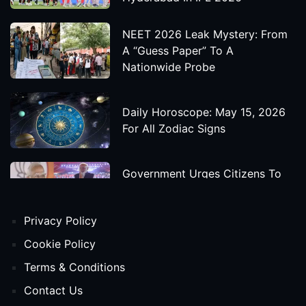
NEET 2026 Leak Mystery: From
A “Guess Paper” To A
Nationwide Probe
Daily Horoscope: May 15, 2026
For All Zodiac Signs
Government Urges Citizens To
Save Foreign Exchange During
Global Uncertainty
Privacy Policy
'Godzilla X Kong: Supernova'
Cookie Policy
Movie Star Cast, Crew And
Terms & Conditions
Release Date
Contact Us