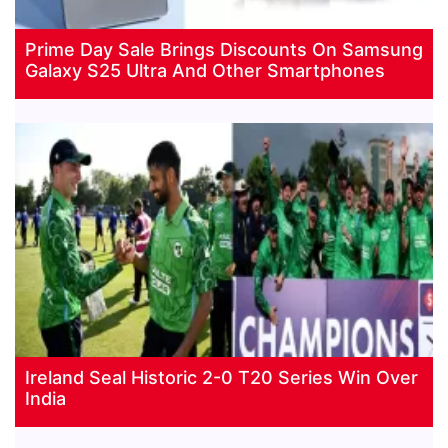
Prime Day Sale Brings Discounts On Samsung
Galaxy S25 Ultra And Other Smartphones
Ireland Seal Historic 2-0 T20 Series Win Over
India