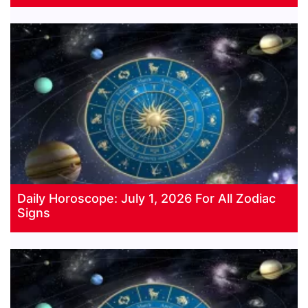
Daily Horoscope: July 1, 2026 For All Zodiac
Signs