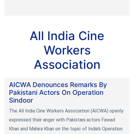
All India Cine
Workers
Association
AICWA Denounces Remarks By
Pakistani Actors On Operation
Sindoor
The All India Cine Workers Association (AICWA) openly
expressed their anger with Pakistani actors Fawad
Khan and Mahira Khan on the topic of India's Operation