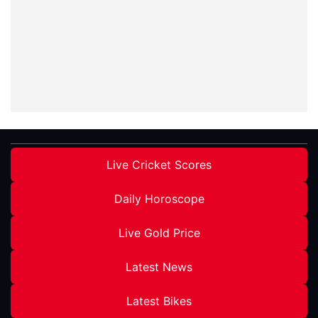
Live Cricket Scores
Daily Horoscope
Live Gold Price
Latest News
Latest Bikes