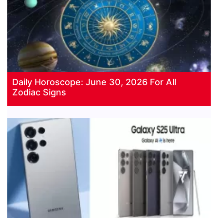
Daily Horoscope: June 30, 2026 For All
Zodiac Signs