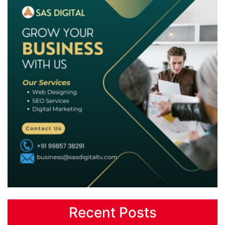
Recent Posts