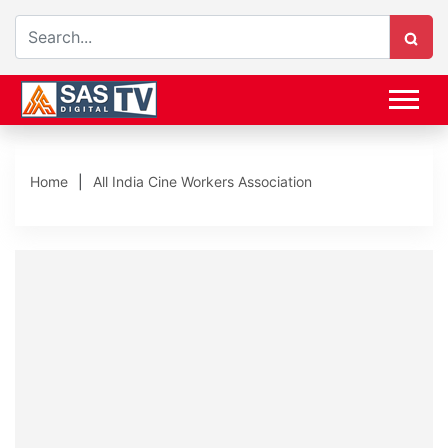
Home
All India Cine Workers Association