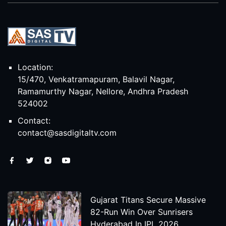
Location:
15/470, Venkatramapuram, Balavil Nagar,
Ramamurthy Nagar, Nellore, Andhra Pradesh
524002
Contact:
contact@sasdigitaltv.com
Gujarat Titans Secure Massive
82-Run Win Over Sunrisers
Hyderabad In IPL 2026