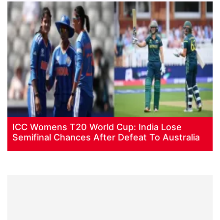
ICC Womens T20 World Cup: India Lose
Semifinal Chances After Defeat To Australia