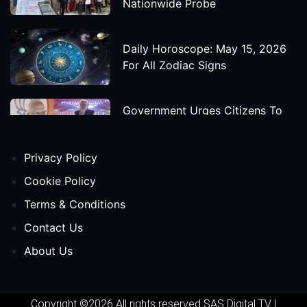
Nationwide Probe
Daily Horoscope: May 15, 2026
For All Zodiac Signs
Government Urges Citizens To
Save Foreign Exchange During
Global Uncertainty
Privacy Policy
'Godzilla X Kong: Supernova'
Cookie Policy
Movie Star Cast, Crew And
Terms & Conditions
Release Date
Contact Us
About Us
Himanta Biswa Sarma Begins
Second Term As Assam CM
Copyright ©2026 All rights reserved
SAS Digital TV
|