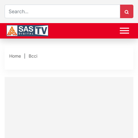
Home
Bcci