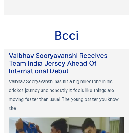
Bcci
Vaibhav Sooryavanshi Receives
Team India Jersey Ahead Of
International Debut
Vaibhav Sooryavanshi has hit a big milestone in his
cricket journey and honestly it feels like things are
moving faster than usual The young batter you know
the