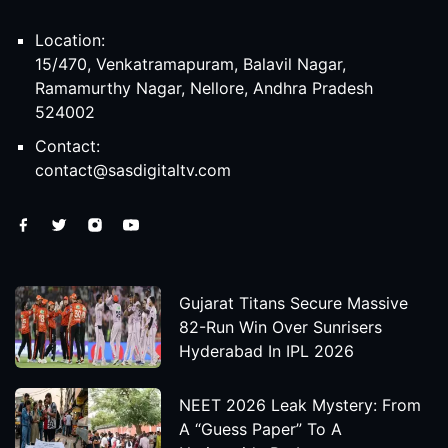
Location:
15/470, Venkatramapuram, Balavil Nagar,
Ramamurthy Nagar, Nellore, Andhra Pradesh
524002
Contact:
contact@sasdigitaltv.com
Gujarat Titans Secure Massive
82-Run Win Over Sunrisers
Hyderabad In IPL 2026
NEET 2026 Leak Mystery: From
A “Guess Paper” To A