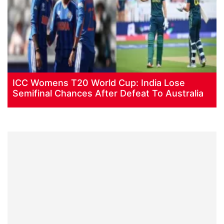
ICC Womens T20 World Cup: India Lose
Semifinal Chances After Defeat To Australia