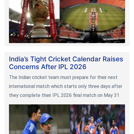
India’s Tight Cricket Calendar Raises
Concerns After IPL 2026
The Indian cricket team must prepare for their next
international match which starts only three days after
they complete their IPL 2026 final match on May 31