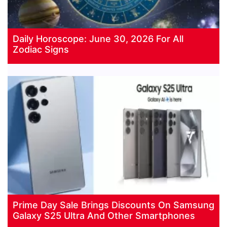
Daily Horoscope: June 30, 2026 For All
Zodiac Signs
Prime Day Sale Brings Discounts On Samsung
Galaxy S25 Ultra And Other Smartphones