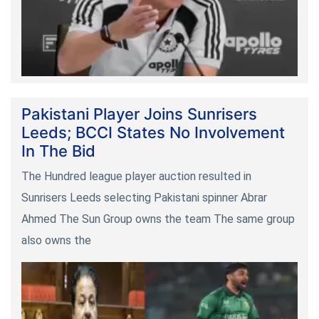
Pakistani Player Joins Sunrisers
Leeds; BCCI States No Involvement
In The Bid
The Hundred league player auction resulted in
Sunrisers Leeds selecting Pakistani spinner Abrar
Ahmed The Sun Group owns the team The same group
also owns the