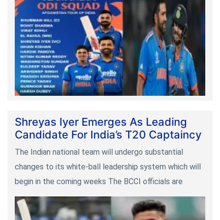
Shreyas Iyer Emerges As Leading
Candidate For India’s T20 Captaincy
The Indian national team will undergo substantial
changes to its white-ball leadership system which will
begin in the coming weeks The BCCI officials are