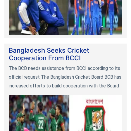
Bangladesh Seeks Cricket
Cooperation From BCCI
The BCB needs assistance from BCCI according to its
official request The Bangladesh Cricket Board BCB has
increased efforts to build cooperation with the Board