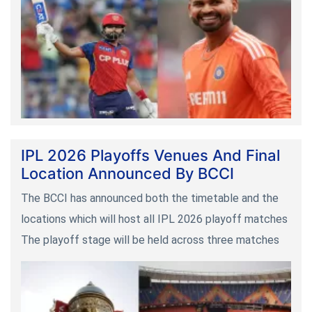
IPL 2026 Playoffs Venues And Final
Location Announced By BCCI
The BCCI has announced both the timetable and the
locations which will host all IPL 2026 playoff matches
The playoff stage will be held across three matches