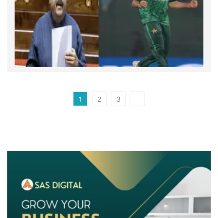
1
2
3