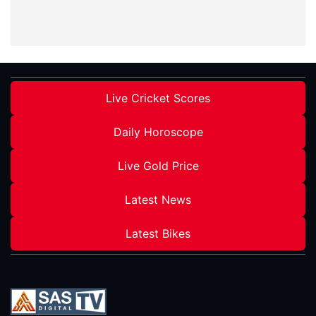
Live Cricket Scores
Daily Horoscope
Live Gold Price
Latest News
Latest Bikes