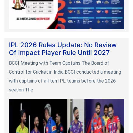
IPL 2026 Rules Update: No Review
Of Impact Player Rule Until 2027
BCCI Meeting with Team Captains The Board of
Control for Cricket in India BCCI conducted a meeting
with captains of all ten IPL teams before the 2026
season The