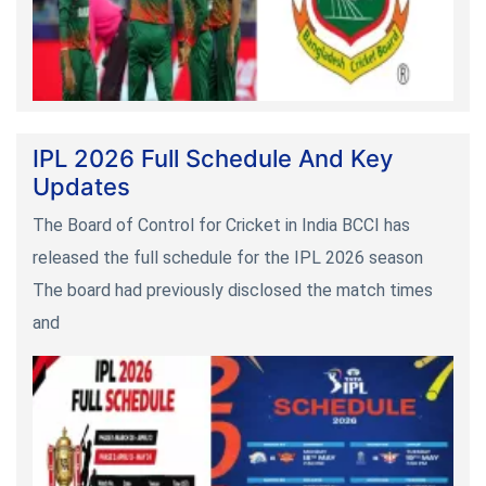
IPL 2026 Full Schedule And Key
Updates
The Board of Control for Cricket in India BCCI has
released the full schedule for the IPL 2026 season
The board had previously disclosed the match times
and