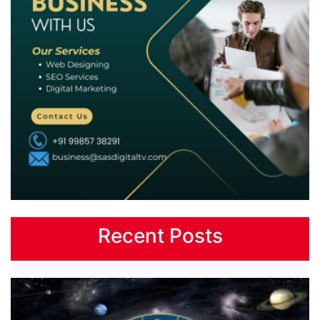
Recent Posts