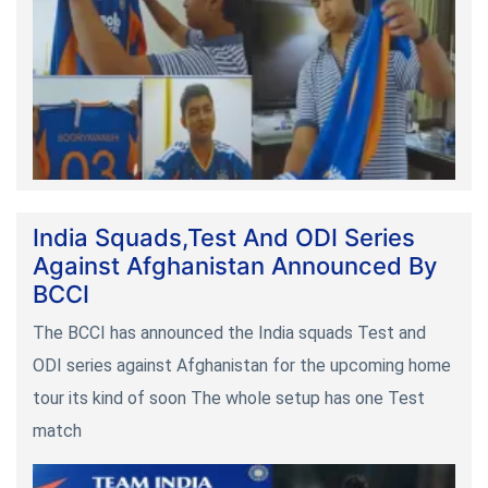
India Squads,Test And ODI Series
Against Afghanistan Announced By
BCCI
The BCCI has announced the India squads Test and
ODI series against Afghanistan for the upcoming home
tour its kind of soon The whole setup has one Test
match