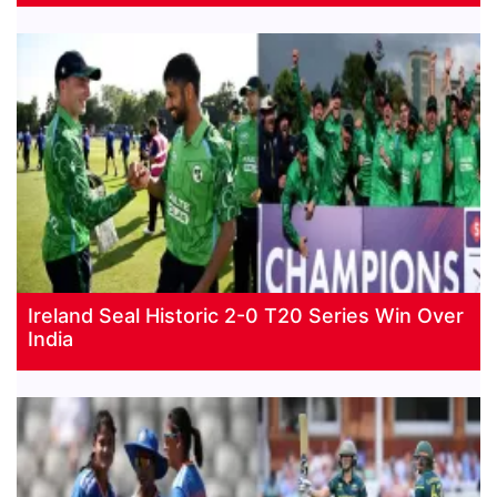
Ireland Seal Historic 2-0 T20 Series Win Over
India