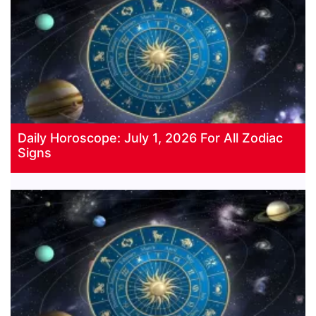
Daily Horoscope: July 1, 2026 For All Zodiac
Signs