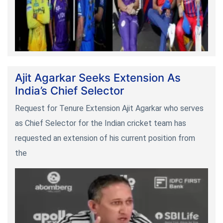
Ajit Agarkar Seeks Extension As
India’s Chief Selector
Request for Tenure Extension Ajit Agarkar who serves
as Chief Selector for the Indian cricket team has
requested an extension of his current position from
the