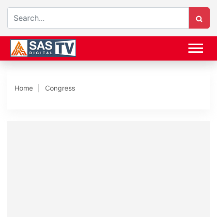
Home
Congress