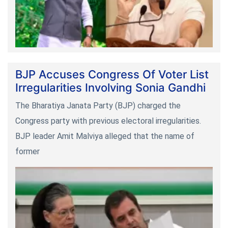
BJP Accuses Congress Of Voter List
Irregularities Involving Sonia Gandhi
The Bharatiya Janata Party (BJP) charged the
Congress party with previous electoral irregularities.
BJP leader Amit Malviya alleged that the name of
former