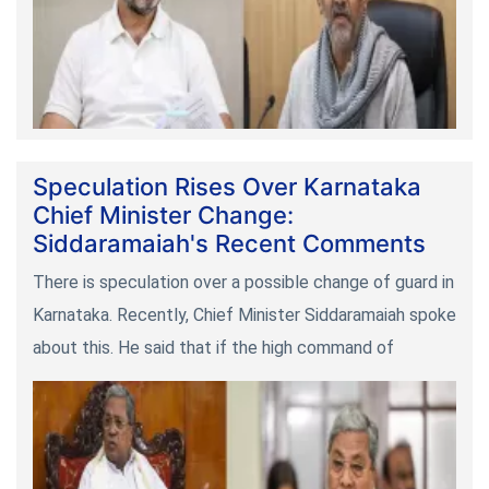
Speculation Rises Over Karnataka
Chief Minister Change:
Siddaramaiah's Recent Comments
There is speculation over a possible change of guard in
Karnataka. Recently, Chief Minister Siddaramaiah spoke
about this. He said that if the high command of