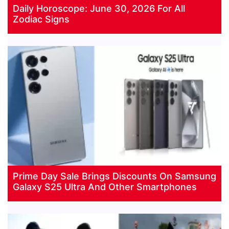
Daily Horoscope: June 30, 2026 For All
Zodiac Signs
Prime Day Sale Brings Discounts On Samsung
Galaxy S25 Ultra And Other Smartphones