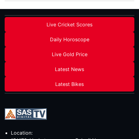
Live Cricket Scores
Daily Horoscope
Live Gold Price
Latest News
Latest Bikes
Location: