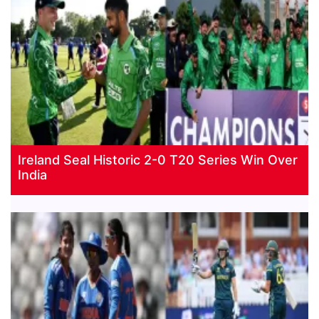
Ireland Seal Historic 2-0 T20 Series Win Over
India