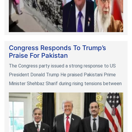
Congress Responds To Trump’s
Praise For Pakistan
The Congress party issued a strong response to US
President Donald Trump He praised Pakistani Prime
Minister Shehbaz Sharif during rising tensions between