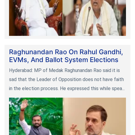
Raghunandan Rao On Rahul Gandhi,
EVMs, And Ballot System Elections
Hyderabad: MP of Medak Raghunandan Rao said it is
sad that the Leader of Opposition does not have faith
in the election process. He expressed this while spea...