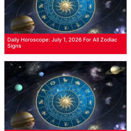
Daily Horoscope: July 1, 2026 For All Zodiac
Signs