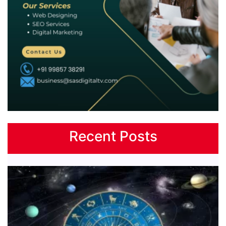
Recent Posts