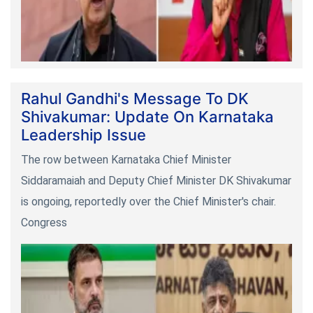
Rahul Gandhi's Message To DK
Shivakumar: Update On Karnataka
Leadership Issue
The row between Karnataka Chief Minister
Siddaramaiah and Deputy Chief Minister DK Shivakumar
is ongoing, reportedly over the Chief Minister's chair.
Congress