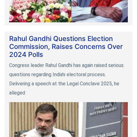
Rahul Gandhi Questions Election
Commission, Raises Concerns Over
2024 Polls
Congress leader Rahul Gandhi has again raised serious
questions regarding India's electoral process.
Delivering a speech at the Legal Conclave 2025, he
alleged