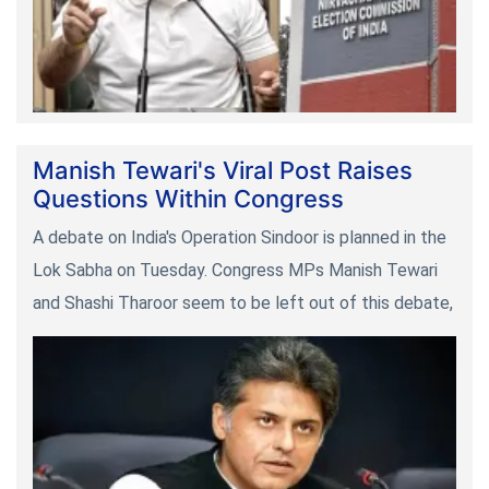
Manish Tewari's Viral Post Raises
Questions Within Congress
A debate on India's Operation Sindoor is planned in the
Lok Sabha on Tuesday. Congress MPs Manish Tewari
and Shashi Tharoor seem to be left out of this debate,