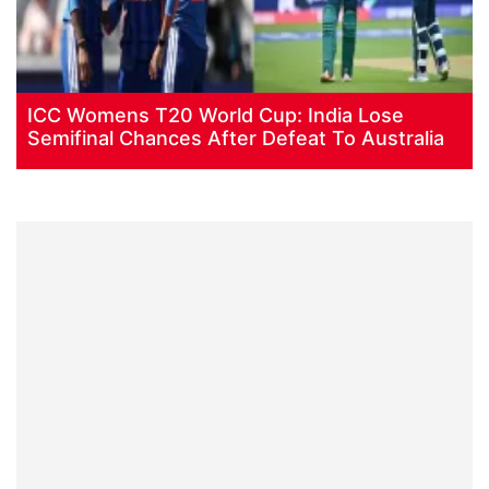
ICC Womens T20 World Cup: India Lose
Semifinal Chances After Defeat To Australia