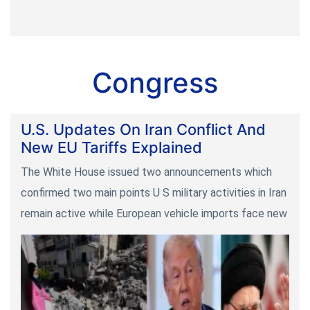
Congress
U.S. Updates On Iran Conflict And
New EU Tariffs Explained
The White House issued two announcements which
confirmed two main points U S military activities in Iran
remain active while European vehicle imports face new