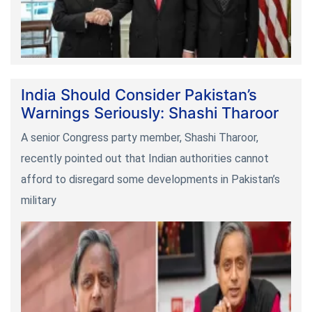
India Should Consider Pakistan’s
Warnings Seriously: Shashi Tharoor
A senior Congress party member, Shashi Tharoor,
recently pointed out that Indian authorities cannot
afford to disregard some developments in Pakistan’s
military