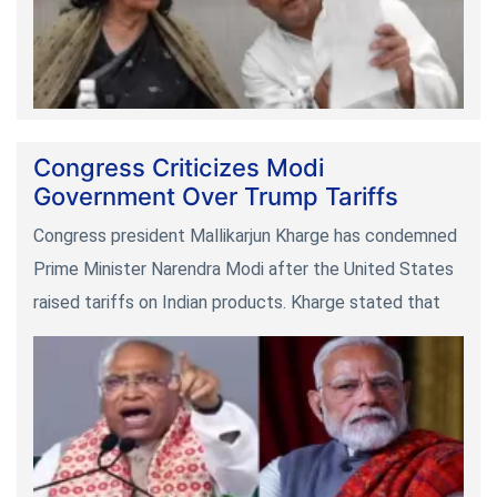
Congress Criticizes Modi
Government Over Trump Tariffs
Congress president Mallikarjun Kharge has condemned
Prime Minister Narendra Modi after the United States
raised tariffs on Indian products. Kharge stated that