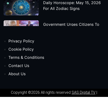
Daily Horoscope: May 15, 2026
For All Zodiac Signs
Government Urges Citizens To
Save Foreign Exchange During
Global Uncertainty
Privacy Policy
'Godzilla X Kong: Supernova'
Cookie Policy
Movie Star Cast, Crew And
Terms & Conditions
Release Date
Contact Us
About Us
Himanta Biswa Sarma Begins
Second Term As Assam CM
Copyright ©2026 All rights reserved
SAS Digital TV
|
'Spider-Man: Beyond The Spider-
Powered by
Phavio
Verse' Movie Star Cast, Crew