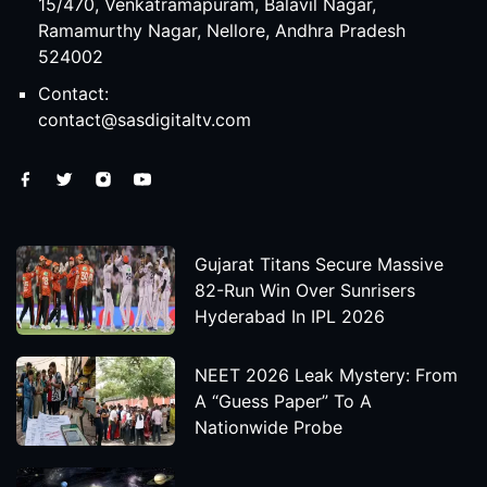
15/470, Venkatramapuram, Balavil Nagar,
Ramamurthy Nagar, Nellore, Andhra Pradesh
524002
Contact:
contact@sasdigitaltv.com
Gujarat Titans Secure Massive
82-Run Win Over Sunrisers
Hyderabad In IPL 2026
NEET 2026 Leak Mystery: From
A “Guess Paper” To A
Nationwide Probe