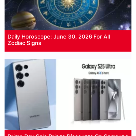
Daily Horoscope: June 30, 2026 For All
Zodiac Signs