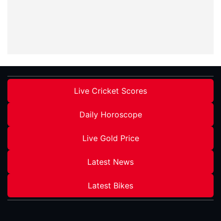
Live Cricket Scores
Daily Horoscope
Live Gold Price
Latest News
Latest Bikes