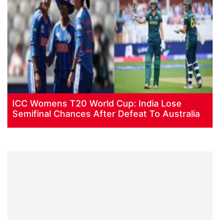
ICC Womens T20 World Cup: India Lose
Semifinal Chances After Defeat To Australia