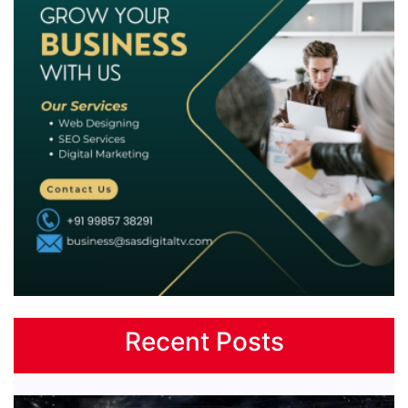
Recent Posts