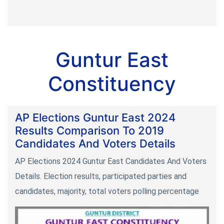
Guntur East
Constituency
AP Elections Guntur East 2024
Results Comparison To 2019
Candidates And Voters Details
AP Elections 2024 Guntur East Candidates And Voters
Details. Election results, participated parties and
candidates, majority, total voters polling percentage