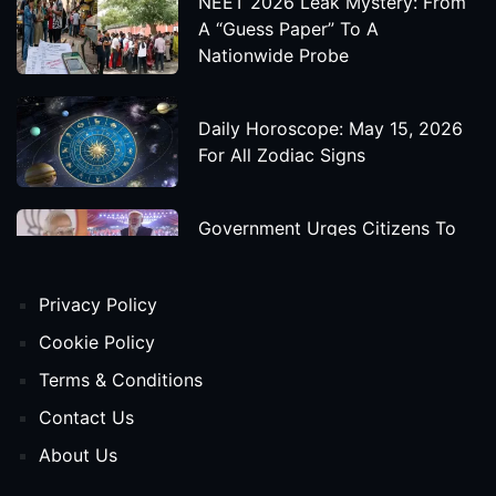
NEET 2026 Leak Mystery: From
A “Guess Paper” To A
Nationwide Probe
Daily Horoscope: May 15, 2026
For All Zodiac Signs
Government Urges Citizens To
Save Foreign Exchange During
Global Uncertainty
Privacy Policy
'Godzilla X Kong: Supernova'
Cookie Policy
Movie Star Cast, Crew And
Terms & Conditions
Release Date
Contact Us
About Us
Himanta Biswa Sarma Begins
Second Term As Assam CM