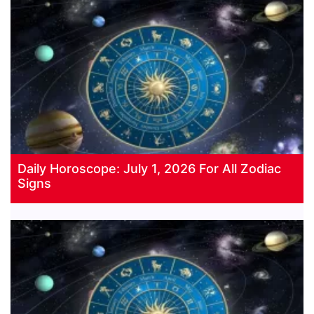
Daily Horoscope: July 1, 2026 For All Zodiac
Signs