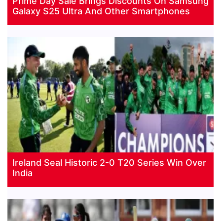
Prime Day Sale Brings Discounts On Samsung
Galaxy S25 Ultra And Other Smartphones
Ireland Seal Historic 2-0 T20 Series Win Over
India