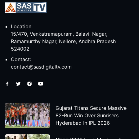
Location:
15/470, Venkatramapuram, Balavil Nagar,
Ramamurthy Nagar, Nellore, Andhra Pradesh
524002
Contact:
contact@sasdigitaltv.com
Gujarat Titans Secure Massive
82-Run Win Over Sunrisers
Hyderabad In IPL 2026