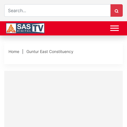
Home
Guntur East Constituency