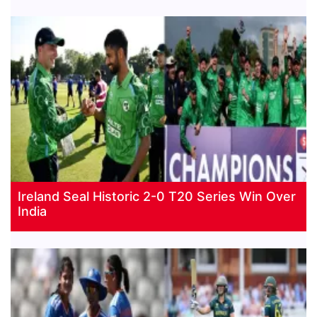
Ireland Seal Historic 2-0 T20 Series Win Over
India