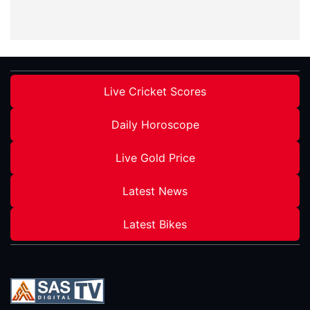
Live Cricket Scores
Daily Horoscope
Live Gold Price
Latest News
Latest Bikes