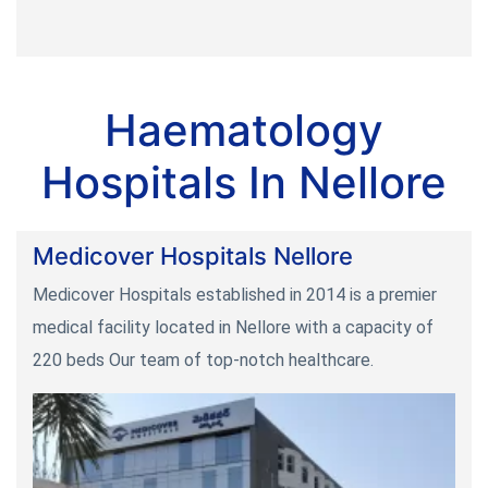
Haematology
Hospitals In Nellore
Medicover Hospitals Nellore
Medicover Hospitals established in 2014 is a premier
medical facility located in Nellore with a capacity of
220 beds Our team of top-notch healthcare.