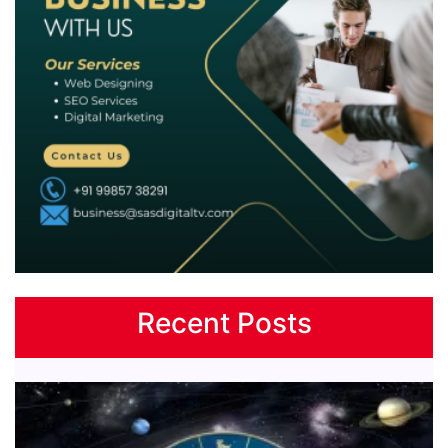
Recent Posts