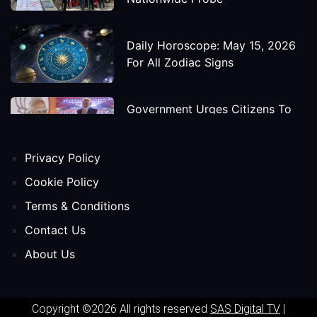
Daily Horoscope: May 15, 2026
For All Zodiac Signs
Government Urges Citizens To
Save Foreign Exchange During
Global Uncertainty
Privacy Policy
'Godzilla X Kong: Supernova'
Cookie Policy
Movie Star Cast, Crew And
Terms & Conditions
Release Date
Contact Us
About Us
Himanta Biswa Sarma Begins
Second Term As Assam CM
Copyright ©2026 All rights reserved
SAS Digital TV
|