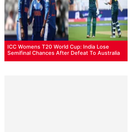
ICC Womens T20 World Cup: India Lose
Semifinal Chances After Defeat To Australia