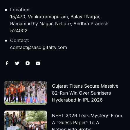
Location:
15/470, Venkatramapuram, Balavil Nagar,
Ramamurthy Nagar, Nellore, Andhra Pradesh
524002
Contact:
contact@sasdigitaltv.com
Gujarat Titans Secure Massive
82-Run Win Over Sunrisers
Hyderabad In IPL 2026
NEET 2026 Leak Mystery: From
A “Guess Paper” To A
Nationwide Probe