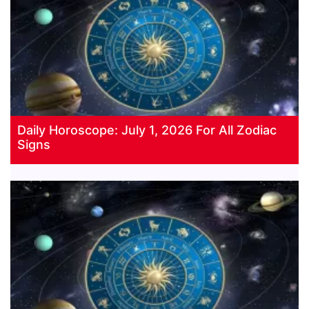
Daily Horoscope: July 1, 2026 For All Zodiac
Signs