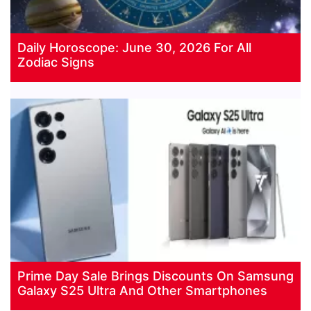
Daily Horoscope: June 30, 2026 For All
Zodiac Signs
Prime Day Sale Brings Discounts On Samsung
Galaxy S25 Ultra And Other Smartphones