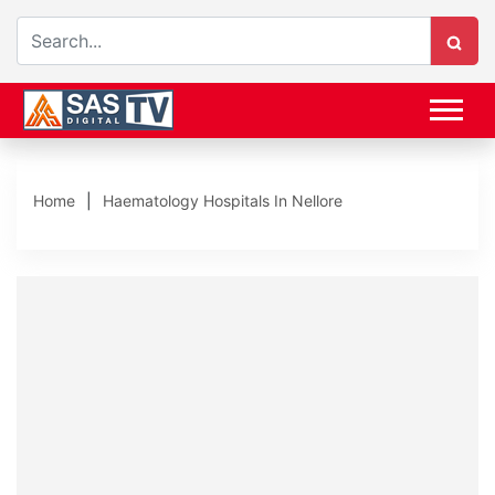
Home
Haematology Hospitals In Nellore