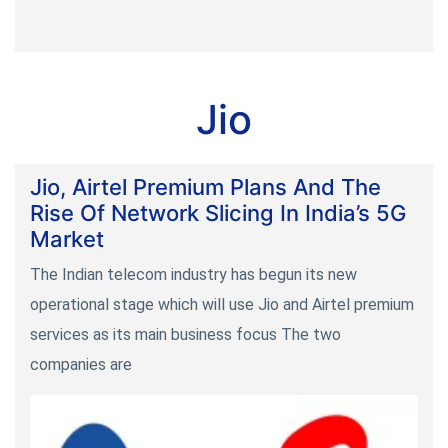
Jio
Jio, Airtel Premium Plans And The
Rise Of Network Slicing In India’s 5G
Market
The Indian telecom industry has begun its new
operational stage which will use Jio and Airtel premium
services as its main business focus The two
companies are