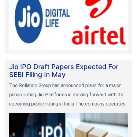
Jio IPO Draft Papers Expected For
SEBI Filing In May
The Reliance Group has announced plans for a major
public listing Jio Platforms is moving forward with its
upcoming public listing in India The company operates