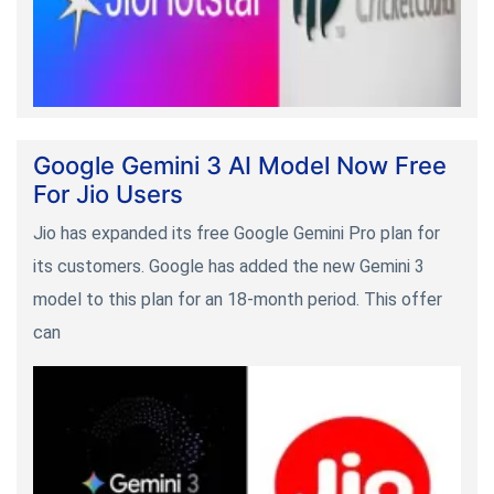
Google Gemini 3 AI Model Now Free
For Jio Users
Jio has expanded its free Google Gemini Pro plan for
its customers. Google has added the new Gemini 3
model to this plan for an 18-month period. This offer
can