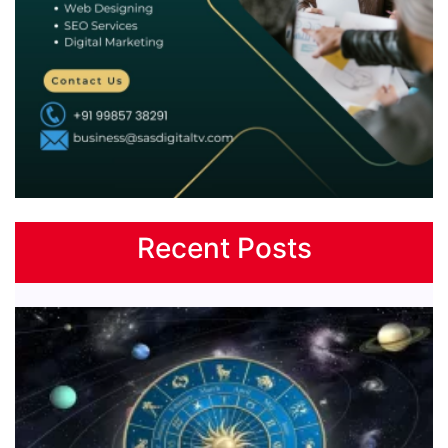
Recent Posts