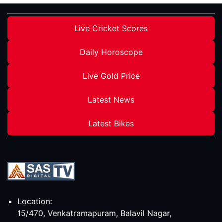
Live Cricket Scores
Daily Horoscope
Live Gold Price
Latest News
Latest Bikes
Location:
15/470, Venkatramapuram, Balavil Nagar,