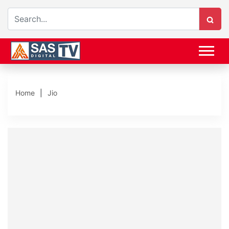
Home
Jio