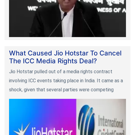
What Caused Jio Hotstar To Cancel
The ICC Media Rights Deal?
Jio Hotstar pulled out of a media rights contract
involving ICC events taking place in India. It came as a
shock, given that several parties were competing