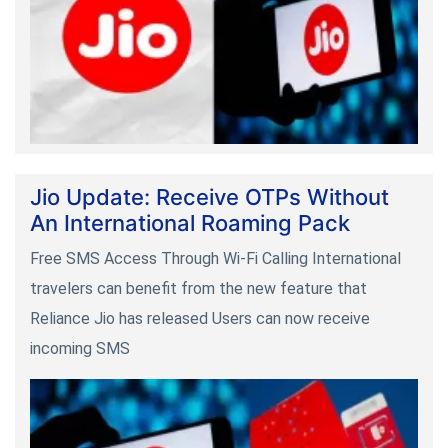
Jio Update: Receive OTPs Without
An International Roaming Pack
Free SMS Access Through Wi-Fi Calling International
travelers can benefit from the new feature that
Reliance Jio has released Users can now receive
incoming SMS