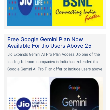
Free Google Gemini Plan Now
Available For Jio Users Above 25
Jio Expands Gemini AI Pro Plan Access Jio one of the
leading telecom companies in India has extended its
Google Gemini AI Pro Plan offer to include users above