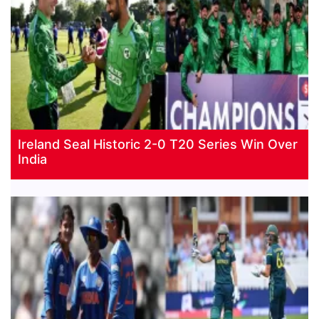
Ireland Seal Historic 2-0 T20 Series Win Over
India