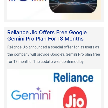
Reliance Jio Offers Free Google
Gemini Pro Plan For 18 Months
Reliance Jio announced a special offer for its users as
the company will provide Google's Gemini Pro plan free
for 18 months. The update was confirmed by