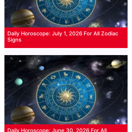
Daily Horoscope: July 1, 2026 For All Zodiac
Signs
Daily Horoscope: June 30, 2026 For All