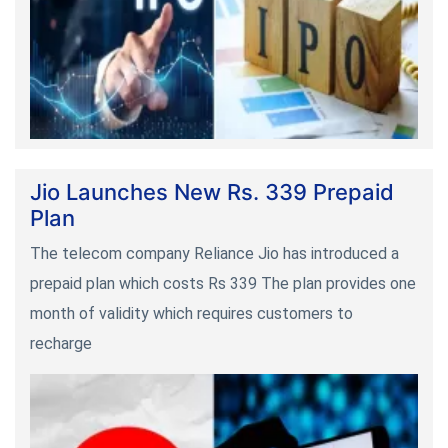
Jio Launches New Rs. 339 Prepaid
Plan
The telecom company Reliance Jio has introduced a
prepaid plan which costs Rs 339 The plan provides one
month of validity which requires customers to
recharge