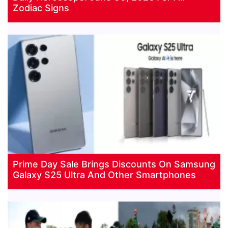
Zodiac Signs
Prime Day Sale Brings Discounts On Samsung
Galaxy S25 Ultra And Other Smartphones