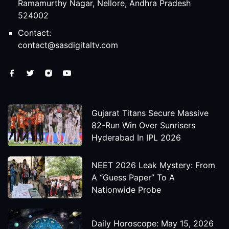
Ramamurthy Nagar, Nellore, Andhra Pradesh
524002
Contact:
contact@sasdigitaltv.com
Gujarat Titans Secure Massive
82-Run Win Over Sunrisers
Hyderabad In IPL 2026
NEET 2026 Leak Mystery: From
A “Guess Paper” To A
Nationwide Probe
Daily Horoscope: May 15, 2026