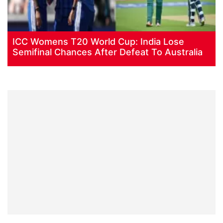
ICC Womens T20 World Cup: India Lose
Semifinal Chances After Defeat To Australia