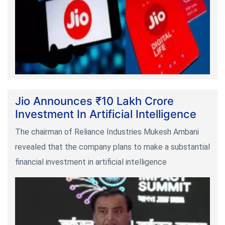
Jio Announces ₹10 Lakh Crore
Investment In Artificial Intelligence
The chairman of Reliance Industries Mukesh Ambani
revealed that the company plans to make a substantial
financial investment in artificial intelligence