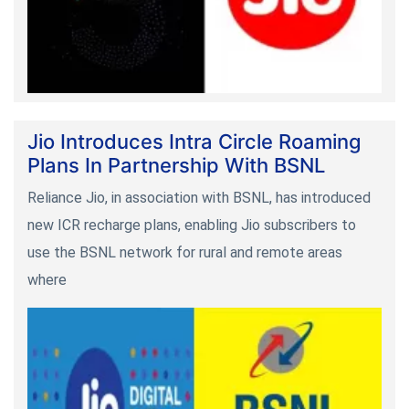
Jio Introduces Intra Circle Roaming
Plans In Partnership With BSNL
Reliance Jio, in association with BSNL, has introduced
new ICR recharge plans, enabling Jio subscribers to
use the BSNL network for rural and remote areas
where