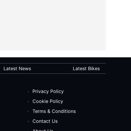
Latest News
Latest Bikes
Privacy Policy
Cookie Policy
Terms & Conditions
Contact Us