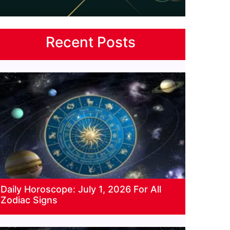
Recent Posts
Daily Horoscope: July 1, 2026 For All
Zodiac Signs