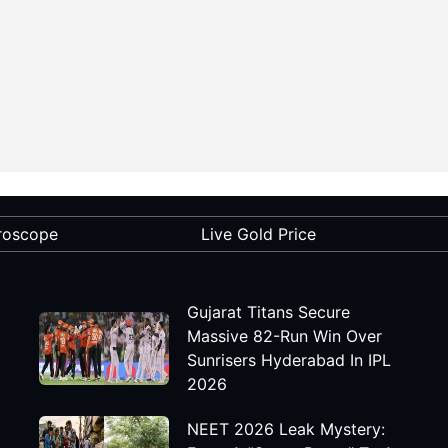
roscope
Live Gold Price
Gujarat Titans Secure
Massive 82-Run Win Over
Sunrisers Hyderabad In IPL
2026
NEET 2026 Leak Mystery: