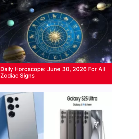
Daily Horoscope: June 30, 2026 For All
Zodiac Signs