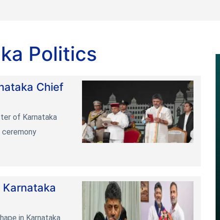
ka Politics
nataka Chief
ster of Karnataka
in ceremony
 Karnataka
 shape in Karnataka