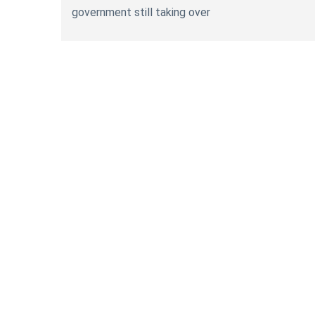
government still taking over