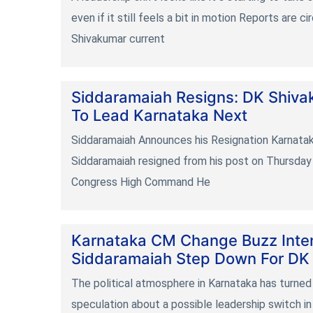
even if it still feels a bit in motion Reports are c
Shivakumar current
Siddaramaiah Resigns: DK Shiva
To Lead Karnataka Next
Siddaramaiah Announces his Resignation Karnatak
Siddaramaiah resigned from his post on Thursday 
Congress High Command He
Karnataka CM Change Buzz Intens
Siddaramaiah Step Down For DK
The political atmosphere in Karnataka has turned
speculation about a possible leadership switch i