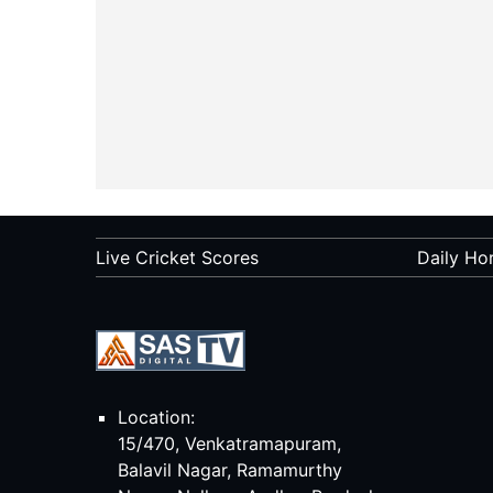
Live Cricket Scores
Daily Ho
Location:
15/470, Venkatramapuram,
Balavil Nagar, Ramamurthy