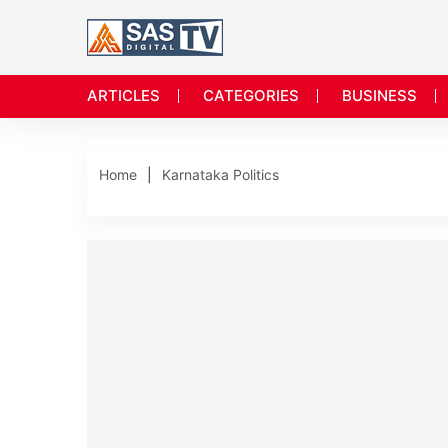
ARTICLES
CATEGORIES
BUSINESS
Home
Karnataka Politics