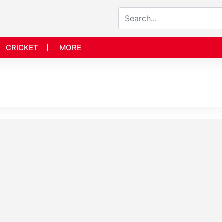
CRICKET
MORE