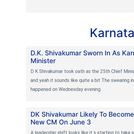
Karnata
D.K. Shivakumar Sworn In As Kar
Minister
D K Shivakumar took oath as the 25th Chief Mini
and yeah it sounds like quite a bit The swearing 
happened on Wednesday evening
DK Shivakumar Likely To Become
New CM On June 3
A leadership shift looks like it s starting to take