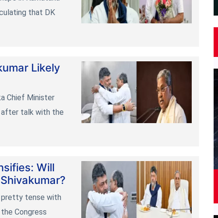
irculating that DK
kumar Likely
a Chief Minister
after talk with the
ifies: Will
 Shivakumar?
 pretty tense with
n the Congress