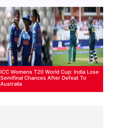
ICC Womens T20 World Cup: India Lose
Semifinal Chances After Defeat To
Australia