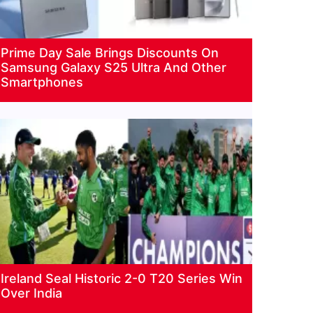
Prime Day Sale Brings Discounts On
Samsung Galaxy S25 Ultra And Other
Smartphones
Ireland Seal Historic 2-0 T20 Series Win
Over India