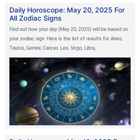
Daily Horoscope: May 20, 2025 For
All Zodiac Signs
Find out how your day (May 20, 2025) will be based on
your zodiac sign. Here is the list of results for Aries,
Taurus, Gemini, Cancer, Leo, Virgo, Libra,