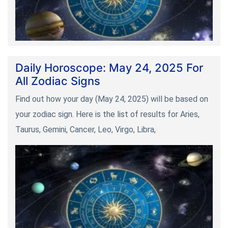
Daily Horoscope: May 24, 2025 For
All Zodiac Signs
Find out how your day (May 24, 2025) will be based on
your zodiac sign. Here is the list of results for Aries,
Taurus, Gemini, Cancer, Leo, Virgo, Libra,