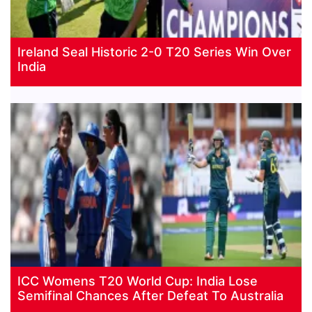
Ireland Seal Historic 2-0 T20 Series Win Over
India
ICC Womens T20 World Cup: India Lose
Semifinal Chances After Defeat To Australia