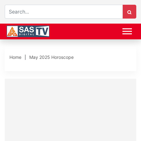
Home
May 2025 Horoscope