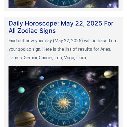
Daily Horoscope: May 22, 2025 For
All Zodiac Signs
Find out how your day (May 22, 2025) will be based on
your zodiac sign. Here is the list of results for Aries,
Taurus, Gemini, Cancer, Leo, Virgo, Libra,