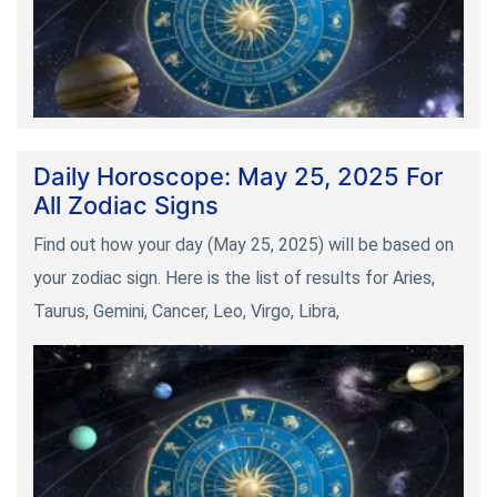
Daily Horoscope: May 25, 2025 For
All Zodiac Signs
Find out how your day (May 25, 2025) will be based on
your zodiac sign. Here is the list of results for Aries,
Taurus, Gemini, Cancer, Leo, Virgo, Libra,