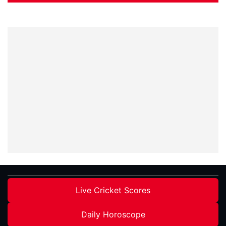
Live Cricket Scores
Daily Horoscope