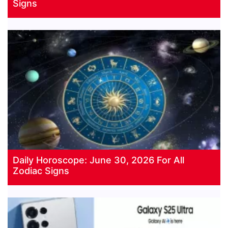
Signs
Daily Horoscope: June 30, 2026 For All
Zodiac Signs