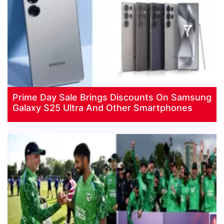
Prime Day Sale Brings Discounts On Samsung
Galaxy S25 Ultra And Other Smartphones