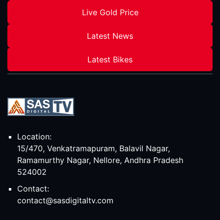
Live Gold Price
Latest News
Latest Bikes
Location:
15/470, Venkatramapuram, Balavil Nagar,
Ramamurthy Nagar, Nellore, Andhra Pradesh
524002
Contact:
contact@sasdigitaltv.com