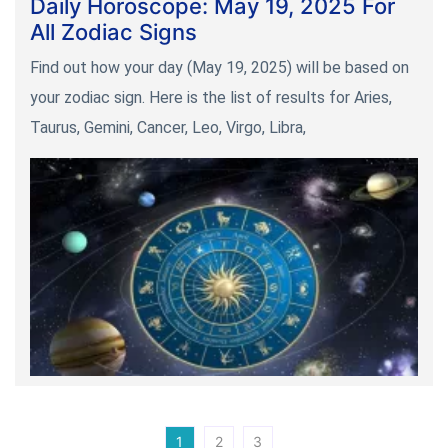
Daily Horoscope: May 19, 2025 For
All Zodiac Signs
Find out how your day (May 19, 2025) will be based on
your zodiac sign. Here is the list of results for Aries,
Taurus, Gemini, Cancer, Leo, Virgo, Libra,
1
2
3