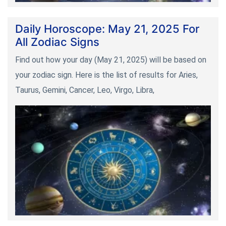
Daily Horoscope: May 21, 2025 For
All Zodiac Signs
Find out how your day (May 21, 2025) will be based on
your zodiac sign. Here is the list of results for Aries,
Taurus, Gemini, Cancer, Leo, Virgo, Libra,