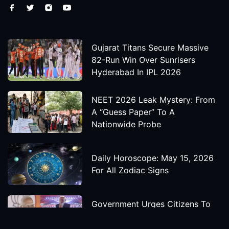
Gujarat Titans Secure Massive
82-Run Win Over Sunrisers
Hyderabad In IPL 2026
NEET 2026 Leak Mystery: From
A “Guess Paper” To A
Nationwide Probe
Daily Horoscope: May 15, 2026
For All Zodiac Signs
Government Urges Citizens To
Save Foreign Exchange During
Global Uncertainty