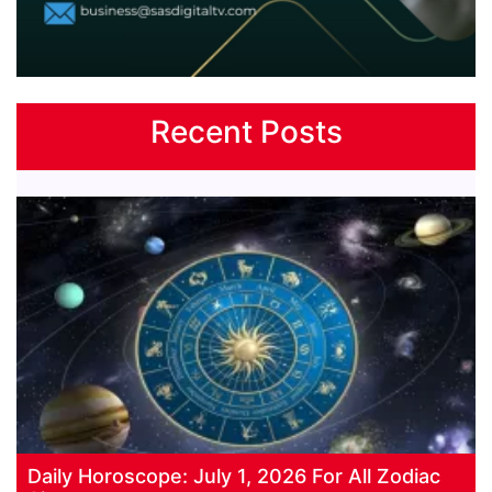
Recent Posts
Daily Horoscope: July 1, 2026 For All Zodiac