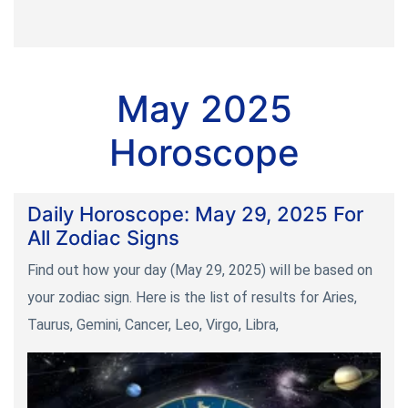
May 2025
Horoscope
Daily Horoscope: May 29, 2025 For
All Zodiac Signs
Find out how your day (May 29, 2025) will be based on
your zodiac sign. Here is the list of results for Aries,
Taurus, Gemini, Cancer, Leo, Virgo, Libra,