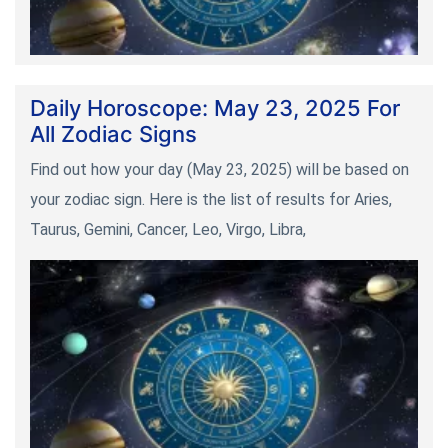
Daily Horoscope: May 23, 2025 For
All Zodiac Signs
Find out how your day (May 23, 2025) will be based on
your zodiac sign. Here is the list of results for Aries,
Taurus, Gemini, Cancer, Leo, Virgo, Libra,