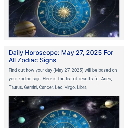
Daily Horoscope: May 27, 2025 For
All Zodiac Signs
Find out how your day (May 27, 2025) will be based on
your zodiac sign. Here is the list of results for Aries,
Taurus, Gemini, Cancer, Leo, Virgo, Libra,