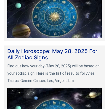
Daily Horoscope: May 28, 2025 For
All Zodiac Signs
Find out how your day (May 28, 2025) will be based on
your zodiac sign. Here is the list of results for Aries,
Taurus, Gemini, Cancer, Leo, Virgo, Libra,