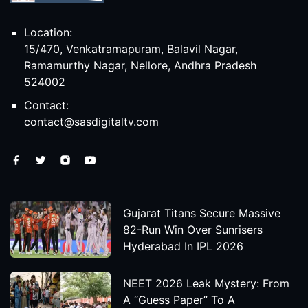
Location:
15/470, Venkatramapuram, Balavil Nagar,
Ramamurthy Nagar, Nellore, Andhra Pradesh
524002
Contact:
contact@sasdigitaltv.com
Gujarat Titans Secure Massive
82-Run Win Over Sunrisers
Hyderabad In IPL 2026
NEET 2026 Leak Mystery: From
A “Guess Paper” To A