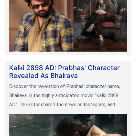
Kalki 2898 AD: Prabhas' Character
Revealed As Bhairava
Discover the revelation of Prabhas' character name,
Bhairava, in the highly anticipated movie "Kalki 2898
AD." The actor shared the news on Instagram, and...