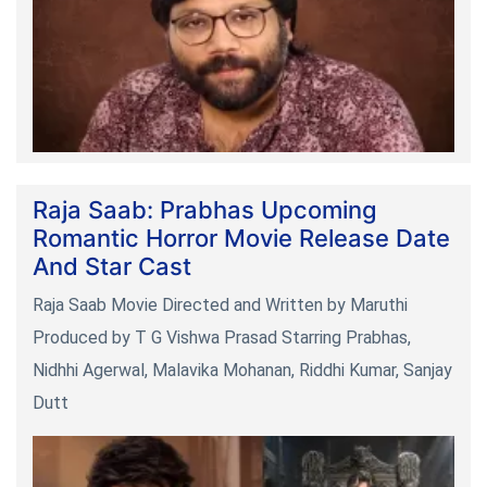
Raja Saab: Prabhas Upcoming
Romantic Horror Movie Release Date
And Star Cast
Raja Saab Movie Directed and Written by Maruthi
Produced by T G Vishwa Prasad Starring Prabhas,
Nidhhi Agerwal, Malavika Mohanan, Riddhi Kumar, Sanjay
Dutt