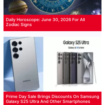
Daily Horoscope: June 30, 2026 For All
Zodiac Signs
Prime Day Sale Brings Discounts On Samsung
Galaxy S25 Ultra And Other Smartphones