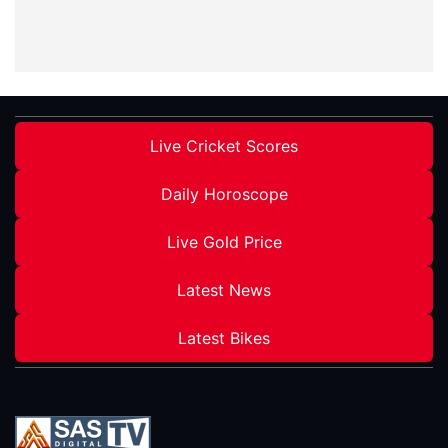
Live Cricket Scores
Daily Horoscope
Live Gold Price
Latest News
Latest Bikes