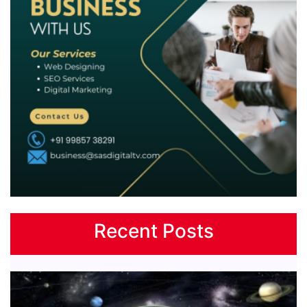
Recent Posts