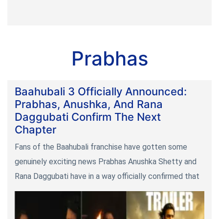
Prabhas
Baahubali 3 Officially Announced:
Prabhas, Anushka, And Rana
Daggubati Confirm The Next
Chapter
Fans of the Baahubali franchise have gotten some
genuinely exciting news Prabhas Anushka Shetty and
Rana Daggubati have in a way officially confirmed that