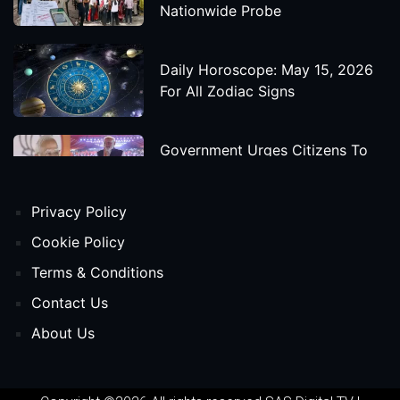
Nationwide Probe
Daily Horoscope: May 15, 2026
For All Zodiac Signs
Government Urges Citizens To
Save Foreign Exchange During
Global Uncertainty
Privacy Policy
'Godzilla X Kong: Supernova'
Cookie Policy
Movie Star Cast, Crew And
Terms & Conditions
Release Date
Contact Us
About Us
Himanta Biswa Sarma Begins
Second Term As Assam CM