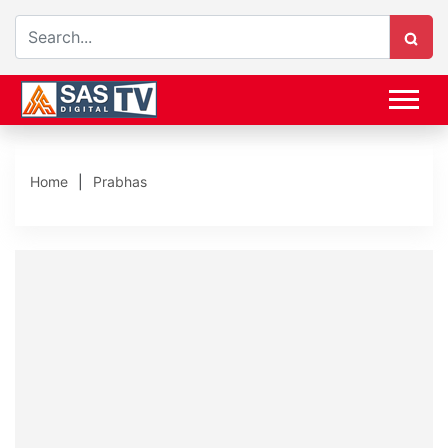
Home
Prabhas