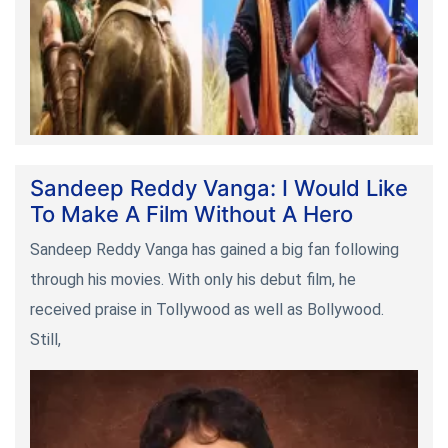
Sandeep Reddy Vanga: I Would Like
To Make A Film Without A Hero
Sandeep Reddy Vanga has gained a big fan following
through his movies. With only his debut film, he
received praise in Tollywood as well as Bollywood.
Still,