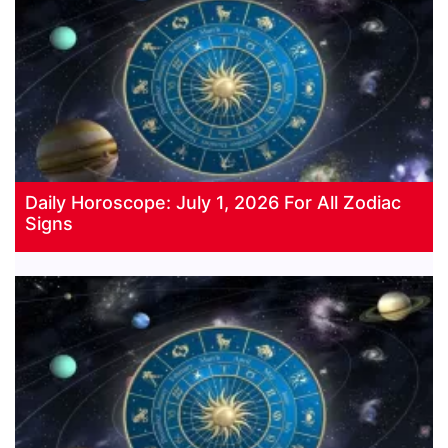
Daily Horoscope: July 1, 2026 For All Zodiac
Signs