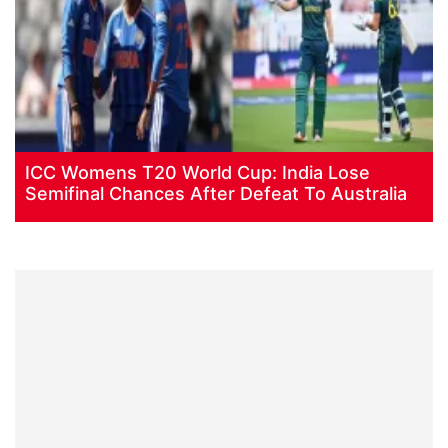
ICC Womens T20 World Cup: India Lose
Semifinal Chances After Defeat To Australia