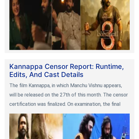
Kannappa Censor Report: Runtime,
Edits, And Cast Details
The film Kannappa, in which Manchu Vishnu appears,
will be released on the 27th of this month. The censor
certification was finalized. On examination, the final