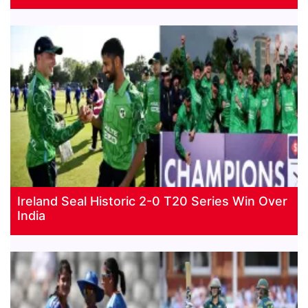
Ireland Seal Historic 2-0 T20 Series Win Over
India