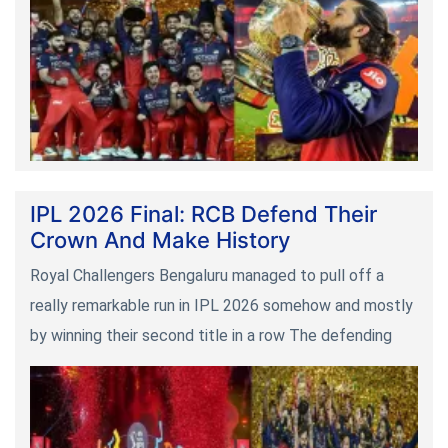
IPL 2026 Final: RCB Defend Their
Crown And Make History
Royal Challengers Bengaluru managed to pull off a
really remarkable run in IPL 2026 somehow and mostly
by winning their second title in a row The defending