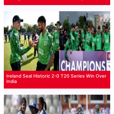
Ireland Seal Historic 2-0 T20 Series Win Over
India