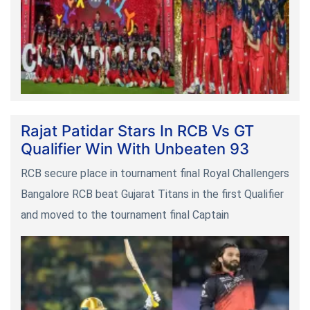
Rajat Patidar Stars In RCB Vs GT
Qualifier Win With Unbeaten 93
RCB secure place in tournament final Royal Challengers
Bangalore RCB beat Gujarat Titans in the first Qualifier
and moved to the tournament final Captain