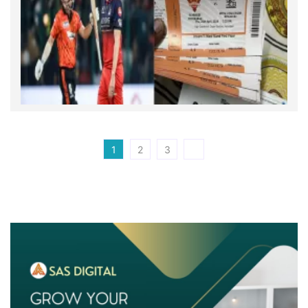
1
2
3