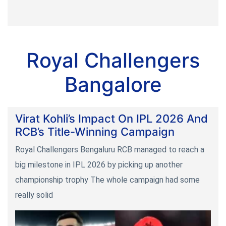
Royal Challengers
Bangalore
Virat Kohli’s Impact On IPL 2026 And
RCB’s Title-Winning Campaign
Royal Challengers Bengaluru RCB managed to reach a
big milestone in IPL 2026 by picking up another
championship trophy The whole campaign had some
really solid