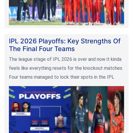
IPL 2026 Playoffs: Key Strengths Of
The Final Four Teams
The league stage of IPL 2026 is over and now it kinda
feels like everything resets for the knockout matches
Four teams managed to lock their spots in the IPL