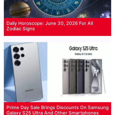
Daily Horoscope: June 30, 2026 For All
Zodiac Signs
Prime Day Sale Brings Discounts On Samsung
Galaxy S25 Ultra And Other Smartphones