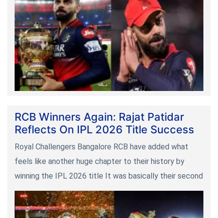
RCB Winners Again: Rajat Patidar
Reflects On IPL 2026 Title Success
Royal Challengers Bangalore RCB have added what
feels like another huge chapter to their history by
winning the IPL 2026 title It was basically their second