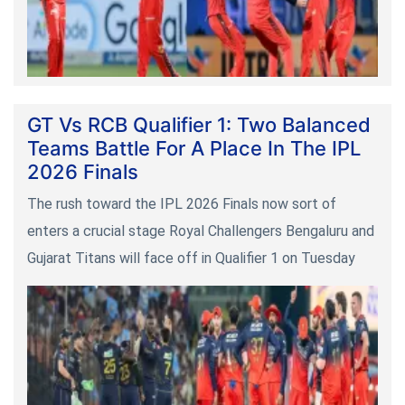
GT Vs RCB Qualifier 1: Two Balanced
Teams Battle For A Place In The IPL
2026 Finals
The rush toward the IPL 2026 Finals now sort of
enters a crucial stage Royal Challengers Bengaluru and
Gujarat Titans will face off in Qualifier 1 on Tuesday