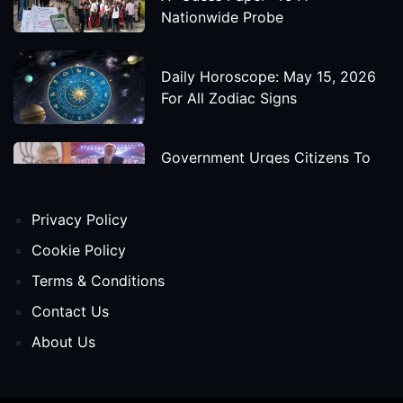
Nationwide Probe
Daily Horoscope: May 15, 2026
For All Zodiac Signs
Government Urges Citizens To
Save Foreign Exchange During
Global Uncertainty
Privacy Policy
'Godzilla X Kong: Supernova'
Cookie Policy
Movie Star Cast, Crew And
Terms & Conditions
Release Date
Contact Us
About Us
Himanta Biswa Sarma Begins
Second Term As Assam CM