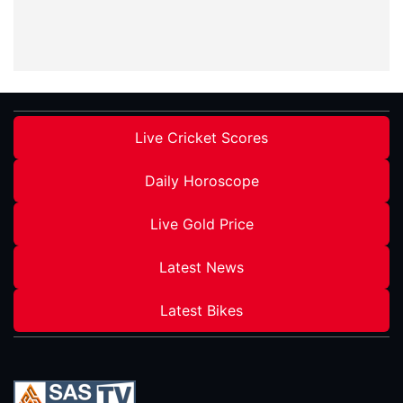
Live Cricket Scores
Daily Horoscope
Live Gold Price
Latest News
Latest Bikes