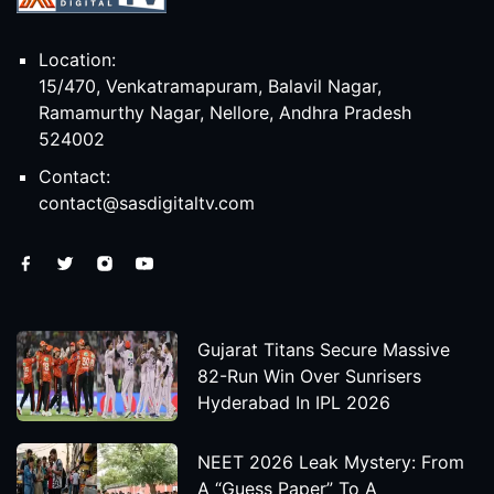
Location:
15/470, Venkatramapuram, Balavil Nagar,
Ramamurthy Nagar, Nellore, Andhra Pradesh
524002
Contact:
contact@sasdigitaltv.com
Gujarat Titans Secure Massive
82-Run Win Over Sunrisers
Hyderabad In IPL 2026
NEET 2026 Leak Mystery: From
A “Guess Paper” To A