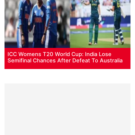
ICC Womens T20 World Cup: India Lose
Semifinal Chances After Defeat To Australia