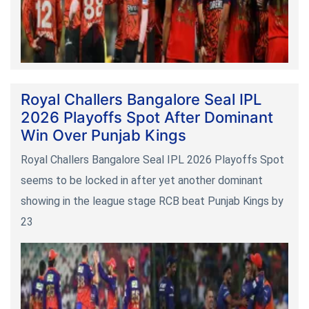
Royal Challers Bangalore Seal IPL
2026 Playoffs Spot After Dominant
Win Over Punjab Kings
Royal Challers Bangalore Seal IPL 2026 Playoffs Spot
seems to be locked in after yet another dominant
showing in the league stage RCB beat Punjab Kings by
23