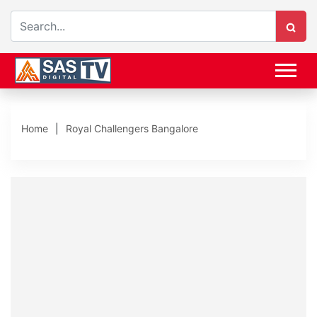
Home
Royal Challengers Bangalore