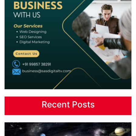
Recent Posts