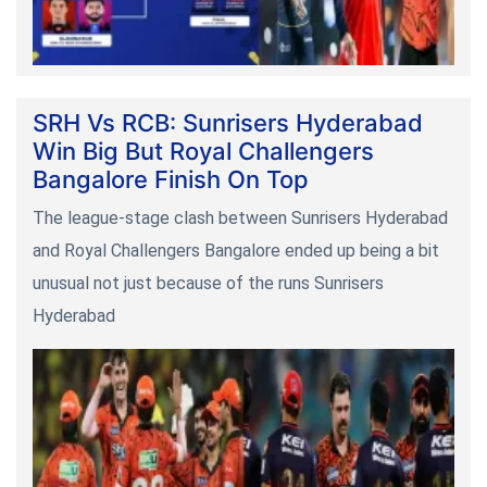
SRH Vs RCB: Sunrisers Hyderabad
Win Big But Royal Challengers
Bangalore Finish On Top
The league-stage clash between Sunrisers Hyderabad
and Royal Challengers Bangalore ended up being a bit
unusual not just because of the runs Sunrisers
Hyderabad