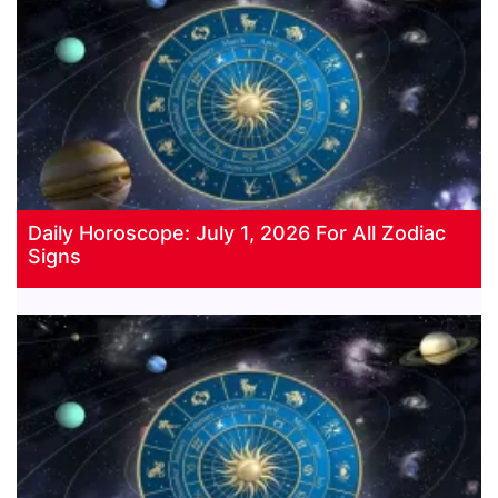
Daily Horoscope: July 1, 2026 For All Zodiac
Signs