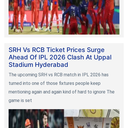
SRH Vs RCB Ticket Prices Surge
Ahead Of IPL 2026 Clash At Uppal
Stadium Hyderabad
The upcoming SRH vs RCB match in IPL 2026 has
turned into one of those fixtures people keep
mentioning again and again kind of hard to ignore The
game is set