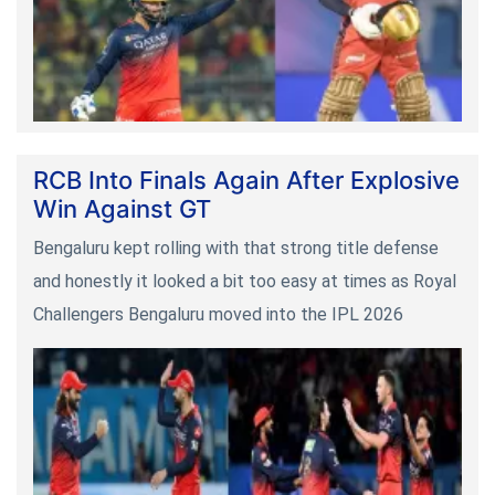
RCB Into Finals Again After Explosive
Win Against GT
Bengaluru kept rolling with that strong title defense
and honestly it looked a bit too easy at times as Royal
Challengers Bengaluru moved into the IPL 2026