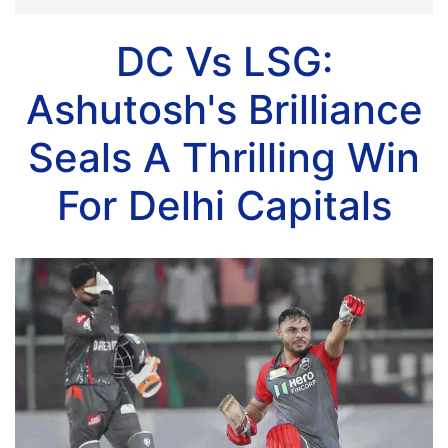
DC Vs LSG:
Ashutosh's Brilliance
Seals A Thrilling Win
For Delhi Capitals