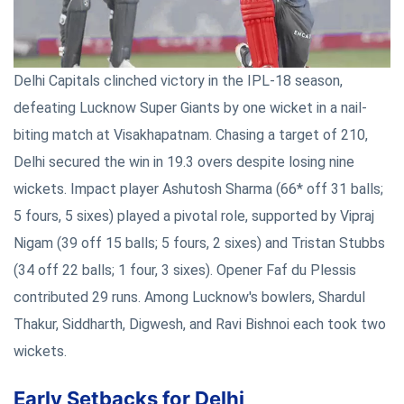
Delhi Capitals clinched victory in the IPL-18 season,
defeating Lucknow Super Giants by one wicket in a nail-
biting match at Visakhapatnam. Chasing a target of 210,
Delhi secured the win in 19.3 overs despite losing nine
wickets. Impact player Ashutosh Sharma (66* off 31 balls;
5 fours, 5 sixes) played a pivotal role, supported by Vipraj
Nigam (39 off 15 balls; 5 fours, 2 sixes) and Tristan Stubbs
(34 off 22 balls; 1 four, 3 sixes). Opener Faf du Plessis
contributed 29 runs. Among Lucknow's bowlers, Shardul
Thakur, Siddharth, Digwesh, and Ravi Bishnoi each took two
wickets.
Early Setbacks for Delhi