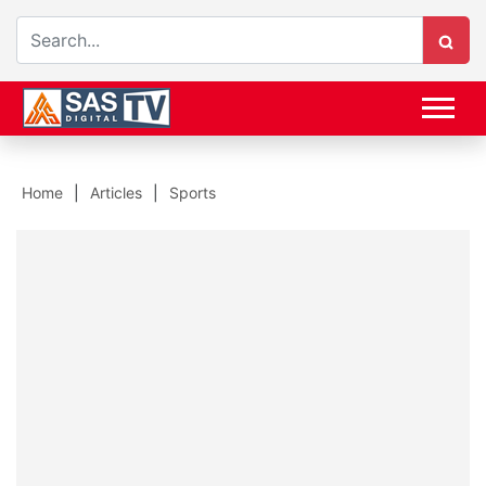
Home
Articles
Sports