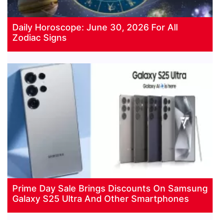
Daily Horoscope: June 30, 2026 For All
Zodiac Signs
Prime Day Sale Brings Discounts On Samsung
Galaxy S25 Ultra And Other Smartphones