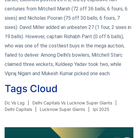
centuries from Mitchell Marsh (72 off 36 balls; 6 fours, 6
sixes) and Nicholas Pooran (75 off 30 balls; 6 fours, 7
sixes). David Miller added an unbeaten 27 (1 four, 2 sixes in
19 balls). However, captain Rishabh Pant (0 off 6 balls),
who was one of the costliest buys in the mega auction,
failed to deliver. Among Delhi's bowlers, Mitchell Starc
claimed three wickets, Kuldeep Yadav took two, while
Vipraj Nigam and Mukesh Kumar picked one each.
Tags Cloud
Dc Vs Lsg
Delhi Capitals Vs Lucknow Super Giants
Delhi Capitals
Lucknow Super Giants
Ipl 2025