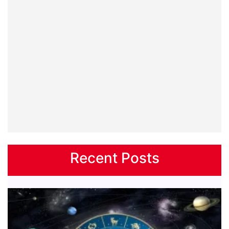
Recent Posts