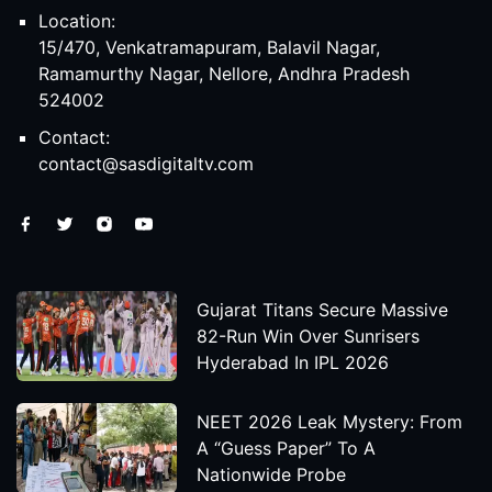
Location:
15/470, Venkatramapuram, Balavil Nagar,
Ramamurthy Nagar, Nellore, Andhra Pradesh
524002
Contact:
contact@sasdigitaltv.com
Gujarat Titans Secure Massive
82-Run Win Over Sunrisers
Hyderabad In IPL 2026
NEET 2026 Leak Mystery: From
A “Guess Paper” To A
Nationwide Probe