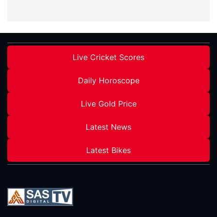
Live Cricket Scores
Daily Horoscope
Live Gold Price
Latest News
Latest Bikes