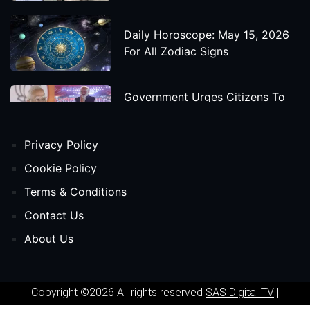
Daily Horoscope: May 15, 2026
For All Zodiac Signs
Government Urges Citizens To
Save Foreign Exchange During
Global Uncertainty
Privacy Policy
'Godzilla X Kong: Supernova'
Cookie Policy
Movie Star Cast, Crew And
Terms & Conditions
Release Date
Contact Us
About Us
Himanta Biswa Sarma Begins
Second Term As Assam CM
Copyright ©2026 All rights reserved
SAS Digital TV
|
'Spider-Man: Beyond The Spider-