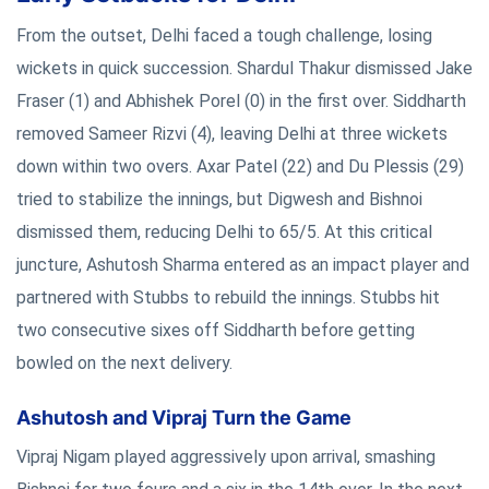
From the outset, Delhi faced a tough challenge, losing
wickets in quick succession. Shardul Thakur dismissed Jake
Fraser (1) and Abhishek Porel (0) in the first over. Siddharth
removed Sameer Rizvi (4), leaving Delhi at three wickets
down within two overs. Axar Patel (22) and Du Plessis (29)
tried to stabilize the innings, but Digwesh and Bishnoi
dismissed them, reducing Delhi to 65/5. At this critical
juncture, Ashutosh Sharma entered as an impact player and
partnered with Stubbs to rebuild the innings. Stubbs hit
two consecutive sixes off Siddharth before getting
bowled on the next delivery.
Ashutosh and Vipraj Turn the Game
Vipraj Nigam played aggressively upon arrival, smashing