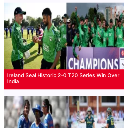
Ireland Seal Historic 2-0 T20 Series Win Over
India