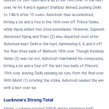
Bishnoi for two fours and a six in the 14th over. In the next
over, he hit 4 and 6 against Shahbaz Ahmed, pushing Delhi
to 148/6 after 15 overs. Ashutosh then accelerated,
hitting a six and a four in the 16th over off Prince Yadav,
while Vipraj added two more boundaries. However, Digwesh
dismissed Vipraj, and Starc (2) also departed soon after.
Ashutosh kept Delhi in the hunt, hammering 6, 4, and 6 off
the final three balls of Bishnoi's 18th over. Though Kuldeep
Yadav (5) was run out, Ashutosh maintained his composure,
hitting a six and a four off the last two balls of Prince's
19th over, leaving Delhi needing six runs from the final over.
With Mohit (1) rotating the strike, Ashutosh sealed the win
with a last-over six.
Lucknow's Strong Total
Earlier, Lucknow posted 209/8, led by explosive half-