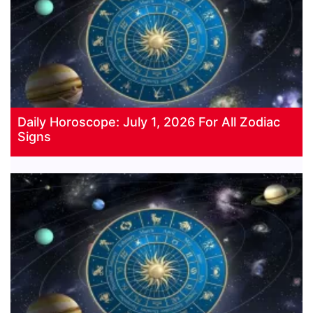
Daily Horoscope: July 1, 2026 For All Zodiac
Signs