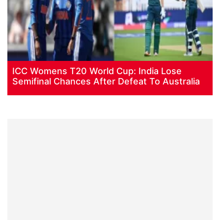
ICC Womens T20 World Cup: India Lose
Semifinal Chances After Defeat To Australia