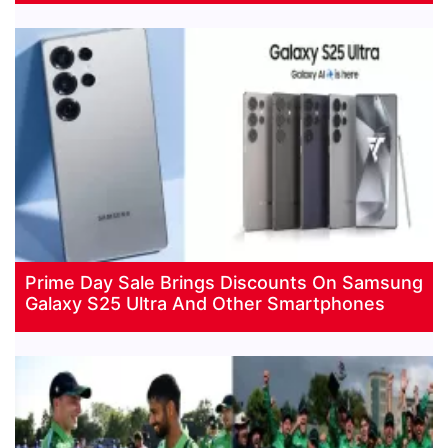
Prime Day Sale Brings Discounts On Samsung
Galaxy S25 Ultra And Other Smartphones