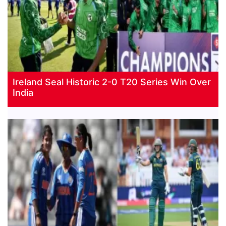
Ireland Seal Historic 2-0 T20 Series Win Over
India