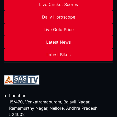
Live Cricket Scores
Daily Horoscope
Live Gold Price
Latest News
Latest Bikes
Location:
15/470, Venkatramapuram, Balavil Nagar,
Ramamurthy Nagar, Nellore, Andhra Pradesh
524002