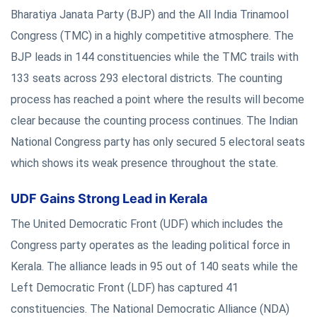
Bharatiya Janata Party (BJP) and the All India Trinamool
Congress (TMC) in a highly competitive atmosphere. The
BJP leads in 144 constituencies while the TMC trails with
133 seats across 293 electoral districts. The counting
process has reached a point where the results will become
clear because the counting process continues. The Indian
National Congress party has only secured 5 electoral seats
which shows its weak presence throughout the state.
UDF Gains Strong Lead in Kerala
The United Democratic Front (UDF) which includes the
Congress party operates as the leading political force in
Kerala. The alliance leads in 95 out of 140 seats while the
Left Democratic Front (LDF) has captured 41
constituencies. The National Democratic Alliance (NDA)