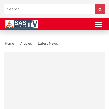
Home
Articles
Latest News