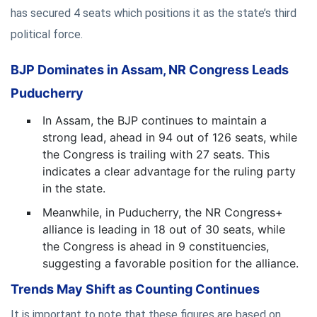
has secured 4 seats which positions it as the state’s third
political force.
BJP Dominates in Assam, NR Congress Leads
Puducherry
In Assam, the BJP continues to maintain a
strong lead, ahead in 94 out of 126 seats, while
the Congress is trailing with 27 seats. This
indicates a clear advantage for the ruling party
in the state.
Meanwhile, in Puducherry, the NR Congress+
alliance is leading in 18 out of 30 seats, while
the Congress is ahead in 9 constituencies,
suggesting a favorable position for the alliance.
Trends May Shift as Counting Continues
It is important to note that these figures are based on