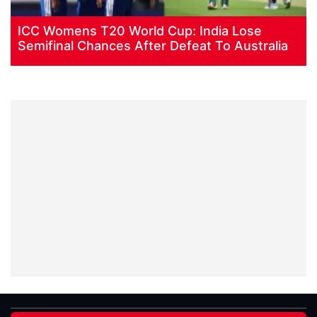
ICC Womens T20 World Cup: India Lose
Semifinal Chances After Defeat To Australia