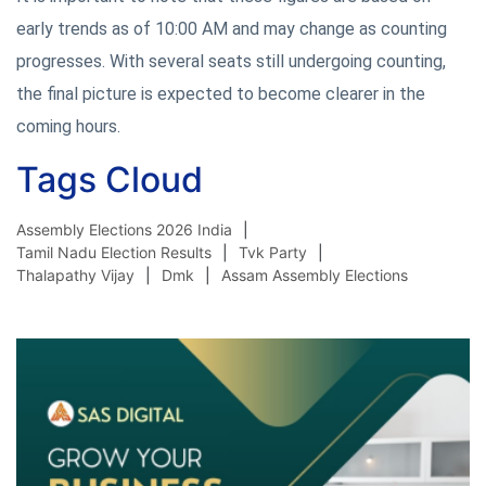
early trends as of 10:00 AM and may change as counting
progresses. With several seats still undergoing counting,
the final picture is expected to become clearer in the
coming hours.
Tags Cloud
Assembly Elections 2026 India
Tamil Nadu Election Results
Tvk Party
Thalapathy Vijay
Dmk
Assam Assembly Elections