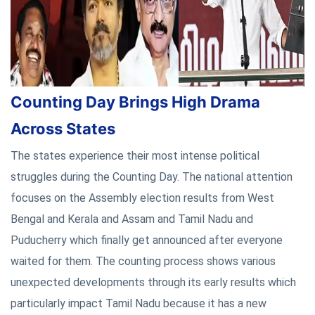
Counting Day Brings High Drama
Across States
The states experience their most intense political
struggles during the Counting Day. The national attention
focuses on the Assembly election results from West
Bengal and Kerala and Assam and Tamil Nadu and
Puducherry which finally get announced after everyone
waited for them. The counting process shows various
unexpected developments through its early results which
particularly impact Tamil Nadu because it has a new