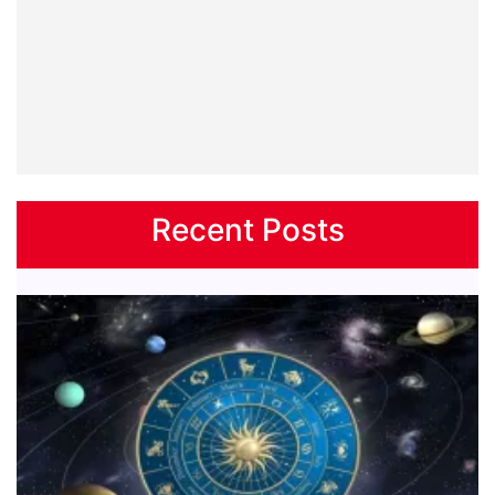
Recent Posts