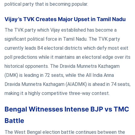
political party that is becoming popular.
Vijay’s TVK Creates Major Upset in Tamil Nadu
The TVK party which Vijay established has become a
significant political force in Tamil Nadu. The TVK party
currently leads 84 electoral districts which defy most exit
poll predictions while it maintains an electoral edge over its
historical opponents. The Dravida Munnetra Kazhagam
(DMK) is leading in 72 seats, while the All India Anna
Dravida Munnetra Kazhagam (AIADMK) is ahead in 74 seats,
making it a highly competitive three-way contest.
Bengal Witnesses Intense BJP vs TMC
Battle
The West Bengal election battle continues between the