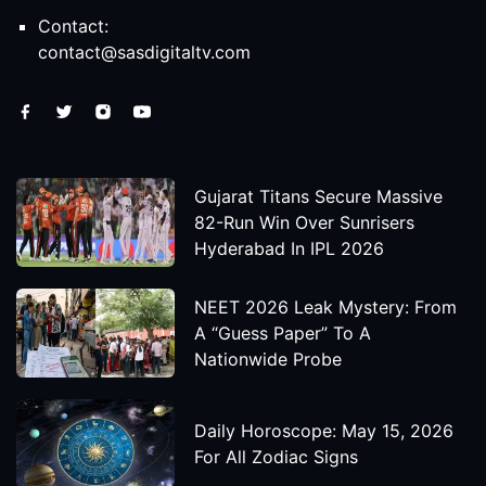
Contact:
contact@sasdigitaltv.com
Gujarat Titans Secure Massive
82-Run Win Over Sunrisers
Hyderabad In IPL 2026
NEET 2026 Leak Mystery: From
A “Guess Paper” To A
Nationwide Probe
Daily Horoscope: May 15, 2026
For All Zodiac Signs