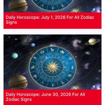
Daily Horoscope: July 1, 2026 For All Zodiac
Signs
Daily Horoscope: June 30, 2026 For All
Zodiac Signs