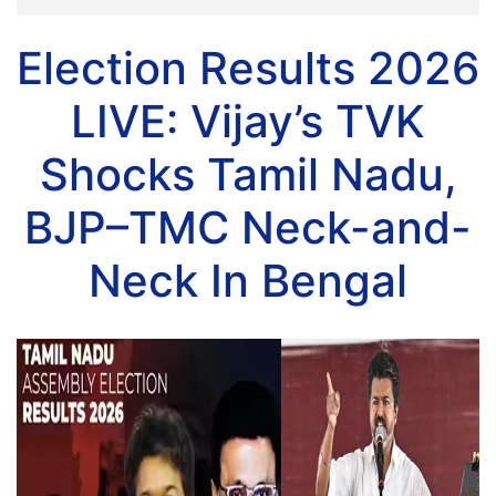
Election Results 2026
LIVE: Vijay’s TVK
Shocks Tamil Nadu,
BJP–TMC Neck-and-
Neck In Bengal