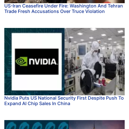
US-Iran Ceasefire Under Fire: Washington And Tehran
Trade Fresh Accusations Over Truce Violation
Nvidia Puts US National Security First Despite Push To
Expand AI Chip Sales In China