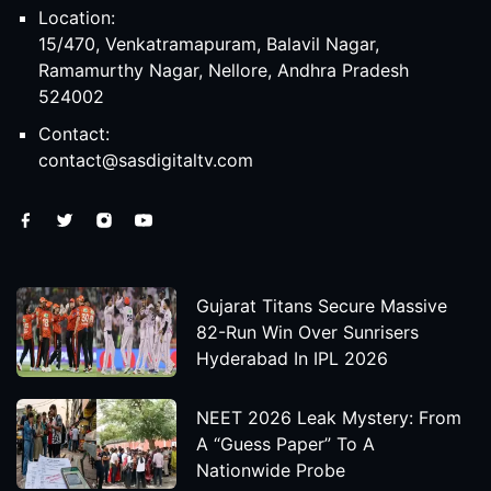
Location:
15/470, Venkatramapuram, Balavil Nagar,
Ramamurthy Nagar, Nellore, Andhra Pradesh
524002
Contact:
contact@sasdigitaltv.com
Gujarat Titans Secure Massive
82-Run Win Over Sunrisers
Hyderabad In IPL 2026
NEET 2026 Leak Mystery: From
A “Guess Paper” To A
Nationwide Probe