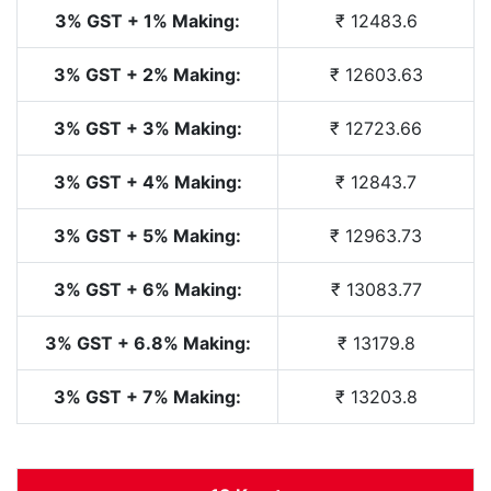
3% GST + 1% Making:
₹ 12483.6
3% GST + 2% Making:
₹ 12603.63
3% GST + 3% Making:
₹ 12723.66
3% GST + 4% Making:
₹ 12843.7
3% GST + 5% Making:
₹ 12963.73
3% GST + 6% Making:
₹ 13083.77
3% GST + 6.8% Making:
₹ 13179.8
3% GST + 7% Making:
₹ 13203.8