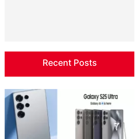
Recent Posts