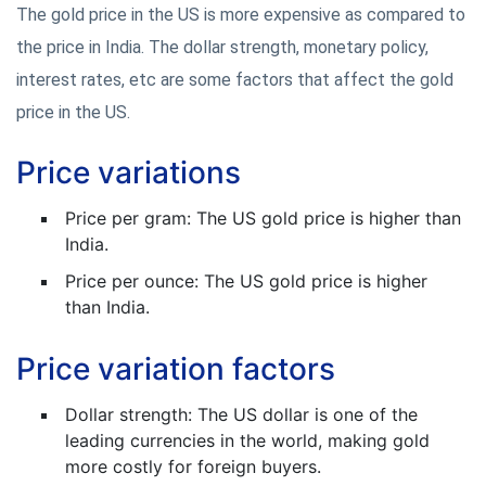
The gold price in the US is more expensive as compared to
the price in India. The dollar strength, monetary policy,
interest rates, etc are some factors that affect the gold
price in the US.
Price variations
Price per gram: The US gold price is higher than
India.
Price per ounce: The US gold price is higher
than India.
Price variation factors
Dollar strength: The US dollar is one of the
leading currencies in the world, making gold
more costly for foreign buyers.