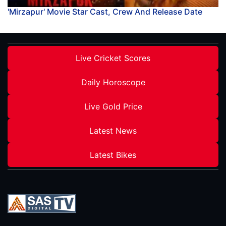
'Mirzapur' Movie Star Cast, Crew And Release Date
Live Cricket Scores
Daily Horoscope
Live Gold Price
Latest News
Latest Bikes