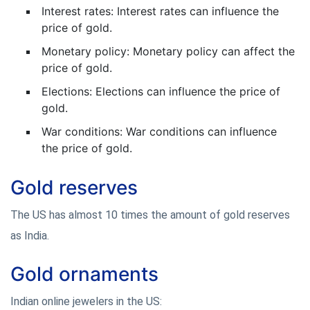
Interest rates: Interest rates can influence the
price of gold.
Monetary policy: Monetary policy can affect the
price of gold.
Elections: Elections can influence the price of
gold.
War conditions: War conditions can influence
the price of gold.
Gold reserves
The US has almost 10 times the amount of gold reserves
as India.
Gold ornaments
Indian online jewelers in the US: