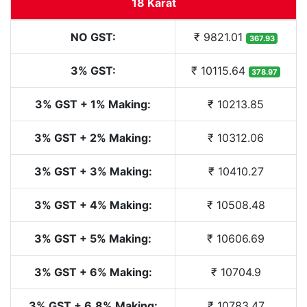
18 Karat
NO GST:
₹ 9821.01
367.93
3% GST:
₹ 10115.64
378.97
3% GST + 1% Making:
₹ 10213.85
3% GST + 2% Making:
₹ 10312.06
3% GST + 3% Making:
₹ 10410.27
3% GST + 4% Making:
₹ 10508.48
3% GST + 5% Making:
₹ 10606.69
3% GST + 6% Making:
₹ 10704.9
3% GST + 6.8% Making:
₹ 10783.47