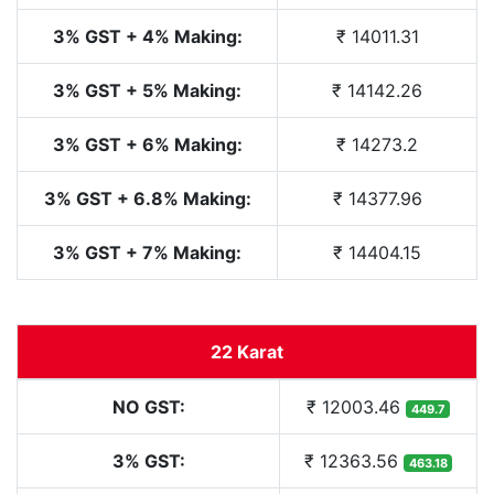
3% GST + 4% Making:
₹ 14011.31
3% GST + 5% Making:
₹ 14142.26
3% GST + 6% Making:
₹ 14273.2
3% GST + 6.8% Making:
₹ 14377.96
3% GST + 7% Making:
₹ 14404.15
22 Karat
NO GST:
₹ 12003.46
449.7
3% GST:
₹ 12363.56
463.18