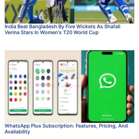
India Beat Bangladesh By Five Wickets As Shafali
Verma Stars In Women's T20 World Cup
WhatsApp Plus Subscription: Features, Pricing, And
Availability