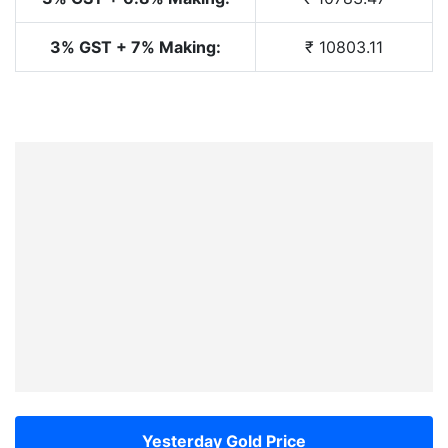
3% GST + 7% Making:
₹ 10803.11
Yesterday Gold Price