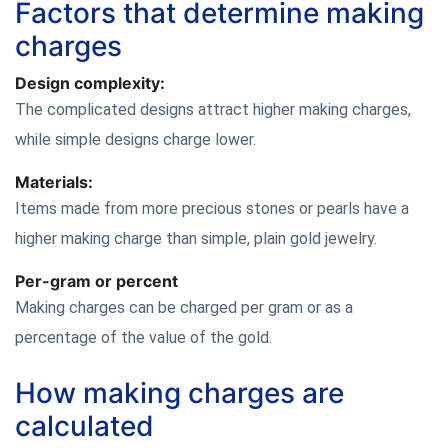
Factors that determine making
charges
Design complexity:
The complicated designs attract higher making charges,
while simple designs charge lower.
Materials:
Items made from more precious stones or pearls have a
higher making charge than simple, plain gold jewelry.
Per-gram or percent
Making charges can be charged per gram or as a
percentage of the value of the gold.
How making charges are
calculated