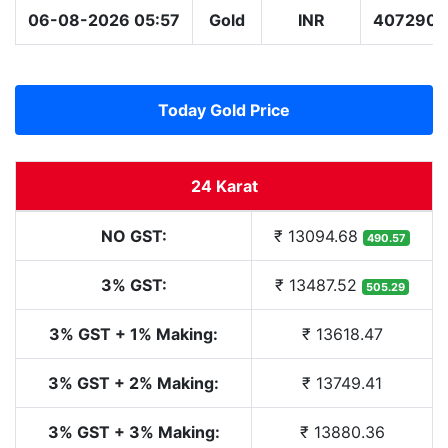
06-08-2026 05:57
Gold
INR
407290.
Today Gold Price
24 Karat
NO GST:
₹ 13094.68
490.57
3% GST:
₹ 13487.52
505.29
3% GST + 1% Making:
₹ 13618.47
3% GST + 2% Making:
₹ 13749.41
3% GST + 3% Making:
₹ 13880.36