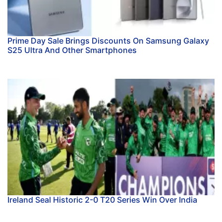
Prime Day Sale Brings Discounts On Samsung Galaxy
S25 Ultra And Other Smartphones
Ireland Seal Historic 2-0 T20 Series Win Over India