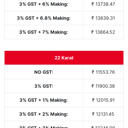
3% GST + 6% Making:
₹ 13738.47
3% GST + 6.8% Making:
₹ 13839.31
3% GST + 7% Making:
₹ 13864.52
22 Karat
NO GST:
₹ 11553.76
3% GST:
₹ 11900.38
3% GST + 1% Making:
₹ 12015.91
3% GST + 2% Making:
₹ 12131.45
3% GST + 3% Making:
₹ 12246.99