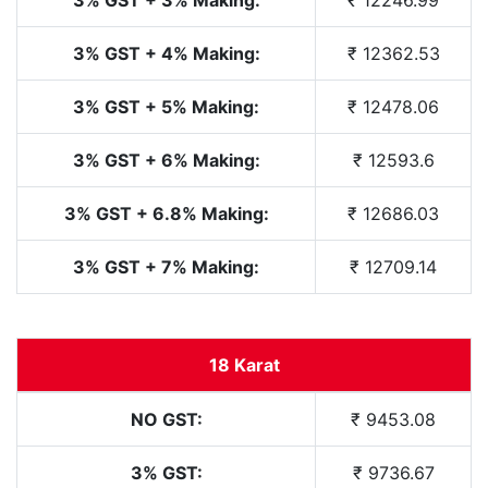
3% GST + 4% Making:
₹ 12362.53
3% GST + 5% Making:
₹ 12478.06
3% GST + 6% Making:
₹ 12593.6
3% GST + 6.8% Making:
₹ 12686.03
3% GST + 7% Making:
₹ 12709.14
18 Karat
NO GST:
₹ 9453.08
3% GST:
₹ 9736.67