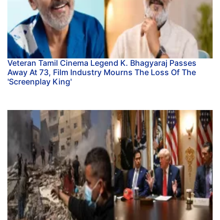
Veteran Tamil Cinema Legend K. Bhagyaraj Passes
Away At 73, Film Industry Mourns The Loss Of The
'Screenplay King'