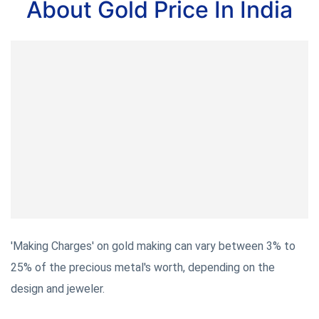
About Gold Price In India
'Making Charges' on gold making can vary between 3% to
25% of the precious metal's worth, depending on the
design and jeweler.