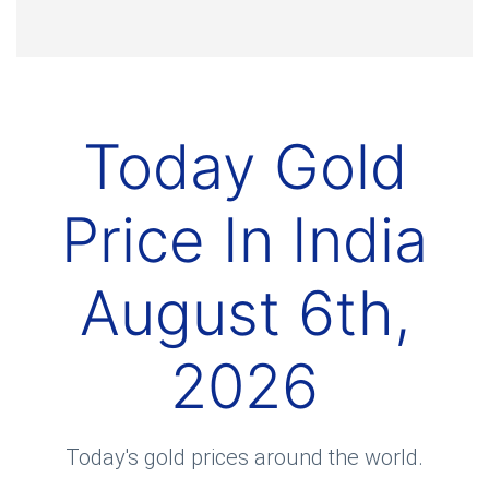
Today Gold
Price In India
August 6th,
2026
Today's gold prices around the world.