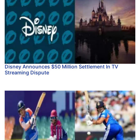
Disney Announces $50 Million Settlement In TV
Streaming Dispute