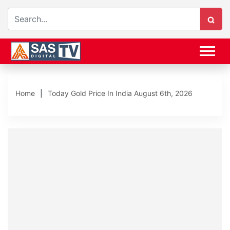
Home
Today Gold Price In India August 6th, 2026