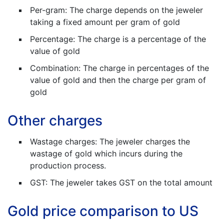
Per-gram: The charge depends on the jeweler
taking a fixed amount per gram of gold
Percentage: The charge is a percentage of the
value of gold
Combination: The charge in percentages of the
value of gold and then the charge per gram of
gold
Other charges
Wastage charges: The jeweler charges the
wastage of gold which incurs during the
production process.
GST: The jeweler takes GST on the total amount
Gold price comparison to US