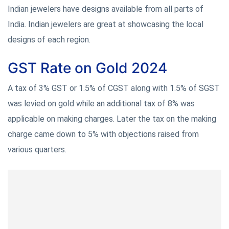
Indian jewelers have designs available from all parts of
India. Indian jewelers are great at showcasing the local
designs of each region.
GST Rate on Gold 2024
A tax of 3% GST or 1.5% of CGST along with 1.5% of SGST
was levied on gold while an additional tax of 8% was
applicable on making charges. Later the tax on the making
charge came down to 5% with objections raised from
various quarters.