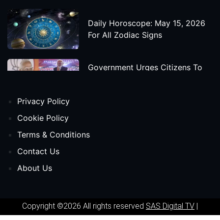
Daily Horoscope: May 15, 2026
For All Zodiac Signs
Government Urges Citizens To
Save Foreign Exchange During
Global Uncertainty
Privacy Policy
'Godzilla X Kong: Supernova'
Cookie Policy
Movie Star Cast, Crew And
Terms & Conditions
Release Date
Contact Us
About Us
Himanta Biswa Sarma Begins
Second Term As Assam CM
Copyright ©2026 All rights reserved
SAS Digital TV
|
'Spider-Man: Beyond The Spider-