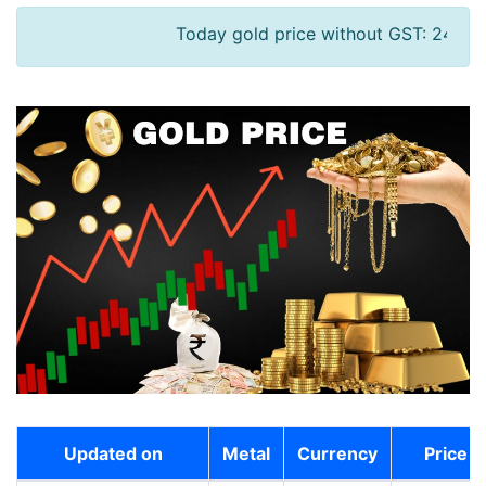
Today gold price without GST: 24K - 13094
Updated on
Metal
Currency
Price