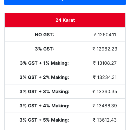
24 Karat
NO GST:
₹ 12604.11
3% GST:
₹ 12982.23
3% GST + 1% Making:
₹ 13108.27
3% GST + 2% Making:
₹ 13234.31
3% GST + 3% Making:
₹ 13360.35
3% GST + 4% Making:
₹ 13486.39
3% GST + 5% Making:
₹ 13612.43