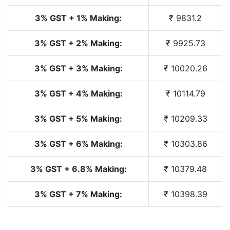
3% GST + 1% Making:
₹ 9831.2
3% GST + 2% Making:
₹ 9925.73
3% GST + 3% Making:
₹ 10020.26
3% GST + 4% Making:
₹ 10114.79
3% GST + 5% Making:
₹ 10209.33
3% GST + 6% Making:
₹ 10303.86
3% GST + 6.8% Making:
₹ 10379.48
3% GST + 7% Making:
₹ 10398.39