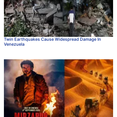
Twin Earthquakes Cause Widespread Damage In
Venezuela