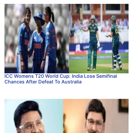
ICC Womens T20 World Cup: India Lose Semifinal
Chances After Defeat To Australia