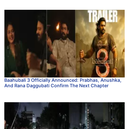
Baahubali 3 Officially Announced: Prabhas, Anushka,
And Rana Daggubati Confirm The Next Chapter