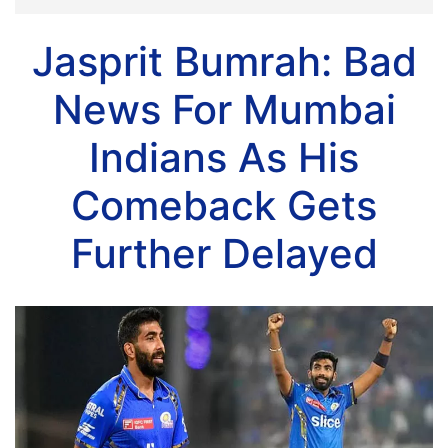
Jasprit Bumrah: Bad
News For Mumbai
Indians As His
Comeback Gets
Further Delayed