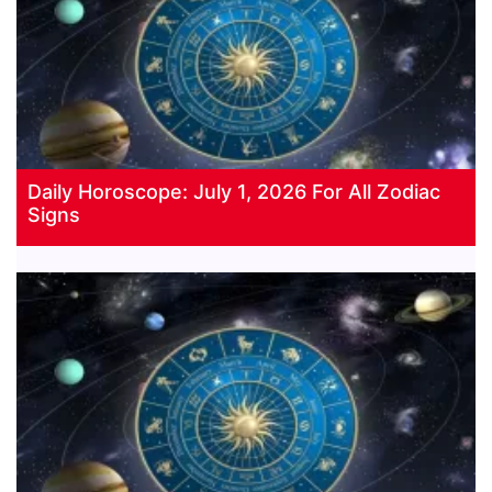
Daily Horoscope: July 1, 2026 For All Zodiac
Signs