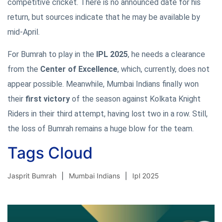
competitive cricket. There is no announced date for his
return, but sources indicate that he may be available by
mid-April.
For Bumrah to play in the
IPL 2025
, he needs a clearance
from the
Center of Excellence
, which, currently, does not
appear possible. Meanwhile, Mumbai Indians finally won
their
first victory
of the season against Kolkata Knight
Riders in their third attempt, having lost two in a row. Still,
the loss of Bumrah remains a huge blow for the team.
Tags Cloud
Jasprit Bumrah
Mumbai Indians
Ipl 2025