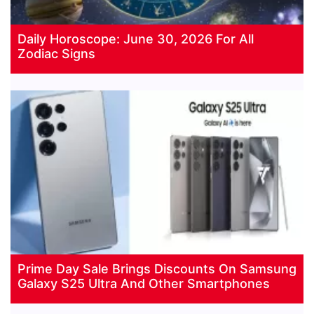
Daily Horoscope: June 30, 2026 For All
Zodiac Signs
Prime Day Sale Brings Discounts On Samsung
Galaxy S25 Ultra And Other Smartphones