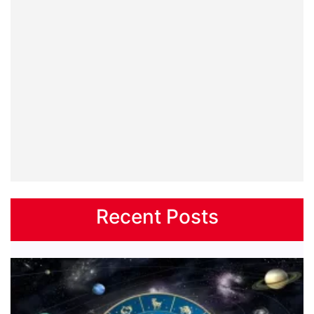
Recent Posts