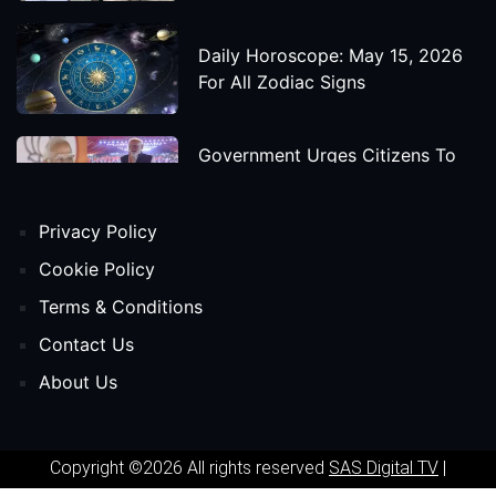
Daily Horoscope: May 15, 2026
For All Zodiac Signs
Government Urges Citizens To
Save Foreign Exchange During
Global Uncertainty
Privacy Policy
'Godzilla X Kong: Supernova'
Cookie Policy
Movie Star Cast, Crew And
Terms & Conditions
Release Date
Contact Us
About Us
Himanta Biswa Sarma Begins
Second Term As Assam CM
Copyright ©2026 All rights reserved
SAS Digital TV
|
'Spider-Man: Beyond The Spider-