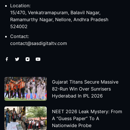
Location:
15/470, Venkatramapuram, Balavil Nagar,
Ramamurthy Nagar, Nellore, Andhra Pradesh
524002
Contact:
contact@sasdigitaltv.com
Gujarat Titans Secure Massive
82-Run Win Over Sunrisers
Hyderabad In IPL 2026
NEET 2026 Leak Mystery: From
A “Guess Paper” To A
Nationwide Probe