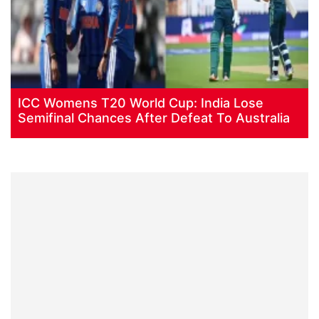
ICC Womens T20 World Cup: India Lose
Semifinal Chances After Defeat To Australia