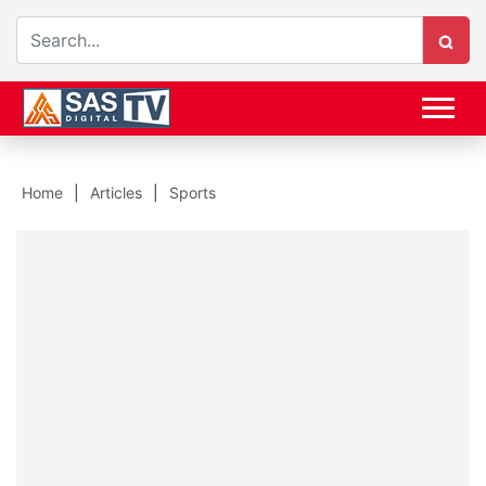
Home
Articles
Sports