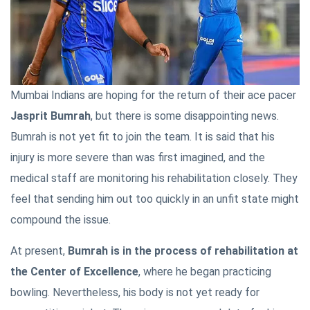
Mumbai Indians are hoping for the return of their ace pacer
Jasprit Bumrah
, but there is some disappointing news.
Bumrah is not yet fit to join the team. It is said that his
injury is more severe than was first imagined, and the
medical staff are monitoring his rehabilitation closely. They
feel that sending him out too quickly in an unfit state might
compound the issue.
At present,
Bumrah is in the process of rehabilitation at
the Center of Excellence
, where he began practicing
bowling. Nevertheless, his body is not yet ready for