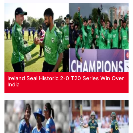
Ireland Seal Historic 2-0 T20 Series Win Over
India