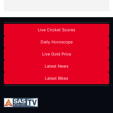
Live Cricket Scores
Daily Horoscope
Live Gold Price
Latest News
Latest Bikes