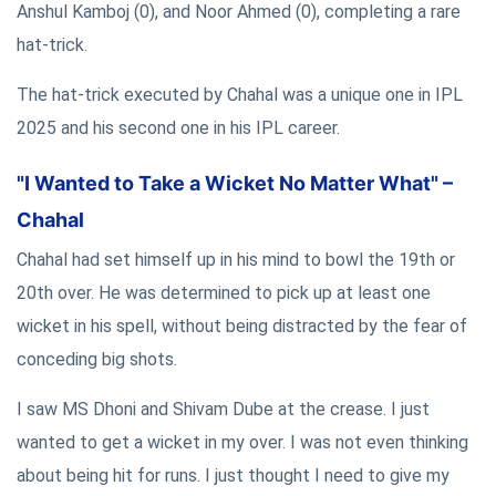
Anshul Kamboj (0), and Noor Ahmed (0), completing a rare
hat-trick.
The hat-trick executed by Chahal was a unique one in IPL
2025 and his second one in his IPL career.
"I Wanted to Take a Wicket No Matter What" –
Chahal
Chahal had set himself up in his mind to bowl the 19th or
20th over. He was determined to pick up at least one
wicket in his spell, without being distracted by the fear of
conceding big shots.
I saw MS Dhoni and Shivam Dube at the crease. I just
wanted to get a wicket in my over. I was not even thinking
about being hit for runs. I just thought I need to give my