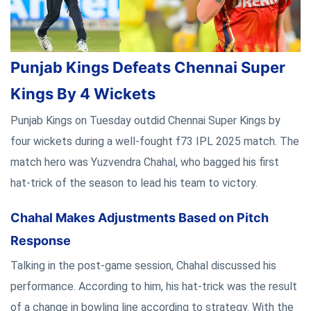
Punjab Kings Defeats Chennai Super
Kings By 4 Wickets
Punjab Kings on Tuesday outdid Chennai Super Kings by
four wickets during a well-fought f73 IPL 2025 match. The
match hero was Yuzvendra Chahal, who bagged his first
hat-trick of the season to lead his team to victory.
Chahal Makes Adjustments Based on Pitch
Response
Talking in the post-game session, Chahal discussed his
performance. According to him, his hat-trick was the result
of a change in bowling line according to strategy. With the