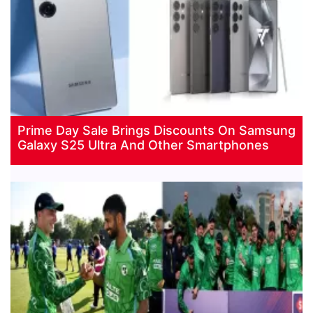
Prime Day Sale Brings Discounts On Samsung
Galaxy S25 Ultra And Other Smartphones