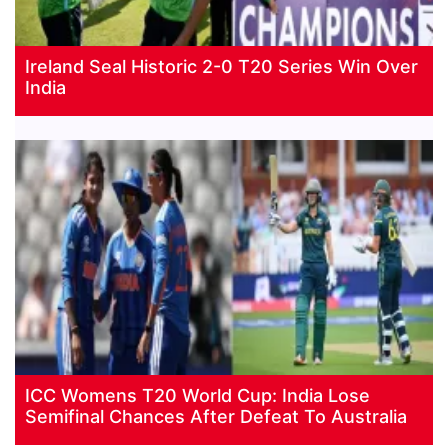
Ireland Seal Historic 2-0 T20 Series Win Over
India
ICC Womens T20 World Cup: India Lose
Semifinal Chances After Defeat To Australia