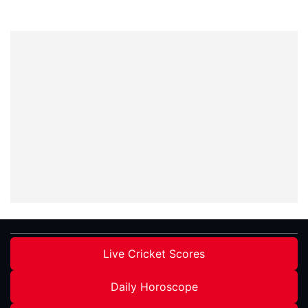
Live Cricket Scores
Daily Horoscope