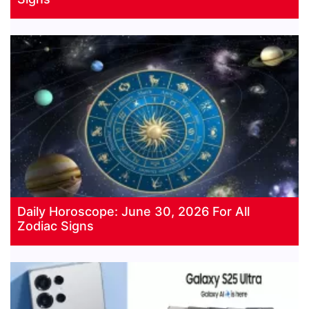
Daily Horoscope: June 30, 2026 For All
Zodiac Signs