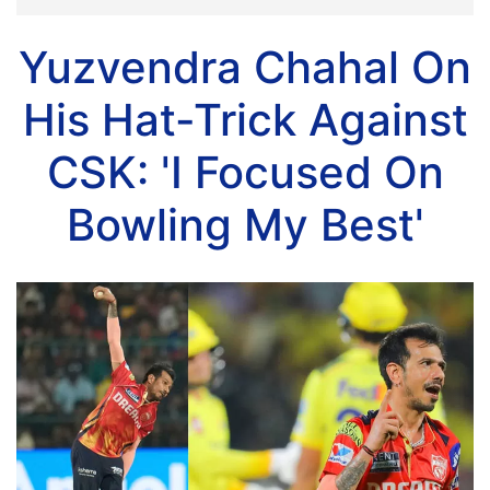
Yuzvendra Chahal On
His Hat-Trick Against
CSK: 'I Focused On
Bowling My Best'