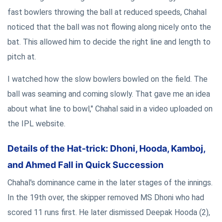
fast bowlers throwing the ball at reduced speeds, Chahal
noticed that the ball was not flowing along nicely onto the
bat. This allowed him to decide the right line and length to
pitch at.
I watched how the slow bowlers bowled on the field. The
ball was seaming and coming slowly. That gave me an idea
about what line to bowl," Chahal said in a video uploaded on
the IPL website.
Details of the Hat-trick: Dhoni, Hooda, Kamboj,
and Ahmed Fall in Quick Succession
Chahal's dominance came in the later stages of the innings.
In the 19th over, the skipper removed MS Dhoni who had
scored 11 runs first. He later dismissed Deepak Hooda (2),