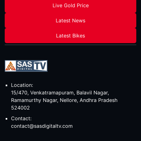
Live Gold Price
Latest News
Latest Bikes
Location:
15/470, Venkatramapuram, Balavil Nagar,
Ramamurthy Nagar, Nellore, Andhra Pradesh
524002
Contact:
contact@sasdigitaltv.com