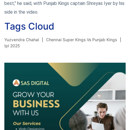
best," he said, with Punjab Kings captain Shreyas Iyer by his
side in the video.
Tags Cloud
Yuzvendra Chahal
Chennai Super Kings Vs Punjab Kings
Ipl 2025