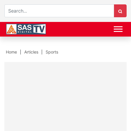
Home
Articles
Sports