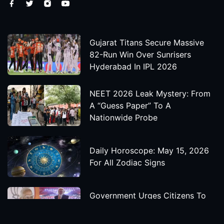
Gujarat Titans Secure Massive
82-Run Win Over Sunrisers
Hyderabad In IPL 2026
NEET 2026 Leak Mystery: From
A “Guess Paper” To A
Nationwide Probe
Daily Horoscope: May 15, 2026
For All Zodiac Signs
Government Urges Citizens To
Save Foreign Exchange During
Global Uncertainty