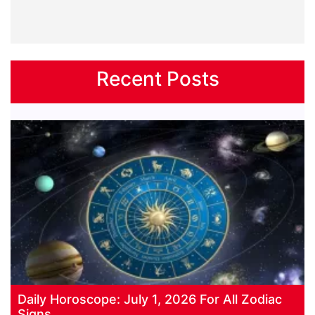
Recent Posts
Daily Horoscope: July 1, 2026 For All Zodiac
Signs