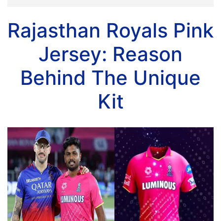
Rajasthan Royals Pink
Jersey: Reason
Behind The Unique
Kit