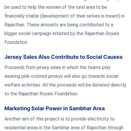
be used to help the women of the rural area to be
financially stable (development of their selves is meant) in
Rajasthan. These amounts are being contributed to a
bigger social campaign initiated by the Rajasthan Royals
Foundation.
Jersey Sales Also Contribute to Social Causes
Proceeds from jersey sales in which the teams play
wearing pink-colored jerseys will also go towards social
welfare activities. All the proceeds will be donated directly
to the Rajasthan Royals Foundation.
Marketing Solar Power in Sambhar Area
Another aim of this project is to provide electricity to
residential areas in the Sambhar area of Rajasthan through