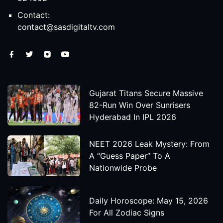
Contact:
contact@sasdigitaltv.com
Gujarat Titans Secure Massive
82-Run Win Over Sunrisers
Hyderabad In IPL 2026
NEET 2026 Leak Mystery: From
A “Guess Paper” To A
Nationwide Probe
Daily Horoscope: May 15, 2026
For All Zodiac Signs