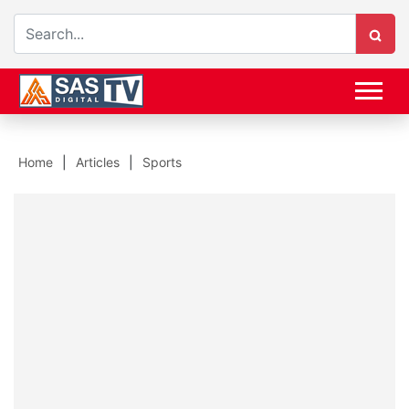
Home
Articles
Sports