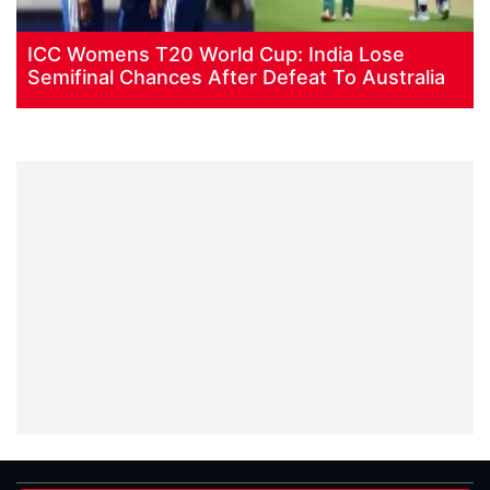
ICC Womens T20 World Cup: India Lose
Semifinal Chances After Defeat To Australia