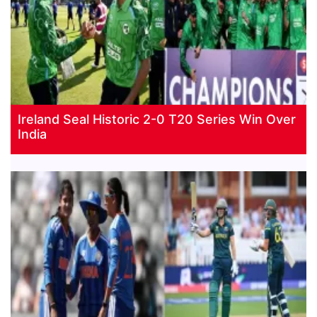
Ireland Seal Historic 2-0 T20 Series Win Over
India