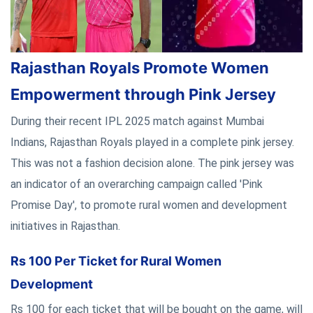
Rajasthan Royals Promote Women
Empowerment through Pink Jersey
During their recent IPL 2025 match against Mumbai
Indians, Rajasthan Royals played in a complete pink jersey.
This was not a fashion decision alone. The pink jersey was
an indicator of an overarching campaign called 'Pink
Promise Day', to promote rural women and development
initiatives in Rajasthan.
Rs 100 Per Ticket for Rural Women
Development
Rs 100 for each ticket that will be bought on the game, will