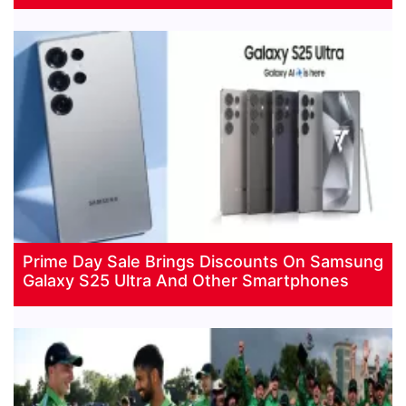
Prime Day Sale Brings Discounts On Samsung
Galaxy S25 Ultra And Other Smartphones