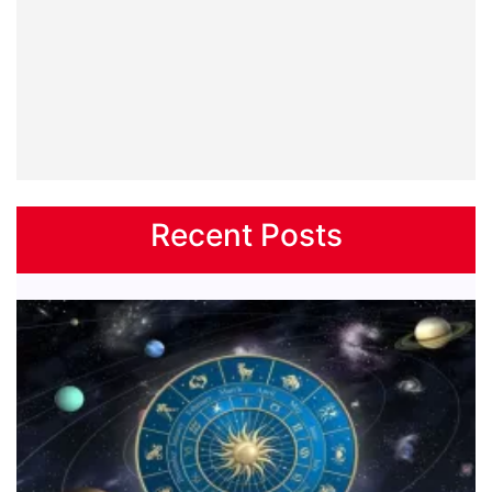
Recent Posts