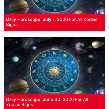
Daily Horoscope: July 1, 2026 For All Zodiac
Signs
Daily Horoscope: June 30, 2026 For All
Zodiac Signs