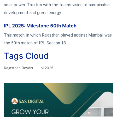
solar power. This fits with the team's vision of sustainable
development and green energy.
IPL 2025: Milestone 50th Match
This match, in which Rajasthan played against Mumbai, was
the 50th match of IPL Season 18.
Tags Cloud
Rajasthan Royals
Ipl 2025