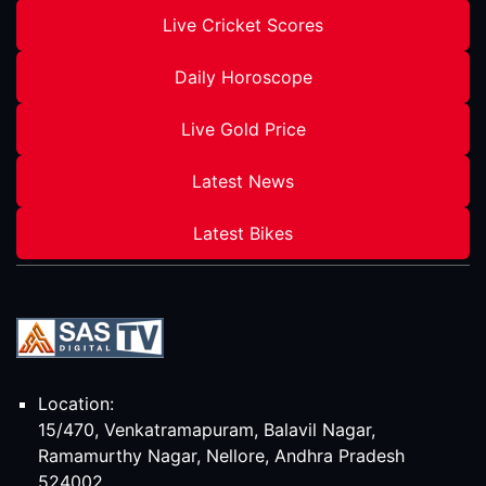
Live Cricket Scores
Daily Horoscope
Live Gold Price
Latest News
Latest Bikes
Location:
15/470, Venkatramapuram, Balavil Nagar,
Ramamurthy Nagar, Nellore, Andhra Pradesh
524002