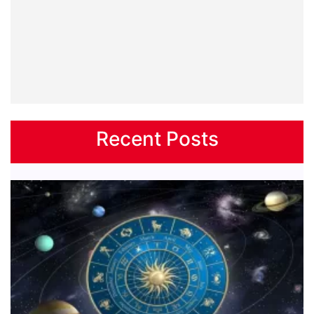
Recent Posts