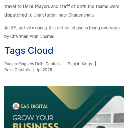
travel to Delhi. Players and staff of both the teams were
dispatched to Una station, near Dharamshala.
All IPL activity during this critical phase is being overseen
by Chairman Arun Dhumal.
Tags Cloud
Punjab Kings Vs Delhi Capitals
Punjab Kings
Delhi Capitals
Ipl 2025