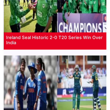
Ireland Seal Historic 2-0 T20 Series Win Over
India