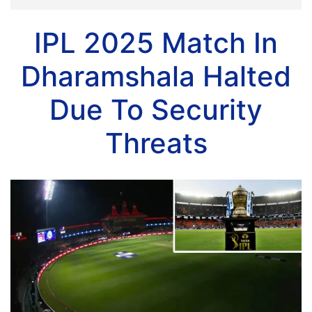
IPL 2025 Match In
Dharamshala Halted
Due To Security
Threats