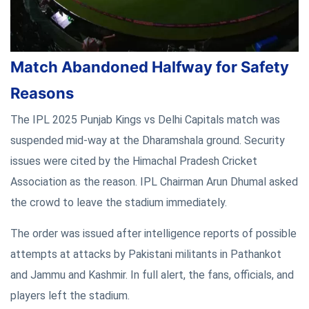
Match Abandoned Halfway for Safety
Reasons
The IPL 2025 Punjab Kings vs Delhi Capitals match was
suspended mid-way at the Dharamshala ground. Security
issues were cited by the Himachal Pradesh Cricket
Association as the reason. IPL Chairman Arun Dhumal asked
the crowd to leave the stadium immediately.
The order was issued after intelligence reports of possible
attempts at attacks by Pakistani militants in Pathankot
and Jammu and Kashmir. In full alert, the fans, officials, and
players left the stadium.