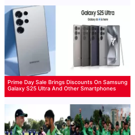
Prime Day Sale Brings Discounts On Samsung
Galaxy S25 Ultra And Other Smartphones