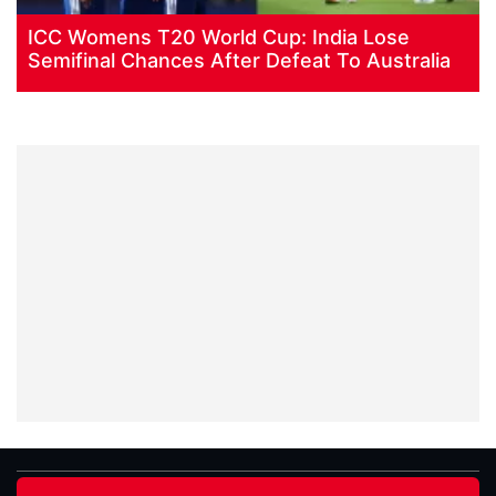
ICC Womens T20 World Cup: India Lose
Semifinal Chances After Defeat To Australia