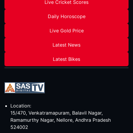
Live Cricket Scores
Daily Horoscope
Live Gold Price
Latest News
Latest Bikes
Location:
15/470, Venkatramapuram, Balavil Nagar,
Ramamurthy Nagar, Nellore, Andhra Pradesh
524002