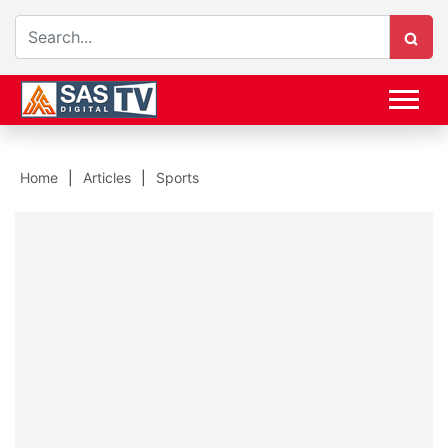
Home
Articles
Sports