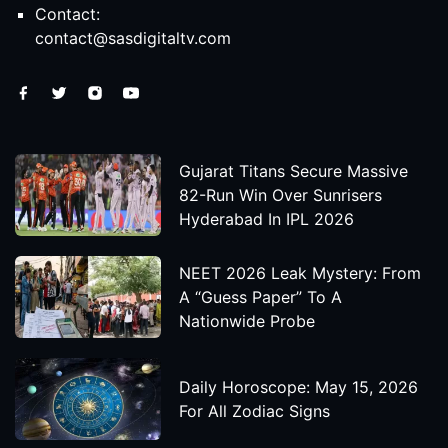
Contact:
contact@sasdigitaltv.com
Gujarat Titans Secure Massive
82-Run Win Over Sunrisers
Hyderabad In IPL 2026
NEET 2026 Leak Mystery: From
A “Guess Paper” To A
Nationwide Probe
Daily Horoscope: May 15, 2026
For All Zodiac Signs