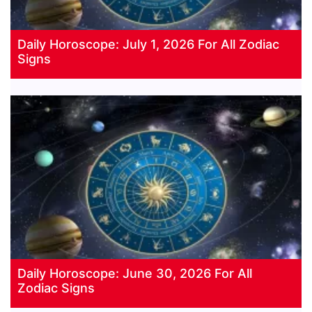
Daily Horoscope: July 1, 2026 For All Zodiac
Signs
Daily Horoscope: June 30, 2026 For All
Zodiac Signs