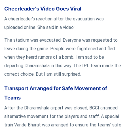
Cheerleader's Video Goes Viral
A cheerleader's reaction after the evacuation was
uploaded online. She said in a video:
The stadium was evacuated. Everyone was requested to
leave during the game. People were frightened and fled
when they heard rumors of a bomb. I am sad to be
departing Dharamshala in this way. The IPL team made the
correct choice. But I am still surprised.
Transport Arranged for Safe Movement of
Teams
After the Dharamshala airport was closed, BCCI arranged
alternative movement for the players and staff. A special
train Vande Bharat was arranged to ensure the teams' safe