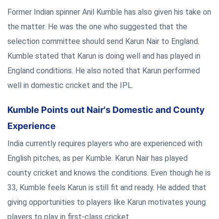
Former Indian spinner Anil Kumble has also given his take on
the matter. He was the one who suggested that the
selection committee should send Karun Nair to England.
Kumble stated that Karun is doing well and has played in
England conditions. He also noted that Karun performed
well in domestic cricket and the IPL.
Kumble Points out Nair's Domestic and County
Experience
India currently requires players who are experienced with
English pitches, as per Kumble. Karun Nair has played
county cricket and knows the conditions. Even though he is
33, Kumble feels Karun is still fit and ready. He added that
giving opportunities to players like Karun motivates young
players to play in first-class cricket.