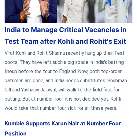
India to Manage Critical Vacancies in
Test Team after Kohli and Rohit's Exit
Virat Kohli and Rohit Sharma recently hung up their Test
boots. They have left such a big space in India's batting
lineup before the tour to England. Now, both top-order
batsmen are gone, and India needs substitutes. Shubman
Gill and Yashasvi Jaiswal, will walk to the field first for
batting. But at number four, it is not decided yet. Kohli
would take that number four slot for all these years.
Kumble Supports Karun Nair at Number Four
Position