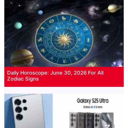
Daily Horoscope: June 30, 2026 For All
Zodiac Signs