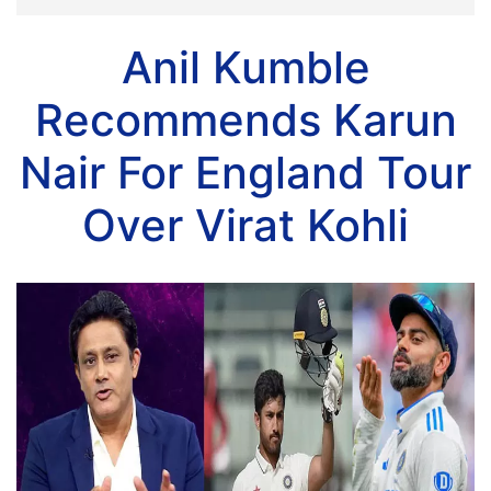
Anil Kumble
Recommends Karun
Nair For England Tour
Over Virat Kohli