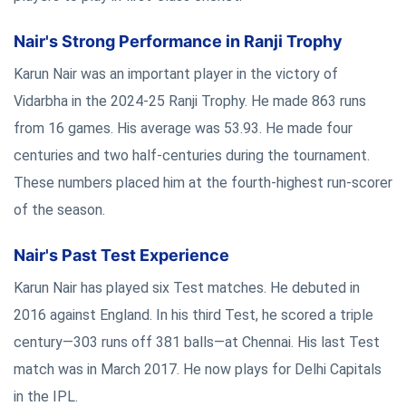
Nair's Strong Performance in Ranji Trophy
Karun Nair was an important player in the victory of
Vidarbha in the 2024-25 Ranji Trophy. He made 863 runs
from 16 games. His average was 53.93. He made four
centuries and two half-centuries during the tournament.
These numbers placed him at the fourth-highest run-scorer
of the season.
Nair's Past Test Experience
Karun Nair has played six Test matches. He debuted in
2016 against England. In his third Test, he scored a triple
century—303 runs off 381 balls—at Chennai. His last Test
match was in March 2017. He now plays for Delhi Capitals
in the IPL.