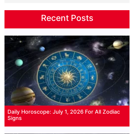
Recent Posts
Daily Horoscope: July 1, 2026 For All Zodiac
Signs