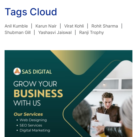
Tags Cloud
Anil Kumble
Karun Nair
Virat Kohli
Rohit Sharma
Shubman Gill
Yashasvi Jaiswal
Ranji Trophy