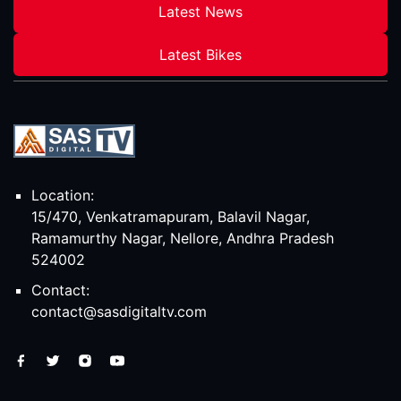
Latest News
Latest Bikes
Location:
15/470, Venkatramapuram, Balavil Nagar,
Ramamurthy Nagar, Nellore, Andhra Pradesh
524002
Contact:
contact@sasdigitaltv.com