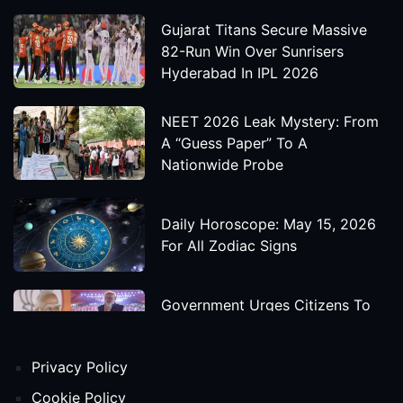
Gujarat Titans Secure Massive
82-Run Win Over Sunrisers
Hyderabad In IPL 2026
NEET 2026 Leak Mystery: From
A “Guess Paper” To A
Nationwide Probe
Daily Horoscope: May 15, 2026
For All Zodiac Signs
Government Urges Citizens To
Save Foreign Exchange During
Global Uncertainty
Privacy Policy
'Godzilla X Kong: Supernova'
Cookie Policy