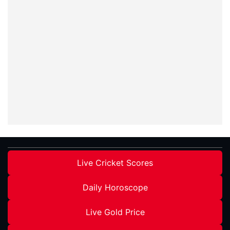
Live Cricket Scores
Daily Horoscope
Live Gold Price