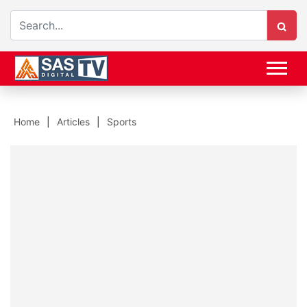
Home
Articles
Sports