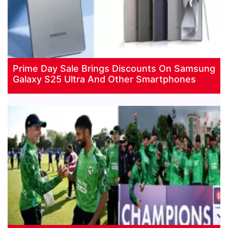
Prime Day Sale Brings Discounts On Samsung
Galaxy S25 Ultra And Other Smartphones