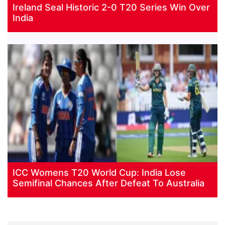
Ireland Seal Historic 2-0 T20 Series Win Over
India
ICC Womens T20 World Cup: India Lose
Semifinal Chances After Defeat To Australia