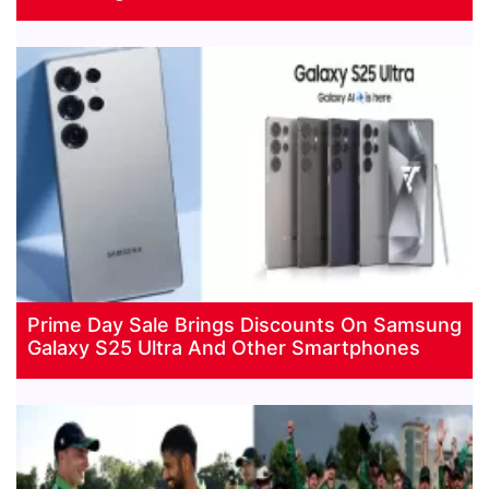
Prime Day Sale Brings Discounts On Samsung
Galaxy S25 Ultra And Other Smartphones