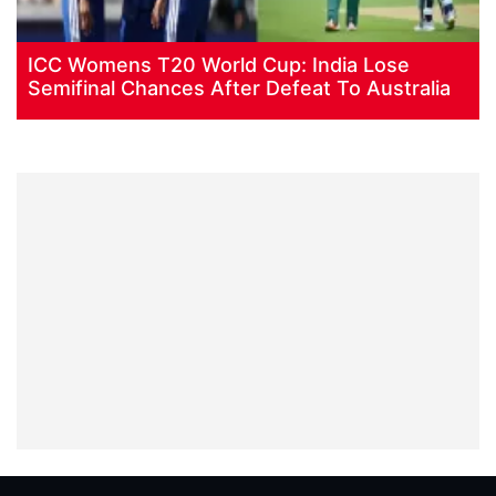
ICC Womens T20 World Cup: India Lose
Semifinal Chances After Defeat To Australia