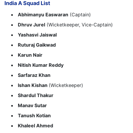
India A Squad List
Abhimanyu Easwaran
(Captain)
Dhruv Jurel
(Wicketkeeper, Vice-Captain)
Yashasvi Jaiswal
Ruturaj Gaikwad
Karun Nair
Nitish Kumar Reddy
Sarfaraz Khan
Ishan Kishan
(Wicketkeeper)
Shardul Thakur
Manav Sutar
Tanush Kotian
Khaleel Ahmed