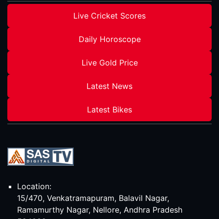
Live Cricket Scores
Daily Horoscope
Live Gold Price
Latest News
Latest Bikes
Location:
15/470, Venkatramapuram, Balavil Nagar,
Ramamurthy Nagar, Nellore, Andhra Pradesh