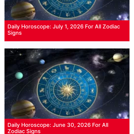
Daily Horoscope: July 1, 2026 For All Zodiac
Signs
Daily Horoscope: June 30, 2026 For All
Zodiac Signs