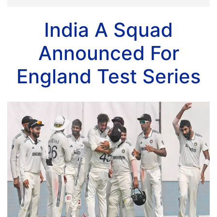
India A Squad
Announced For
England Test Series