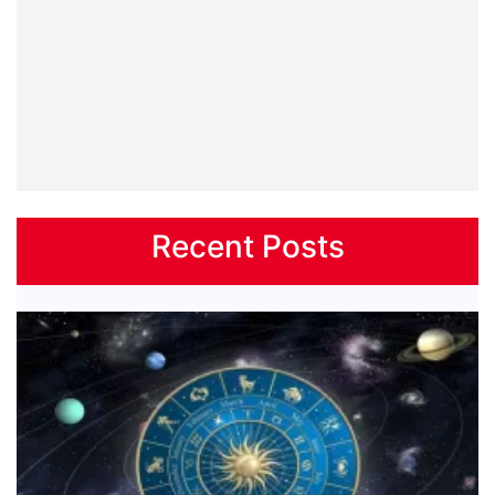
Recent Posts