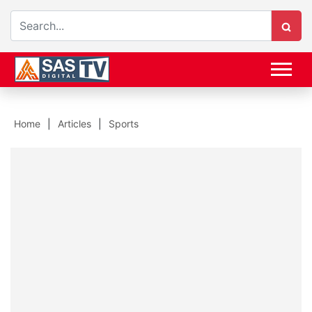
Home
Articles
Sports