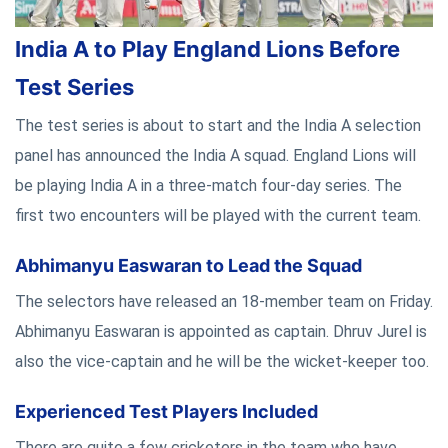
India A to Play England Lions Before
Test Series
The test series is about to start and the India A selection
panel has announced the India A squad. England Lions will
be playing India A in a three-match four-day series. The
first two encounters will be played with the current team.
Abhimanyu Easwaran to Lead the Squad
The selectors have released an 18-member team on Friday.
Abhimanyu Easwaran is appointed as captain. Dhruv Jurel is
also the vice-captain and he will be the wicket-keeper too.
Experienced Test Players Included
There are quite a few cricketers in the team who have