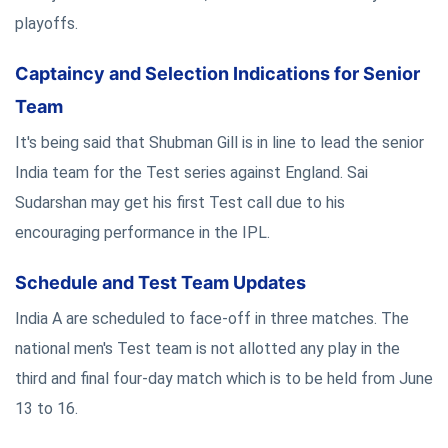
playoffs.
Captaincy and Selection Indications for Senior
Team
It's being said that Shubman Gill is in line to lead the senior
India team for the Test series against England. Sai
Sudarshan may get his first Test call due to his
encouraging performance in the IPL.
Schedule and Test Team Updates
India A are scheduled to face-off in three matches. The
national men's Test team is not allotted any play in the
third and final four-day match which is to be held from June
13 to 16.