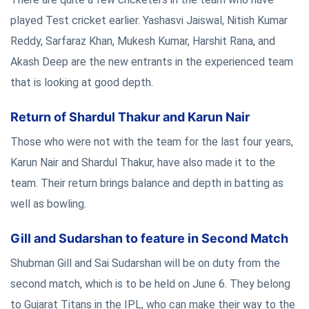
played Test cricket earlier. Yashasvi Jaiswal, Nitish Kumar
Reddy, Sarfaraz Khan, Mukesh Kumar, Harshit Rana, and
Akash Deep are the new entrants in the experienced team
that is looking at good depth.
Return of Shardul Thakur and Karun Nair
Those who were not with the team for the last four years,
Karun Nair and Shardul Thakur, have also made it to the
team. Their return brings balance and depth in batting as
well as bowling.
Gill and Sudarshan to feature in Second Match
Shubman Gill and Sai Sudarshan will be on duty from the
second match, which is to be held on June 6. They belong
to Gujarat Titans in the IPL, who can make their way to the