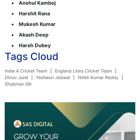
Anshul Kamboj
Harshit Rana
Mukesh Kumar
Akash Deep
Harsh Dubey
Tags Cloud
India A Cricket Team
England Lions Cricket Team
Dhruv Jurel
Yashasvi Jaiswal
Nitish Kumar Reddy
Shubman Gill