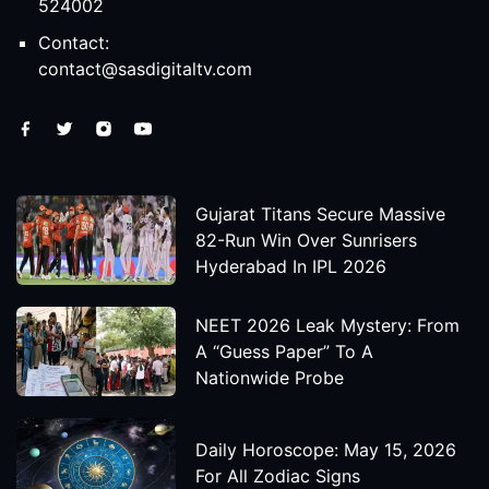
524002
Contact:
contact@sasdigitaltv.com
Gujarat Titans Secure Massive
82-Run Win Over Sunrisers
Hyderabad In IPL 2026
NEET 2026 Leak Mystery: From
A “Guess Paper” To A
Nationwide Probe
Daily Horoscope: May 15, 2026
For All Zodiac Signs