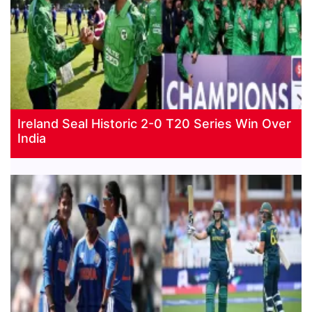
Ireland Seal Historic 2-0 T20 Series Win Over
India