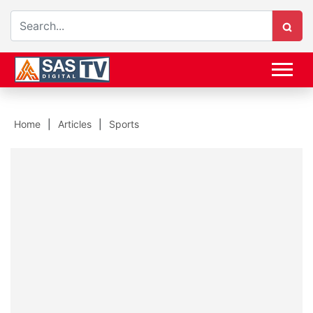
Home
Articles
Sports