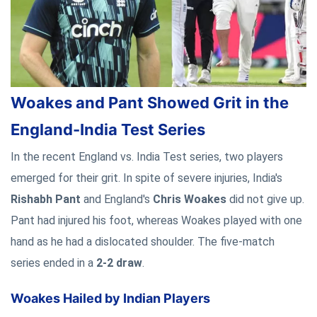
Woakes and Pant Showed Grit in the
England-India Test Series
In the recent England vs. India Test series, two players
emerged for their grit. In spite of severe injuries, India's
Rishabh Pant
and England's
Chris Woakes
did not give up.
Pant had injured his foot, whereas Woakes played with one
hand as he had a dislocated shoulder. The five-match
series ended in a
2-2 draw
.
Woakes Hailed by Indian Players