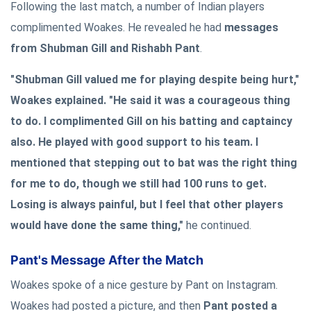
Following the last match, a number of Indian players
complimented Woakes. He revealed he had
messages
from Shubman Gill and Rishabh Pant
.
"Shubman Gill valued me for playing despite being hurt,"
Woakes explained. "He said it was a courageous thing
to do. I complimented Gill on his batting and captaincy
also. He played with good support to his team. I
mentioned that stepping out to bat was the right thing
for me to do, though we still had 100 runs to get.
Losing is always painful, but I feel that other players
would have done the same thing,"
he continued.
Pant's Message After the Match
Woakes spoke of a nice gesture by Pant on Instagram.
Woakes had posted a picture, and then
Pant posted a