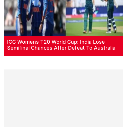
ICC Womens T20 World Cup: India Lose
Semifinal Chances After Defeat To Australia