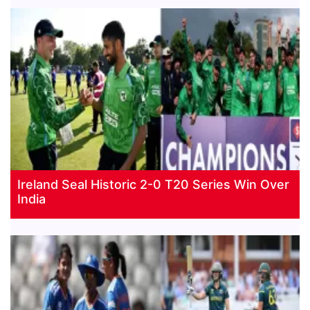
Ireland Seal Historic 2-0 T20 Series Win Over
India