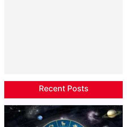
Recent Posts