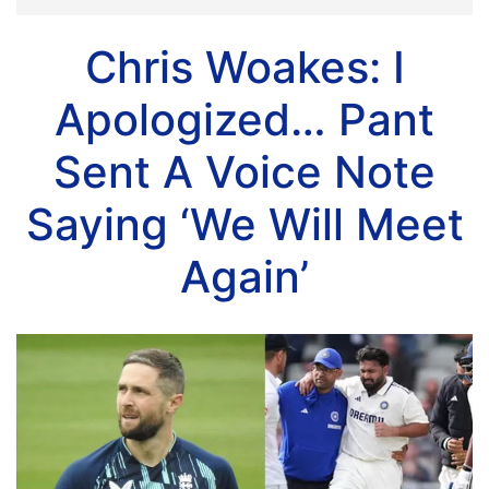
Chris Woakes: I
Apologized… Pant
Sent A Voice Note
Saying ‘We Will Meet
Again’