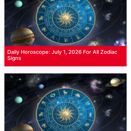
Daily Horoscope: July 1, 2026 For All Zodiac
Signs