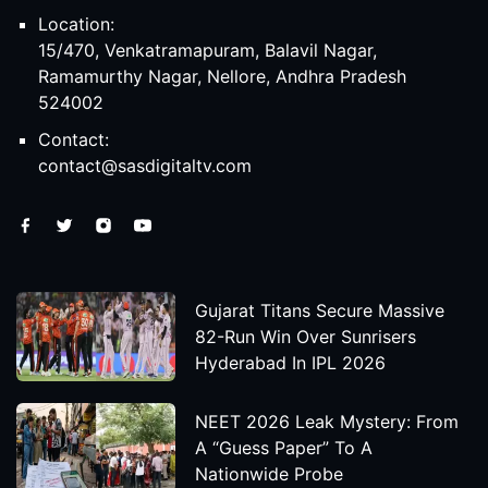
Location:
15/470, Venkatramapuram, Balavil Nagar,
Ramamurthy Nagar, Nellore, Andhra Pradesh
524002
Contact:
contact@sasdigitaltv.com
Gujarat Titans Secure Massive
82-Run Win Over Sunrisers
Hyderabad In IPL 2026
NEET 2026 Leak Mystery: From
A “Guess Paper” To A
Nationwide Probe