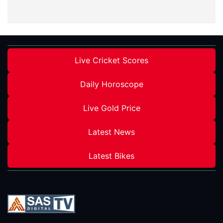
Live Cricket Scores
Daily Horoscope
Live Gold Price
Latest News
Latest Bikes