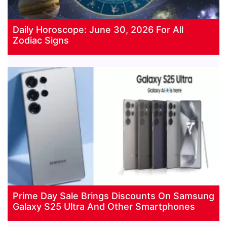
Daily Horoscope: June 30, 2026 For All
Zodiac Signs
Prime Day Sale Brings Discounts On Samsung
Galaxy S25 Ultra And Other Smartphones