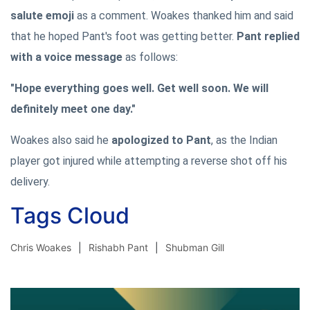
salute emoji
as a comment. Woakes thanked him and said
that he hoped Pant's foot was getting better.
Pant replied
with a voice message
as follows:
"Hope everything goes well. Get well soon. We will
definitely meet one day."
Woakes also said he
apologized to Pant
, as the Indian
player got injured while attempting a reverse shot off his
delivery.
Tags Cloud
Chris Woakes
Rishabh Pant
Shubman Gill