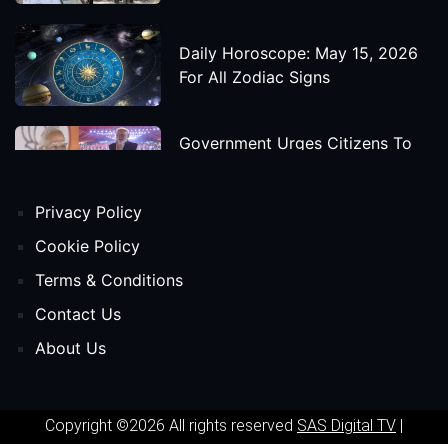
Daily Horoscope: May 15, 2026
For All Zodiac Signs
Government Urges Citizens To
Save Foreign Exchange During
Global Uncertainty
Privacy Policy
'Godzilla X Kong: Supernova'
Cookie Policy
Movie Star Cast, Crew And
Terms & Conditions
Release Date
Contact Us
About Us
Himanta Biswa Sarma Begins
Second Term As Assam CM
Copyright ©2026 All rights reserved
SAS Digital TV
|