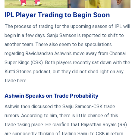
IPL Player Trading to Begin Soon
The process of trading for the upcoming season of IPL will
begin in a few days. Sanju Samson is reported to shift to
another team. There also seem to be speculations
regarding Ravichandran Ashwin's move away from Chennai
Super Kings (CSK). Both players recently sat down with the
Kutti Stories podcast, but they did not shed light on any
trade here.
Ashwin Speaks on Trade Probability
Ashwin then discussed the Sanju Samson-CSK trade
rumors. According to him, there is little chance of this
trade taking place. He clarified that Rajasthan Royals (RR)
are supposedly thinking of trading Sanju to CSK in return