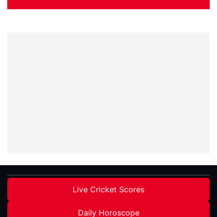
Live Cricket Scores
Daily Horoscope