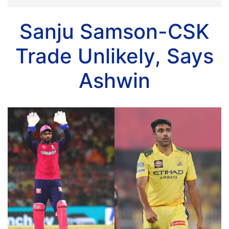
Sanju Samson-CSK
Trade Unlikely, Says
Ashwin