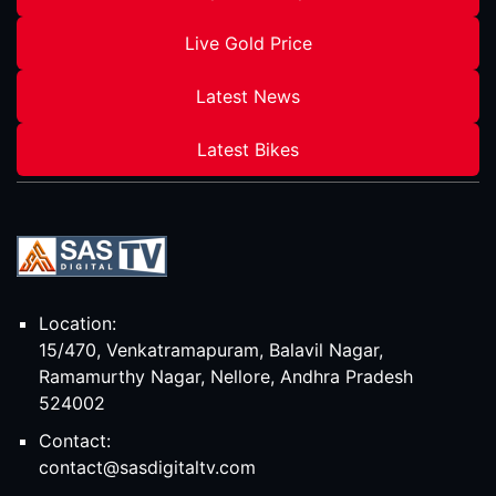
Live Gold Price
Latest News
Latest Bikes
Location:
15/470, Venkatramapuram, Balavil Nagar,
Ramamurthy Nagar, Nellore, Andhra Pradesh
524002
Contact:
contact@sasdigitaltv.com