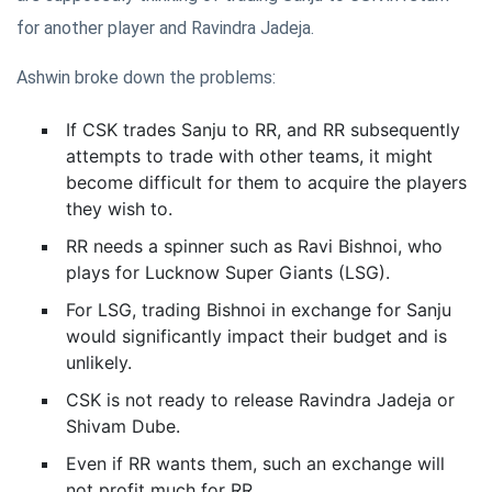
for another player and Ravindra Jadeja.
Ashwin broke down the problems:
If CSK trades Sanju to RR, and RR subsequently
attempts to trade with other teams, it might
become difficult for them to acquire the players
they wish to.
RR needs a spinner such as Ravi Bishnoi, who
plays for Lucknow Super Giants (LSG).
For LSG, trading Bishnoi in exchange for Sanju
would significantly impact their budget and is
unlikely.
CSK is not ready to release Ravindra Jadeja or
Shivam Dube.
Even if RR wants them, such an exchange will
not profit much for RR.