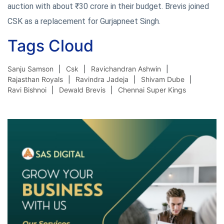
auction with about ₹30 crore in their budget. Brevis joined
CSK as a replacement for Gurjapneet Singh.
Tags Cloud
Sanju Samson
Csk
Ravichandran Ashwin
Rajasthan Royals
Ravindra Jadeja
Shivam Dube
Ravi Bishnoi
Dewald Brevis
Chennai Super Kings