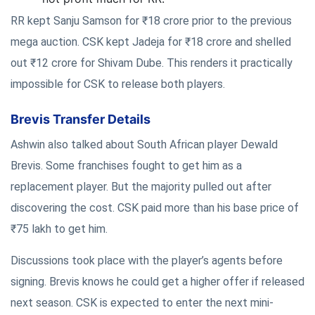
RR kept Sanju Samson for ₹18 crore prior to the previous
mega auction. CSK kept Jadeja for ₹18 crore and shelled
out ₹12 crore for Shivam Dube. This renders it practically
impossible for CSK to release both players.
Brevis Transfer Details
Ashwin also talked about South African player Dewald
Brevis. Some franchises fought to get him as a
replacement player. But the majority pulled out after
discovering the cost. CSK paid more than his base price of
₹75 lakh to get him.
Discussions took place with the player’s agents before
signing. Brevis knows he could get a higher offer if released
next season. CSK is expected to enter the next mini-