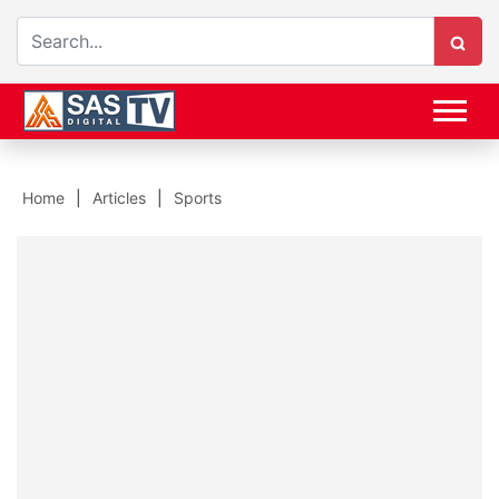
Home
Articles
Sports