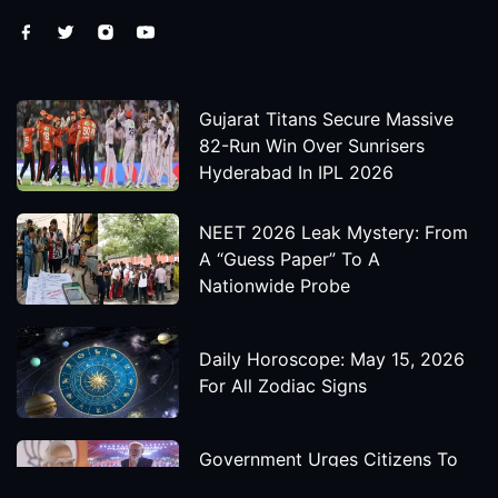
Gujarat Titans Secure Massive
82-Run Win Over Sunrisers
Hyderabad In IPL 2026
NEET 2026 Leak Mystery: From
A “Guess Paper” To A
Nationwide Probe
Daily Horoscope: May 15, 2026
For All Zodiac Signs
Government Urges Citizens To
Save Foreign Exchange During