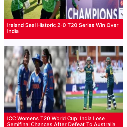
Ireland Seal Historic 2-0 T20 Series Win Over
India
ICC Womens T20 World Cup: India Lose
Semifinal Chances After Defeat To Australia