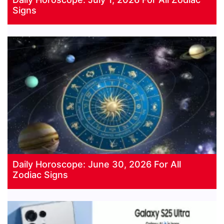
Signs
Daily Horoscope: June 30, 2026 For All
Zodiac Signs