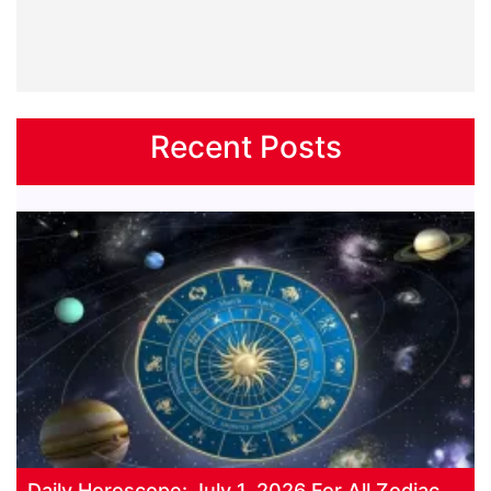
Recent Posts
Daily Horoscope: July 1, 2026 For All Zodiac