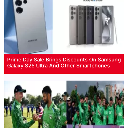
Prime Day Sale Brings Discounts On Samsung
Galaxy S25 Ultra And Other Smartphones