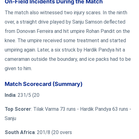
On-Field Incidents During the Match
The match also witnessed two injury scares. In the ninth
over, a straight drive played by Sanju Samson deflected
from Donovan Ferreira and hit umpire Rohan Pandit on the
knee. The umpire received some treatment and started
umpiring again. Later, a six struck by Hardik Pandya hit a
cameraman outside the boundary, and ice packs had to be
given to him.
Match Scorecard (Summary)
India
: 231/5 (20
Top Scorer
: Tilak Varma 73 runs - Hardik Pandya 63 runs -
Sanju
South Africa
: 201/8 (20 overs