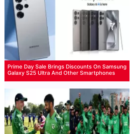
Prime Day Sale Brings Discounts On Samsung
Galaxy S25 Ultra And Other Smartphones