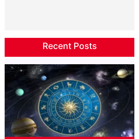
Recent Posts