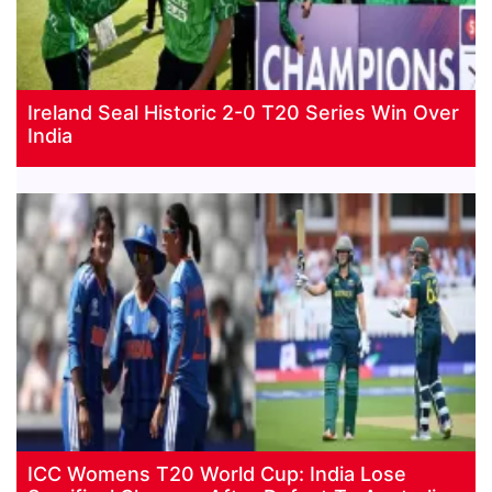
Ireland Seal Historic 2-0 T20 Series Win Over
India
ICC Womens T20 World Cup: India Lose