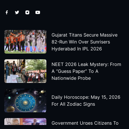
Gujarat Titans Secure Massive
82-Run Win Over Sunrisers
Hyderabad In IPL 2026
NEET 2026 Leak Mystery: From
A “Guess Paper” To A
Nationwide Probe
Daily Horoscope: May 15, 2026
For All Zodiac Signs
Government Urges Citizens To