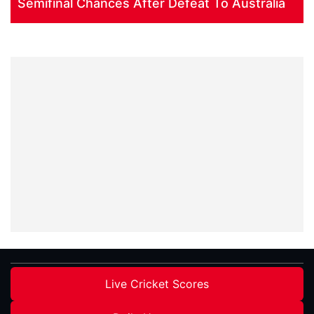
Semifinal Chances After Defeat To Australia
Live Cricket Scores