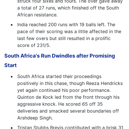
struck four sixes and fours. The over gave away
a total of 27 runs, which finished off the South
African resistance.
India reached 200 runs with 19 balls left. The
pace of their scoring was a little affected in the
last few overs but still resulted in a prolific
score of 231/5.
South Africa's Run Dwindles after Promising
Start
South Africa started their proceedings
positively in this chase, though Reeza Hendricks
yet again continued his poor performance.
Quinton de Kock led from the front through his
aggressive knock. He scored 65 off 35
deliveries and smacked several boundaries off
Arshdeep Singh.
Tristan Stubbs Brevis contributed with a brisk 31