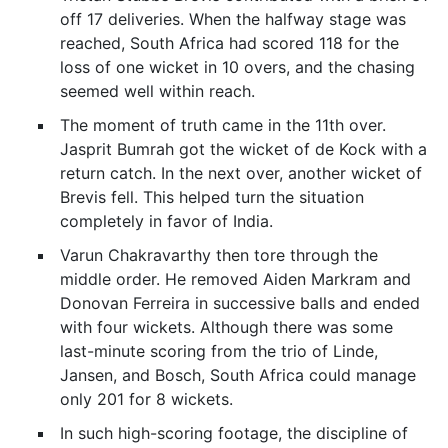
off 17 deliveries. When the halfway stage was
reached, South Africa had scored 118 for the
loss of one wicket in 10 overs, and the chasing
seemed well within reach.
The moment of truth came in the 11th over.
Jasprit Bumrah got the wicket of de Kock with a
return catch. In the next over, another wicket of
Brevis fell. This helped turn the situation
completely in favor of India.
Varun Chakravarthy then tore through the
middle order. He removed Aiden Markram and
Donovan Ferreira in successive balls and ended
with four wickets. Although there was some
last-minute scoring from the trio of Linde,
Jansen, and Bosch, South Africa could manage
only 201 for 8 wickets.
In such high-scoring footage, the discipline of