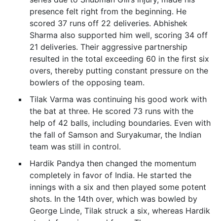
presence felt right from the beginning. He
scored 37 runs off 22 deliveries. Abhishek
Sharma also supported him well, scoring 34 off
21 deliveries. Their aggressive partnership
resulted in the total exceeding 60 in the first six
overs, thereby putting constant pressure on the
bowlers of the opposing team.
Tilak Varma was continuing his good work with
the bat at three. He scored 73 runs with the
help of 42 balls, including boundaries. Even with
the fall of Samson and Suryakumar, the Indian
team was still in control.
Hardik Pandya then changed the momentum
completely in favor of India. He started the
innings with a six and then played some potent
shots. In the 14th over, which was bowled by
George Linde, Tilak struck a six, whereas Hardik