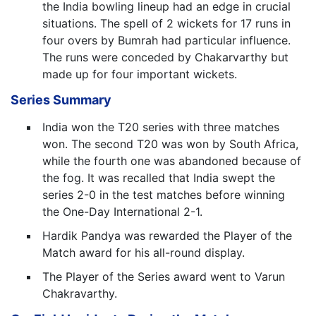
the India bowling lineup had an edge in crucial
situations. The spell of 2 wickets for 17 runs in
four overs by Bumrah had particular influence.
The runs were conceded by Chakarvarthy but
made up for four important wickets.
Series Summary
India won the T20 series with three matches
won. The second T20 was won by South Africa,
while the fourth one was abandoned because of
the fog. It was recalled that India swept the
series 2-0 in the test matches before winning
the One-Day International 2-1.
Hardik Pandya was rewarded the Player of the
Match award for his all-round display.
The Player of the Series award went to Varun
Chakravarthy.