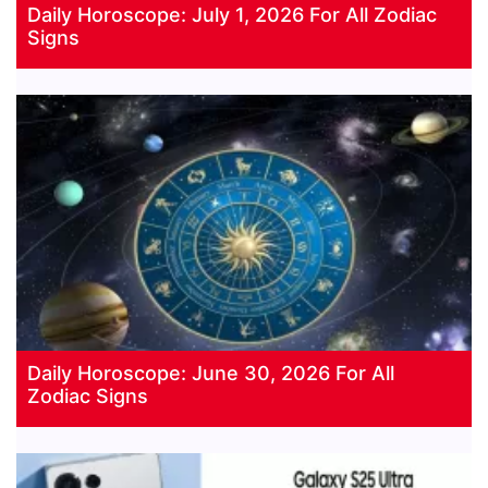
Daily Horoscope: July 1, 2026 For All Zodiac
Signs
Daily Horoscope: June 30, 2026 For All
Zodiac Signs