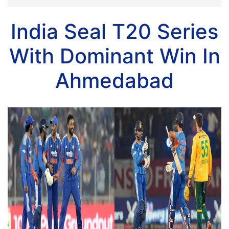
India Seal T20 Series
With Dominant Win In
Ahmedabad