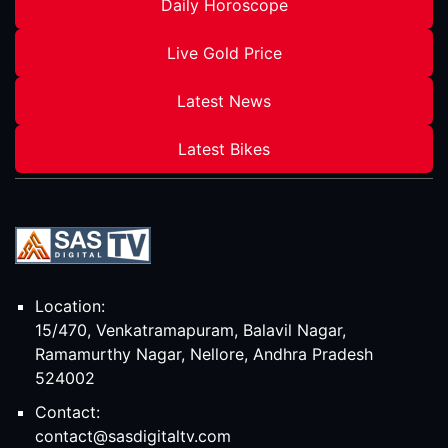
Daily Horoscope
Live Gold Price
Latest News
Latest Bikes
Location:
15/470, Venkatramapuram, Balavil Nagar,
Ramamurthy Nagar, Nellore, Andhra Pradesh
524002
Contact:
contact@sasdigitaltv.com