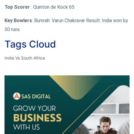
Top Scorer
: Quinton de Kock 65
Key Bowlers
: Bumrah: Varun Chakravar Result: India won by
30 runs
Tags Cloud
India Vs South Africa