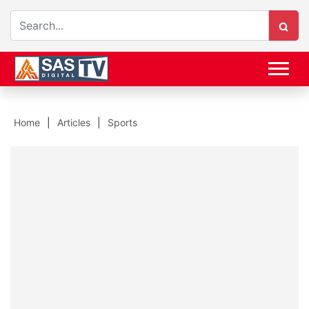
Home
Articles
Sports