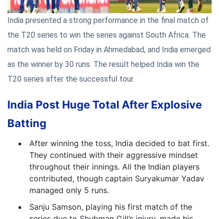
India presented a strong performance in the final match of
the T20 series to win the series against South Africa. The
match was held on Friday in Ahmedabad, and India emerged
as the winner by 30 runs. The result helped India win the
T20 series after the successful tour.
India Post Huge Total After Explosive
Batting
After winning the toss, India decided to bat first.
They continued with their aggressive mindset
throughout their innings. All the Indian players
contributed, though captain Suryakumar Yadav
managed only 5 runs.
Sanju Samson, playing his first match of the
series due to Shubman Gill’s injury, made his