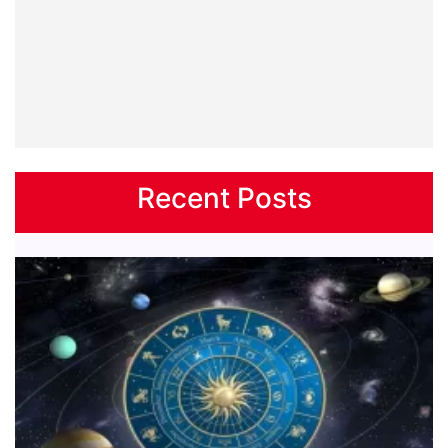
Recent Posts