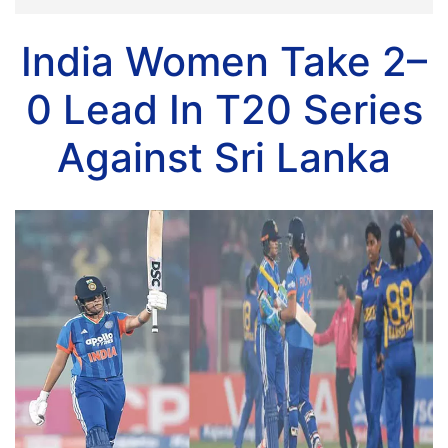
India Women Take 2–
0 Lead In T20 Series
Against Sri Lanka