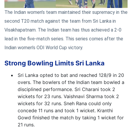
The Indian women’s team maintained their supremacy in the
second T20 match against the team from Sri Lanka in
Visakhapatnam. The Indian team has thus achieved a 2-0
lead in the five-match series. This series comes after the
Indian women’s ODI World Cup victory.
Strong Bowling Limits Sri Lanka
Sri Lanka opted to bat and reached 128/9 in 20
overs. The bowlers of the Indian team bowled a
disciplined performance. Sri Charani took 2
wickets for 23 runs. Vaishnavi Sharma took 2
wickets for 32 runs. Sneh Rana could only
concede 11 runs and took 1 wicket. Kranthi
Gowd finished the match by taking 1 wicket for
21 runs.