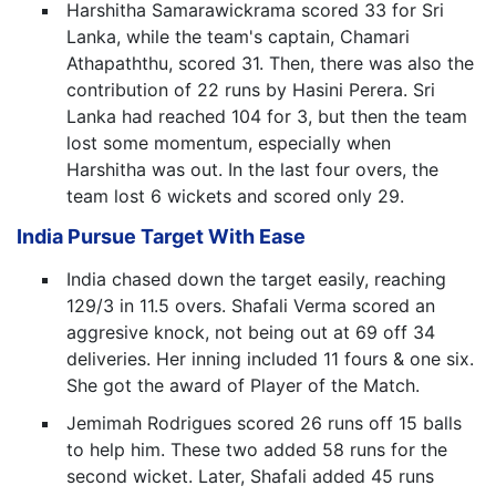
Harshitha Samarawickrama scored 33 for Sri
Lanka, while the team's captain, Chamari
Athapaththu, scored 31. Then, there was also the
contribution of 22 runs by Hasini Perera. Sri
Lanka had reached 104 for 3, but then the team
lost some momentum, especially when
Harshitha was out. In the last four overs, the
team lost 6 wickets and scored only 29.
India Pursue Target With Ease
India chased down the target easily, reaching
129/3 in 11.5 overs. Shafali Verma scored an
aggresive knock, not being out at 69 off 34
deliveries. Her inning included 11 fours & one six.
She got the award of Player of the Match.
Jemimah Rodrigues scored 26 runs off 15 balls
to help him. These two added 58 runs for the
second wicket. Later, Shafali added 45 runs