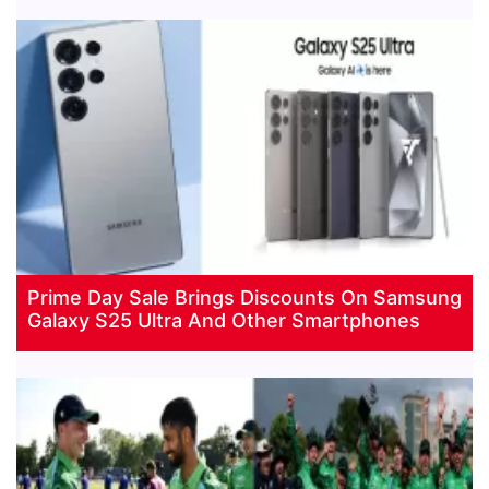
Prime Day Sale Brings Discounts On Samsung
Galaxy S25 Ultra And Other Smartphones