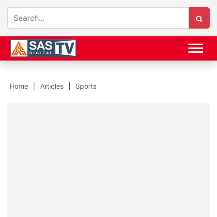
Home
Articles
Sports