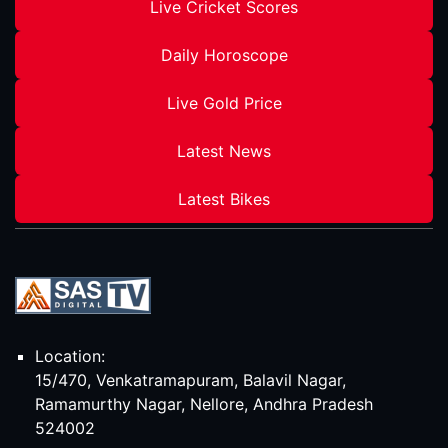
Live Cricket Scores
Daily Horoscope
Live Gold Price
Latest News
Latest Bikes
Location:
15/470, Venkatramapuram, Balavil Nagar,
Ramamurthy Nagar, Nellore, Andhra Pradesh
524002