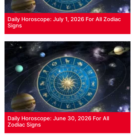
Daily Horoscope: July 1, 2026 For All Zodiac
Signs
Daily Horoscope: June 30, 2026 For All
Zodiac Signs