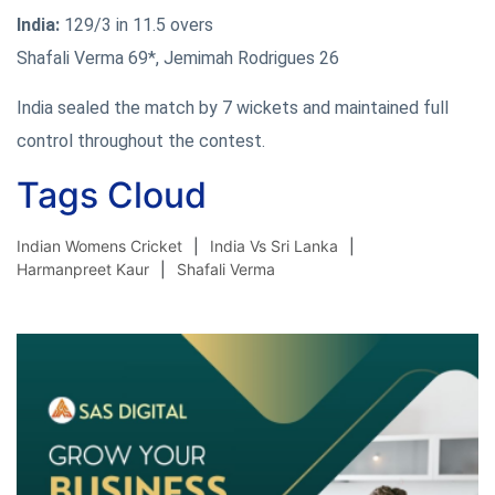
India:
129/3 in 11.5 overs
Shafali Verma 69*, Jemimah Rodrigues 26
India sealed the match by 7 wickets and maintained full
control throughout the contest.
Tags Cloud
Indian Womens Cricket
India Vs Sri Lanka
Harmanpreet Kaur
Shafali Verma