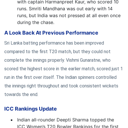
with captain Harmanpreet Kaur, who scored 10
runs. Smriti Mandhana was out early with 14
runs, but India was not pressed at all even once
during the chase.
A Look Back At Previous Performance
Sri Lanka batting performance has been improved
compared to the first T20 match, but they could not
complete the innings properly. Vishmi Gunaratne, who
scored the highest score in the earlier match, scored just 1
run in the first over itself. The Indian spinners controlled
the innings right throughout and took consistent wickets
towards the end.
ICC Rankings Update
Indian all-rounder Deepti Sharma topped the
ICC Women’s T20 Bowler Rankings for the first