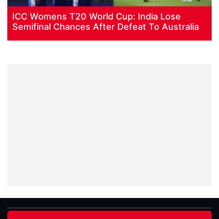
ICC Womens T20 World Cup: India Lose
Semifinal Chances After Defeat To Australia