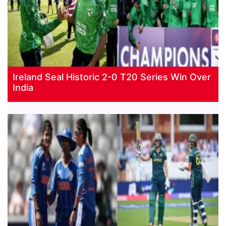
Ireland Seal Historic 2-0 T20 Series Win Over
India