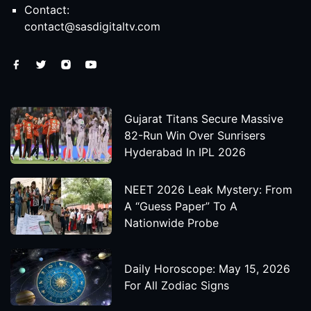
Contact:
contact@sasdigitaltv.com
Gujarat Titans Secure Massive
82-Run Win Over Sunrisers
Hyderabad In IPL 2026
NEET 2026 Leak Mystery: From
A “Guess Paper” To A
Nationwide Probe
Daily Horoscope: May 15, 2026
For All Zodiac Signs