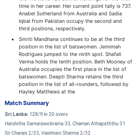
time in her career. Her current point tally is 737.
Anabel Sutherland from Australia and Sadia
Iqbal from Pakistan occupy the second and
third positions, respectively.
Smriti Mandhana continues to be at the third
position in the list of batswomen. Jemimah
Rodrigues jumped to the ninth spot. Shafali
Verma holds the tenth position. Beth Mooney of
Australia occupies the first place in the list of
batswomen. Deepti Sharma retains the third
position in the list of all-rounders, followed by
Hayley Matthews at the
Match Summary
Sri Lanka:
128/9 in 20 overs
Harshitha Samarawickrama 33, Chamari Athapaththu 31
Sri Charani 2/23, Vaishnavi Sharma 2/32