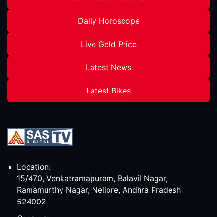
Daily Horoscope
Live Gold Price
Latest News
Latest Bikes
Location:
15/470, Venkatramapuram, Balavil Nagar,
Ramamurthy Nagar, Nellore, Andhra Pradesh
524002