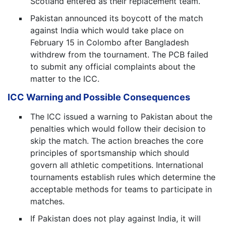
Scotland entered as their replacement team.
Pakistan announced its boycott of the match
against India which would take place on
February 15 in Colombo after Bangladesh
withdrew from the tournament. The PCB failed
to submit any official complaints about the
matter to the ICC.
ICC Warning and Possible Consequences
The ICC issued a warning to Pakistan about the
penalties which would follow their decision to
skip the match. The action breaches the core
principles of sportsmanship which should
govern all athletic competitions. International
tournaments establish rules which determine the
acceptable methods for teams to participate in
matches.
If Pakistan does not play against India, it will