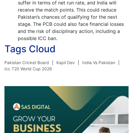
suffer in terms of net run rate, and India will
receive the match points. This could reduce
Pakistan’s chances of qualifying for the next
stage. The PCB could also face financial losses
and the risk of disciplinary action, including a
possible ICC ban.
Tags Cloud
Pakistan Cricket Board
Kapil Dev
India Vs Pakistan
Icc T20 World Cup 2026