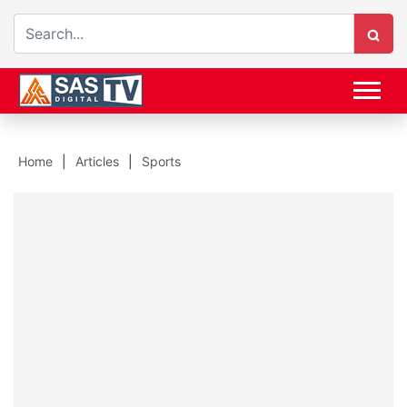
Home
Articles
Sports