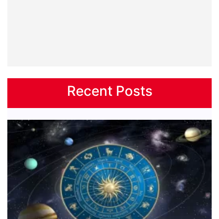
Recent Posts