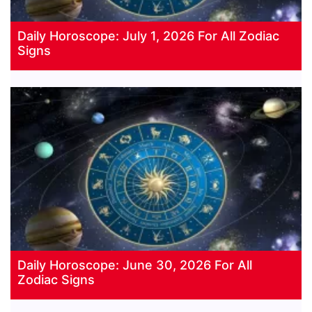
Daily Horoscope: July 1, 2026 For All Zodiac
Signs
Daily Horoscope: June 30, 2026 For All
Zodiac Signs