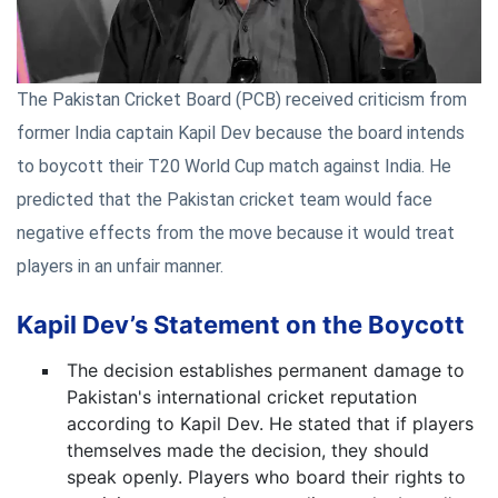
The Pakistan Cricket Board (PCB) received criticism from
former India captain Kapil Dev because the board intends
to boycott their T20 World Cup match against India. He
predicted that the Pakistan cricket team would face
negative effects from the move because it would treat
players in an unfair manner.
Kapil Dev’s Statement on the Boycott
The decision establishes permanent damage to
Pakistan's international cricket reputation
according to Kapil Dev. He stated that if players
themselves made the decision, they should
speak openly. Players who board their rights to