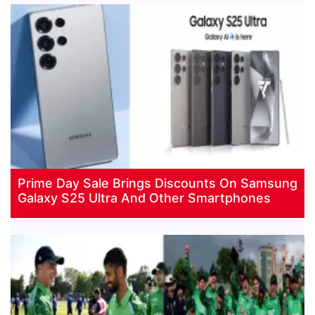
Prime Day Sale Brings Discounts On Samsung
Galaxy S25 Ultra And Other Smartphones