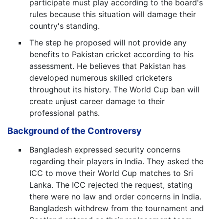
participate must play according to the board's
rules because this situation will damage their
country's standing.
The step he proposed will not provide any
benefits to Pakistan cricket according to his
assessment. He believes that Pakistan has
developed numerous skilled cricketers
throughout its history. The World Cup ban will
create unjust career damage to their
professional paths.
Background of the Controversy
Bangladesh expressed security concerns
regarding their players in India. They asked the
ICC to move their World Cup matches to Sri
Lanka. The ICC rejected the request, stating
there were no law and order concerns in India.
Bangladesh withdrew from the tournament and