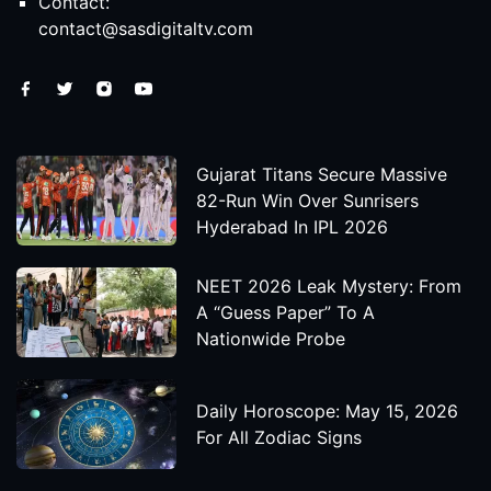
Contact:
contact@sasdigitaltv.com
Gujarat Titans Secure Massive
82-Run Win Over Sunrisers
Hyderabad In IPL 2026
NEET 2026 Leak Mystery: From
A “Guess Paper” To A
Nationwide Probe
Daily Horoscope: May 15, 2026
For All Zodiac Signs