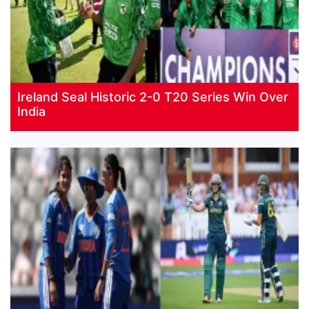
Ireland Seal Historic 2-0 T20 Series Win Over
India