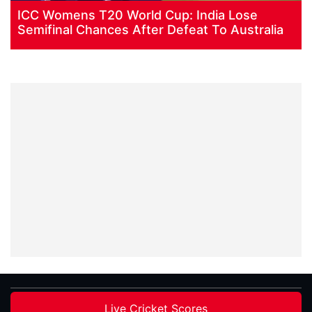
ICC Womens T20 World Cup: India Lose
Semifinal Chances After Defeat To Australia
Live Cricket Scores