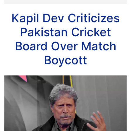
Kapil Dev Criticizes
Pakistan Cricket
Board Over Match
Boycott