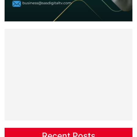
Recent Posts