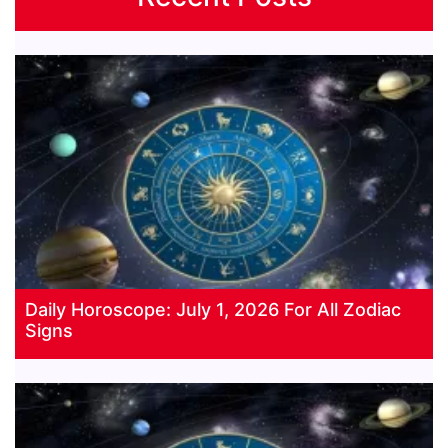
Daily Horoscope: July 1, 2026 For All Zodiac
Signs