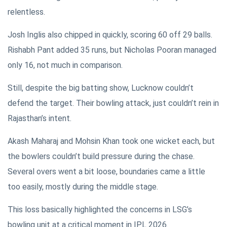
relentless.
Josh Inglis also chipped in quickly, scoring 60 off 29 balls.
Rishabh Pant added 35 runs, but Nicholas Pooran managed
only 16, not much in comparison.
Still, despite the big batting show, Lucknow couldn’t
defend the target. Their bowling attack, just couldn’t rein in
Rajasthan’s intent.
Akash Maharaj and Mohsin Khan took one wicket each, but
the bowlers couldn’t build pressure during the chase.
Several overs went a bit loose, boundaries came a little
too easily, mostly during the middle stage.
This loss basically highlighted the concerns in LSG’s
bowling unit at a critical moment in IPL 2026.