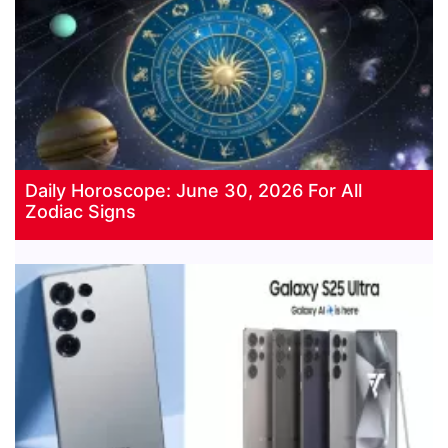
Daily Horoscope: June 30, 2026 For All
Zodiac Signs