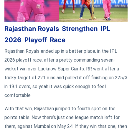
Rajasthan Royals Strengthen IPL
2026 Playoff Race
Rajasthan Royals ended up in a better place, in the IPL
2026 playoff race, after a pretty commanding seven-
wicket win over Lucknow Super Giants. RR went after a
tricky target of 221 runs and pulled it off finishing on 225/3
in 19.1 overs, so yeah it was quick enough to feel
comfortable.
With that win, Rajasthan jumped to fourth spot on the
points table. Now there’s just one league match left for
them, against Mumbai on May 24. If they win that one, then