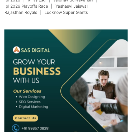
Ipl 2026 Playoffs Race
Yashasvi Jaiswal
Rajasthan Royals
Lucknow Super Giants