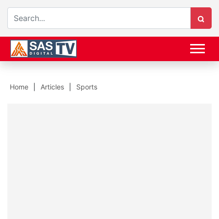
Home
Articles
Sports