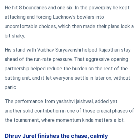
He hit 8 boundaries and one six. In the powerplay he kept
attacking and forcing Lucknow’s bowlers into
uncomfortable choices, which then made their plans look a
bit shaky.
His stand with Vaibhav Suryavanshi helped Rajasthan stay
ahead of the run-rate pressure. That aggressive opening
partnership helped reduce the burden on the rest of the
batting unit, and it let everyone settle in later on, without
panic .
The performance from yashshvi jaishwal, added yet
another solid contribution in one of those crucial phases of
the tournament, where momentum kinda matters a lot.
Dhruv Jurel finishes the chase, calmly