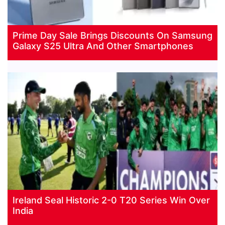
Prime Day Sale Brings Discounts On Samsung
Galaxy S25 Ultra And Other Smartphones
Ireland Seal Historic 2-0 T20 Series Win Over
India