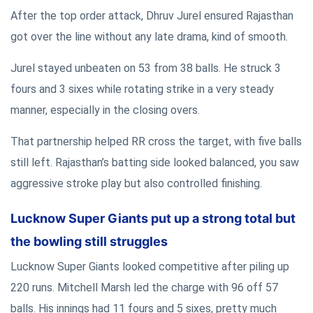
After the top order attack, Dhruv Jurel ensured Rajasthan
got over the line without any late drama, kind of smooth.
Jurel stayed unbeaten on 53 from 38 balls. He struck 3
fours and 3 sixes while rotating strike in a very steady
manner, especially in the closing overs.
That partnership helped RR cross the target, with five balls
still left. Rajasthan’s batting side looked balanced, you saw
aggressive stroke play but also controlled finishing.
Lucknow Super Giants put up a strong total but
the bowling still struggles
Lucknow Super Giants looked competitive after piling up
220 runs. Mitchell Marsh led the charge with 96 off 57
balls. His innings had 11 fours and 5 sixes, pretty much