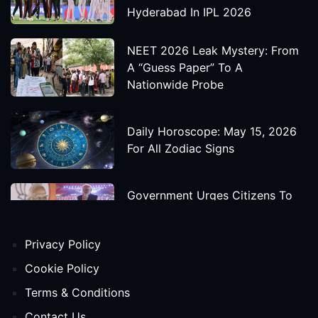
Hyderabad In IPL 2026
NEET 2026 Leak Mystery: From
A “Guess Paper” To A
Nationwide Probe
Daily Horoscope: May 15, 2026
For All Zodiac Signs
Government Urges Citizens To
Save Foreign Exchange During
Global Uncertainty
Privacy Policy
'Godzilla X Kong: Supernova'
Cookie Policy
Movie Star Cast, Crew And
Terms & Conditions
Release Date
Contact Us