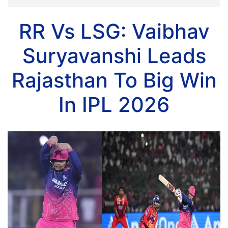
RR Vs LSG: Vaibhav
Suryavanshi Leads
Rajasthan To Big Win
In IPL 2026