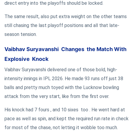
direct entry into the playoffs should be locked.
The same result, also put extra weight on the other teams
still chasing the last playoff positions and all that late-
season tension.
Vaibhav Suryavanshi Changes the Match With
Explosive Knock
Vaibhav Suryavanshi delivered one of those bold, high-
intensity innings in IPL 2026. He made 93 runs off just 38
balls and pretty much toyed with the Lucknow bowling
attack from the very start, like from the first over.
His knock had 7 fours , and 10 sixes too . He went hard at
pace as well as spin, and kept the required run rate in check
for most of the chase, not letting it wobble too much.