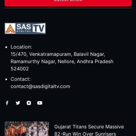
Location:
15/470, Venkatramapuram, Balavil Nagar,
Ramamurthy Nagar, Nellore, Andhra Pradesh
524002
Contact:
contact@sasdigitaltv.com
Gujarat Titans Secure Massive
82-Run Win Over Sunrisers