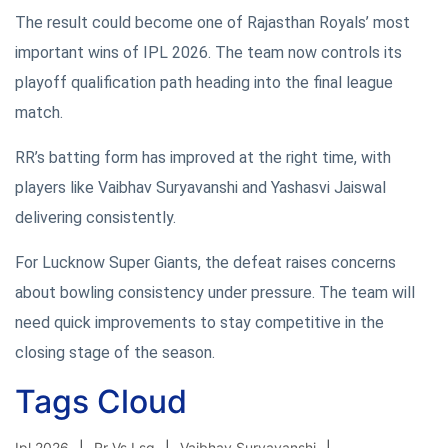
The result could become one of Rajasthan Royals’ most
important wins of IPL 2026. The team now controls its
playoff qualification path heading into the final league
match.
RR’s batting form has improved at the right time, with
players like Vaibhav Suryavanshi and Yashasvi Jaiswal
delivering consistently.
For Lucknow Super Giants, the defeat raises concerns
about bowling consistency under pressure. The team will
need quick improvements to stay competitive in the
closing stage of the season.
Tags Cloud
Ipl 2026
Rr Vs Lsg
Vaibhav Suryavanshi