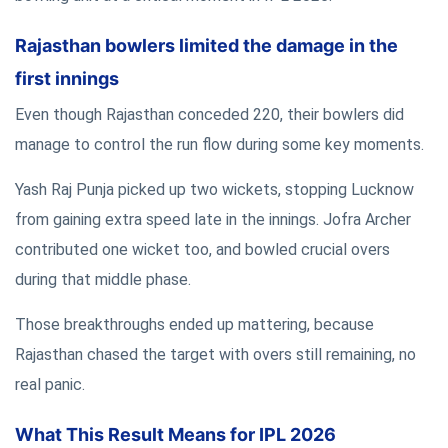
Rajasthan bowlers limited the damage in the
first innings
Even though Rajasthan conceded 220, their bowlers did
manage to control the run flow during some key moments.
Yash Raj Punja picked up two wickets, stopping Lucknow
from gaining extra speed late in the innings. Jofra Archer
contributed one wicket too, and bowled crucial overs
during that middle phase.
Those breakthroughs ended up mattering, because
Rajasthan chased the target with overs still remaining, no
real panic.
What This Result Means for IPL 2026