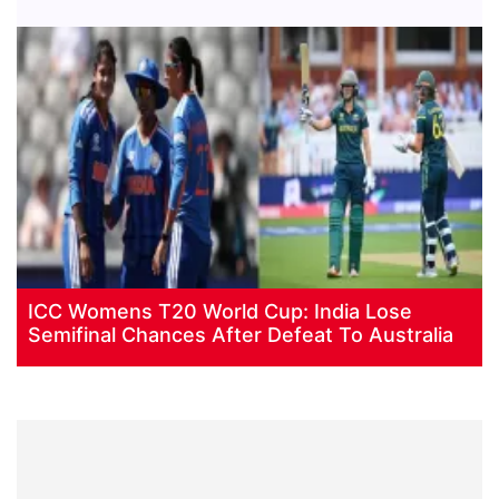
ICC Womens T20 World Cup: India Lose
Semifinal Chances After Defeat To Australia