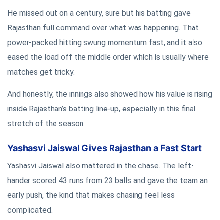
He missed out on a century, sure but his batting gave
Rajasthan full command over what was happening. That
power-packed hitting swung momentum fast, and it also
eased the load off the middle order which is usually where
matches get tricky.
And honestly, the innings also showed how his value is rising
inside Rajasthan’s batting line-up, especially in this final
stretch of the season.
Yashasvi Jaiswal Gives Rajasthan a Fast Start
Yashasvi Jaiswal also mattered in the chase. The left-
hander scored 43 runs from 23 balls and gave the team an
early push, the kind that makes chasing feel less
complicated.