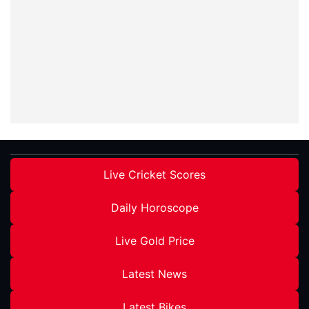
Live Cricket Scores
Daily Horoscope
Live Gold Price
Latest News
Latest Bikes