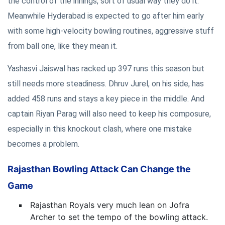
the control of the innings, sort of usual way they do it.
Meanwhile Hyderabad is expected to go after him early
with some high-velocity bowling routines, aggressive stuff
from ball one, like they mean it.
Yashasvi Jaiswal has racked up 397 runs this season but
still needs more steadiness. Dhruv Jurel, on his side, has
added 458 runs and stays a key piece in the middle. And
captain Riyan Parag will also need to keep his composure,
especially in this knockout clash, where one mistake
becomes a problem.
Rajasthan Bowling Attack Can Change the
Game
Rajasthan Royals very much lean on Jofra
Archer to set the tempo of the bowling attack.