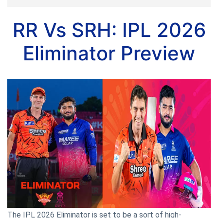
RR Vs SRH: IPL 2026
Eliminator Preview
The IPL 2026 Eliminator is set to be a sort of high-