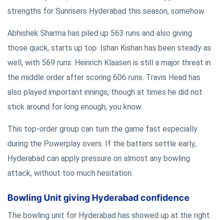
strengths for Sunrisers Hyderabad this season, somehow.
Abhishek Sharma has piled up 563 runs and also giving
those quick, starts up top. Ishan Kishan has been steady as
well, with 569 runs. Heinrich Klaasen is still a major threat in
the middle order after scoring 606 runs. Travis Head has
also played important innings, though at times he did not
stick around for long enough, you know.
This top-order group can turn the game fast especially
during the Powerplay overs. If the batters settle early,
Hyderabad can apply pressure on almost any bowling
attack, without too much hesitation.
Bowling Unit giving Hyderabad confidence
The bowling unit for Hyderabad has showed up at the right