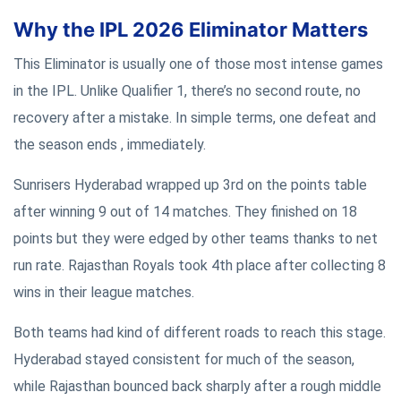
Why the IPL 2026 Eliminator Matters
This Eliminator is usually one of those most intense games
in the IPL. Unlike Qualifier 1, there’s no second route, no
recovery after a mistake. In simple terms, one defeat and
the season ends , immediately.
Sunrisers Hyderabad wrapped up 3rd on the points table
after winning 9 out of 14 matches. They finished on 18
points but they were edged by other teams thanks to net
run rate. Rajasthan Royals took 4th place after collecting 8
wins in their league matches.
Both teams had kind of different roads to reach this stage.
Hyderabad stayed consistent for much of the season,
while Rajasthan bounced back sharply after a rough middle