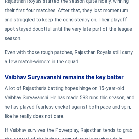
Rajasthan Royals started the season quite nicely, winning
their first four matches. After that, they lost momentum
and struggled to keep the consistency on. Their playoff
spot stayed doubtful until the very late part of the league
season.
Even with those rough patches, Rajasthan Royals still carry
a few match-winners in the squad.
Vaibhav Suryavanshi remains the key batter
A lot of Rajasthan’s batting hopes hinge on 15-year-old
Vaibhav Suryavanshi. He has made 583 runs this season, and
he has played fearless cricket against both pace and spin,
like he really does not care.
If Vaibhav survives the Powerplay, Rajasthan tends to grab