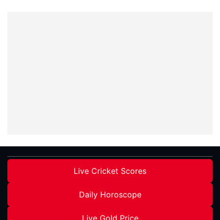
Live Cricket Scores
Daily Horoscope
Live Gold Price