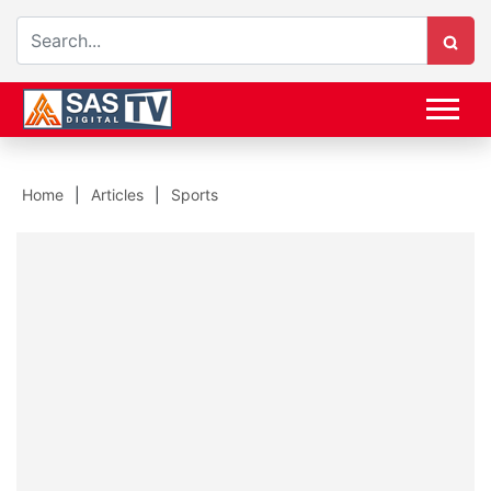
Home
Articles
Sports