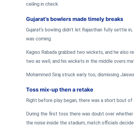
ceiling in check.
Gujarat’s bowlers made timely breaks
Gujarat’s bowling didn’t let Rajasthan fully settle
was coming.
Kagiso Rabada grabbed two wickets, and he also re
two as well, and his wickets in the middle overs ma
Mohammed Siraj struck early too, dismissing Jaiswal
Toss mix-up then a retake
Right before play began, there was a short bout of
During the first toss there was doubt over whether 
the noise inside the stadium, match officials decide