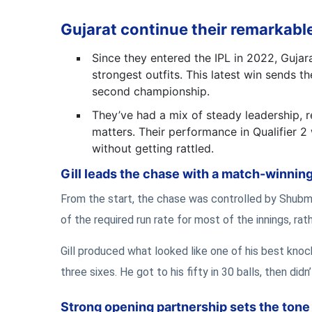
Gujarat continue their remarkable
Since they entered the IPL in 2022, Gujar
strongest outfits. This latest win sends t
second championship.
They’ve had a mix of steady leadership, re
matters. Their performance in Qualifier 
without getting rattled.
Gill leads the chase with a match-winnin
From the start, the chase was controlled by Shubma
of the required run rate for most of the innings, ra
Gill produced what looked like one of his best knock
three sixes. He got to his fifty in 30 balls, then did
Strong opening partnership sets the tone