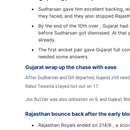
Sudharsan gave him excellent backing, wi
they faced, and they also stopped Rajasth
By the end of the 10th over , Gujarat had
before Sudharsan got dismissed. At that p
already.
The first wicket pair gave Gujarat full co
needed some answers.
Gujarat wrap up the chase with ease
After Sudharsan and Gill departed, Gujarat still ne
Rahul Tewatia stayed not out on 17.
Jos Buttler was also unbeaten on 9, and Gujarat finish
Rajasthan bounce back after the early bl
Rajasthan Royals ended on 214/6 , a score