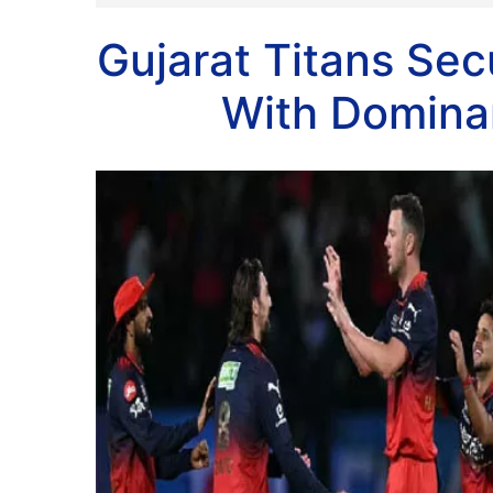
Gujarat Titans Sec
With Dominan