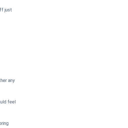
f just
ther any
uld feel
oring