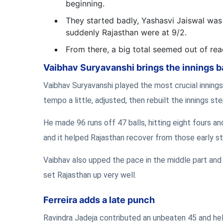
beginning.
They started badly, Yashasvi Jaiswal was 
suddenly Rajasthan were at 9/2.
From there, a big total seemed out of rea
Vaibhav Suryavanshi brings the innings 
Vaibhav Suryavanshi played the most crucial innings 
tempo a little, adjusted, then rebuilt the innings st
He made 96 runs off 47 balls, hitting eight fours a
and it helped Rajasthan recover from those early s
Vaibhav also upped the pace in the middle part and 
set Rajasthan up very well.
Ferreira adds a late punch
Ravindra Jadeja contributed an unbeaten 45 and hel