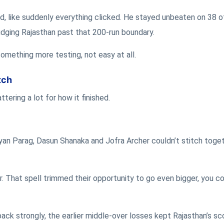
d, like suddenly everything clicked. He stayed unbeaten on 38 of
nudging Rajasthan past that 200-run boundary.
something more testing, not easy at all.
tch
ering a lot for how it finished.
iyan Parag, Dasun Shanaka and Jofra Archer couldn’t stitch toge
r. That spell trimmed their opportunity to go even bigger, you co
ck strongly, the earlier middle-over losses kept Rajasthan’s sc