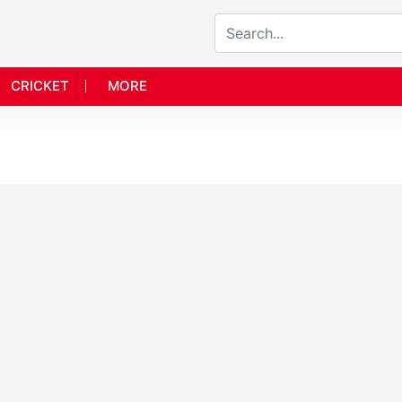
CRICKET
MORE