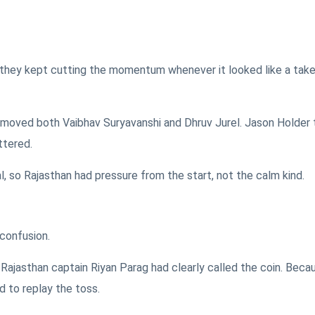
 in, they kept cutting the momentum whenever it looked like a tak
moved both Vaibhav Suryavanshi and Dhruv Jurel. Jason Holder
ttered.
, so Rajasthan had pressure from the start, not the calm kind.
 confusion.
Rajasthan captain Riyan Parag had clearly called the coin. Beca
d to replay the toss.