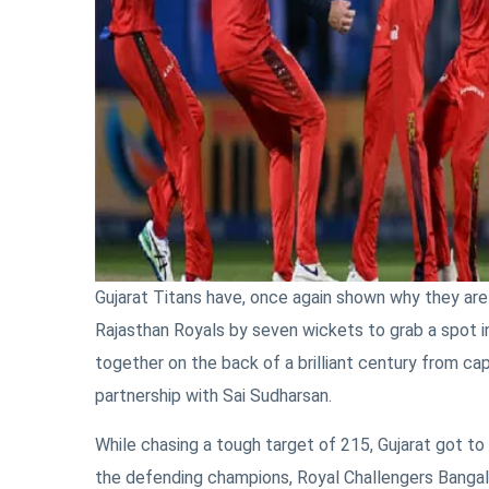
Gujarat Titans have, once again shown why they are
Rajasthan Royals by seven wickets to grab a spot in 
together on the back of a brilliant century from 
partnership with Sai Sudharsan.
While chasing a tough target of 215, Gujarat got to 
the defending champions, Royal Challengers Bangal