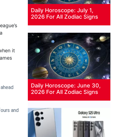
Daily Horoscope: July 1,
2026 For All Zodiac Signs
league’s
 a
when it
 games
Daily Horoscope: June 30,
t ahead
2026 For All Zodiac Signs
fours and