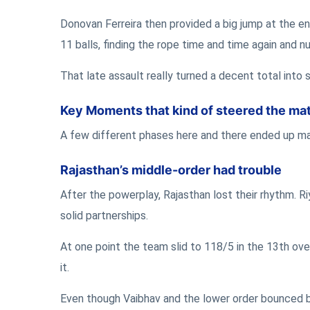
Donovan Ferreira then provided a big jump at the en
11 balls, finding the rope time and time again and 
That late assault really turned a decent total into 
Key Moments that kind of steered the ma
A few different phases here and there ended up matt
Rajasthan’s middle-order had trouble
After the powerplay, Rajasthan lost their rhythm. R
solid partnerships.
At one point the team slid to 118/5 in the 13th ove
it.
Even though Vaibhav and the lower order bounced ba