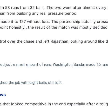
th 58 runs from 32 balls. The two went after almost every
an from building any real pressure period.
 made it to 127 without loss. The partnership actually cros
oint honestly , the result of the match was mostly decided
ntrol over the chase and left Rajasthan looking around like 
eded just a small amount of runs. Washington Sundar made 16 runs
ed the job with eight balls still left.
ows
 that looked competitive in the end especially after a tou