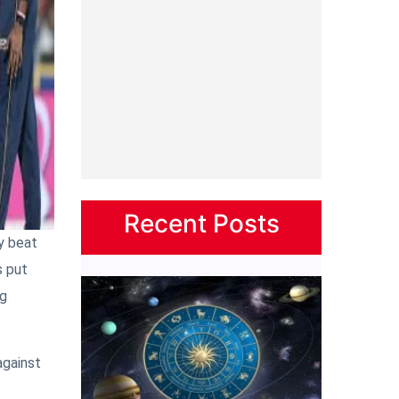
Recent Posts
y beat
s put
ng
against