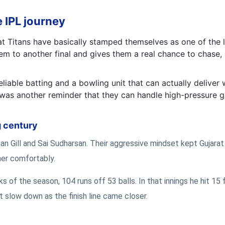
 IPL journey
at Titans have basically stamped themselves as one of the 
hem to another final and gives them a real chance to chase,
liable batting and a bowling unit that can actually deliver 
2 was another reminder that they can handle high-pressure
g century
n Gill and Sai Sudharsan. Their aggressive mindset kept Gujara
ther comfortably.
s of the season, 104 runs off 53 balls. In that innings he hit 15 
n’t slow down as the finish line came closer.