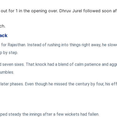
out for 1 in the opening over. Dhruv Jurel followed soon af
ch.
back
for Rajasthan. Instead of rushing into things right away, he slow
ep by step.
nd seven sixes. That knock had a blend of calm patience and agg
tumbles.
later phases. Even though he missed the century by four, his effo
ped steady the innings after a few wickets had fallen.