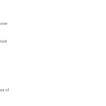
eover
 took
use of