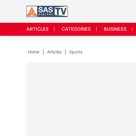
ARTICLES
CATEGORIES
BUSINESS
Home
Articles
Sports