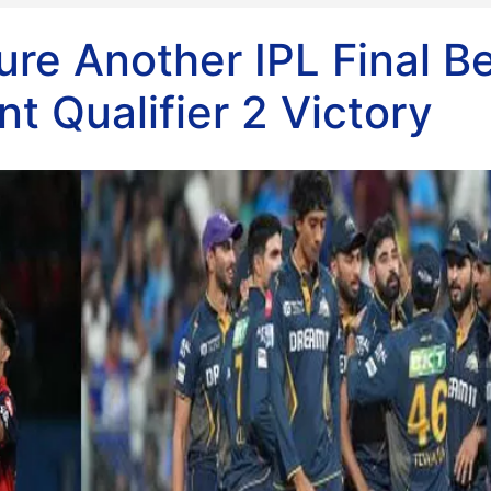
ure Another IPL Final B
t Qualifier 2 Victory