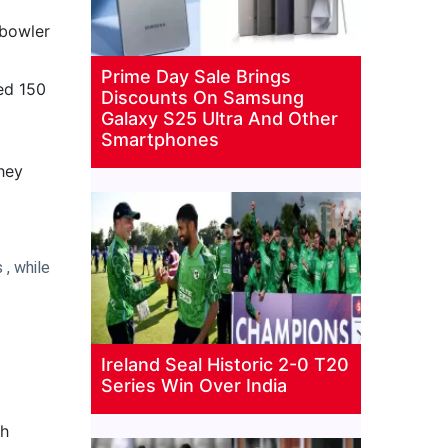
 bowler
Prime Day Sale Brings
sed 150
Discounts On Samsung
Galaxy S25 Ultra And Other
Smartphones
they
 , while
Ireland Seal Historic 2-0 T20
Series Win Over India
gh