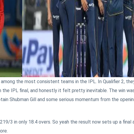
 among the most consistent teams in the IPL. In Qualifier 2, the
the IPL final, and honestly it felt pretty inevitable. The win wa
captain Shubman Gill and some serious momentum from the openi
219/3 in only 18.4 overs. So yeah the result now sets up a final 
ore.