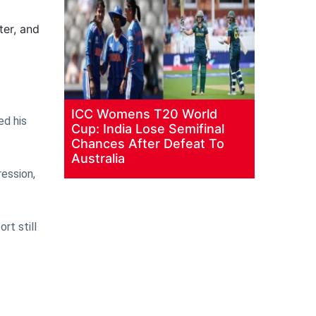
ter, and
ICC Womens T20 World
ed his
Cup: India Lose Semifinal
Chances After Defeat To
Australia
ression,
rt still