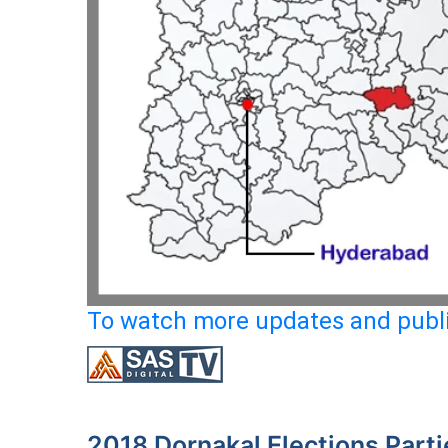
To watch more updates and publi
2018 Dornakal Elections Parti