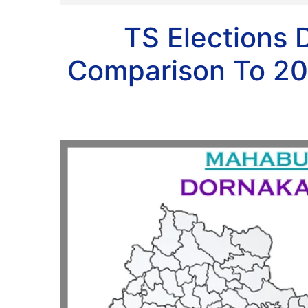
TS Elections 
Comparison To 20