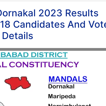
Dornakal 2023 Results
18 Candidates And Vot
Details