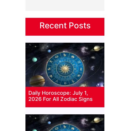
Recent Posts
Daily Horoscope: July 1,
2026 For All Zodiac Signs