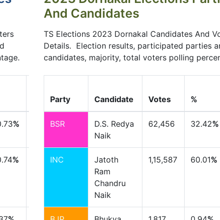
And Candidates
ters
TS Elections 2023 Dornakal Candidates And V
nd
Details. Election results, participated parties 
ntage.
candidates, majority, total voters polling perce
+/-
%
Party
Candidate
Votes
%
0.73
%
BSR
D.S. Redya
62,456
32.42
%
Naik
.74
%
INC
Jatoth
1,15,587
60.01
%
Ram
Chandru
Naik
37
%
BJP
Bhukya
1,817
0.94
%