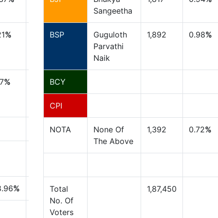
Sangeetha
21
%
BSP
Guguloth
1,892
0.98
%
Parvathi
Naik
17
%
BCY
CPI
NOTA
None Of
1,392
0.72
%
The Above
8.96
%
Total
1,87,450
No. Of
Voters