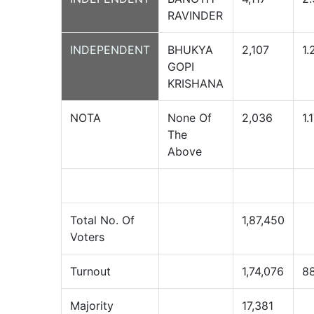
RAVINDER
INDEPENDENT
BHUKYA
2,107
1.
GOPI
KRISHANA
NOTA
None Of
2,036
1.
The
Above
Total No. Of
1,87,450
Voters
Turnout
1,74,076
8
Majority
17,381