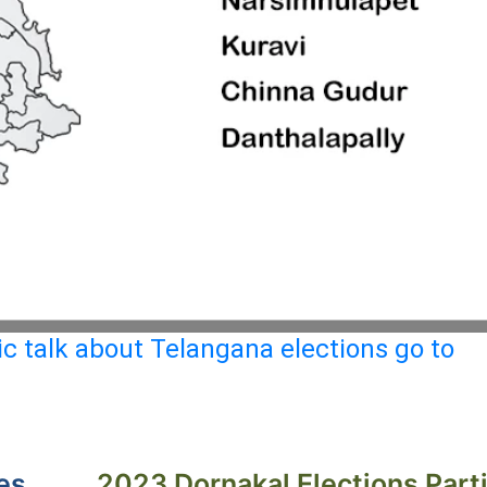
c talk about Telangana elections go to
es
2023 Dornakal Elections Part