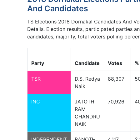
And Candidates
TS Elections 2018 Dornakal Candidates And Vo
Details. Election results, participated parties a
candidates, majority, total voters polling perce
Party
Candidate
Votes
%
TSR
D.S. Redya
88,307
5
Naik
INC
JATOTH
70,926
40
RAM
CHANDRU
NAIK
INDEPENDENT
BANOTH
4,117
2.