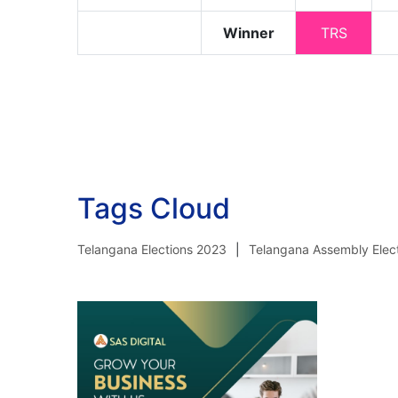
Winner
TRS
Tags Cloud
Telangana Elections 2023
Telangana Assembly Elec