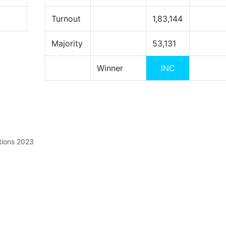
Turnout
1,83,144
Majority
53,131
Winner
INC
tions 2023