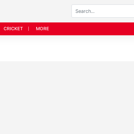
CRICKET
MORE