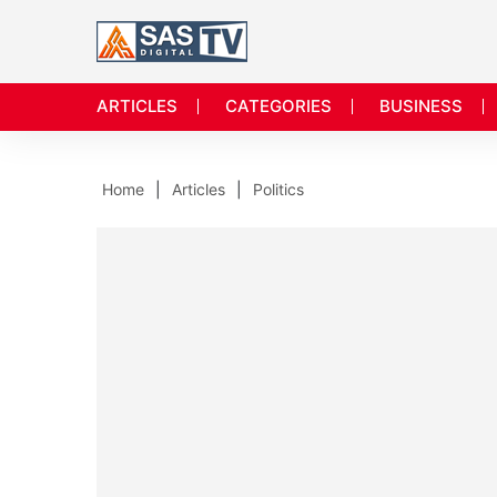
ARTICLES
CATEGORIES
BUSINESS
Home
Articles
Politics