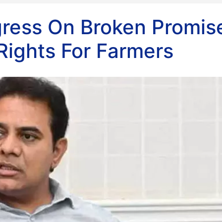
ress On Broken Promis
ights For Farmers