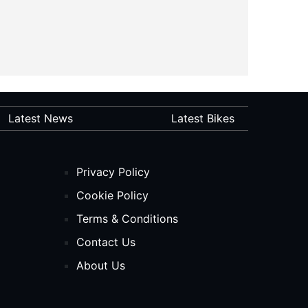
Latest News
Latest Bikes
Privacy Policy
Cookie Policy
Terms & Conditions
Contact Us
About Us