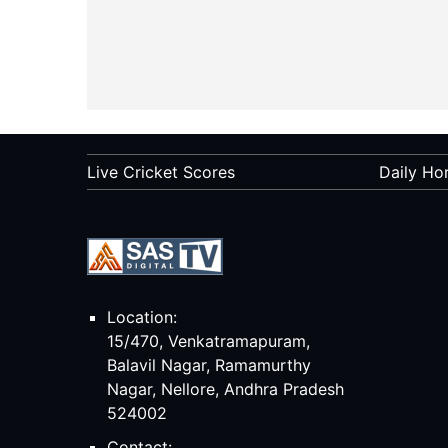
Live Cricket Scores
Daily Ho
Location:
15/470, Venkatramapuram,
Balavil Nagar, Ramamurthy
Nagar, Nellore, Andhra Pradesh
524002
Contact: