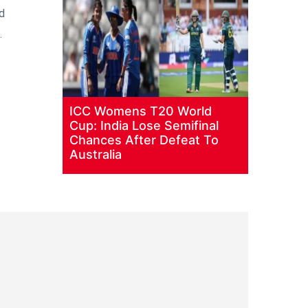
d
.
ICC Womens T20 World
Cup: India Lose Semifinal
Chances After Defeat To
Australia