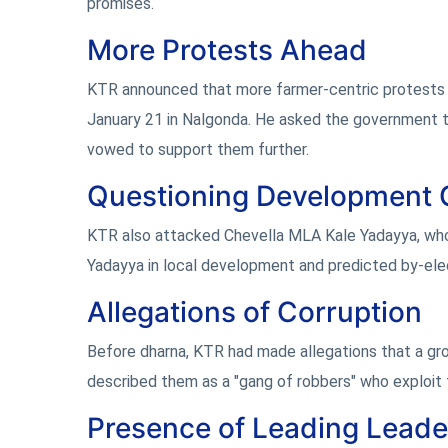
promises.
More Protests Ahead
KTR announced that more farmer-centric protests a
January 21 in Nalgonda. He asked the government to 
vowed to support them further.
Questioning Development 
KTR also attacked Chevella MLA Kale Yadayya, who
Yadayya in local development and predicted by-el
Allegations of Corruption
Before dharna, KTR had made allegations that a gr
described them as a "gang of robbers" who exploit th
Presence of Leading Leade