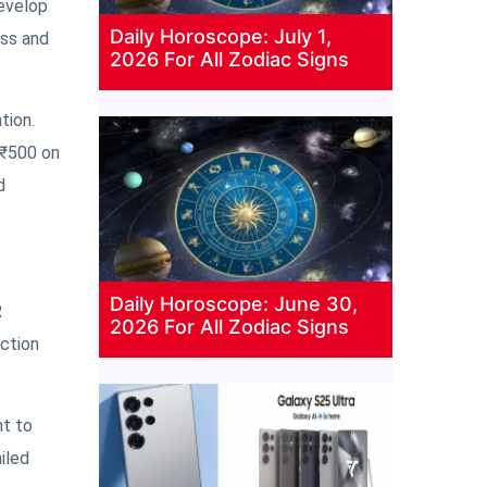
develop
Daily Horoscope: July 1,
ess and
2026 For All Zodiac Signs
tion.
 ₹500 on
d
Daily Horoscope: June 30,
R
2026 For All Zodiac Signs
ection
nt to
iled