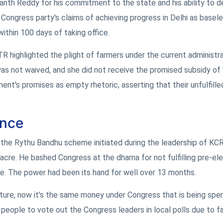
anth Reddy for his commitment to the state and his ability to 
Congress party's claims of achieving progress in Delhi as basel
ithin 100 days of taking office.
highlighted the plight of farmers under the current administra
 was not waived, and she did not receive the promised subsidy of
t's promises as empty rhetoric, asserting that their unfulfille
ance
n the Rythu Bandhu scheme initiated during the leadership of KC
cre. He bashed Congress at the dharna for not fulfilling pre-el
re. The power had been its hand for well over 13 months.
ture, now it's the same money under Congress that is being spe
 people to vote out the Congress leaders in local polls due to fa