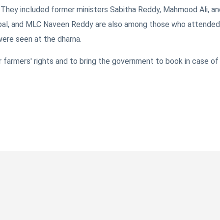
a. They included former ministers Sabitha Reddy, Mahmood Ali, an
pal, and MLC Naveen Reddy are also among those who attended
ere seen at the dharna.
r farmers' rights and to bring the government to book in case of