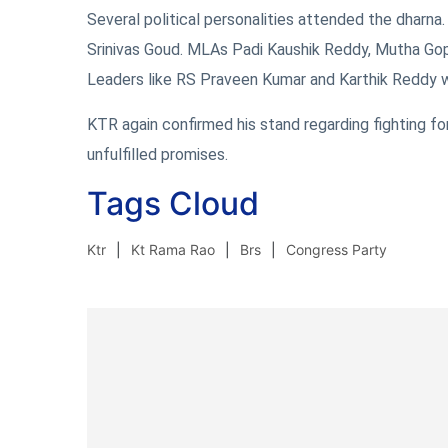
Several political personalities attended the dharn
Srinivas Goud. MLAs Padi Kaushik Reddy, Mutha Go
Leaders like RS Praveen Kumar and Karthik Reddy w
KTR again confirmed his stand regarding fighting fo
unfulfilled promises.
Tags Cloud
Ktr
Kt Rama Rao
Brs
Congress Party