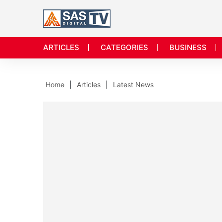
ARTICLES
CATEGORIES
BUSINESS
Home
Articles
Latest News