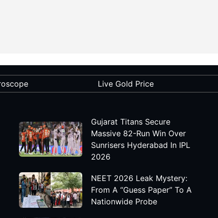
roscope
Live Gold Price
Gujarat Titans Secure
Massive 82-Run Win Over
Sunrisers Hyderabad In IPL
2026
NEET 2026 Leak Mystery:
From A “Guess Paper” To A
Nationwide Probe