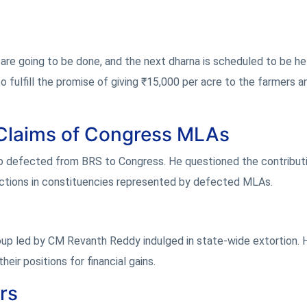
re going to be done, and the next dharna is scheduled to be he
fulfill the promise of giving ₹15,000 per acre to the farmers a
Claims of Congress MLAs
 defected from BRS to Congress. He questioned the contribut
ections in constituencies represented by defected MLAs.
oup led by CM Revanth Reddy indulged in state-wide extortion. 
eir positions for financial gains.
rs