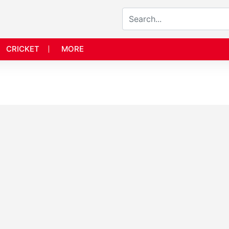
CRICKET
MORE