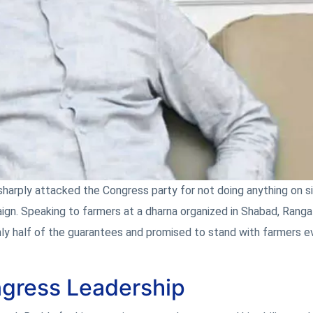
harply attacked the Congress party for not doing anything on s
ign. Speaking to farmers at a dharna organized in Shabad, Rang
y half of the guarantees and promised to stand with farmers eve
ngress Leadership