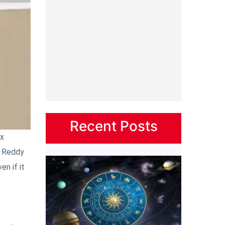
Recent Posts
ix
a Reddy
n if it