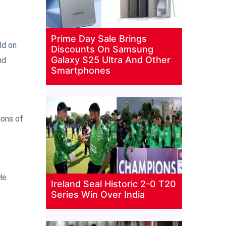
Prime Day Sale Brings
ld on
Discounts On Samsung
Galaxy S25 Ultra And Other
nd
Smartphones
ions of
He
Ireland Seal Historic 2-0 T20
Series Win Over India