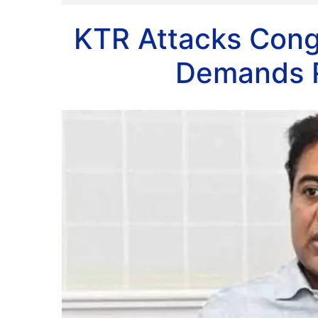
KTR Attacks Cong
Demands R