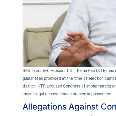
BRS Executive President K.T. Rama Rao (KTR) has s
guarantees promised at the time of election campa
district, KTR accused Congress of implementing onl
meant legal consequences or even imprisonment.
Allegations Against Co