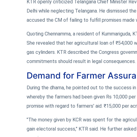
KTR openly criticized Telangana Chief Minister Rev
Delhi while neglecting Telangana. He dismissed the 
accused the CM of failing to fulfill promises made w
Quoting Chennamma, a resident of Kummariguda, KTR 
She revealed that her agricultural loan of ₹54,000
gas cylinders. KTR described the Congress governmen
commitments should result in legal consequences.
Demand for Farmer Assur
During the dharna, he pointed out to the success i
whereby the farmers had been given Rs 10,000 per a
promise with regard to farmers' aid: ₹15,000 per ac
"The money given by KCR was spent for the agricul
gain electoral success," KTR said. He further asked