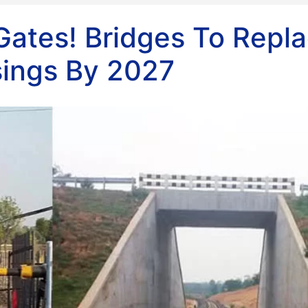
Gates! Bridges To Repl
sings By 2027