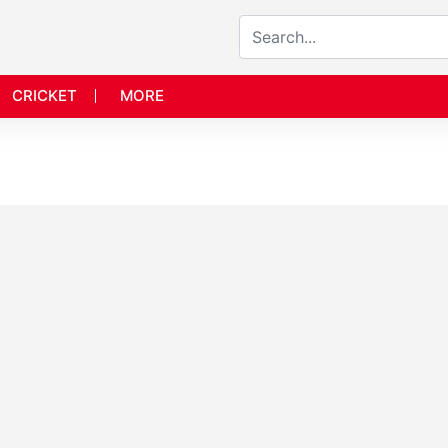
CRICKET
MORE