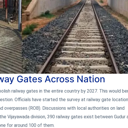
lway Gates Across Nation
ish railway gates in the entire country by 2027. This would ben
estion. Officials have started the survey at railway gate locatio
ad overpasses (ROB). Discussions with local authorities on land
 the Vijayawada division, 390 railway gates exist between Gudur 
one for around 100 of them.