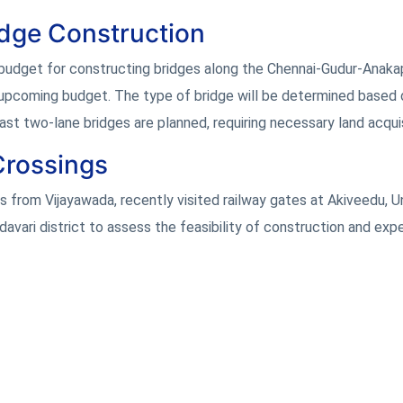
idge Construction
 budget for constructing bridges along the Chennai-Gudur-Anaka
e upcoming budget. The type of bridge will be determined based 
least two-lane bridges are planned, requiring necessary land acquis
Crossings
as from Vijayawada, recently visited railway gates at Akiveedu, Un
avari district to assess the feasibility of construction and exp