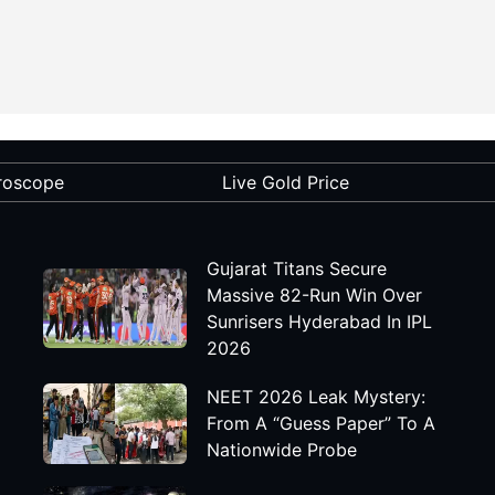
roscope
Live Gold Price
Gujarat Titans Secure
Massive 82-Run Win Over
Sunrisers Hyderabad In IPL
2026
NEET 2026 Leak Mystery:
From A “Guess Paper” To A
Nationwide Probe