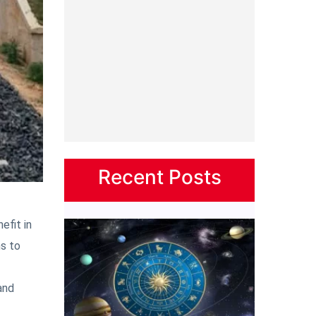
Recent Posts
efit in
ns to
and