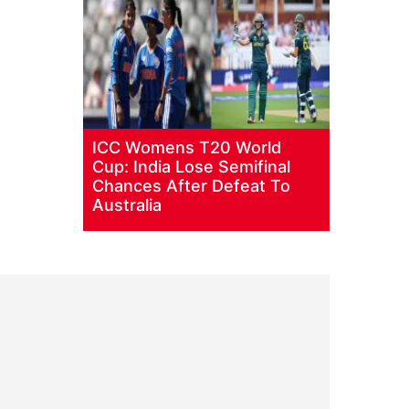
ICC Womens T20 World
Cup: India Lose Semifinal
Chances After Defeat To
Australia