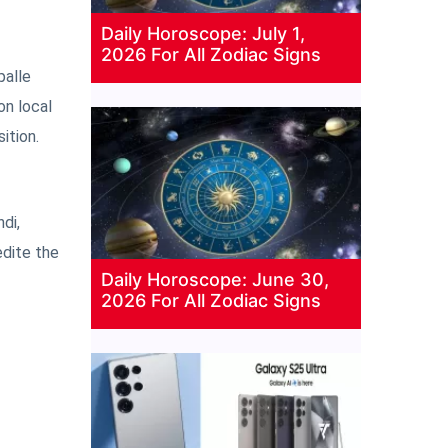
Daily Horoscope: July 1,
2026 For All Zodiac Signs
palle
on local
ition.
di,
edite the
Daily Horoscope: June 30,
2026 For All Zodiac Signs