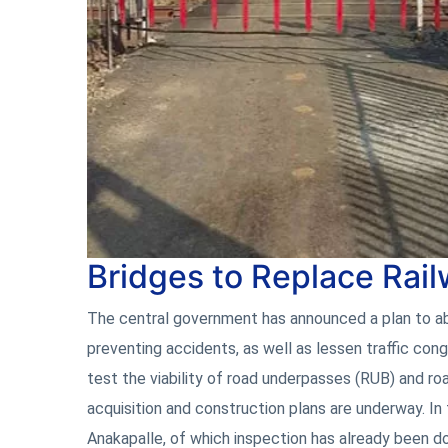
Bridges to Replace Rai
The central government has announced a plan to abol
preventing accidents, as well as lessen traffic cong
test the viability of road underpasses (RUB) and ro
acquisition and construction plans are underway. In
Anakapalle, of which inspection has already been d