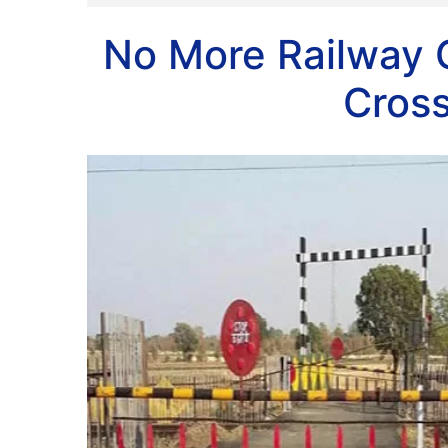
No More Railway 
Cros