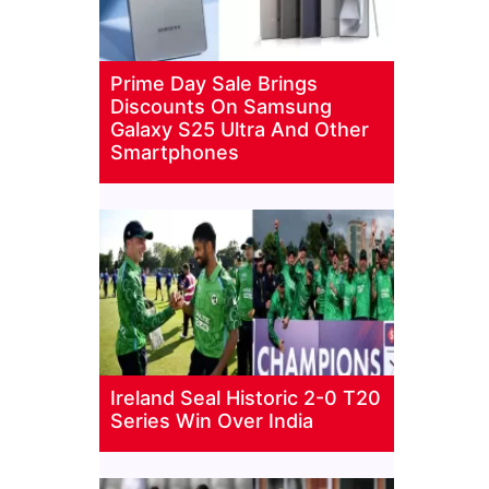
Prime Day Sale Brings
Discounts On Samsung
Galaxy S25 Ultra And Other
Smartphones
Ireland Seal Historic 2-0 T20
Series Win Over India