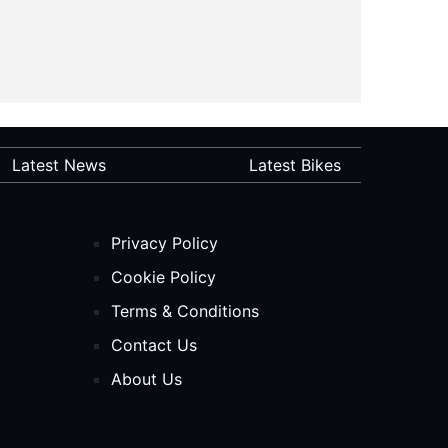
Latest News
Latest Bikes
Privacy Policy
Cookie Policy
Terms & Conditions
Contact Us
About Us