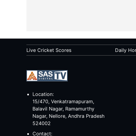
Live Cricket Scores
Daily Ho
Location:
15/470, Venkatramapuram,
Balavil Nagar, Ramamurthy
Nagar, Nellore, Andhra Pradesh
524002
Contact: