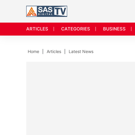
ARTICLES
CATEGORIES
BUSINESS
Home
Articles
Latest News