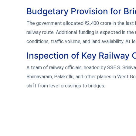
Budgetary Provision for Br
The government allocated ₹2,400 crore in the last
railway route. Additional funding is expected in th
conditions, traffic volume, and land availability. At 
Inspection of Key Railway 
A team of railway officials, headed by SSE S. Sriniv
Bhimavaram, Palakollu, and other places in West God
shift from level crossings to bridges.