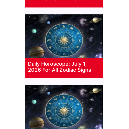
Daily Horoscope: July 1,
2026 For All Zodiac Signs