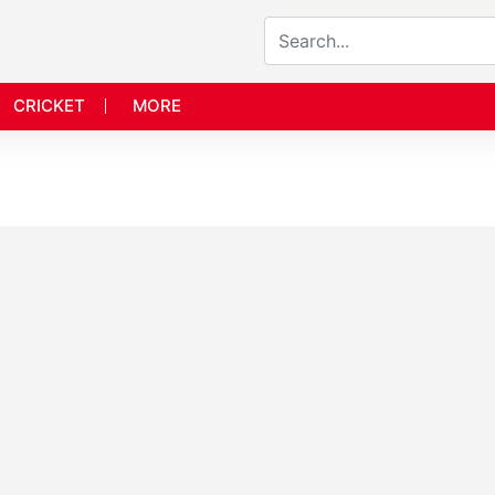
CRICKET
MORE