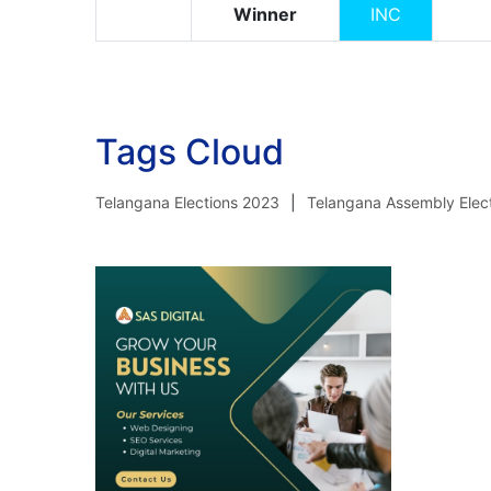
Winner
INC
Tags Cloud
Telangana Elections 2023
Telangana Assembly Elec