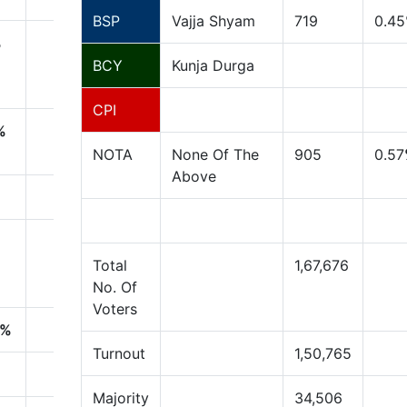
BSP
Vajja Shyam
719
0.45
%
BCY
Kunja Durga
CPI
%
NOTA
None Of The
905
0.57
Above
Total
1,67,676
No. Of
Voters
%
Turnout
1,50,765
Majority
34,506