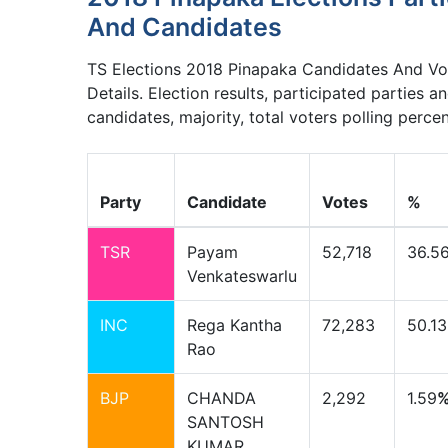
And Candidates
TS Elections 2018 Pinapaka Candidates And Vo
Details. Election results, participated parties a
candidates, majority, total voters polling perce
Party
Candidate
Votes
%
TSR
Payam
52,718
36.5
Venkateswarlu
INC
Rega Kantha
72,283
50.13
Rao
BJP
CHANDA
2,292
1.59
SANTOSH
KUMAR