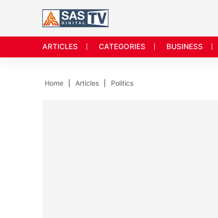
ARTICLES
CATEGORIES
BUSINESS
Home
Articles
Politics