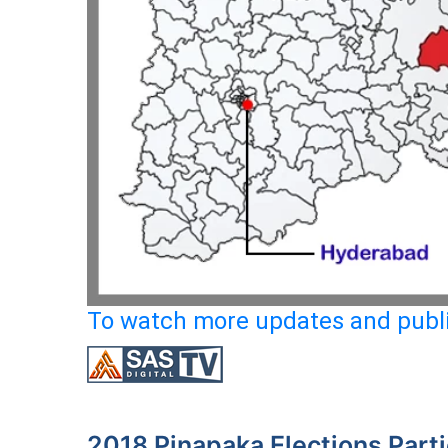
To watch more updates and publi
2018 Pinapaka Elections Part