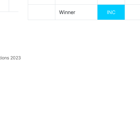
Winner
INC
tions 2023