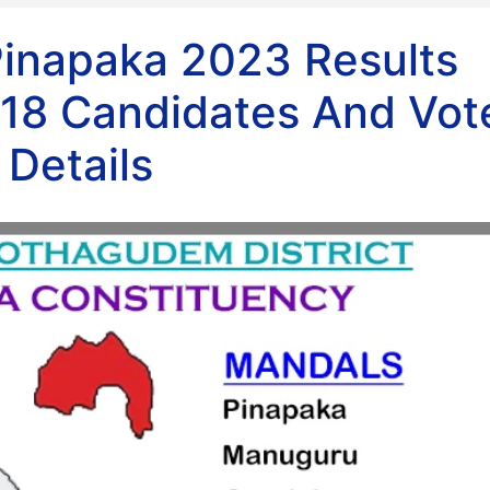
Pinapaka 2023 Results
18 Candidates And Vot
Details