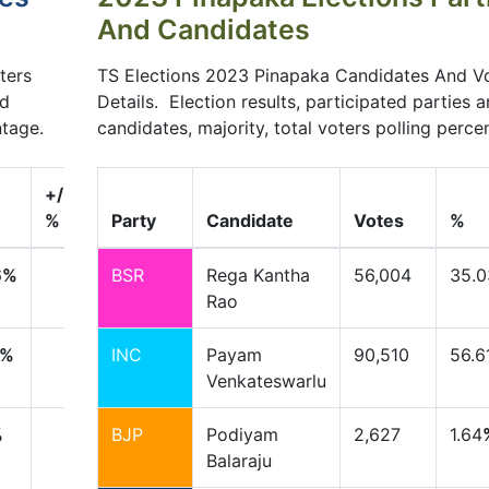
And Candidates
ters
TS Elections 2023 Pinapaka Candidates And V
nd
Details. Election results, participated parties 
ntage.
candidates, majority, total voters polling perce
+/-
%
Party
Candidate
Votes
%
6
%
BSR
Rega Kantha
56,004
35.0
Rao
%
INC
Payam
90,510
56.6
Venkateswarlu
%
BJP
Podiyam
2,627
1.64
Balaraju