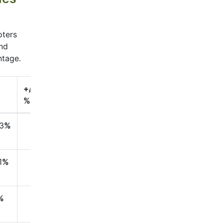
oters
and
ntage.
+/-
%
3
%
1
%
%