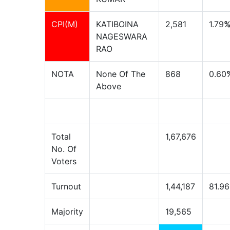
CPI(M)
KATIBOINA
2,581
1.79
NAGESWARA
RAO
NOTA
None Of The
868
0.60
Above
Total
1,67,676
No. Of
Voters
Turnout
1,44,187
81.96
Majority
19,565