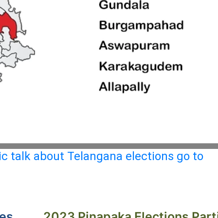
c talk about Telangana elections go to
ies
2023 Pinapaka Elections Part