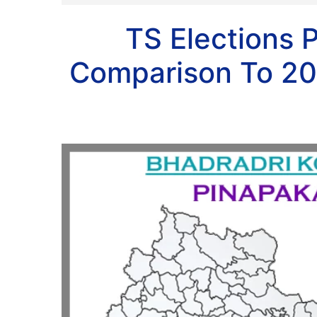
TS Elections 
Comparison To 20