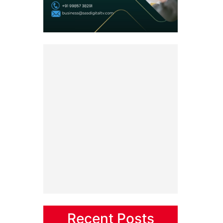
Recent Posts