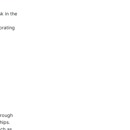
k in the
orating
hrough
hips.
uch as