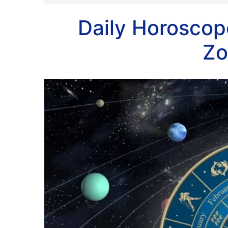
Daily Horoscope
Zo