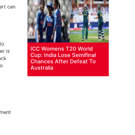
art can
to
ICC Womens T20 World
er is
Cup: India Lose Semifinal
ack
Chances After Defeat To
to
Australia
gment