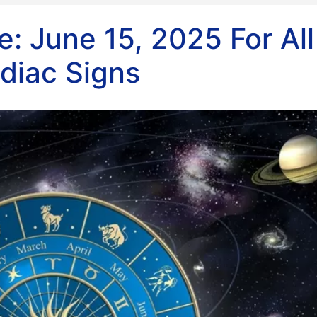
: June 15, 2025 For All
diac Signs