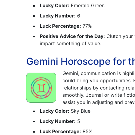
Lucky Color:
Emerald Green
Lucky Number:
6
Luck Percentage:
77%
Positive Advice for the Day:
Clutch your 
impart something of value.
Gemini Horoscope for t
Gemini, communication is highli
could bring you opportunities.
relationships by contacting rela
smoothly. Journal or write fict
assist you in adjusting and prevai
Lucky Color:
Sky Blue
Lucky Number:
5
Luck Percentage:
85%