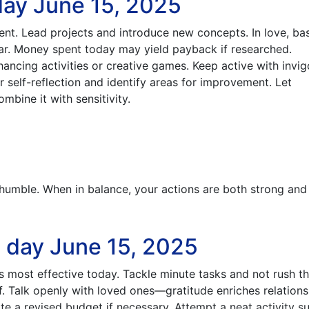
day June 15, 2025
ent. Lead projects and introduce new concepts. In love, bas
ear. Money spent today may yield payback if researched.
ncing activities or creative games. Keep active with invig
 self-reflection and identify areas for improvement. Let
mbine it with sensitivity.
 humble. When in balance, your actions are both strong and
e day June 15, 2025
s most effective today. Tackle minute tasks and not rush t
f. Talk openly with loved ones—gratitude enriches relations
e a revised budget if necessary. Attempt a neat activity s