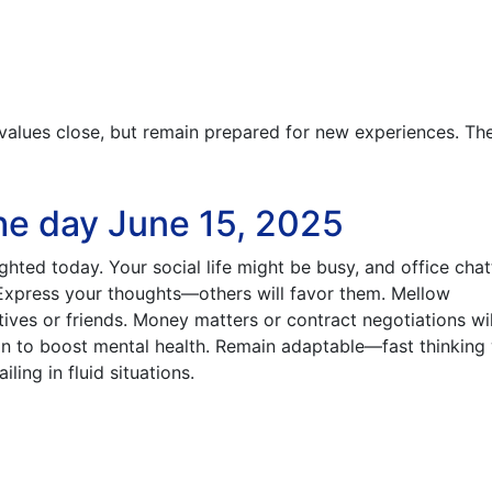
values close, but remain prepared for new experiences. T
he day June 15, 2025
ghted today. Your social life might be busy, and office chat
 Express your thoughts—others will favor them. Mellow
tives or friends. Money matters or contract negotiations wi
ion to boost mental health. Remain adaptable—fast thinking 
ling in fluid situations.