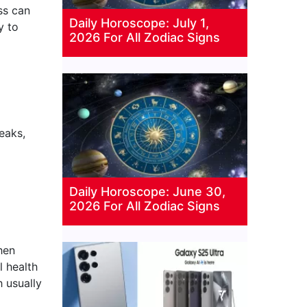
ss can
Daily Horoscope: July 1,
y to
2026 For All Zodiac Signs
eaks,
Daily Horoscope: June 30,
2026 For All Zodiac Signs
when
l health
 usually