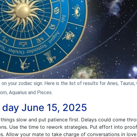
n your zodiac sign. Here is the list of results for Aries, Taurus, 
corn, Aquarius and Pisces.
e day June 15, 2025
things slow and put patience first. Delays could come thro
ons. Use the time to rework strategies. Put effort into proo
es. Allow your mate to take charge of conversations in love