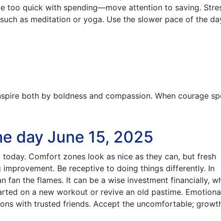
 be too quick with spending—move attention to saving. Stre
 such as meditation or yoga. Use the slower pace of the da
spire both by boldness and compassion. When courage sp
he day June 15, 2025
 today. Comfort zones look as nice as they can, but fresh
improvement. Be receptive to doing things differently. In
can fan the flames. It can be a wise investment financially, 
arted on a new workout or revive an old pastime. Emotiona
ons with trusted friends. Accept the uncomfortable; growth