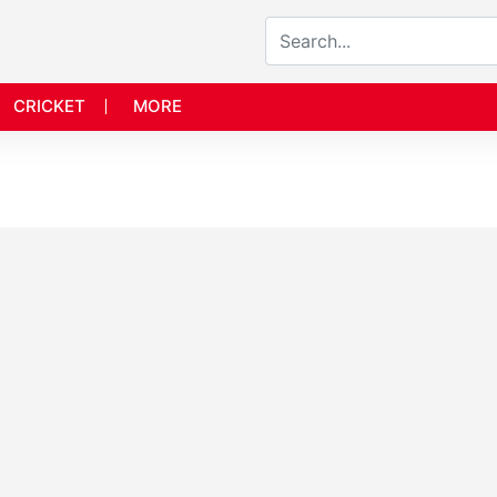
CRICKET
MORE