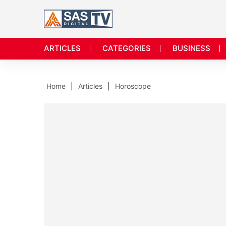
ARTICLES
CATEGORIES
BUSINESS
Home
Articles
Horoscope