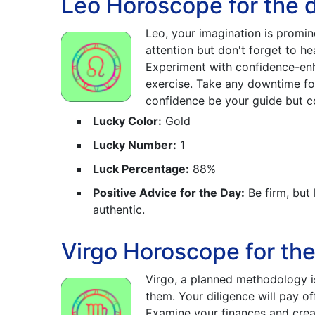
Leo Horoscope for the 
Leo, your imagination is promin
attention but don't forget to h
Experiment with confidence-enha
exercise. Take any downtime for
confidence be your guide but co
Lucky Color:
Gold
Lucky Number:
1
Luck Percentage:
88%
Positive Advice for the Day:
Be firm, but
authentic.
Virgo Horoscope for th
Virgo, a planned methodology i
them. Your diligence will pay of
Examine your finances and creat