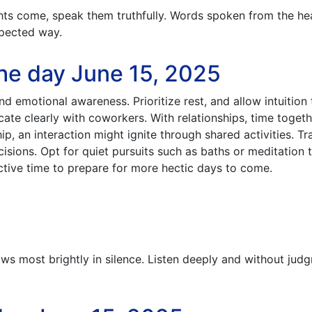
s come, speak them truthfully. Words spoken from the he
pected way.
he day June 15, 2025
d emotional awareness. Prioritize rest, and allow intuition 
e clearly with coworkers. With relationships, time togeth
hip, an interaction might ignite through shared activities. Tr
sions. Opt for quiet pursuits such as baths or meditation 
ective time to prepare for more hectic days to come.
s most brightly in silence. Listen deeply and without jud