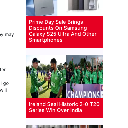
Prime Day Sale Brings
Discounts On Samsung
Galaxy S25 Ultra And Other
hey may
Smartphones
ter
ll go
will
Ireland Seal Historic 2-0 T20
Series Win Over India