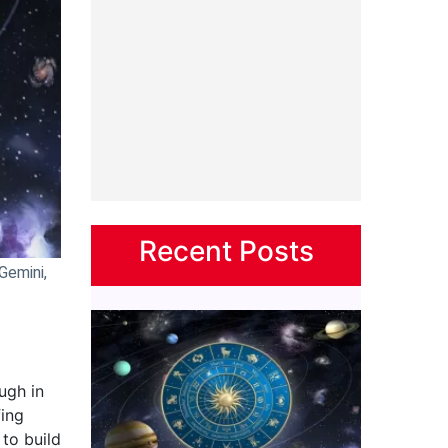
Recent Posts
Gemini,
ugh in
fing
 to build