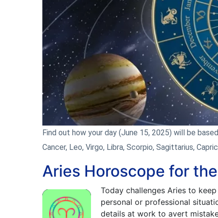
Find out how your day (June 15, 2025) will be based o
Cancer, Leo, Virgo, Libra, Scorpio, Sagittarius, Capri
Aries Horoscope for th
Today challenges Aries to keep 
personal or professional situati
details at work to avert mistak