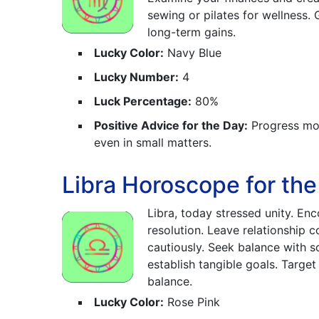
sewing or pilates for wellness.
long-term gains.
Lucky Color:
Navy Blue
Lucky Number:
4
Luck Percentage:
80%
Positive Advice for the Day:
Progress mov
even in small matters.
Libra Horoscope for th
Libra, today stressed unity. En
resolution. Leave relationship 
cautiously. Seek balance with 
establish tangible goals. Targe
balance.
Lucky Color:
Rose Pink