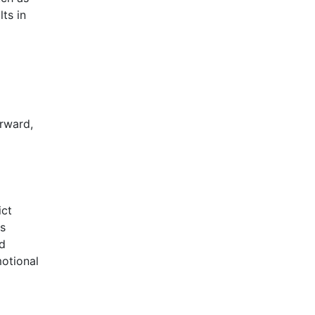
ts in
rward,
ict
ns
nd
motional