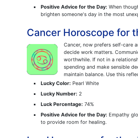
Positive Advice for the Day:
When thought
brighten someone's day in the most unex
Cancer Horoscope for t
Cancer, now prefers self-care an
decide work matters. Communicat
worthwhile. If not in a relations
spending and make sensible deci
maintain balance. Use this refl
Lucky Color:
Pearl White
Lucky Number:
2
Luck Percentage:
74%
Positive Advice for the Day:
Empathy glow
to provide room for healing.