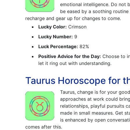
emotional intelligence. Do not
be eased by a soothing routine
recharge and gear up for changes to come.
Lucky Color:
Crimson
Lucky Number:
9
Luck Percentage:
82%
Positive Advice for the Day:
Choose to in
let it ring out with understanding.
Taurus Horoscope for t
Taurus, change is for your good
approaches at work could bring 
relationships, playful pursuits 
made in small measures. Get st
is enhanced by open conversati
comes after this.