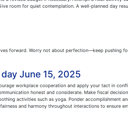
 Give room for quiet contemplation. A well-planned day resul
es forward. Worry not about perfection—keep pushing fo
e day June 15, 2025
courage workplace cooperation and apply your tact in confl
communication honest and considerate. Make fiscal decisio
soothing activities such as yoga. Ponder accomplishment a
t fairness and harmony throughout interactions to ensure e