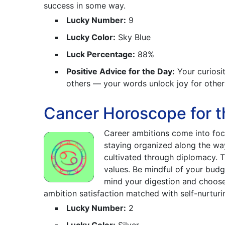
success in some way.
Lucky Number:
9
Lucky Color:
Sky Blue
Luck Percentage:
88%
Positive Advice for the Day:
Your curiosit
others — your words unlock joy for other
Cancer Horoscope for t
Career ambitions come into foc
staying organized along the way
cultivated through diplomacy. T
values. Be mindful of your budg
mind your digestion and choose 
ambition satisfaction matched with self-nurturi
Lucky Number:
2