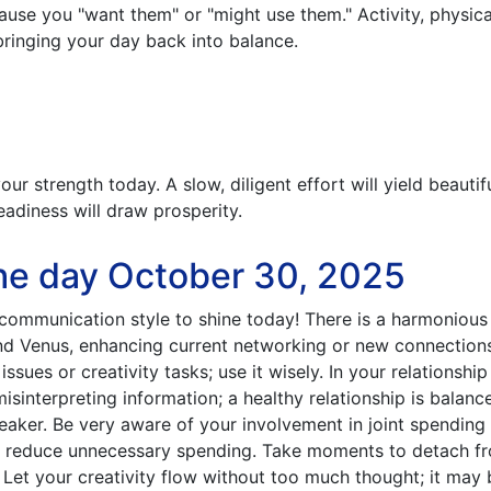
ause you "want them" or "might use them." Activity, physic
 bringing your day back into balance.
our strength today. A slow, diligent effort will yield beautif
eadiness will draw prosperity.
he day October 30, 2025
communication style to shine today! There is a harmonious
d Venus, enhancing current networking or new connections
issues or creativity tasks; use it wisely. In your relationship
misinterpreting information; a healthy relationship is balanc
eaker. Be very aware of your involvement in joint spending
to reduce unnecessary spending. Take moments to detach f
 Let your creativity flow without too much thought; it may 