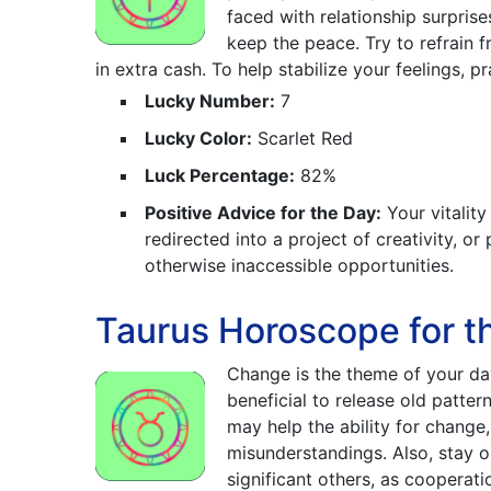
faced with relationship surprise
keep the peace. Try to refrain
in extra cash. To help stabilize your feelings, p
Lucky Number:
7
Lucky Color:
Scarlet Red
Luck Percentage:
82%
Positive Advice for the Day:
Your vitality
redirected into a project of creativity, o
otherwise inaccessible opportunities.
Taurus Horoscope for t
Change is the theme of your da
beneficial to release old patte
may help the ability for chang
misunderstandings. Also, stay 
significant others, as cooperat