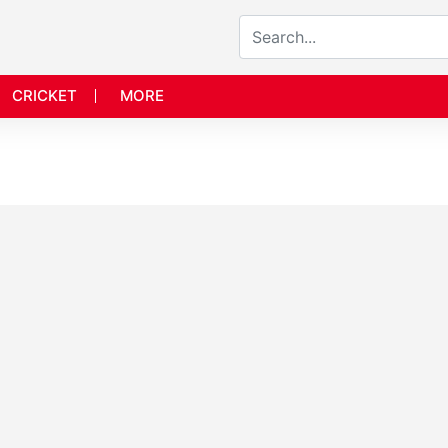
CRICKET
MORE