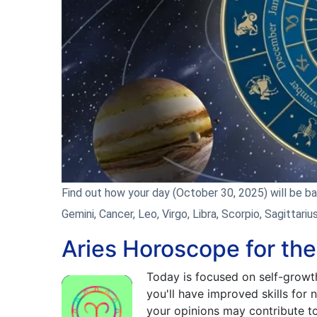
Find out how your day (October 30, 2025) will be base
Gemini, Cancer, Leo, Virgo, Libra, Scorpio, Sagittariu
Aries Horoscope for th
Today is focused on self-growt
you'll have improved skills for
your opinions may contribute to