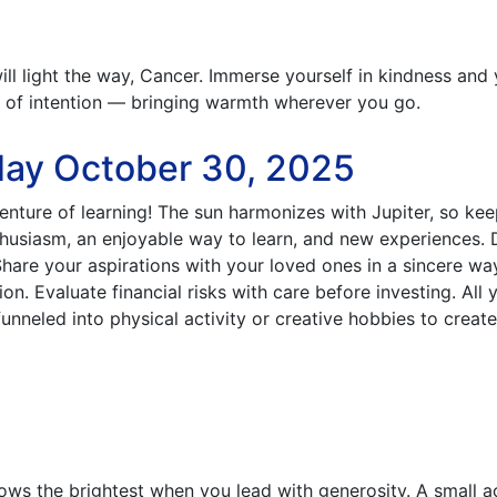
ll light the way, Cancer. Immerse yourself in kindness and
t of intention — bringing warmth wherever you go.
day October 30, 2025
nture of learning! The sun harmonizes with Jupiter, so ke
usiasm, an enjoyable way to learn, and new experiences.
Share your aspirations with your loved ones in a sincere wa
n. Evaluate financial risks with care before investing. All 
nneled into physical activity or creative hobbies to create
ows the brightest when you lead with generosity. A small a