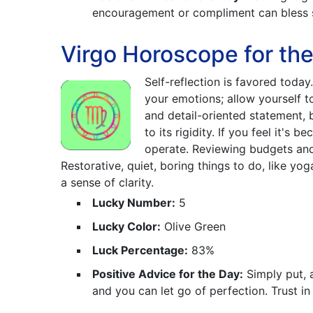
encouragement or compliment can bless 
Virgo Horoscope for th
Self-reflection is favored today.
your emotions; allow yourself t
and detail-oriented statement, b
to its rigidity. If you feel it's
operate. Reviewing budgets and 
Restorative, quiet, boring things to do, like yo
a sense of clarity.
Lucky Number:
5
Lucky Color:
Olive Green
Luck Percentage:
83%
Positive Advice for the Day:
Simply put, 
and you can let go of perfection. Trust i