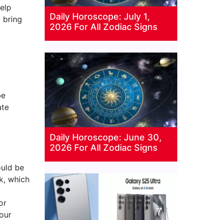
help
Daily Horoscope: July 1,
 bring
2026 For All Zodiac Signs
be
ate
Daily Horoscope: June 30,
2026 For All Zodiac Signs
ould be
k, which
or
your