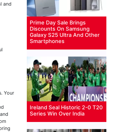
al and
Prime Day Sale Brings
Discounts On Samsung
Galaxy S25 Ultra And Other
Smartphones
ul
. Your
ed
Ireland Seal Historic 2-0 T20
Series Win Over India
 and
rom
bring