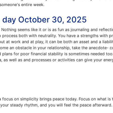
someone's entire week.
e day October 30, 2025
 Nothing seems like it or is as fun as journaling and reflect
o process both with neutrality. You have a strengths with pr
ut at work and at play, it can be both an asset and a liabil
 become an obstacle in your relationship, take the anecdote- c
plans for poor financial stability is sometimes needed too
ga, as well as and processes or activities can give your ene
a focus on simplicity brings peace today. Focus on what is
n your steady rhythm, and you will feel the peace afterward.