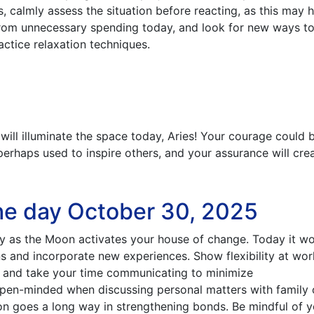
s, calmly assess the situation before reacting, as this may 
 from unnecessary spending today, and look for new ways to
ractice relaxation techniques.
 will illuminate the space today, Aries! Your courage could 
r perhaps used to inspire others, and your assurance will cre
he day October 30, 2025
y as the Moon activates your house of change. Today it w
rns and incorporate new experiences. Show flexibility at wor
e, and take your time communicating to minimize
open-minded when discussing personal matters with family 
ion goes a long way in strengthening bonds. Be mindful of 