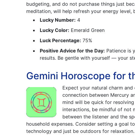
budgeting, and do not purchase things just bec
meditation, will help refresh your energy level,
Lucky Number:
4
Lucky Color:
Emerald Green
Luck Percentage:
75%
Positive Advice for the Day:
Patience is y
results. Be gentle with yourself — your st
Gemini Horoscope for t
Expect your natural charm and 
connection between Mercury an
mind will be quick for resolving 
interactions, be mindful of not 
between the listener and the sp
household expenses. Consider setting a goal 
technology and just be outdoors for relaxation.