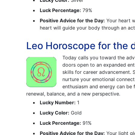
Lucky Color:
Silver
Luck Percentage:
79%
Positive Advice for the Day:
Your heart wi
heart will guide your body through an ac
Leo Horoscope for the 
Today calls you toward the adve
doors open to an expanded enth
skills for career advancement. 
nurture your emotional connectio
enthusiasm and energy can be fu
renewal, balance, and a new perspective.
Lucky Number:
1
Lucky Color:
Gold
Luck Percentage:
91%
Positive Advice for the Day:
Your light gl