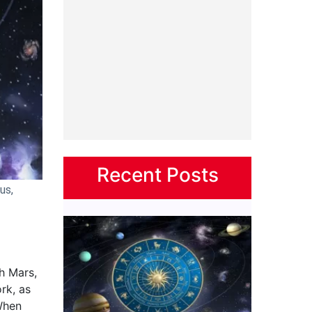
Recent Posts
us,
h Mars,
rk, as
 When