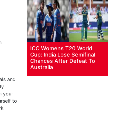
h
ICC Womens T20 World
Cup: India Lose Semifinal
Chances After Defeat To
Australia
als and
ly
h your
rself to
rk