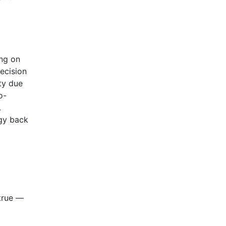
ing on
ecision
ity due
o-
.
rgy back
 true —