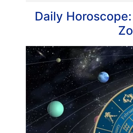
Daily Horoscope:
Zo