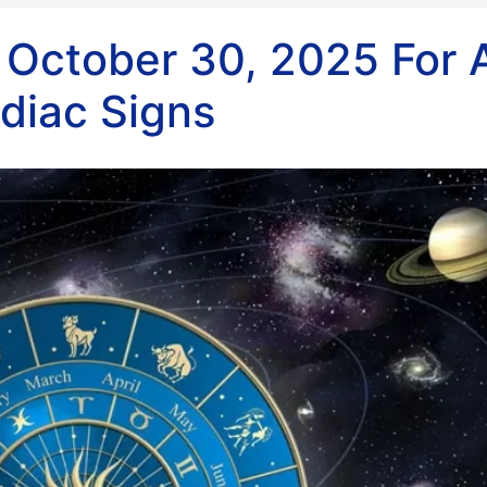
 October 30, 2025 For A
diac Signs