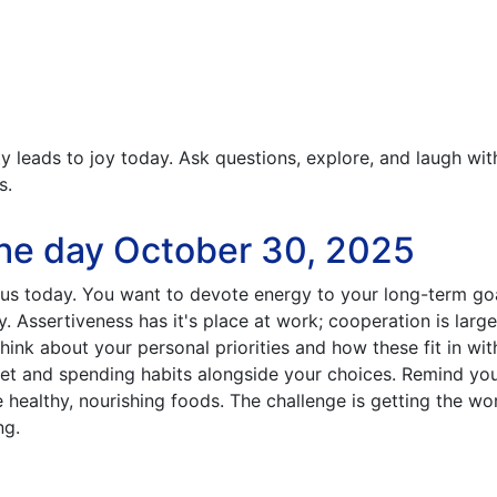
y leads to joy today. Ask questions, explore, and laugh wit
s.
he day October 30, 2025
us today. You want to devote energy to your long-term go
. Assertiveness has it's place at work; cooperation is large
hink about your personal priorities and how these fit in wit
et and spending habits alongside your choices. Remind you
healthy, nourishing foods. The challenge is getting the wo
ng.