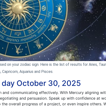
d on your zodiac sign. Here is the list of results for Aries, Taur
s, Capricorn, Aquarius and Pisces.
e day October 30, 2025
h and communicating effectively. With Mercury aligning wit
 negotiating and persuasion. Speak up with confidence at wo
 the overall progress of a project, or even inspire others.