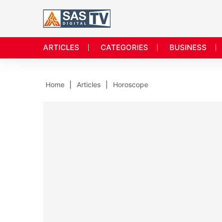
ARTICLES
CATEGORIES
BUSINESS
Home
Articles
Horoscope