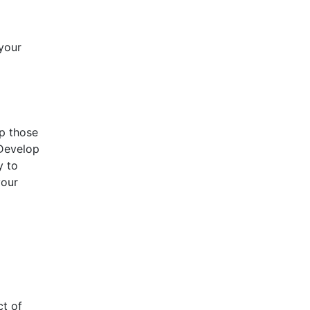
 your
ep those
 Develop
y to
your
ct of