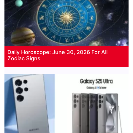
Daily Horoscope: June 30, 2026 For All
Zodiac Signs