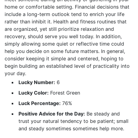
home or comfortable setting. Financial decisions that
include a long-term outlook tend to enrich your life
rather than inhibit it. Health and fitness routines that
are organized, yet still prioritize relaxation and
recovery, should serve you well today. In addition,
simply allowing some quiet or reflective time could
help you decide on some future matters. In general,
consider keeping it simple and centered, hoping to
begin building an established level of practicality into
your day.
Lucky Number:
6
Lucky Color:
Forest Green
Luck Percentage:
76%
Positive Advice for the Day:
Be steady and
trust your natural tendency to be patient; small
and steady sometimes sometimes help more.