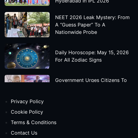
Hyderabad In IPL 2026
NEET 2026 Leak Mystery: From
A “Guess Paper” To A
Nationwide Probe
Daily Horoscope: May 15, 2026
For All Zodiac Signs
Government Urges Citizens To
Save Foreign Exchange During
Global Uncertainty
Privacy Policy
'Godzilla X Kong: Supernova'
Cookie Policy
Movie Star Cast, Crew And
Terms & Conditions
Release Date
Contact Us