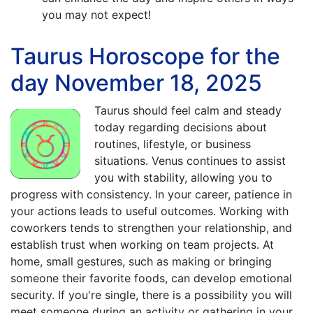
you may not expect!
Taurus Horoscope for the
day November 18, 2025
Taurus should feel calm and steady
today regarding decisions about
routines, lifestyle, or business
situations. Venus continues to assist
you with stability, allowing you to
progress with consistency. In your career, patience in
your actions leads to useful outcomes. Working with
coworkers tends to strengthen your relationship, and
establish trust when working on team projects. At
home, small gestures, such as making or bringing
someone their favorite foods, can develop emotional
security. If you're single, there is a possibility you will
meet someone during an activity or gathering in your