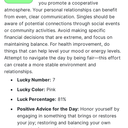
you promote a cooperative
atmosphere. Your personal relationships can benefit
from even, clear communication. Singles should be
aware of potential connections through social events
or community activities. Avoid making specific
financial decisions that are extreme, and focus on
maintaining balance. For health improvement, do
things that can help level your mood or energy levels.
Attempt to navigate the day by being fair—this effort
can create a more stable environment and
relationships.
Lucky Number:
7
Lucky Color:
Pink
Luck Percentage:
81%
Positive Advice for the Day:
Honor yourself by
engaging in something that brings or restores
your joy; restoring and balancing your own