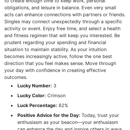
to create enough time to keep work, personal
obligations, and leisure in balance. Even very small
acts can enhance connections with partners or friends.
Singles may connect unexpectedly through a specific
activity or event. Enjoy free time, and select a health
and fitness regimen that will keep you interested. Be
prudent regarding your spending and financial
situation to maintain stability. As your intuition
becomes increasingly active, follow the one best
direction that you feel makes sense. Move through
your day with confidence in creating effective
outcomes.
Lucky Number:
3
Lucky Color:
Crimson
Luck Percentage:
82%
Positive Advice for the Day:
Today, trust your
enthusiasm as your beacon—your enthusiasm
can enhance the day and inspire others in ways