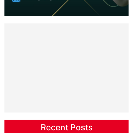
Recent Posts