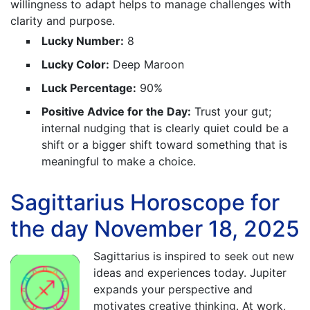
willingness to adapt helps to manage challenges with
clarity and purpose.
Lucky Number:
8
Lucky Color:
Deep Maroon
Luck Percentage:
90%
Positive Advice for the Day:
Trust your gut;
internal nudging that is clearly quiet could be a
shift or a bigger shift toward something that is
meaningful to make a choice.
Sagittarius Horoscope for
the day November 18, 2025
Sagittarius is inspired to seek out new
ideas and experiences today. Jupiter
expands your perspective and
motivates creative thinking. At work,