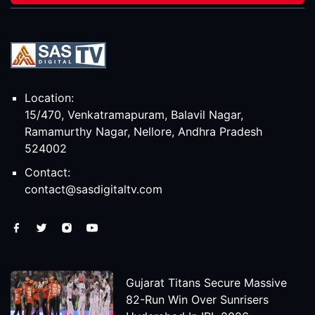
Location:
15/470, Venkatramapuram, Balavil Nagar,
Ramamurthy Nagar, Nellore, Andhra Pradesh
524002
Contact:
contact@sasdigitaltv.com
Gujarat Titans Secure Massive
82-Run Win Over Sunrisers