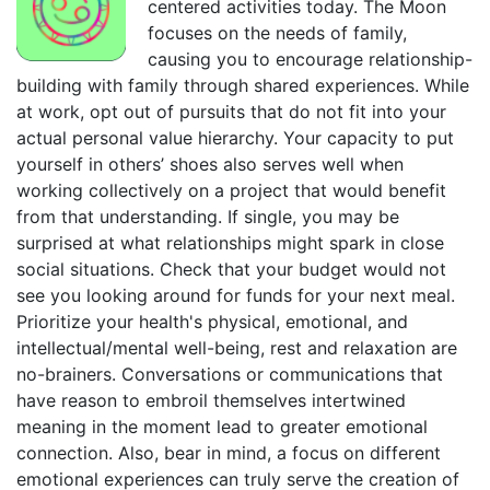
centered activities today. The Moon
focuses on the needs of family,
causing you to encourage relationship-
building with family through shared experiences. While
at work, opt out of pursuits that do not fit into your
actual personal value hierarchy. Your capacity to put
yourself in others’ shoes also serves well when
working collectively on a project that would benefit
from that understanding. If single, you may be
surprised at what relationships might spark in close
social situations. Check that your budget would not
see you looking around for funds for your next meal.
Prioritize your health's physical, emotional, and
intellectual/mental well-being, rest and relaxation are
no-brainers. Conversations or communications that
have reason to embroil themselves intertwined
meaning in the moment lead to greater emotional
connection. Also, bear in mind, a focus on different
emotional experiences can truly serve the creation of