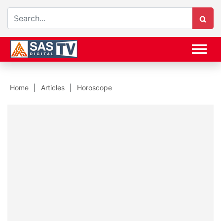
Home
Articles
Horoscope