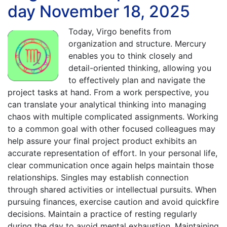
day November 18, 2025
Today, Virgo benefits from
organization and structure. Mercury
enables you to think closely and
detail-oriented thinking, allowing you
to effectively plan and navigate the
project tasks at hand. From a work perspective, you
can translate your analytical thinking into managing
chaos with multiple complicated assignments. Working
to a common goal with other focused colleagues may
help assure your final project product exhibits an
accurate representation of effort. In your personal life,
clear communication once again helps maintain those
relationships. Singles may establish connection
through shared activities or intellectual pursuits. When
pursuing finances, exercise caution and avoid quickfire
decisions. Maintain a practice of resting regularly
during the day to avoid mental exhaustion. Maintaining