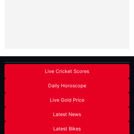
Live Cricket Scores
Daily Horoscope
Live Gold Price
Latest News
Latest Bikes