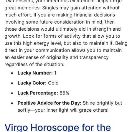
relationships, your infectious excitement helps forge
great memories. Singles may gain attention without
much effort. If you are making financial decisions
involving some future consideration in mind, then
those decisions would ultimately aid in strength and
growth. Look for forms of activity that allow you to
use this high energy level, but also to maintain it. Being
direct in your communication allows you to maintain
an easier sense of originality and transparency
regardless of the situation.
Lucky Number:
1
Lucky Color:
Gold
Luck Percentage:
85%
Positive Advice for the Day:
Shine brightly but
softly—your inner light will grace others!
Virgo Horoscope for the