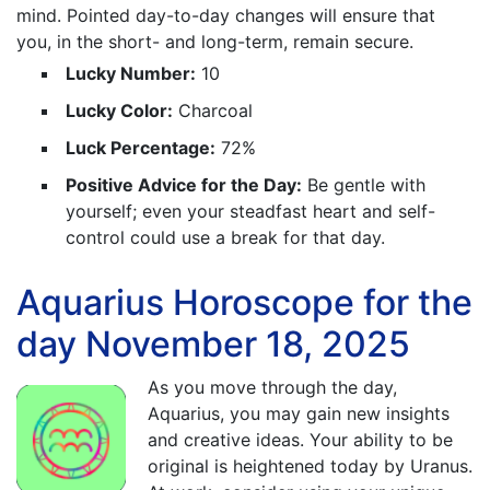
mind. Pointed day-to-day changes will ensure that
you, in the short- and long-term, remain secure.
Lucky Number:
10
Lucky Color:
Charcoal
Luck Percentage:
72%
Positive Advice for the Day:
Be gentle with
yourself; even your steadfast heart and self-
control could use a break for that day.
Aquarius Horoscope for the
day November 18, 2025
As you move through the day,
Aquarius, you may gain new insights
and creative ideas. Your ability to be
original is heightened today by Uranus.