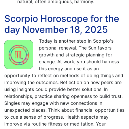
natural, often ambiguous, harmony.
Scorpio Horoscope for the
day November 18, 2025
Today is another step in Scorpio's
personal renewal. The Sun favors
growth and strategic planning for
change. At work, you should harness
this energy and use it as an
opportunity to reflect on methods of doing things and
improving the outcomes. Reflection on how peers are
using insights could provide better solutions. In
relationships, practice sharing openness to build trust.
Singles may engage with new connections in
unexpected places. Think about financial opportunities
to cue a sense of progress. Health aspects may
improve via routine fitness or meditation. Your