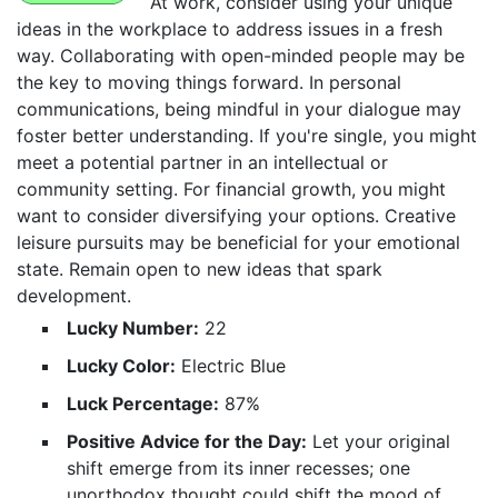
At work, consider using your unique
ideas in the workplace to address issues in a fresh
way. Collaborating with open-minded people may be
the key to moving things forward. In personal
communications, being mindful in your dialogue may
foster better understanding. If you're single, you might
meet a potential partner in an intellectual or
community setting. For financial growth, you might
want to consider diversifying your options. Creative
leisure pursuits may be beneficial for your emotional
state. Remain open to new ideas that spark
development.
Lucky Number:
22
Lucky Color:
Electric Blue
Luck Percentage:
87%
Positive Advice for the Day:
Let your original
shift emerge from its inner recesses; one
unorthodox thought could shift the mood of