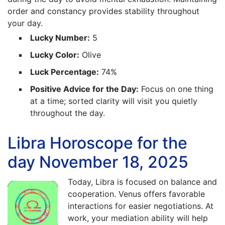
order and constancy provides stability throughout
your day.
Lucky Number:
5
Lucky Color:
Olive
Luck Percentage:
74%
Positive Advice for the Day:
Focus on one thing
at a time; sorted clarity will visit you quietly
throughout the day.
Libra Horoscope for the
day November 18, 2025
Today, Libra is focused on balance and
cooperation. Venus offers favorable
interactions for easier negotiations. At
work, your mediation ability will help