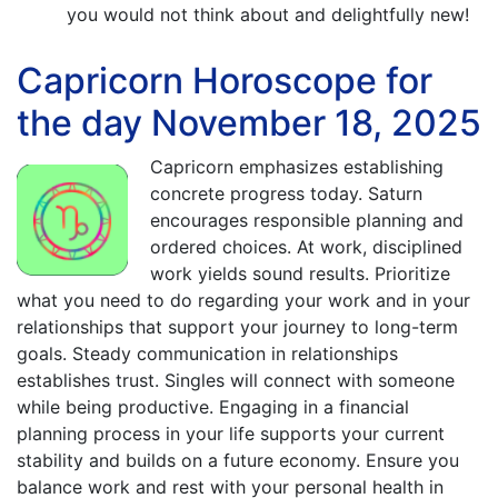
you would not think about and delightfully new!
Capricorn Horoscope for
the day November 18, 2025
Capricorn emphasizes establishing
concrete progress today. Saturn
encourages responsible planning and
ordered choices. At work, disciplined
work yields sound results. Prioritize
what you need to do regarding your work and in your
relationships that support your journey to long-term
goals. Steady communication in relationships
establishes trust. Singles will connect with someone
while being productive. Engaging in a financial
planning process in your life supports your current
stability and builds on a future economy. Ensure you
balance work and rest with your personal health in