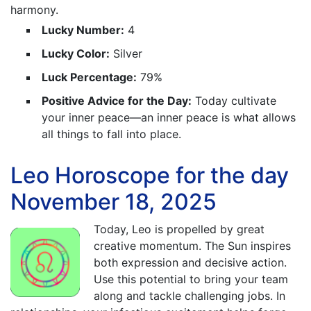
harmony.
Lucky Number:
4
Lucky Color:
Silver
Luck Percentage:
79%
Positive Advice for the Day:
Today cultivate
your inner peace—an inner peace is what allows
all things to fall into place.
Leo Horoscope for the day
November 18, 2025
Today, Leo is propelled by great
creative momentum. The Sun inspires
both expression and decisive action.
Use this potential to bring your team
along and tackle challenging jobs. In