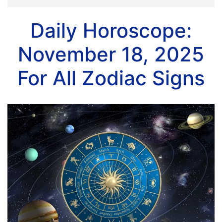
Daily Horoscope:
November 18, 2025
For All Zodiac Signs