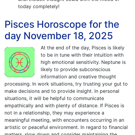
today completely!
Pisces Horoscope for the
day November 18, 2025
At the end of the day, Pisces is likely
to be in tune with their intuition with
high emotional sensitivity. Neptune is
likely to provide subconscious
information and creative thought
processing. In work situations, try trusting your gut to
make decisions and to provide insight. In personal
situations, it will be helpful to communicate
empathically and with plenty of distance. If Pisces is
not in a relationship, they may experience a
meaningful meeting, with encounters occurring in an
artistic or peaceful environment. In regard to financial
matters, slow down and consider maintaining the