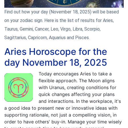
Find out how your day (November 18, 2025) will be based
on your zodiac sign. Here is the list of results for Aries,
Taurus, Gemini, Cancer, Leo, Virgo, Libra, Scorpio,
Sagittarius, Capricorn, Aquarius and Pisces.
Aries Horoscope for the
day November 18, 2025
Today encourages Aries to take a
flexible approach. The Moon aligns
with Uranus, creating conditions for
quick changes affecting your plans
and interactions. In the workplace, it's
a good idea to present new or innovative ideas with
supporting rationale, not just a compelling vision, in
order to have others' buy-in. Manage your time wisely