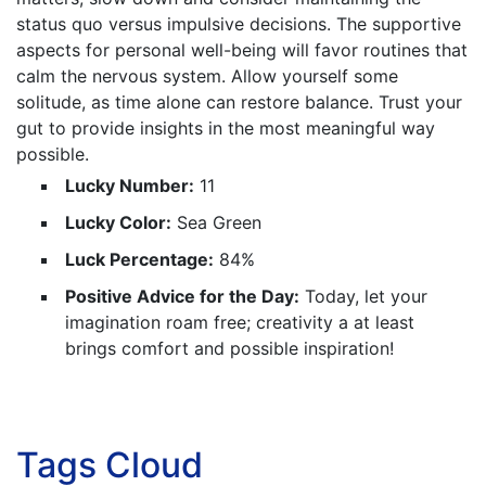
status quo versus impulsive decisions. The supportive
aspects for personal well-being will favor routines that
calm the nervous system. Allow yourself some
solitude, as time alone can restore balance. Trust your
gut to provide insights in the most meaningful way
possible.
Lucky Number:
11
Lucky Color:
Sea Green
Luck Percentage:
84%
Positive Advice for the Day:
Today, let your
imagination roam free; creativity a at least
brings comfort and possible inspiration!
Tags Cloud