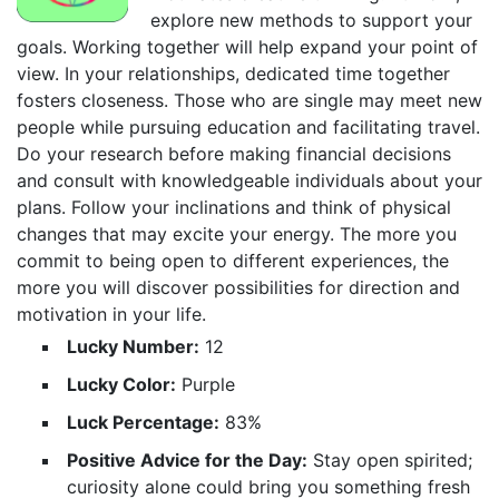
explore new methods to support your
goals. Working together will help expand your point of
view. In your relationships, dedicated time together
fosters closeness. Those who are single may meet new
people while pursuing education and facilitating travel.
Do your research before making financial decisions
and consult with knowledgeable individuals about your
plans. Follow your inclinations and think of physical
changes that may excite your energy. The more you
commit to being open to different experiences, the
more you will discover possibilities for direction and
motivation in your life.
Lucky Number:
12
Lucky Color:
Purple
Luck Percentage:
83%
Positive Advice for the Day:
Stay open spirited;
curiosity alone could bring you something fresh