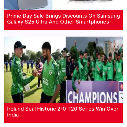
Prime Day Sale Brings Discounts On Samsung
Galaxy S25 Ultra And Other Smartphones
Ireland Seal Historic 2-0 T20 Series Win Over
India