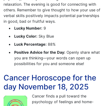
relaxation. The evening is good for connecting with
others. Remember to give thought to how your use of
verbal skills positively impacts potential partnerships
in good, bad or fruitful ways.
Lucky Number:
9
Lucky Color:
Sky Blue
Luck Percentage:
88%
Positive Advice for the Day:
Openly share what
you are thinking—your words can open up
possibilities for you and someone else!
Cancer Horoscope for the
day November 18, 2025
Cancer finds a pull toward the
psychology of feelings and home-