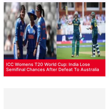
ICC Womens T20 World Cup: India Lose
Semifinal Chances After Defeat To Australia