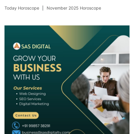
Today Horoscope
November 2025 Horoscope