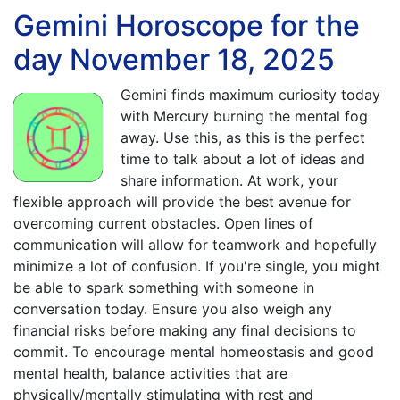
Gemini Horoscope for the
day November 18, 2025
Gemini finds maximum curiosity today
with Mercury burning the mental fog
away. Use this, as this is the perfect
time to talk about a lot of ideas and
share information. At work, your
flexible approach will provide the best avenue for
overcoming current obstacles. Open lines of
communication will allow for teamwork and hopefully
minimize a lot of confusion. If you're single, you might
be able to spark something with someone in
conversation today. Ensure you also weigh any
financial risks before making any final decisions to
commit. To encourage mental homeostasis and good
mental health, balance activities that are
physically/mentally stimulating with rest and