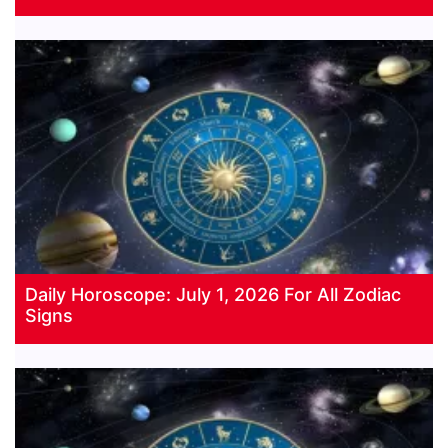
Daily Horoscope: July 1, 2026 For All Zodiac
Signs