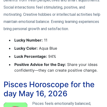
benefits from fresh perspectives and smart adjustments.
Social interactions feel stimulating, positive, and
motivating. Creative hobbies or intellectual activities help
maintain emotional balance. Evening learning experiences
bring personal growth and satisfaction.
Lucky Number:
11
Lucky Color:
Aqua Blue
Luck Percentage:
94%
Positive Advice for the Day:
Share your ideas
confidently—they can create positive change.
Pisces Horoscope for the
day May 16, 2026
Pisces feels emotionally balanced,