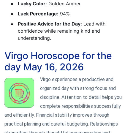
Lucky Color:
Golden Amber
Luck Percentage:
94%
Positive Advice for the Day:
Lead with
confidence while remaining kind and
understanding.
Virgo Horoscope for the
day May 16, 2026
Virgo experiences a productive and
organized day with strong focus and
discipline. Attention to detail helps you
complete responsibilities successfully
and efficiently. Financial stability improves through
practical planning and careful budgeting. Relationships
strengthen through thoughtful communication and