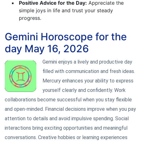
Positive Advice for the Day:
Appreciate the
simple joys in life and trust your steady
progress.
Gemini Horoscope for the
day May 16, 2026
Gemini enjoys a lively and productive day
filled with communication and fresh ideas.
Mercury enhances your ability to express
yourself clearly and confidently. Work
collaborations become successful when you stay flexible
and open-minded. Financial decisions improve when you pay
attention to details and avoid impulsive spending. Social
interactions bring exciting opportunities and meaningful
conversations. Creative hobbies or learning experiences