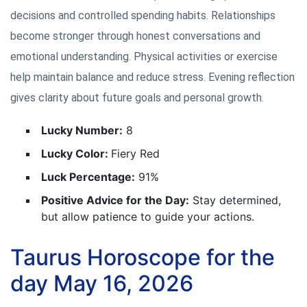
decisions and controlled spending habits. Relationships
become stronger through honest conversations and
emotional understanding. Physical activities or exercise
help maintain balance and reduce stress. Evening reflection
gives clarity about future goals and personal growth.
Lucky Number:
8
Lucky Color:
Fiery Red
Luck Percentage:
91%
Positive Advice for the Day:
Stay determined,
but allow patience to guide your actions.
Taurus Horoscope for the
day May 16, 2026