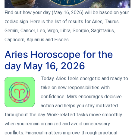
Find out how your day (May 16, 2026) will be based on your
zodiac sign. Here is the list of results for Aries, Taurus,
Gemini, Cancer, Leo, Virgo, Libra, Scorpio, Sagittarius,
Capricorn, Aquarius and Pisces.
Aries Horoscope for the
day May 16, 2026
Today, Aries feels energetic and ready to
take on new responsibilities with
confidence. Mars encourages decisive
action and helps you stay motivated
throughout the day. Work-related tasks move smoothly
when you remain organized and avoid unnecessary
conflicts. Financial matters improve through practical