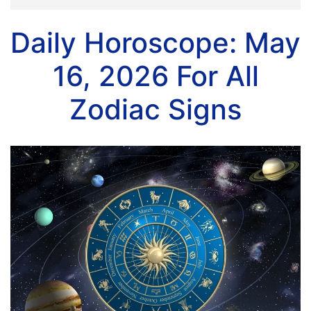
Daily Horoscope: May
16, 2026 For All
Zodiac Signs