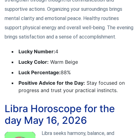
supportive actions. Organizing your surroundings brings
mental clarity and emotional peace. Healthy routines
support physical energy and overall well-being. The evening
brings satisfaction and a sense of accomplishment.
Lucky Number:
4
Lucky Color:
Warm Beige
Luck Percentage:
88%
Positive Advice for the Day:
Stay focused on
progress and trust your practical instincts.
Libra Horoscope for the
day May 16, 2026
Libra seeks harmony, balance, and