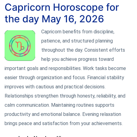
Capricorn Horoscope for
the day May 16, 2026
Capricorn benefits from discipline,
patience, and structured planning
throughout the day. Consistent efforts
help you achieve progress toward
important goals and responsibilities. Work tasks become
easier through organization and focus. Financial stability
improves with cautious and practical decisions.
Relationships strengthen through honesty, reliability, and
calm communication. Maintaining routines supports
productivity and emotional balance. Evening relaxation
brings peace and satisfaction from your achievements.