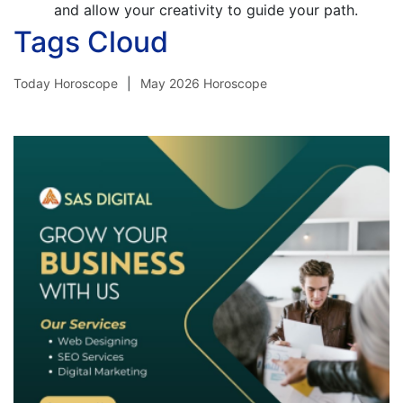
and allow your creativity to guide your path.
Tags Cloud
Today Horoscope
May 2026 Horoscope