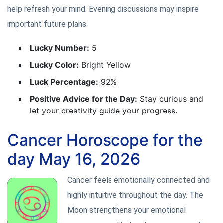
help refresh your mind. Evening discussions may inspire
important future plans.
Lucky Number:
5
Lucky Color:
Bright Yellow
Luck Percentage:
92%
Positive Advice for the Day:
Stay curious and
let your creativity guide your progress.
Cancer Horoscope for the
day May 16, 2026
Cancer feels emotionally connected and
highly intuitive throughout the day. The
Moon strengthens your emotional