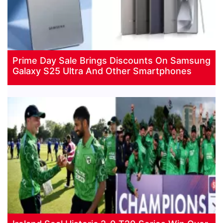
Prime Day Sale Brings Discounts On Samsung
Galaxy S25 Ultra And Other Smartphones