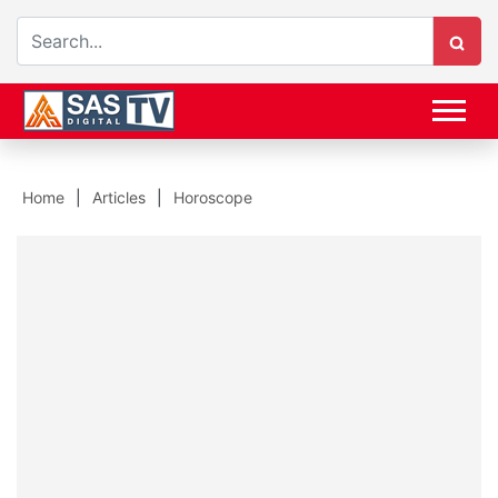
Home
Articles
Horoscope