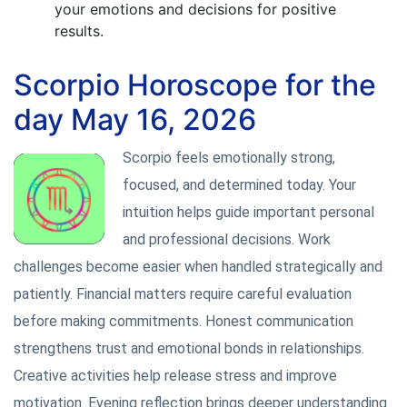
your emotions and decisions for positive
results.
Scorpio Horoscope for the
day May 16, 2026
Scorpio feels emotionally strong,
focused, and determined today. Your
intuition helps guide important personal
and professional decisions. Work
challenges become easier when handled strategically and
patiently. Financial matters require careful evaluation
before making commitments. Honest communication
strengthens trust and emotional bonds in relationships.
Creative activities help release stress and improve
motivation. Evening reflection brings deeper understanding