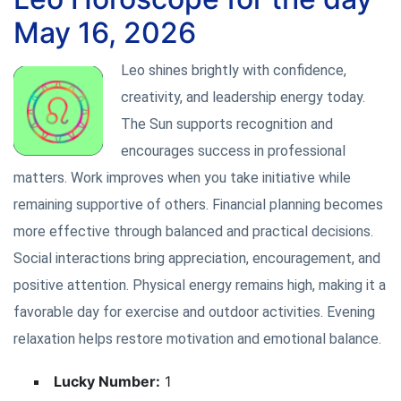
May 16, 2026
Leo shines brightly with confidence,
creativity, and leadership energy today.
The Sun supports recognition and
encourages success in professional
matters. Work improves when you take initiative while
remaining supportive of others. Financial planning becomes
more effective through balanced and practical decisions.
Social interactions bring appreciation, encouragement, and
positive attention. Physical energy remains high, making it a
favorable day for exercise and outdoor activities. Evening
relaxation helps restore motivation and emotional balance.
Lucky Number:
1