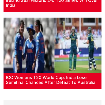
Ireland Seal Historic 2-0 T20 Series Win Over
India
ICC Womens T20 World Cup: India Lose
Semifinal Chances After Defeat To Australia