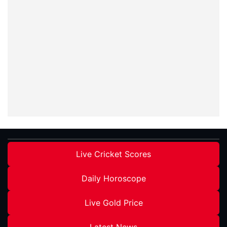
Live Cricket Scores
Daily Horoscope
Live Gold Price
Latest News