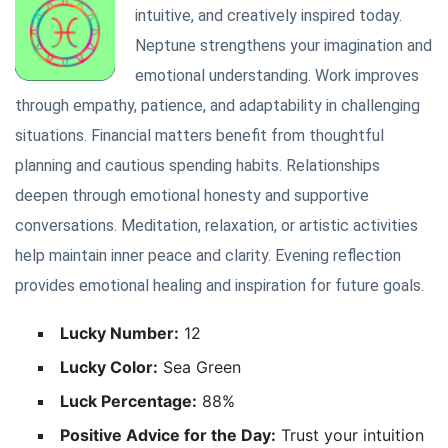
intuitive, and creatively inspired today.
Neptune strengthens your imagination and
emotional understanding. Work improves
through empathy, patience, and adaptability in challenging
situations. Financial matters benefit from thoughtful
planning and cautious spending habits. Relationships
deepen through emotional honesty and supportive
conversations. Meditation, relaxation, or artistic activities
help maintain inner peace and clarity. Evening reflection
provides emotional healing and inspiration for future goals.
Lucky Number:
12
Lucky Color:
Sea Green
Luck Percentage:
88%
Positive Advice for the Day:
Trust your intuition