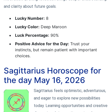
and clarity about future goals.
Lucky Number:
8
Lucky Color:
Deep Maroon
Luck Percentage:
90%
Positive Advice for the Day:
Trust your
instincts, but remain patient with important
choices.
Sagittarius Horoscope for
the day May 16, 2026
Sagittarius feels optimistic, adventurous,
and eager to explore new possibilities
today. Learning opportunities and creative