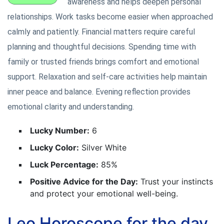
awareness and helps deepen personal
relationships. Work tasks become easier when approached
calmly and patiently. Financial matters require careful
planning and thoughtful decisions. Spending time with
family or trusted friends brings comfort and emotional
support. Relaxation and self-care activities help maintain
inner peace and balance. Evening reflection provides
emotional clarity and understanding.
Lucky Number:
6
Lucky Color:
Silver White
Luck Percentage:
85%
Positive Advice for the Day:
Trust your instincts
and protect your emotional well-being.
Leo Horoscope for the day