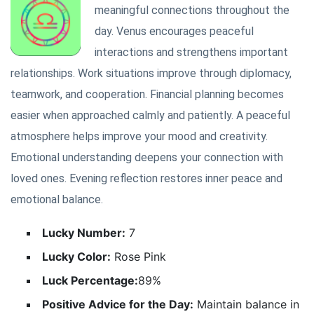
meaningful connections throughout the
day. Venus encourages peaceful
interactions and strengthens important
relationships. Work situations improve through diplomacy,
teamwork, and cooperation. Financial planning becomes
easier when approached calmly and patiently. A peaceful
atmosphere helps improve your mood and creativity.
Emotional understanding deepens your connection with
loved ones. Evening reflection restores inner peace and
emotional balance.
Lucky Number:
7
Lucky Color:
Rose Pink
Luck Percentage:
89%
Positive Advice for the Day:
Maintain balance in