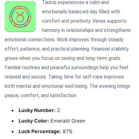
Taurus experiences a calm and
emotionally balanced day filled with
comfort and positivity. Venus supports
harmony in relationships and strengthens
emotional connections. Work improves through steady
effort, patience, and practical planning. Financial stability
grows when you focus on saving and long-term goals.
Familiar routines and peaceful surroundings help you feel
relaxed and secure. Taking time for self-care improves
both mental and emotional well-being. The evening brings
peace, comfort, and satisfaction.
Lucky Number:
2
Lucky Color:
Emerald Green
Luck Percentage:
87%