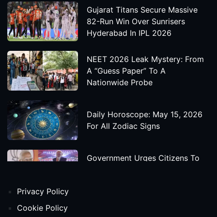
Gujarat Titans Secure Massive
82-Run Win Over Sunrisers
Hyderabad In IPL 2026
NEET 2026 Leak Mystery: From
A “Guess Paper” To A
Nationwide Probe
Daily Horoscope: May 15, 2026
For All Zodiac Signs
Government Urges Citizens To
Save Foreign Exchange During
Global Uncertainty
Privacy Policy
'Godzilla X Kong: Supernova'
Cookie Policy