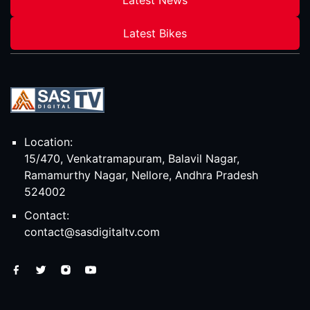
Latest Bikes
Location:
15/470, Venkatramapuram, Balavil Nagar,
Ramamurthy Nagar, Nellore, Andhra Pradesh
524002
Contact:
contact@sasdigitaltv.com