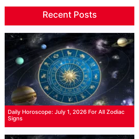
Recent Posts
Daily Horoscope: July 1, 2026 For All Zodiac
Signs