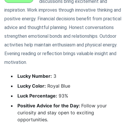
discussions bring excitement and
inspiration. Work improves through innovative thinking and
positive energy. Financial decisions benefit from practical
advice and thoughtful planning. Honest conversations
strengthen emotional bonds and relationships. Outdoor
activities help maintain enthusiasm and physical energy.
Evening reading or reflection brings valuable insight and
motivation.
Lucky Number:
3
Lucky Color:
Royal Blue
Luck Percentage:
93%
Positive Advice for the Day:
Follow your
curiosity and stay open to exciting
opportunities.