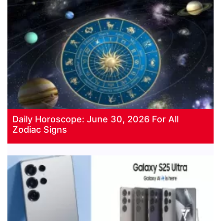
Daily Horoscope: June 30, 2026 For All
Zodiac Signs