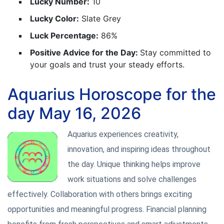
Lucky Number:
10
Lucky Color:
Slate Grey
Luck Percentage:
86%
Positive Advice for the Day:
Stay committed to
your goals and trust your steady efforts.
Aquarius Horoscope for the
day May 16, 2026
Aquarius experiences creativity,
innovation, and inspiring ideas throughout
the day. Unique thinking helps improve
work situations and solve challenges
effectively. Collaboration with others brings exciting
opportunities and meaningful progress. Financial planning