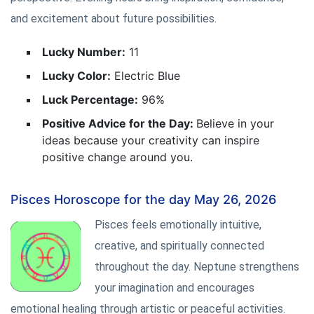
and excitement about future possibilities.
Lucky Number:
11
Lucky Color:
Electric Blue
Luck Percentage:
96%
Positive Advice for the Day:
Believe in your
ideas because your creativity can inspire
positive change around you.
Pisces Horoscope for the day May 26, 2026
Pisces feels emotionally intuitive,
creative, and spiritually connected
throughout the day. Neptune strengthens
your imagination and encourages
emotional healing through artistic or peaceful activities.