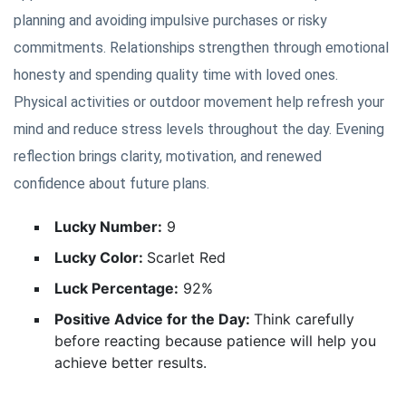
planning and avoiding impulsive purchases or risky
commitments. Relationships strengthen through emotional
honesty and spending quality time with loved ones.
Physical activities or outdoor movement help refresh your
mind and reduce stress levels throughout the day. Evening
reflection brings clarity, motivation, and renewed
confidence about future plans.
Lucky Number:
9
Lucky Color:
Scarlet Red
Luck Percentage:
92%
Positive Advice for the Day:
Think carefully
before reacting because patience will help you
achieve better results.