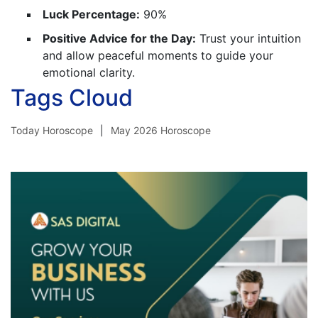
Luck Percentage:
90%
Positive Advice for the Day:
Trust your intuition
and allow peaceful moments to guide your
emotional clarity.
Tags Cloud
Today Horoscope
May 2026 Horoscope