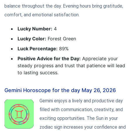
balance throughout the day. Evening hours bring gratitude,
comfort, and emotional satisfaction.
Lucky Number:
4
Lucky Color:
Forest Green
Luck Percentage:
89%
Positive Advice for the Day:
Appreciate your
steady progress and trust that patience will lead
to lasting success.
Gemini Horoscope for the day May 26, 2026
Gemini enjoys a lively and productive day
filled with communication, creativity, and
exciting opportunities. The Sun in your
zodiac sign increases your confidence and