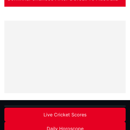
Live Cricket Scores
Daily Horoscope