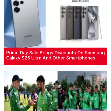
Prime Day Sale Brings Discounts On Samsung
Galaxy S25 Ultra And Other Smartphones