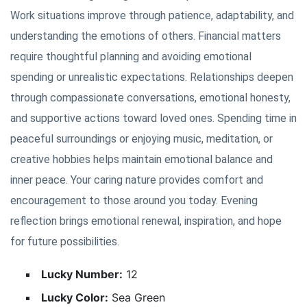
Work situations improve through patience, adaptability, and
understanding the emotions of others. Financial matters
require thoughtful planning and avoiding emotional
spending or unrealistic expectations. Relationships deepen
through compassionate conversations, emotional honesty,
and supportive actions toward loved ones. Spending time in
peaceful surroundings or enjoying music, meditation, or
creative hobbies helps maintain emotional balance and
inner peace. Your caring nature provides comfort and
encouragement to those around you today. Evening
reflection brings emotional renewal, inspiration, and hope
for future possibilities.
Lucky Number:
12
Lucky Color:
Sea Green