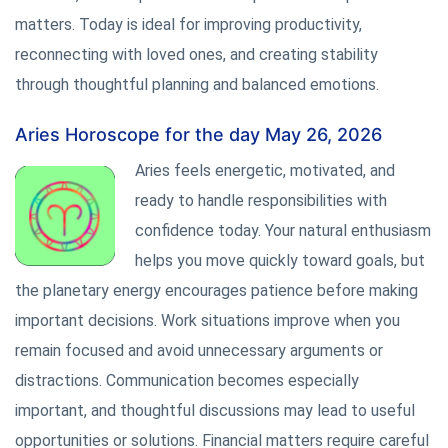
matters. Today is ideal for improving productivity,
reconnecting with loved ones, and creating stability
through thoughtful planning and balanced emotions.
Aries Horoscope for the day May 26, 2026
Aries feels energetic, motivated, and
ready to handle responsibilities with
confidence today. Your natural enthusiasm
helps you move quickly toward goals, but
the planetary energy encourages patience before making
important decisions. Work situations improve when you
remain focused and avoid unnecessary arguments or
distractions. Communication becomes especially
important, and thoughtful discussions may lead to useful
opportunities or solutions. Financial matters require careful