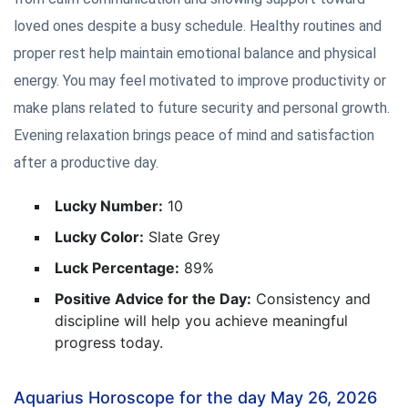
loved ones despite a busy schedule. Healthy routines and
proper rest help maintain emotional balance and physical
energy. You may feel motivated to improve productivity or
make plans related to future security and personal growth.
Evening relaxation brings peace of mind and satisfaction
after a productive day.
Lucky Number:
10
Lucky Color:
Slate Grey
Luck Percentage:
89%
Positive Advice for the Day:
Consistency and
discipline will help you achieve meaningful
progress today.
Aquarius Horoscope for the day May 26, 2026