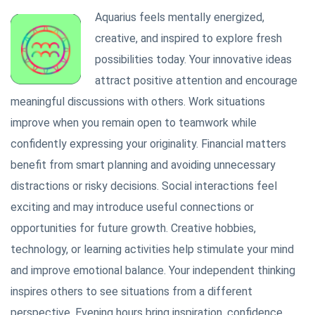
Aquarius feels mentally energized,
creative, and inspired to explore fresh
possibilities today. Your innovative ideas
attract positive attention and encourage
meaningful discussions with others. Work situations
improve when you remain open to teamwork while
confidently expressing your originality. Financial matters
benefit from smart planning and avoiding unnecessary
distractions or risky decisions. Social interactions feel
exciting and may introduce useful connections or
opportunities for future growth. Creative hobbies,
technology, or learning activities help stimulate your mind
and improve emotional balance. Your independent thinking
inspires others to see situations from a different
perspective. Evening hours bring inspiration, confidence,