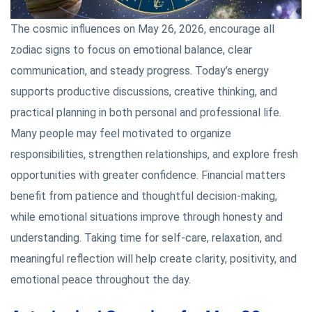
The cosmic influences on May 26, 2026, encourage all
zodiac signs to focus on emotional balance, clear
communication, and steady progress. Today’s energy
supports productive discussions, creative thinking, and
practical planning in both personal and professional life.
Many people may feel motivated to organize
responsibilities, strengthen relationships, and explore fresh
opportunities with greater confidence. Financial matters
benefit from patience and thoughtful decision-making,
while emotional situations improve through honesty and
understanding. Taking time for self-care, relaxation, and
meaningful reflection will help create clarity, positivity, and
emotional peace throughout the day.