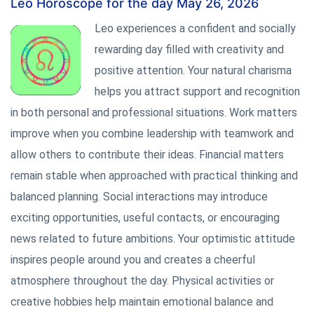
Leo Horoscope for the day May 26, 2026
Leo experiences a confident and socially
rewarding day filled with creativity and
positive attention. Your natural charisma
helps you attract support and recognition
in both personal and professional situations. Work matters
improve when you combine leadership with teamwork and
allow others to contribute their ideas. Financial matters
remain stable when approached with practical thinking and
balanced planning. Social interactions may introduce
exciting opportunities, useful contacts, or encouraging
news related to future ambitions. Your optimistic attitude
inspires people around you and creates a cheerful
atmosphere throughout the day. Physical activities or
creative hobbies help maintain emotional balance and