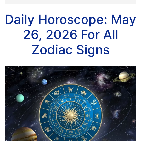
Daily Horoscope: May
26, 2026 For All
Zodiac Signs