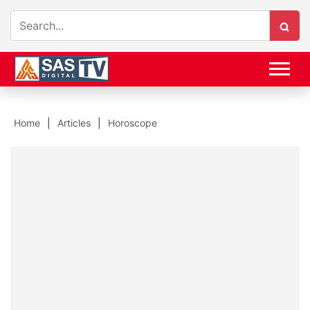
Home
Articles
Horoscope