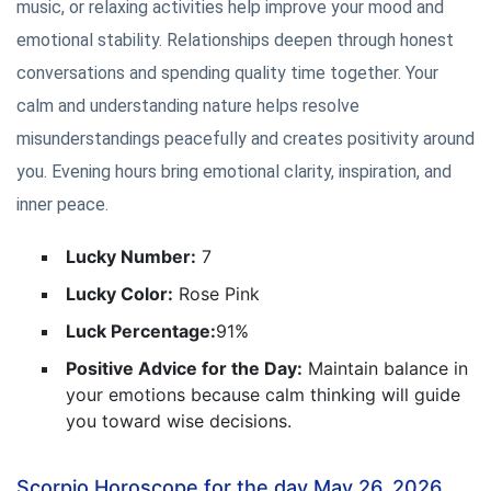
music, or relaxing activities help improve your mood and
emotional stability. Relationships deepen through honest
conversations and spending quality time together. Your
calm and understanding nature helps resolve
misunderstandings peacefully and creates positivity around
you. Evening hours bring emotional clarity, inspiration, and
inner peace.
Lucky Number:
7
Lucky Color:
Rose Pink
Luck Percentage:
91%
Positive Advice for the Day:
Maintain balance in
your emotions because calm thinking will guide
you toward wise decisions.
Scorpio Horoscope for the day May 26, 2026