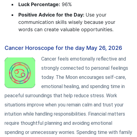
Luck Percentage:
96%
Positive Advice for the Day:
Use your
communication skills wisely because your
words can create valuable opportunities.
Cancer Horoscope for the day May 26, 2026
Cancer feels emotionally reflective and
strongly connected to personal feelings
today. The Moon encourages self-care,
emotional healing, and spending time in
peaceful surroundings that help reduce stress. Work
situations improve when you remain calm and trust your
intuition while handling responsibilities. Financial matters
require thoughtful planning and avoiding emotional
spending or unnecessary worries. Spending time with family