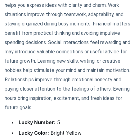
helps you express ideas with clarity and charm. Work
situations improve through teamwork, adaptability, and
staying organized during busy moments. Financial matters
benefit from practical thinking and avoiding impulsive
spending decisions. Social interactions feel rewarding and
may introduce valuable connections or useful advice for
future growth. Learning new skills, writing, or creative
hobbies help stimulate your mind and maintain motivation.
Relationships improve through emotional honesty and
paying closer attention to the feelings of others. Evening
hours bring inspiration, excitement, and fresh ideas for
future goals.
Lucky Number:
5
Lucky Color:
Bright Yellow