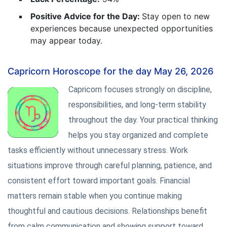
Positive Advice for the Day:
Stay open to new
experiences because unexpected opportunities
may appear today.
Capricorn Horoscope for the day May 26, 2026
Capricorn focuses strongly on discipline,
responsibilities, and long-term stability
throughout the day. Your practical thinking
helps you stay organized and complete
tasks efficiently without unnecessary stress. Work
situations improve through careful planning, patience, and
consistent effort toward important goals. Financial
matters remain stable when you continue making
thoughtful and cautious decisions. Relationships benefit
from calm communication and showing support toward