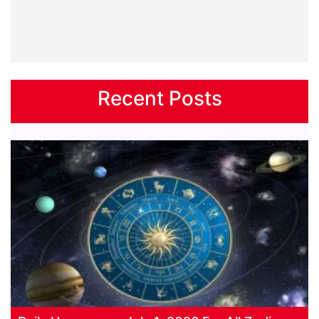
Recent Posts