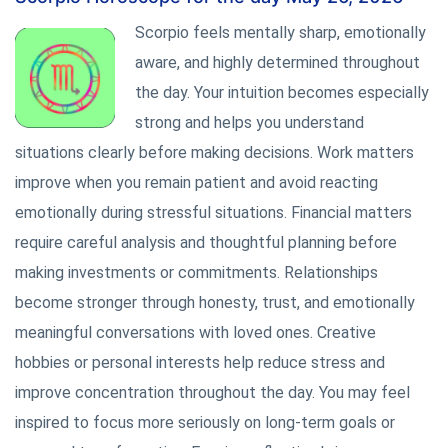
Scorpio feels mentally sharp, emotionally
aware, and highly determined throughout
the day. Your intuition becomes especially
strong and helps you understand
situations clearly before making decisions. Work matters
improve when you remain patient and avoid reacting
emotionally during stressful situations. Financial matters
require careful analysis and thoughtful planning before
making investments or commitments. Relationships
become stronger through honesty, trust, and emotionally
meaningful conversations with loved ones. Creative
hobbies or personal interests help reduce stress and
improve concentration throughout the day. You may feel
inspired to focus more seriously on long-term goals or