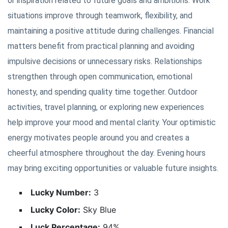
or inspiration related to future goals and ambitions. Work
situations improve through teamwork, flexibility, and
maintaining a positive attitude during challenges. Financial
matters benefit from practical planning and avoiding
impulsive decisions or unnecessary risks. Relationships
strengthen through open communication, emotional
honesty, and spending quality time together. Outdoor
activities, travel planning, or exploring new experiences
help improve your mood and mental clarity. Your optimistic
energy motivates people around you and creates a
cheerful atmosphere throughout the day. Evening hours
may bring exciting opportunities or valuable future insights.
Lucky Number:
3
Lucky Color:
Sky Blue
Luck Percentage:
94%