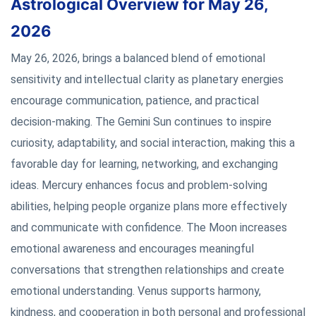
Astrological Overview for May 26,
2026
May 26, 2026, brings a balanced blend of emotional
sensitivity and intellectual clarity as planetary energies
encourage communication, patience, and practical
decision-making. The Gemini Sun continues to inspire
curiosity, adaptability, and social interaction, making this a
favorable day for learning, networking, and exchanging
ideas. Mercury enhances focus and problem-solving
abilities, helping people organize plans more effectively
and communicate with confidence. The Moon increases
emotional awareness and encourages meaningful
conversations that strengthen relationships and create
emotional understanding. Venus supports harmony,
kindness, and cooperation in both personal and professional