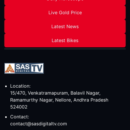
Live Gold Price
Latest News
Latest Bikes
Location:
15/470, Venkatramapuram, Balavil Nagar,
Ramamurthy Nagar, Nellore, Andhra Pradesh
524002
Contact:
contact@sasdigitaltv.com