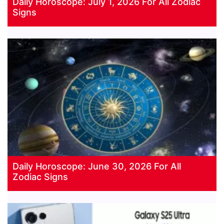
Daily Horoscope: July 1, 2026 For All Zodiac
Signs
Daily Horoscope: June 30, 2026 For All
Zodiac Signs