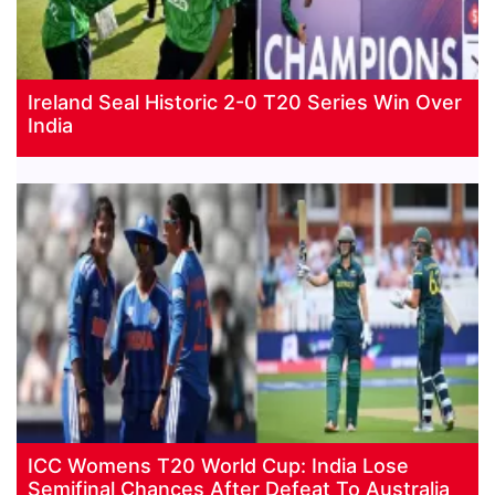
Ireland Seal Historic 2-0 T20 Series Win Over
India
ICC Womens T20 World Cup: India Lose
Semifinal Chances After Defeat To Australia