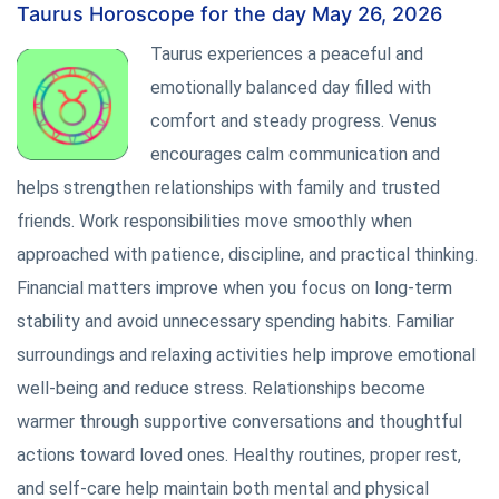
Taurus Horoscope for the day May 26, 2026
Taurus experiences a peaceful and
emotionally balanced day filled with
comfort and steady progress. Venus
encourages calm communication and
helps strengthen relationships with family and trusted
friends. Work responsibilities move smoothly when
approached with patience, discipline, and practical thinking.
Financial matters improve when you focus on long-term
stability and avoid unnecessary spending habits. Familiar
surroundings and relaxing activities help improve emotional
well-being and reduce stress. Relationships become
warmer through supportive conversations and thoughtful
actions toward loved ones. Healthy routines, proper rest,
and self-care help maintain both mental and physical