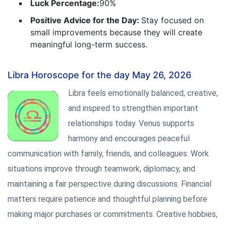
Luck Percentage:
90%
Positive Advice for the Day:
Stay focused on
small improvements because they will create
meaningful long-term success.
Libra Horoscope for the day May 26, 2026
Libra feels emotionally balanced, creative,
and inspired to strengthen important
relationships today. Venus supports
harmony and encourages peaceful
communication with family, friends, and colleagues. Work
situations improve through teamwork, diplomacy, and
maintaining a fair perspective during discussions. Financial
matters require patience and thoughtful planning before
making major purchases or commitments. Creative hobbies,