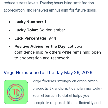
reduce stress levels. Evening hours bring satisfaction,
appreciation, and renewed enthusiasm for future goals.
Lucky Number:
1
Lucky Color:
Golden amber
Luck Percentage:
94%
Positive Advice for the Day:
Let your
confidence inspire others while remaining open
to cooperation and teamwork.
Virgo Horoscope for the day May 26, 2026
Virgo focuses strongly on organization,
productivity, and practical planning today.
Your attention to detail helps you
complete responsibilities efficiently and