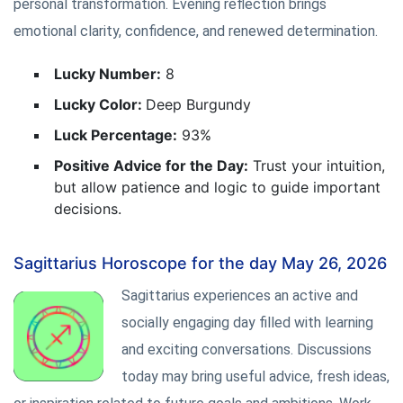
personal transformation. Evening reflection brings
emotional clarity, confidence, and renewed determination.
Lucky Number:
8
Lucky Color:
Deep Burgundy
Luck Percentage:
93%
Positive Advice for the Day:
Trust your intuition,
but allow patience and logic to guide important
decisions.
Sagittarius Horoscope for the day May 26, 2026
Sagittarius experiences an active and
socially engaging day filled with learning
and exciting conversations. Discussions
today may bring useful advice, fresh ideas,