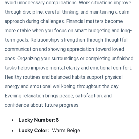
avoid unnecessary complications. Work situations improve
through discipline, careful thinking, and maintaining a calm
approach during challenges. Financial matters become
more stable when you focus on smart budgeting and long-
term goals. Relationships strengthen through thoughtful
communication and showing appreciation toward loved
ones. Organizing your surroundings or completing unfinished
tasks helps improve mental clarity and emotional comfort.
Healthy routines and balanced habits support physical
energy and emotional well-being throughout the day.
Evening relaxation brings peace, satisfaction, and
confidence about future progress.
Lucky Number:6
Lucky Color:
Warm Beige