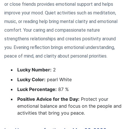
or close friends provides emotional support and helps
improve your mood. Quiet activities such as meditation,
music, or reading help bring mental clarity and emotional
comfort. Your caring and compassionate nature
strengthens relationships and creates positivity around
you. Evening reflection brings emotional understanding,
peace of mind, and clarity about personal priorities.
Lucky Number:
2
Lucky Color:
pearl White
Luck Percentage:
87 %
Positive Advice for the Day:
Protect your
emotional balance and focus on the people and
activities that bring you peace.