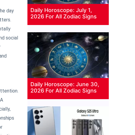
Daily Horoscope: July 1,
The day
2026 For All Zodiac Signs
tters.
tally
nd social
r
 and
Daily Horoscope: June 30,
2026 For All Zodiac Signs
ttention.
 A
ially,
onships
or