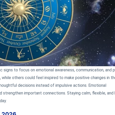
ac signs to focus on emotional awareness, communication, and p
while others could feel inspired to make positive changes in th
 thoughtful decisions instead of impulsive actions. Emotional
 strengthen important connections. Staying calm, flexible, and
day.
, 2026