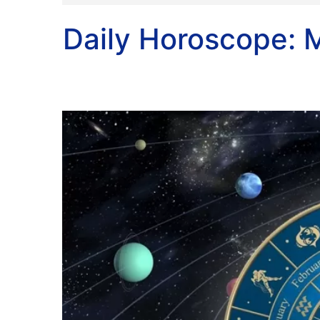
Daily Horoscope: M