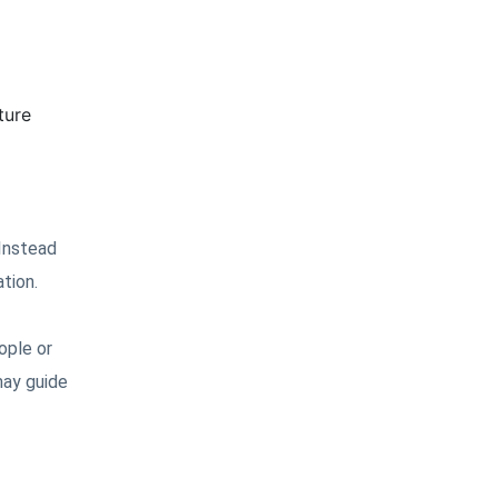
ture
 Instead
tion.
ople or
may guide