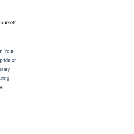
ourself.
n. Your
pride or
ssary
uring
ce