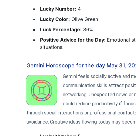
Lucky Number:
4
Lucky Color:
Olive Green
Luck Percentage:
86%
Positive Advice for the Day:
Emotional st
situations.
Gemini Horoscope for the day May 31, 2
Gemini feels socially active and 
communication skills attract posit
networking. Unexpected news or 
could reduce productivity if focus 
through social interactions or professional contac
avoidance. Creative ideas flowing today may becom