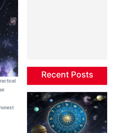
Recent Posts
ractical
eir
 honest