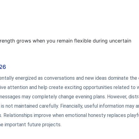
rength grows when you remain flexible during uncertain
026
mentally energized as conversations and new ideas dominate the 
ive attention and help create exciting opportunities related to 
messages may completely change evening plans. However, distr
is not maintained carefully. Financially, useful information may ar
ts. Relationships improve when emotional honesty replaces playf
e important future projects.