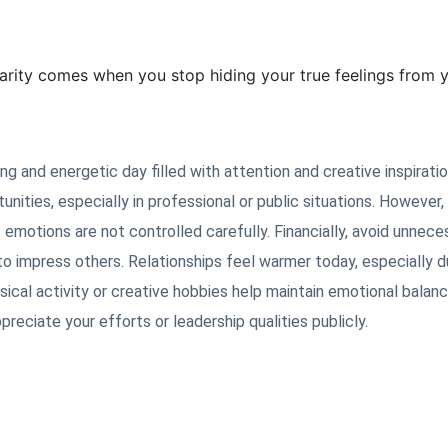
arity comes when you stop hiding your true feelings from y
g and energetic day filled with attention and creative inspiratio
nities, especially in professional or public situations. However, 
 emotions are not controlled carefully. Financially, avoid unnece
 to impress others. Relationships feel warmer today, especially d
ical activity or creative hobbies help maintain emotional balan
ciate your efforts or leadership qualities publicly.