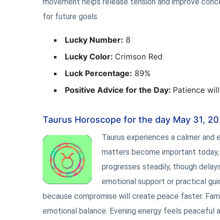
movement helps release tension and improve concent
for future goals.
Lucky Number:
8
Lucky Color:
Crimson Red
Luck Percentage:
89%
Positive Advice for the Day:
Patience wil
Taurus Horoscope for the day May 31, 2
Taurus experiences a calmer and e
matters become important today, es
progresses steadily, though delay
emotional support or practical g
because compromise will create peace faster. Famili
emotional balance. Evening energy feels peaceful an