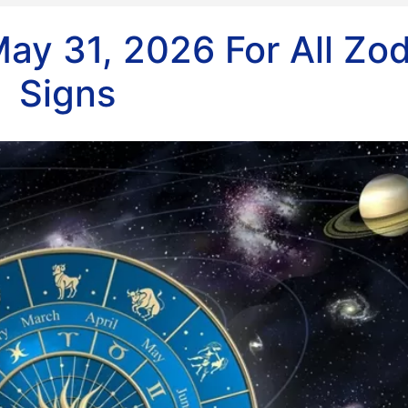
ay 31, 2026 For All Zo
Signs