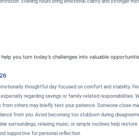
ration. Evening hours bring emotional clarity and stronger mot
l help you turn today’s challenges into valuable opportunitie
026
motionally thoughtful day focused on comfort and stability. Fin
pecially regarding savings or family-related responsibilities. 
s from others may briefly test your patience. Someone close m
uidance from you. Avoid becoming too stubborn during disagreem
ar surroundings, relaxing music, or simple routines help restore
d supportive for personal reflection.