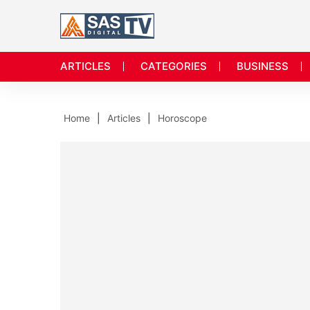
ARTICLES
CATEGORIES
BUSINESS
Home
Articles
Horoscope