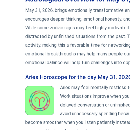
May 31, 2026, brings emotionally transformative e
encourages deeper thinking, emotional honesty, and
While some zodiac signs may feel highly motivated
distracted by unfinished situations from the past. 
activity, making this a favorable time for networkin
emotional breakthroughs may help many people gain c
emotional balance will help turn challenges into opp
Aries Horoscope for the day May 31, 202
Aries may feel mentally restless 
Work situations improve when you 
delayed conversation or unfinished
avoid unnecessary spending becau
become smoother when you listen patiently instead 