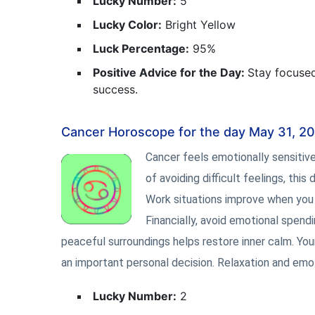
Lucky Number:
5
Lucky Color:
Bright Yellow
Luck Percentage:
95%
Positive Advice for the Day:
Stay focused
success.
Cancer Horoscope for the day May 31, 2
Cancer feels emotionally sensitiv
of avoiding difficult feelings, th
Work situations improve when you 
Financially, avoid emotional spend
peaceful surroundings helps restore inner calm. You
an important personal decision. Relaxation and emot
Lucky Number:
2