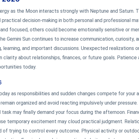
nergy as the Moon interacts strongly with Neptune and Saturn. 
 practical decision-making in both personal and professional ma
 and focused, others could become emotionally sensitive or men
The Gemini Sun continues to increase communication, curiosity, a
g, learning, and important discussions. Unexpected realizations o
larity about relationships, finances, or future goals. Patience
ortunities today.
6
today as responsibilities and sudden changes compete for your a
remain organized and avoid reacting impulsively under pressure.
 task may finally demand your focus during the afternoon. Financ
se temporary excitement may cloud practical judgment. Relati
of trying to control every outcome. Physical activity or outdo