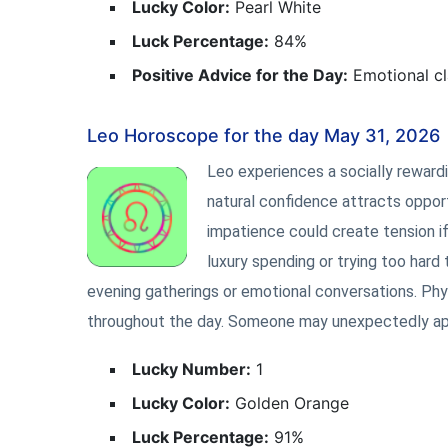
Lucky Color:
Pearl White
Luck Percentage:
84%
Positive Advice for the Day:
Emotional cl
Leo Horoscope for the day May 31, 2026
Leo experiences a socially rewardin
natural confidence attracts opportu
impatience could create tension if
luxury spending or trying too hard
evening gatherings or emotional conversations. Phys
throughout the day. Someone may unexpectedly appre
Lucky Number:
1
Lucky Color:
Golden Orange
Luck Percentage:
91%