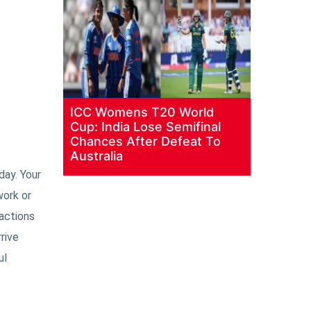
ICC Womens T20 World
Cup: India Lose Semifinal
Chances After Defeat To
Australia
day. Your
work or
actions
rive
ul