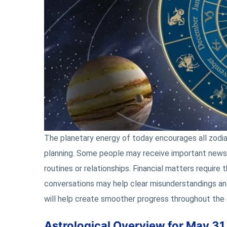
The planetary energy of today encourages all zodi
planning. Some people may receive important news, 
routines or relationships. Financial matters require
conversations may help clear misunderstandings and
will help create smoother progress throughout the 
Astrological Overview for May 31