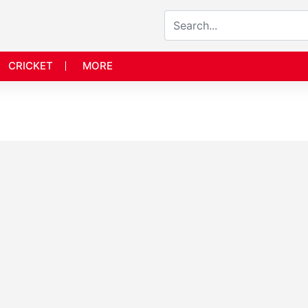
CRICKET
MORE