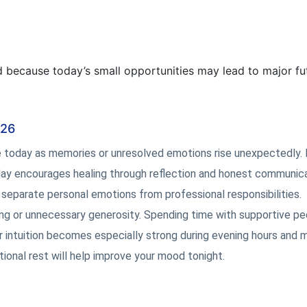
 because today’s small opportunities may lead to major fu
026
e today as memories or unresolved emotions rise unexpectedly.
is day encourages healing through reflection and honest communica
separate personal emotions from professional responsibilities.
ing or unnecessary generosity. Spending time with supportive pe
r intuition becomes especially strong during evening hours and 
ional rest will help improve your mood tonight.