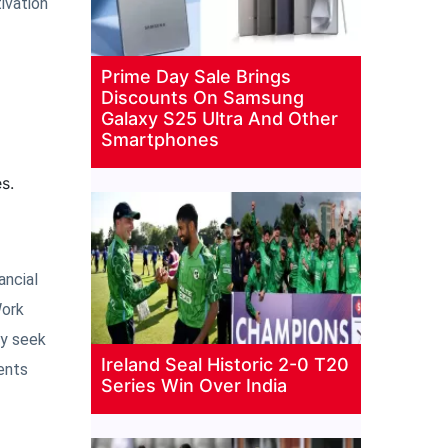
ivation
Prime Day Sale Brings
Discounts On Samsung
Galaxy S25 Ultra And Other
Smartphones
s.
ancial
Work
ay seek
Ireland Seal Historic 2-0 T20
ents
Series Win Over India