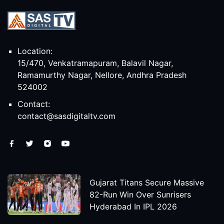
Location:
15/470, Venkatramapuram, Balavil Nagar,
Ramamurthy Nagar, Nellore, Andhra Pradesh
524002
Contact:
contact@sasdigitaltv.com
Gujarat Titans Secure Massive
82-Run Win Over Sunrisers
Hyderabad In IPL 2026