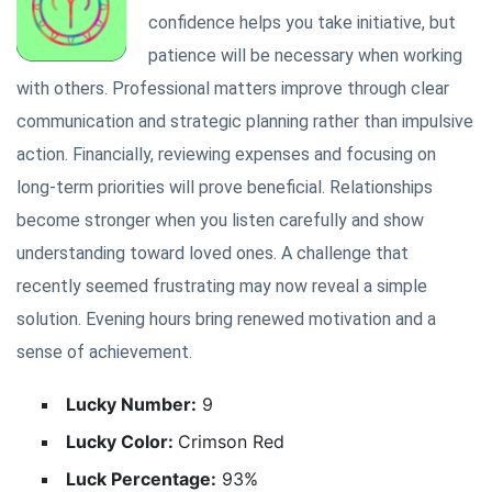
confidence helps you take initiative, but
patience will be necessary when working
with others. Professional matters improve through clear
communication and strategic planning rather than impulsive
action. Financially, reviewing expenses and focusing on
long-term priorities will prove beneficial. Relationships
become stronger when you listen carefully and show
understanding toward loved ones. A challenge that
recently seemed frustrating may now reveal a simple
solution. Evening hours bring renewed motivation and a
sense of achievement.
Lucky Number:
9
Lucky Color:
Crimson Red
Luck Percentage:
93%