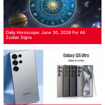
Daily Horoscope: June 30, 2026 For All
Zodiac Signs