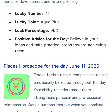
personal development and future planning.
Lucky Number:
11
Lucky Color:
Aqua Blue
Luck Percentage:
96%
Positive Advice for the Day:
Believe in your
ideas and take practical steps toward achieving
them.
Pisces Horoscope for the day June 11, 2026
Pisces feels intuitive, compassionate, and
emotionally balanced throughout the day.
Your ability to understand others
strengthens personal and professional
relationships. Work situations improve when you combine