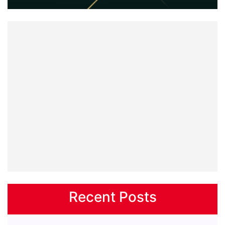
Recent Posts