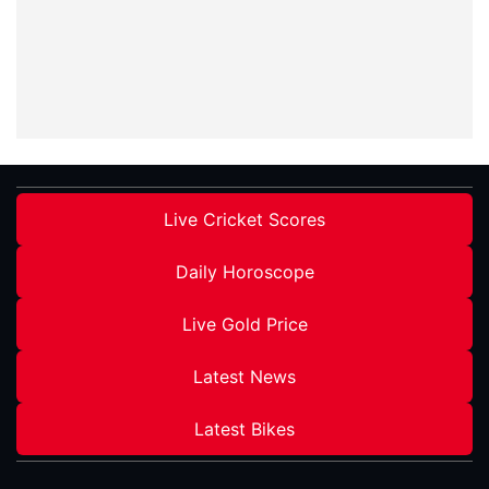
Live Cricket Scores
Daily Horoscope
Live Gold Price
Latest News
Latest Bikes