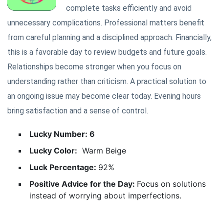
complete tasks efficiently and avoid
unnecessary complications. Professional matters benefit
from careful planning and a disciplined approach. Financially,
this is a favorable day to review budgets and future goals.
Relationships become stronger when you focus on
understanding rather than criticism. A practical solution to
an ongoing issue may become clear today. Evening hours
bring satisfaction and a sense of control.
Lucky Number: 6
Lucky Color:
Warm Beige
Luck Percentage:
92%
Positive Advice for the Day:
Focus on solutions
instead of worrying about imperfections.