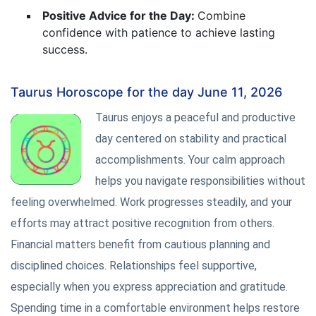
Positive Advice for the Day:
Combine
confidence with patience to achieve lasting
success.
Taurus Horoscope for the day June 11, 2026
Taurus enjoys a peaceful and productive
day centered on stability and practical
accomplishments. Your calm approach
helps you navigate responsibilities without
feeling overwhelmed. Work progresses steadily, and your
efforts may attract positive recognition from others.
Financial matters benefit from cautious planning and
disciplined choices. Relationships feel supportive,
especially when you express appreciation and gratitude.
Spending time in a comfortable environment helps restore