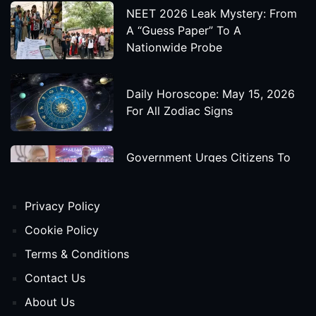
NEET 2026 Leak Mystery: From
A “Guess Paper” To A
Nationwide Probe
Daily Horoscope: May 15, 2026
For All Zodiac Signs
Government Urges Citizens To
Save Foreign Exchange During
Global Uncertainty
Privacy Policy
'Godzilla X Kong: Supernova'
Cookie Policy
Movie Star Cast, Crew And
Terms & Conditions
Release Date
Contact Us
About Us
Himanta Biswa Sarma Begins