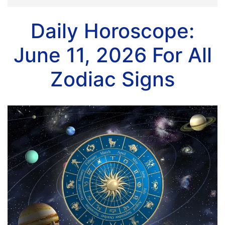
Daily Horoscope:
June 11, 2026 For All
Zodiac Signs