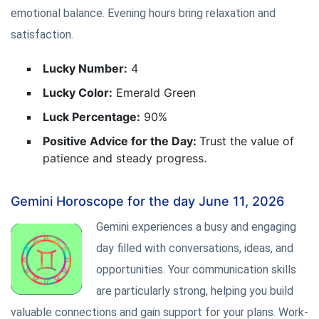
emotional balance. Evening hours bring relaxation and
satisfaction.
Lucky Number:
4
Lucky Color:
Emerald Green
Luck Percentage:
90%
Positive Advice for the Day:
Trust the value of
patience and steady progress.
Gemini Horoscope for the day June 11, 2026
Gemini experiences a busy and engaging
day filled with conversations, ideas, and
opportunities. Your communication skills
are particularly strong, helping you build
valuable connections and gain support for your plans. Work-