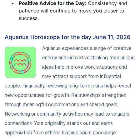
Positive Advice for the Day:
Consistency and
patience will continue to move you closer to
success.
Aquarius Horoscope for the day June 11, 2026
Aquarius experiences a surge of creative
energy and innovative thinking. Your unique
ideas help improve work situations and
may attract support from influential
people. Financially, reviewing long-term plans helps reveal
new opportunities for growth. Relationships strengthen
through meaningful conversations and shared goals.
Networking or community activities may lead to valuable
connections. Your originality stands out and earns
appreciation from others. Evening hours encourage