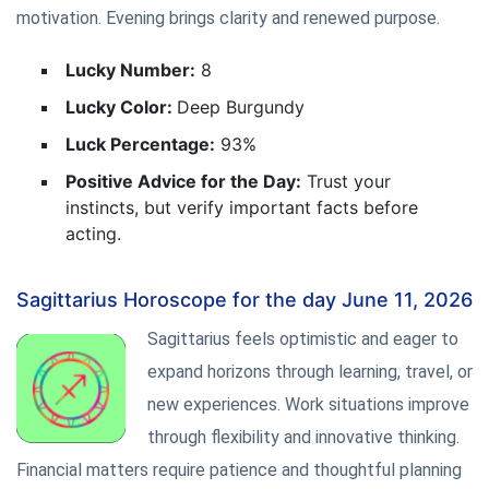
motivation. Evening brings clarity and renewed purpose.
Lucky Number:
8
Lucky Color:
Deep Burgundy
Luck Percentage:
93%
Positive Advice for the Day:
Trust your
instincts, but verify important facts before
acting.
Sagittarius Horoscope for the day June 11, 2026
Sagittarius feels optimistic and eager to
expand horizons through learning, travel, or
new experiences. Work situations improve
through flexibility and innovative thinking.
Financial matters require patience and thoughtful planning