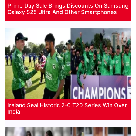
Prime Day Sale Brings Discounts On Samsung
Galaxy S25 Ultra And Other Smartphones
Ireland Seal Historic 2-0 T20 Series Win Over
India