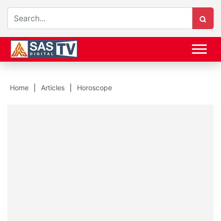
Home
Articles
Horoscope