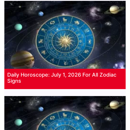
Daily Horoscope: July 1, 2026 For All Zodiac
Signs