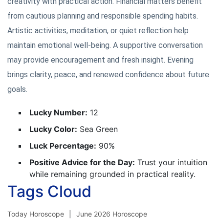
creativity with practical action. Financial matters benefit
from cautious planning and responsible spending habits.
Artistic activities, meditation, or quiet reflection help
maintain emotional well-being. A supportive conversation
may provide encouragement and fresh insight. Evening
brings clarity, peace, and renewed confidence about future
goals.
Lucky Number:
12
Lucky Color:
Sea Green
Luck Percentage:
90%
Positive Advice for the Day:
Trust your intuition
while remaining grounded in practical reality.
Tags Cloud
Today Horoscope
June 2026 Horoscope