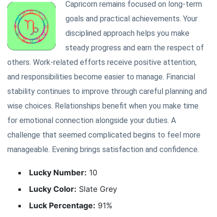
Capricorn remains focused on long-term
goals and practical achievements. Your
disciplined approach helps you make
steady progress and earn the respect of
others. Work-related efforts receive positive attention,
and responsibilities become easier to manage. Financial
stability continues to improve through careful planning and
wise choices. Relationships benefit when you make time
for emotional connection alongside your duties. A
challenge that seemed complicated begins to feel more
manageable. Evening brings satisfaction and confidence.
Lucky Number:
10
Lucky Color:
Slate Grey
Luck Percentage:
91%