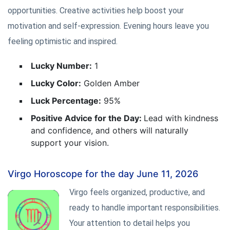
opportunities. Creative activities help boost your
motivation and self-expression. Evening hours leave you
feeling optimistic and inspired.
Lucky Number:
1
Lucky Color:
Golden Amber
Luck Percentage:
95%
Positive Advice for the Day:
Lead with kindness
and confidence, and others will naturally
support your vision.
Virgo Horoscope for the day June 11, 2026
Virgo feels organized, productive, and
ready to handle important responsibilities.
Your attention to detail helps you