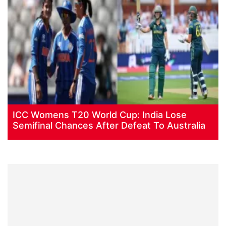
ICC Womens T20 World Cup: India Lose
Semifinal Chances After Defeat To Australia