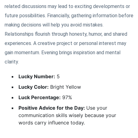
related discussions may lead to exciting developments or
future possibilities. Financially, gathering information before
making decisions will help you avoid mistakes.
Relationships flourish through honesty, humor, and shared
experiences. A creative project or personal interest may
gain momentum. Evening brings inspiration and mental
clarity.
Lucky Number:
5
Lucky Color:
Bright Yellow
Luck Percentage:
97%
Positive Advice for the Day:
Use your
communication skills wisely because your
words carry influence today.