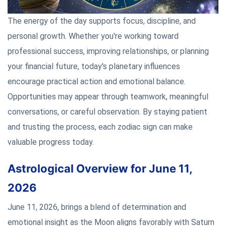
The energy of the day supports focus, discipline, and
personal growth. Whether you're working toward
professional success, improving relationships, or planning
your financial future, today's planetary influences
encourage practical action and emotional balance.
Opportunities may appear through teamwork, meaningful
conversations, or careful observation. By staying patient
and trusting the process, each zodiac sign can make
valuable progress today.
Astrological Overview for June 11,
2026
June 11, 2026, brings a blend of determination and
emotional insight as the Moon aligns favorably with Saturn