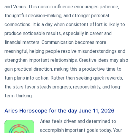
and Venus. This cosmic influence encourages patience,
thoughtful decision-making, and stronger personal
connections. It is a day when consistent effort is likely to
produce noticeable results, especially in career and
financial matters. Communication becomes more
meaningful, helping people resolve misunderstandings and
strengthen important relationships. Creative ideas may also
gain practical direction, making this a productive time to
turn plans into action. Rather than seeking quick rewards,
the stars favor steady progress, responsibility, and long-
term thinking.
Aries Horoscope for the day June 11, 2026
Aries feels driven and determined to
accomplish important goals today. Your