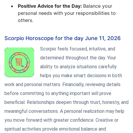
Positive Advice for the Day:
Balance your
personal needs with your responsibilities to
others.
Scorpio Horoscope for the day June 11, 2026
Scorpio feels focused, intuitive, and
determined throughout the day. Your
ability to analyze situations carefully
helps you make smart decisions in both
work and personal matters. Financially, reviewing details
before committing to anything important will prove
beneficial. Relationships deepen through trust, honesty, and
meaningful conversations. A personal realization may help
you move forward with greater confidence. Creative or
spiritual activities provide emotional balance and