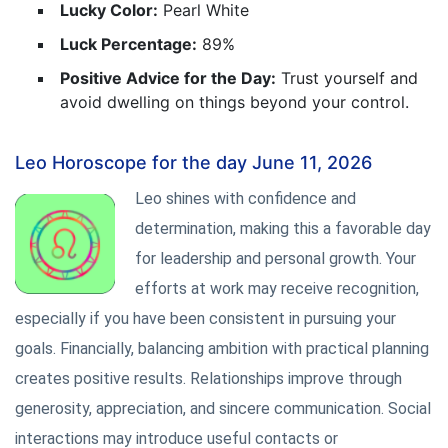
Lucky Color:
Pearl White
Luck Percentage:
89%
Positive Advice for the Day:
Trust yourself and
avoid dwelling on things beyond your control.
Leo Horoscope for the day June 11, 2026
Leo shines with confidence and
determination, making this a favorable day
for leadership and personal growth. Your
efforts at work may receive recognition,
especially if you have been consistent in pursuing your
goals. Financially, balancing ambition with practical planning
creates positive results. Relationships improve through
generosity, appreciation, and sincere communication. Social
interactions may introduce useful contacts or