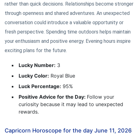
rather than quick decisions. Relationships become stronger
through openness and shared adventures. An unexpected
conversation could introduce a valuable opportunity or
fresh perspective. Spending time outdoors helps maintain
your enthusiasm and positive energy. Evening hours inspire
exciting plans for the future.
Lucky Number:
3
Lucky Color:
Royal Blue
Luck Percentage:
95%
Positive Advice for the Day:
Follow your
curiosity because it may lead to unexpected
rewards.
Capricorn Horoscope for the day June 11, 2026