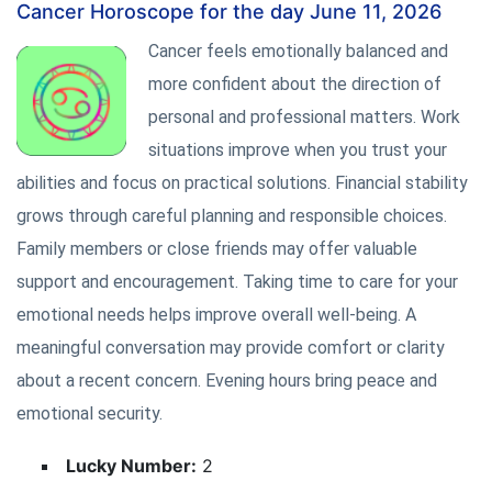
Cancer Horoscope for the day June 11, 2026
Cancer feels emotionally balanced and
more confident about the direction of
personal and professional matters. Work
situations improve when you trust your
abilities and focus on practical solutions. Financial stability
grows through careful planning and responsible choices.
Family members or close friends may offer valuable
support and encouragement. Taking time to care for your
emotional needs helps improve overall well-being. A
meaningful conversation may provide comfort or clarity
about a recent concern. Evening hours bring peace and
emotional security.
Lucky Number:
2