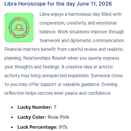
Libra Horoscope for the day June 11, 2026
Libra enjoys a harmonious day filled with
cooperation, creativity, and emotional
balance. Work situations improve through
teamwork and diplomatic communication.
Financial matters benefit from careful review and realistic
planning. Relationships flourish when you openly express
your thoughts and feelings. A creative idea or artistic
activity may bring unexpected inspiration. Someone close
to you may offer support or valuable guidance. Evening
reflection helps restore inner peace and confidence.
Lucky Number:
7
Lucky Color:
Rose Pink
Luck Percentage:
91%