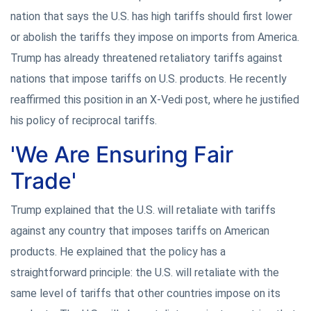
nation that says the U.S. has high tariffs should first lower
or abolish the tariffs they impose on imports from America.
Trump has already threatened retaliatory tariffs against
nations that impose tariffs on U.S. products. He recently
reaffirmed this position in an X-Vedi post, where he justified
his policy of reciprocal tariffs.
'We Are Ensuring Fair
Trade'
Trump explained that the U.S. will retaliate with tariffs
against any country that imposes tariffs on American
products. He explained that the policy has a
straightforward principle: the U.S. will retaliate with the
same level of tariffs that other countries impose on its