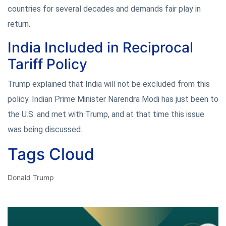
countries for several decades and demands fair play in
return.
India Included in Reciprocal
Tariff Policy
Trump explained that India will not be excluded from this
policy. Indian Prime Minister Narendra Modi has just been to
the U.S. and met with Trump, and at that time this issue
was being discussed.
Tags Cloud
Donald Trump