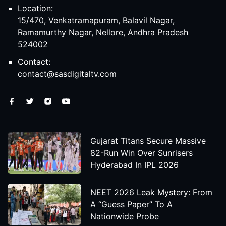
Location:
15/470, Venkatramapuram, Balavil Nagar,
Ramamurthy Nagar, Nellore, Andhra Pradesh
524002
Contact:
contact@sasdigitaltv.com
Gujarat Titans Secure Massive
82-Run Win Over Sunrisers
Hyderabad In IPL 2026
NEET 2026 Leak Mystery: From
A “Guess Paper” To A
Nationwide Probe