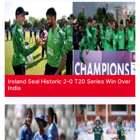
Ireland Seal Historic 2-0 T20 Series Win Over
India