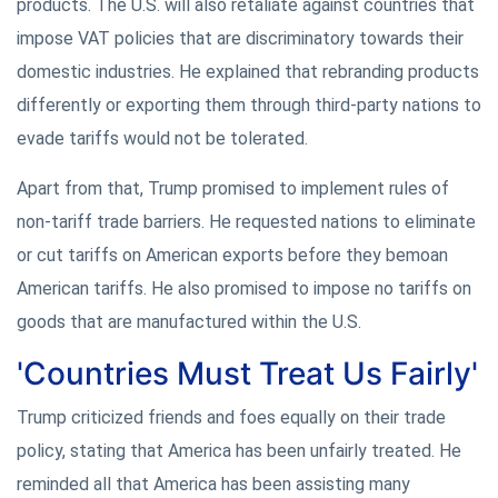
products. The U.S. will also retaliate against countries that
impose VAT policies that are discriminatory towards their
domestic industries. He explained that rebranding products
differently or exporting them through third-party nations to
evade tariffs would not be tolerated.
Apart from that, Trump promised to implement rules of
non-tariff trade barriers. He requested nations to eliminate
or cut tariffs on American exports before they bemoan
American tariffs. He also promised to impose no tariffs on
goods that are manufactured within the U.S.
'Countries Must Treat Us Fairly'
Trump criticized friends and foes equally on their trade
policy, stating that America has been unfairly treated. He
reminded all that America has been assisting many