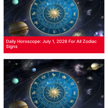
Daily Horoscope: July 1, 2026 For All Zodiac
Signs