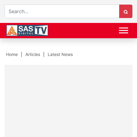
Home
Articles
Latest News