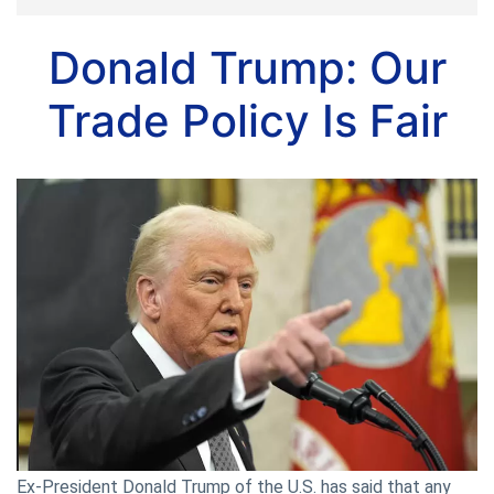
Donald Trump: Our
Trade Policy Is Fair
Ex-President Donald Trump of the U.S. has said that any