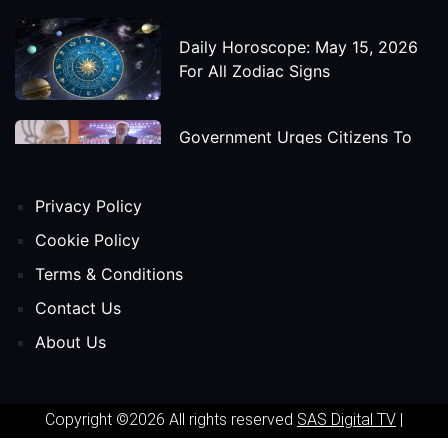
Daily Horoscope: May 15, 2026
For All Zodiac Signs
Government Urges Citizens To
Save Foreign Exchange During
Global Uncertainty
Privacy Policy
'Godzilla X Kong: Supernova'
Cookie Policy
Movie Star Cast, Crew And
Terms & Conditions
Release Date
Contact Us
About Us
Himanta Biswa Sarma Begins
Second Term As Assam CM
Copyright ©2026 All rights reserved
SAS Digital TV
|
'Spider-Man: Beyond The Spider-