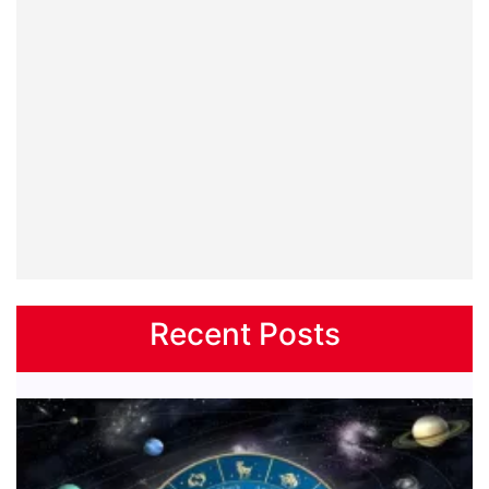
Recent Posts