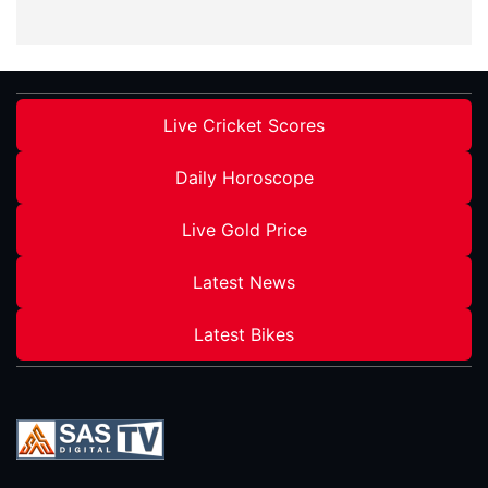
Live Cricket Scores
Daily Horoscope
Live Gold Price
Latest News
Latest Bikes