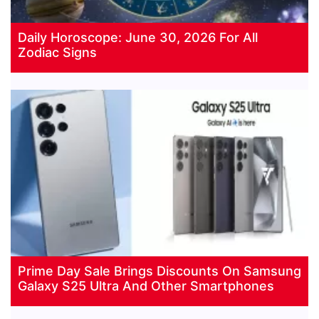
Daily Horoscope: June 30, 2026 For All
Zodiac Signs
Prime Day Sale Brings Discounts On Samsung
Galaxy S25 Ultra And Other Smartphones