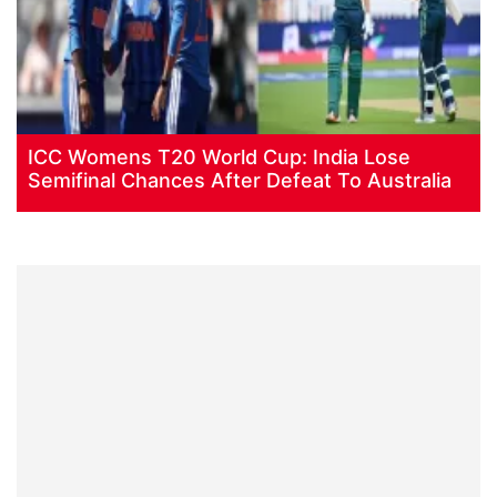
ICC Womens T20 World Cup: India Lose
Semifinal Chances After Defeat To Australia