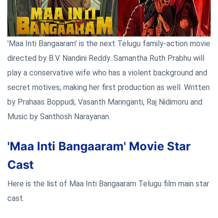
'Maa Inti Bangaaram' is the next Telugu family-action movie
directed by B.V. Nandini Reddy. Samantha Ruth Prabhu will
play a conservative wife who has a violent background and
secret motives, making her first production as well. Written
by Prahaas Boppudi, Vasanth Maringanti, Raj Nidimoru and
Music by Santhosh Narayanan.
'Maa Inti Bangaaram' Movie Star
Cast
Here is the list of Maa Inti Bangaaram Telugu film main star
cast.