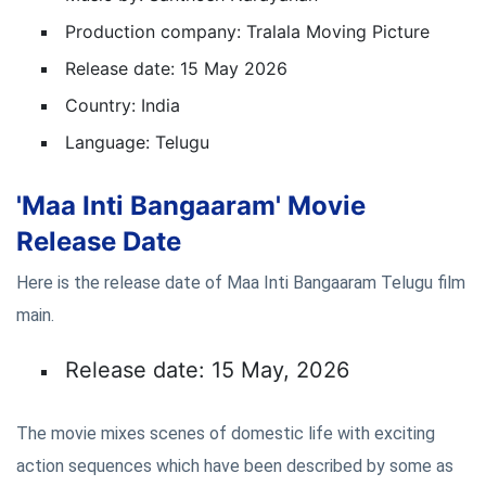
Production company: Tralala Moving Picture
Release date: 15 May 2026
Country: India
Language: Telugu
'Maa Inti Bangaaram' Movie
Release Date
Here is the release date of Maa Inti Bangaaram Telugu film
main.
Release date: 15 May, 2026
The movie mixes scenes of domestic life with exciting
action sequences which have been described by some as