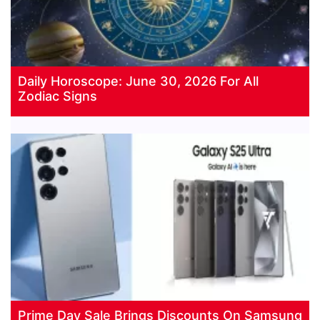
Daily Horoscope: June 30, 2026 For All
Zodiac Signs
Prime Day Sale Brings Discounts On Samsung