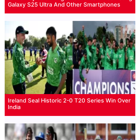
Galaxy S25 Ultra And Other Smartphones
Ireland Seal Historic 2-0 T20 Series Win Over
India