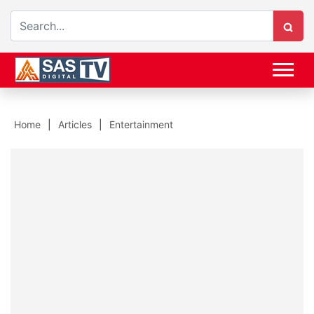
Home
Articles
Entertainment