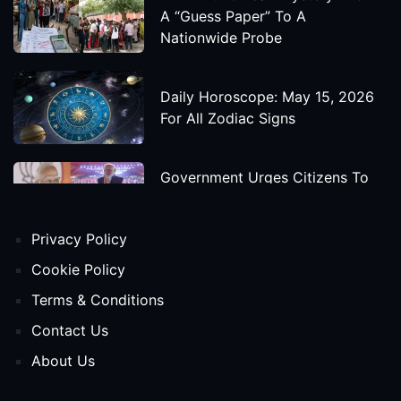
A “Guess Paper” To A
Nationwide Probe
Daily Horoscope: May 15, 2026
For All Zodiac Signs
Government Urges Citizens To
Save Foreign Exchange During
Global Uncertainty
Privacy Policy
'Godzilla X Kong: Supernova'
Cookie Policy
Movie Star Cast, Crew And
Terms & Conditions
Release Date
Contact Us
About Us
Himanta Biswa Sarma Begins
Second Term As Assam CM