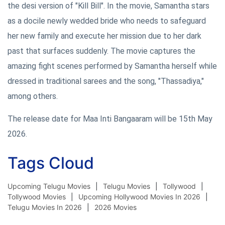
the desi version of "Kill Bill". In the movie, Samantha stars
as a docile newly wedded bride who needs to safeguard
her new family and execute her mission due to her dark
past that surfaces suddenly. The movie captures the
amazing fight scenes performed by Samantha herself while
dressed in traditional sarees and the song, "Thassadiya,"
among others.
The release date for Maa Inti Bangaaram will be 15th May
2026.
Tags Cloud
Upcoming Telugu Movies
Telugu Movies
Tollywood
Tollywood Movies
Upcoming Hollywood Movies In 2026
Telugu Movies In 2026
2026 Movies