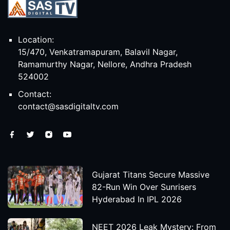
Location:
15/470, Venkatramapuram, Balavil Nagar,
Ramamurthy Nagar, Nellore, Andhra Pradesh
524002
Contact:
contact@sasdigitaltv.com
Gujarat Titans Secure Massive
82-Run Win Over Sunrisers
Hyderabad In IPL 2026
NEET 2026 Leak Mystery: From