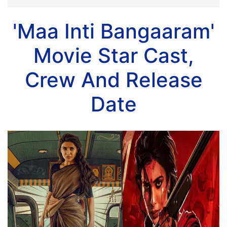
'Maa Inti Bangaaram'
Movie Star Cast,
Crew And Release
Date