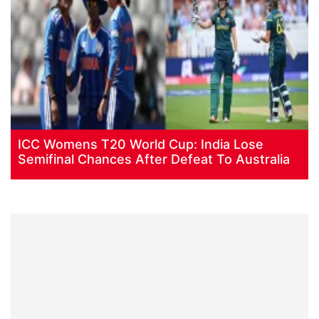
ICC Womens T20 World Cup: India Lose
Semifinal Chances After Defeat To Australia