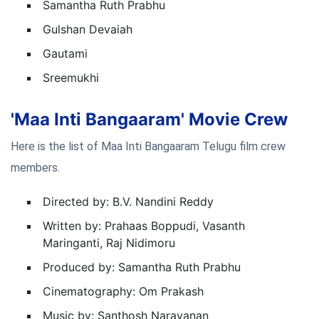
Samantha Ruth Prabhu
Gulshan Devaiah
Gautami
Sreemukhi
'Maa Inti Bangaaram' Movie Crew
Here is the list of Maa Inti Bangaaram Telugu film crew
members.
Directed by: B.V. Nandini Reddy
Written by:
Prahaas Boppudi, Vasanth
Maringanti, Raj Nidimoru
Produced by: Samantha Ruth Prabhu
Cinematography: Om Prakash
Music by: Santhosh Narayanan