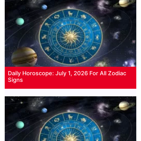
Daily Horoscope: July 1, 2026 For All Zodiac
Signs