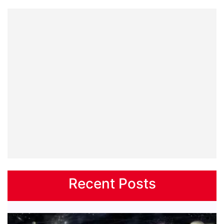
Recent Posts