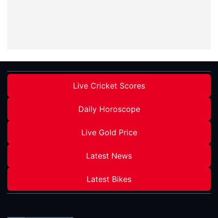
Live Cricket Scores
Daily Horoscope
Live Gold Price
Latest News
Latest Bikes