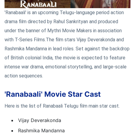
'Ranabaali' is an upcoming Telugu-language period action
drama film directed by Rahul Sankrityan and produced
under the banner of Mythri Movie Makers in association
with T-Series Films.The film stars Vijay Deverakonda and
Rashmika Mandanna in lead roles. Set against the backdrop
of British colonial India, the movie is expected to feature
intense war drama, emotional storytelling, and large-scale
action sequences.
'Ranabaali' Movie Star Cast
Here is the list of Ranabaali Telugu film main star cast.
Vijay Deverakonda
Rashmika Mandanna