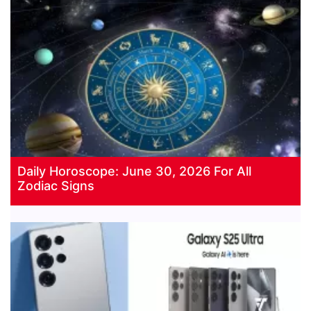
Daily Horoscope: June 30, 2026 For All
Zodiac Signs