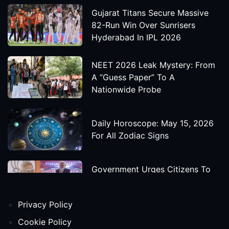
Gujarat Titans Secure Massive
82-Run Win Over Sunrisers
Hyderabad In IPL 2026
NEET 2026 Leak Mystery: From
A “Guess Paper” To A
Nationwide Probe
Daily Horoscope: May 15, 2026
For All Zodiac Signs
Government Urges Citizens To
Save Foreign Exchange During
Global Uncertainty
Privacy Policy
'Godzilla X Kong: Supernova'
Cookie Policy