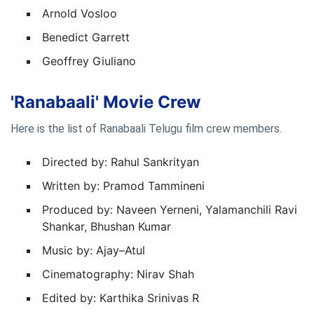
Arnold Vosloo
Benedict Garrett
Geoffrey Giuliano
'Ranabaali' Movie Crew
Here is the list of Ranabaali Telugu film crew members.
Directed by: Rahul Sankrityan
Written by: Pramod Tammineni
Produced by: Naveen Yerneni, Yalamanchili Ravi
Shankar, Bhushan Kumar
Music by: Ajay–Atul
Cinematography: Nirav Shah
Edited by: Karthika Srinivas R