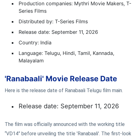
Production companies: Mythri Movie Makers, T-
Series Films
Distributed by: T-Series Films
Release date: September 11, 2026
Country: India
Language: Telugu, Hindi, Tamil, Kannada,
Malayalam
'Ranabaali' Movie Release Date
Here is the release date of Ranabaali Telugu film main.
Release date: September 11, 2026
The film was officially announced with the working title
“VD14” before unveiling the title 'Ranabaali'. The first-look