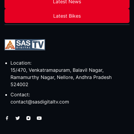
Latest News
Latest Bikes
Location:
15/470, Venkatramapuram, Balavil Nagar,
Ramamurthy Nagar, Nellore, Andhra Pradesh
524002
Contact:
contact@sasdigitaltv.com