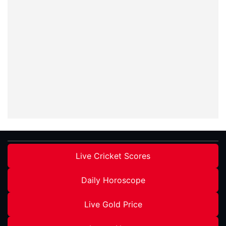
Live Cricket Scores
Daily Horoscope
Live Gold Price