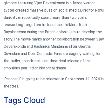
glimpse featuring Vijay Deverakonda in a fierce warrior
avatar created massive buzz on social media.Director Rahul
Sankrityan reportedly spent more than two years
researching forgotten histories and folklore from
Rayalaseema during the British colonial era to develop the
story.The movie marks another collaboration between Vijay
Deverakonda and Rashmika Mandanna after Geetha
Govindam and Dear Comrade. Fans are eagerly waiting for
the trailer, soundtrack, and theatrical release of this
ambitious pan-Indian historical drama.
'Ranabaali' is going to be released in September 11, 2026 in
theatres.
Tags Cloud