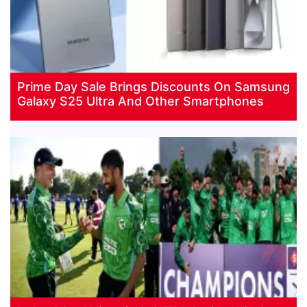
Prime Day Sale Brings Discounts On Samsung
Galaxy S25 Ultra And Other Smartphones