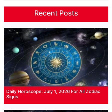
Recent Posts
Daily Horoscope: July 1, 2026 For All Zodiac
Signs