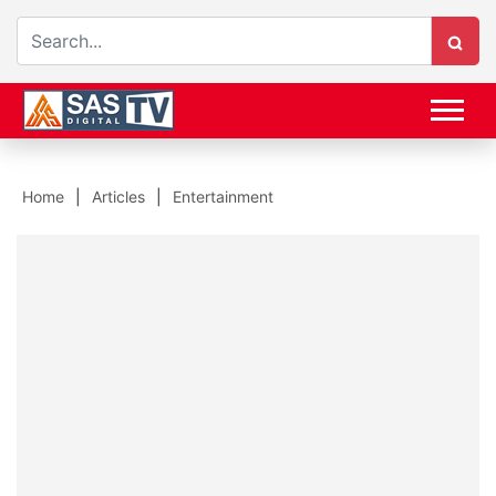
Home
Articles
Entertainment