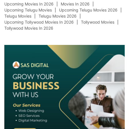
Upcoming Movies In 2026
Movies In 2026
Upcoming Telugu Movies
Upcoming Telugu Movies 2026
Telugu Movies
Telugu Movies 2026
Upcoming Tollywood Movies In 2026
Tollywood Movies
Tollywood Movies In 2026