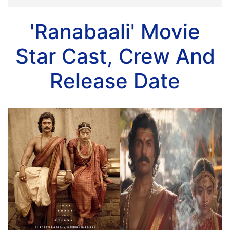
'Ranabaali' Movie
Star Cast, Crew And
Release Date