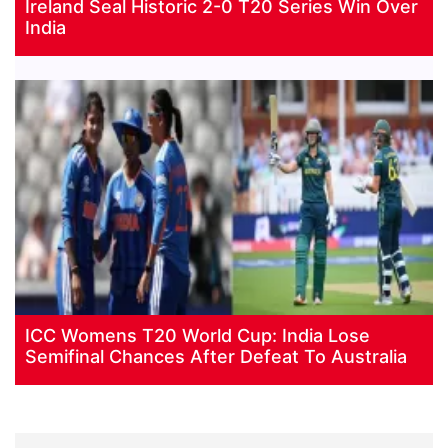
Ireland Seal Historic 2-0 T20 Series Win Over
India
ICC Womens T20 World Cup: India Lose
Semifinal Chances After Defeat To Australia