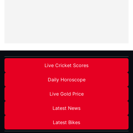
Live Cricket Scores
Daily Horoscope
Live Gold Price
Latest News
Latest Bikes