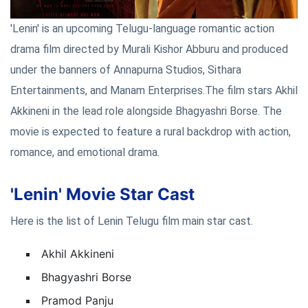
'Lenin' is an upcoming Telugu-language romantic action
drama film directed by Murali Kishor Abburu and produced
under the banners of Annapurna Studios, Sithara
Entertainments, and Manam Enterprises.The film stars Akhil
Akkineni in the lead role alongside Bhagyashri Borse. The
movie is expected to feature a rural backdrop with action,
romance, and emotional drama.
'Lenin' Movie Star Cast
Here is the list of Lenin Telugu film main star cast.
Akhil Akkineni
Bhagyashri Borse
Pramod Panju