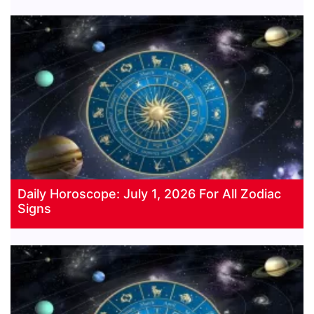
Daily Horoscope: July 1, 2026 For All Zodiac
Signs