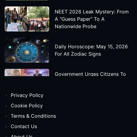
NEET 2026 Leak Mystery: From
A “Guess Paper” To A
Nationwide Probe
Daily Horoscope: May 15, 2026
For All Zodiac Signs
Government Urges Citizens To
Save Foreign Exchange During
Global Uncertainty
Privacy Policy
'Godzilla X Kong: Supernova'
Cookie Policy
Movie Star Cast, Crew And
Terms & Conditions
Release Date
Contact Us
About Us