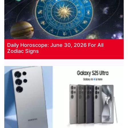
Daily Horoscope: June 30, 2026 For All
Zodiac Signs