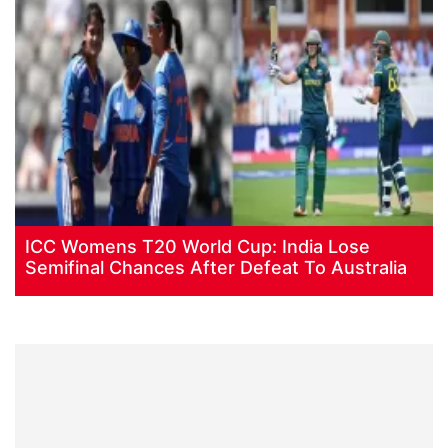
ICC Womens T20 World Cup: India Lose
Semifinal Chances After Defeat To Australia