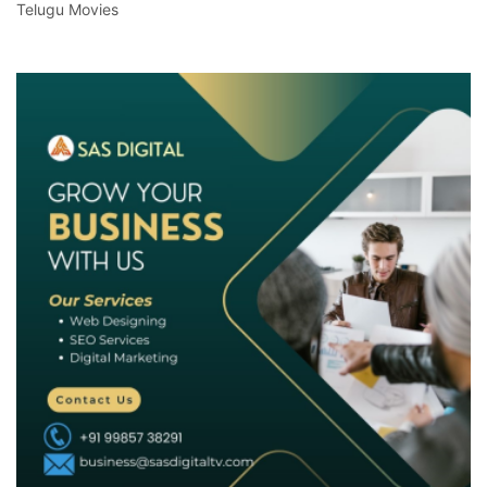
Telugu Movies