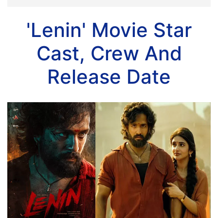
'Lenin' Movie Star
Cast, Crew And
Release Date