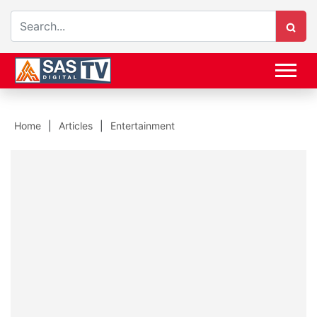
Home
Articles
Entertainment