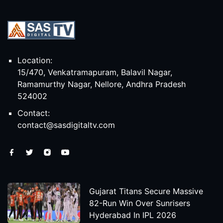
Location:
15/470, Venkatramapuram, Balavil Nagar,
Ramamurthy Nagar, Nellore, Andhra Pradesh
524002
Contact:
contact@sasdigitaltv.com
Gujarat Titans Secure Massive
82-Run Win Over Sunrisers
Hyderabad In IPL 2026