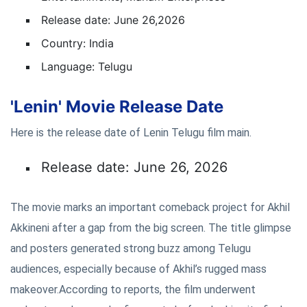
Release date: June 26,2026
Country: India
Language: Telugu
'Lenin' Movie Release Date
Here is the release date of Lenin Telugu film main.
Release date: June 26, 2026
The movie marks an important comeback project for Akhil
Akkineni after a gap from the big screen. The title glimpse
and posters generated strong buzz among Telugu
audiences, especially because of Akhil’s rugged mass
makeover.According to reports, the film underwent