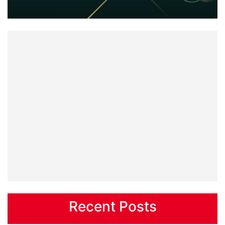
Recent Posts