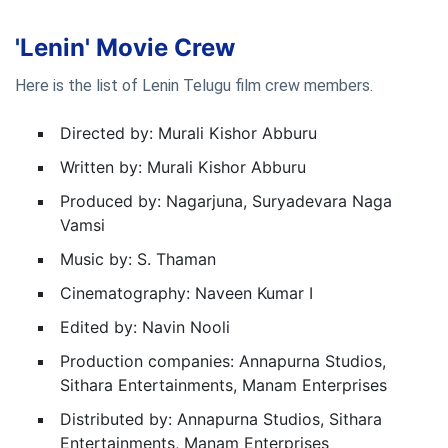
'Lenin' Movie Crew
Here is the list of Lenin Telugu film crew members.
Directed by: Murali Kishor Abburu
Written by: Murali Kishor Abburu
Produced by: Nagarjuna, Suryadevara Naga
Vamsi
Music by: S. Thaman
Cinematography: Naveen Kumar I
Edited by: Navin Nooli
Production companies: Annapurna Studios,
Sithara Entertainments, Manam Enterprises
Distributed by: Annapurna Studios, Sithara
Entertainments, Manam Enterprises