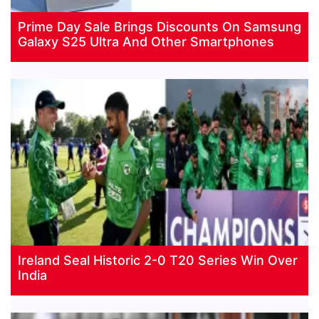
Prime Day Sale Brings Discounts On Samsung
Galaxy S25 Ultra And Other Smartphones
Ireland Seal Historic 2-0 T20 Series Win Over
India