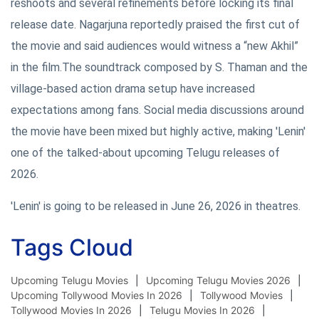
reshoots and several refinements before locking its final
release date. Nagarjuna reportedly praised the first cut of
the movie and said audiences would witness a “new Akhil”
in the film.The soundtrack composed by S. Thaman and the
village-based action drama setup have increased
expectations among fans. Social media discussions around
the movie have been mixed but highly active, making 'Lenin'
one of the talked-about upcoming Telugu releases of
2026.
'Lenin' is going to be released in June 26, 2026 in theatres.
Tags Cloud
Upcoming Telugu Movies
Upcoming Telugu Movies 2026
Upcoming Tollywood Movies In 2026
Tollywood Movies
Tollywood Movies In 2026
Telugu Movies In 2026