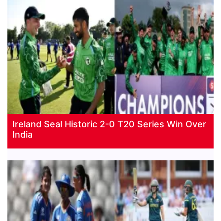
Ireland Seal Historic 2-0 T20 Series Win Over
India