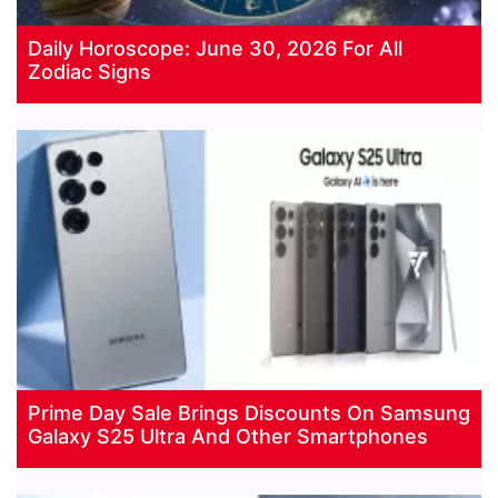
Daily Horoscope: June 30, 2026 For All
Zodiac Signs
Prime Day Sale Brings Discounts On Samsung
Galaxy S25 Ultra And Other Smartphones