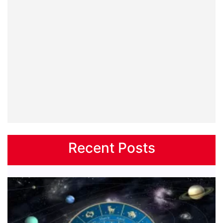
Recent Posts