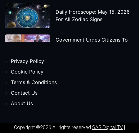
Daily Horoscope: May 15, 2026
For All Zodiac Signs
Government Urges Citizens To
Save Foreign Exchange During
Global Uncertainty
Privacy Policy
'Godzilla X Kong: Supernova'
Cookie Policy
Movie Star Cast, Crew And
Terms & Conditions
Release Date
Contact Us
About Us
Himanta Biswa Sarma Begins
Second Term As Assam CM
Copyright ©2026 All rights reserved
SAS Digital TV
|
'Spider-Man: Beyond The Spider-
Powered by
Phavio