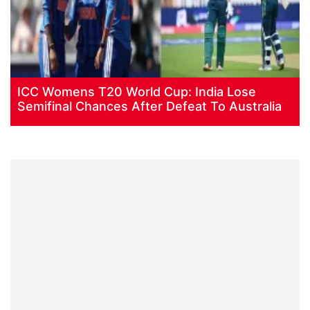
ICC Womens T20 World Cup: India Lose
Semifinal Chances After Defeat To Australia