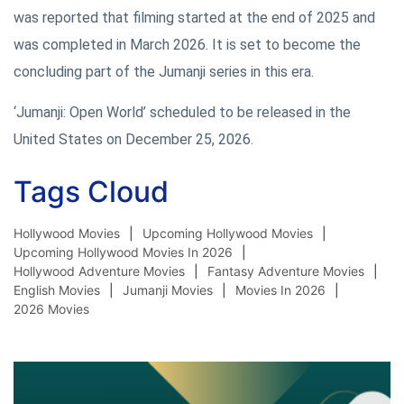
was reported that filming started at the end of 2025 and
was completed in March 2026. It is set to become the
concluding part of the Jumanji series in this era.
‘Jumanji: Open World’ scheduled to be released in the
United States on December 25, 2026.
Tags Cloud
Hollywood Movies
Upcoming Hollywood Movies
Upcoming Hollywood Movies In 2026
Hollywood Adventure Movies
Fantasy Adventure Movies
English Movies
Jumanji Movies
Movies In 2026
2026 Movies