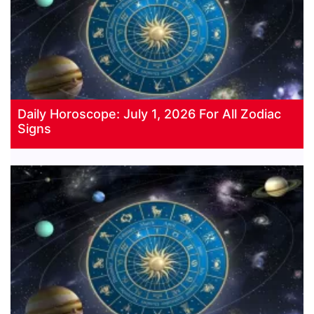
Daily Horoscope: July 1, 2026 For All Zodiac
Signs