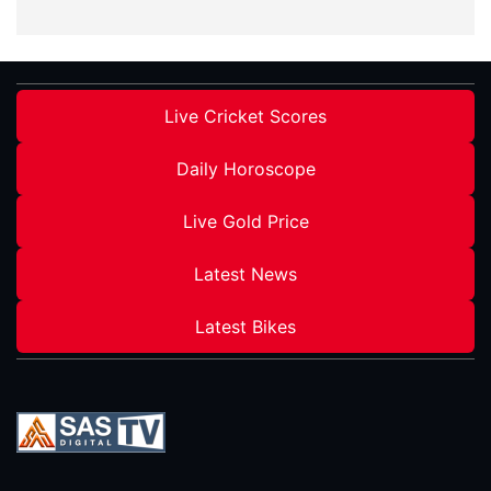
Live Cricket Scores
Daily Horoscope
Live Gold Price
Latest News
Latest Bikes