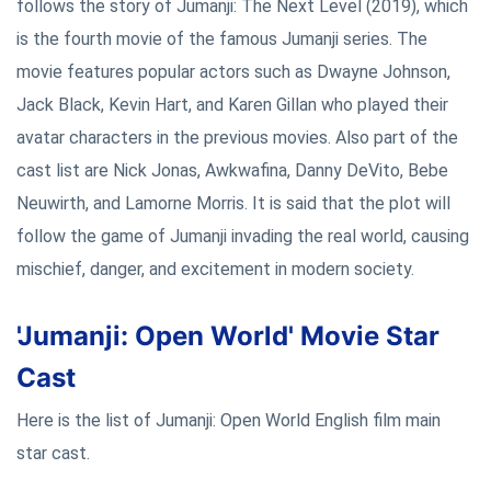
follows the story of Jumanji: The Next Level (2019), which
is the fourth movie of the famous Jumanji series. The
movie features popular actors such as Dwayne Johnson,
Jack Black, Kevin Hart, and Karen Gillan who played their
avatar characters in the previous movies. Also part of the
cast list are Nick Jonas, Awkwafina, Danny DeVito, Bebe
Neuwirth, and Lamorne Morris. It is said that the plot will
follow the game of Jumanji invading the real world, causing
mischief, danger, and excitement in modern society.
'Jumanji: Open World' Movie Star
Cast
Here is the list of Jumanji: Open World English film main
star cast.