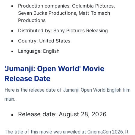
Production companies: Columbia Pictures,
Seven Bucks Productions, Matt Tolmach
Productions
Distributed by: Sony Pictures Releasing
Country: United States
Language: English
'Jumanji: Open World' Movie
Release Date
Here is the release date of Jumanji: Open World English film
main.
Release date: August 28, 2026.
The title of this movie was unveiled at CinemaCon 2026. It