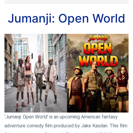
Jumanji: Open World
‘Jumanji: Open World’ is an upcoming American fantasy
adventure comedy film produced by Jake Kasdan. This film