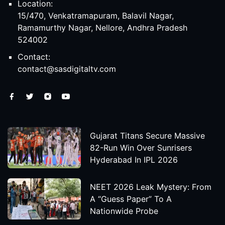
Location:
15/470, Venkatramapuram, Balavil Nagar,
Ramamurthy Nagar, Nellore, Andhra Pradesh
524002
Contact:
contact@sasdigitaltv.com
Gujarat Titans Secure Massive
82-Run Win Over Sunrisers
Hyderabad In IPL 2026
NEET 2026 Leak Mystery: From
A “Guess Paper” To A
Nationwide Probe