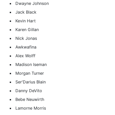
Dwayne Johnson
Jack Black
Kevin Hart
Karen Gillan
Nick Jonas
Awkwafina
Alex Wolff
Madison Iseman
Morgan Turner
Ser'Darius Blain
Danny DeVito
Bebe Neuwirth
Lamorne Morris