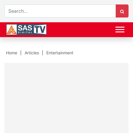
Home
Articles
Entertainment