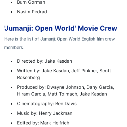
Burn Gorman
Nasim Pedrad
'Jumanji: Open World' Movie Crew
Here is the list of Jumanji: Open World English film crew
members.
Directed by: Jake Kasdan
Written by: Jake Kasdan, Jeff Pinkner, Scott
Rosenberg
Produced by: Dwayne Johnson, Dany Garcia,
Hiram Garcia, Matt Tolmach, Jake Kasdan
Cinematography: Ben Davis
Music by: Henry Jackman
Edited by: Mark Helfrich