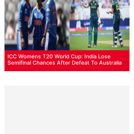
ICC Womens T20 World Cup: India Lose
Semifinal Chances After Defeat To Australia