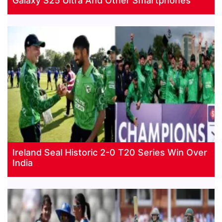
Galaxy S25 Ultra And Other Smartphones
Ireland Seal Historic 2-0 T20 Series Win Over
India