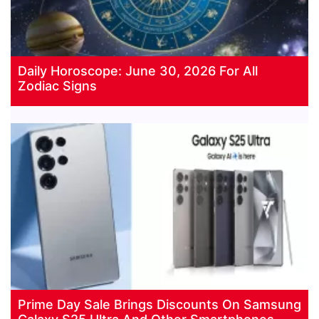
Daily Horoscope: June 30, 2026 For All
Zodiac Signs
Prime Day Sale Brings Discounts On Samsung