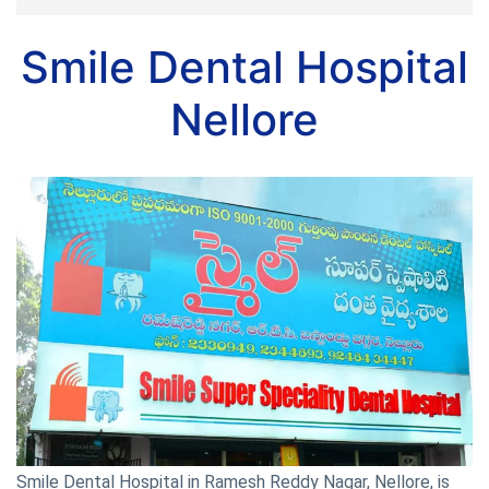
Smile Dental Hospital
Nellore
Smile Dental Hospital in Ramesh Reddy Nagar, Nellore, is