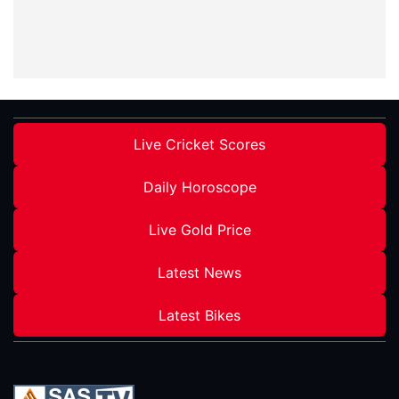
Live Cricket Scores
Daily Horoscope
Live Gold Price
Latest News
Latest Bikes