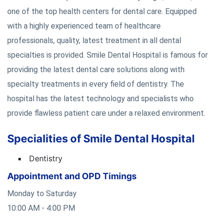
one of the top health centers for dental care. Equipped
with a highly experienced team of healthcare
professionals, quality, latest treatment in all dental
specialties is provided. Smile Dental Hospital is famous for
providing the latest dental care solutions along with
specialty treatments in every field of dentistry. The
hospital has the latest technology and specialists who
provide flawless patient care under a relaxed environment.
Specialities of Smile Dental Hospital
Dentistry
Appointment and OPD Timings
Monday to Saturday
10:00 AM - 4:00 PM