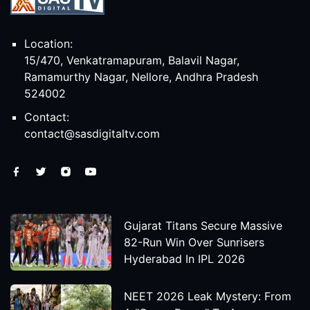
Location:
15/470, Venkatramapuram, Balavil Nagar,
Ramamurthy Nagar, Nellore, Andhra Pradesh
524002
Contact:
contact@sasdigitaltv.com
Gujarat Titans Secure Massive
82-Run Win Over Sunrisers
Hyderabad In IPL 2026
NEET 2026 Leak Mystery: From