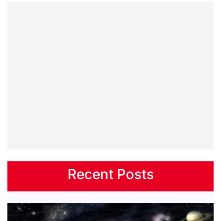
Recent Posts