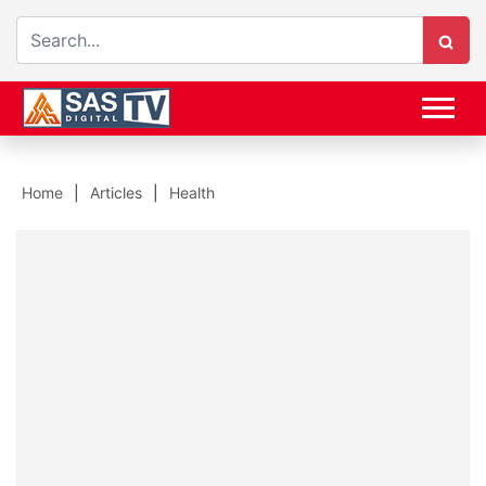
Home
Articles
Health