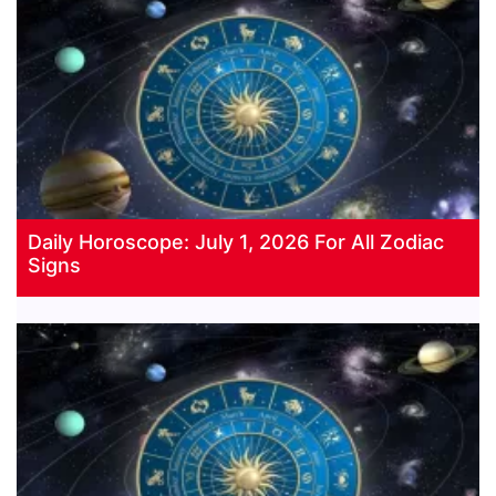
Daily Horoscope: July 1, 2026 For All Zodiac
Signs