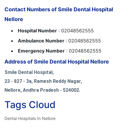
Contact Numbers of Smile Dental Hospital
Nellore
Hospital Number
: 02048562555
Ambulance Number
: 02048562555
Emergency Number
: 02048562555
Address of Smile Dental Hospital Nellore
Smile Dental Hospital,
23 - 827 - 3a, Ramesh Reddy Nagar,
Nellore, Andhra Pradesh - 524002.
Tags Cloud
Dental Hospitals In Nellore