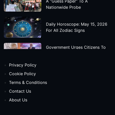
A “Guess Paper” To A
Nationwide Probe
Daily Horoscope: May 15, 2026
For All Zodiac Signs
Government Urges Citizens To
Save Foreign Exchange During
Global Uncertainty
Privacy Policy
'Godzilla X Kong: Supernova'
Cookie Policy
Movie Star Cast, Crew And
Terms & Conditions
Release Date
Contact Us
About Us
Himanta Biswa Sarma Begins
Second Term As Assam CM