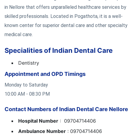
in Nellore that offers unparalleled healthcare services by
skilled professionals. Located in Pogathota, it is a well-
known center for superior dental care and other specialty
medical care.
Specialities of Indian Dental Care
Dentistry
Appointment and OPD Timings
Monday to Saturday
10:00 AM - 08:30 PM
Contact Numbers of Indian Dental Care Nellore
Hospital Number
: 09704714406
Ambulance Number
: 09704714406