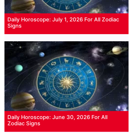
Daily Horoscope: July 1, 2026 For All Zodiac
Signs
Daily Horoscope: June 30, 2026 For All
Zodiac Signs