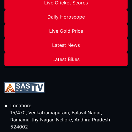
Live Cricket Scores
Daily Horoscope
Live Gold Price
Latest News
Latest Bikes
Location:
15/470, Venkatramapuram, Balavil Nagar,
Ramamurthy Nagar, Nellore, Andhra Pradesh
524002