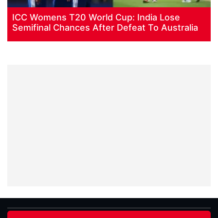
ICC Womens T20 World Cup: India Lose
Semifinal Chances After Defeat To Australia