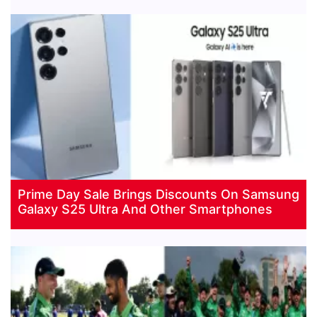
Prime Day Sale Brings Discounts On Samsung
Galaxy S25 Ultra And Other Smartphones