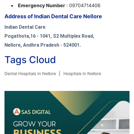
Emergency Number
: 09704714406
Address of Indian Dental Care Nellore
Indian Dental Care
Pogathota,16 - 1041, S2 Multiplex Road,
Nellore, Andhra Pradesh - 524001.
Tags Cloud
Dental Hospitals In Nellore
Hospitals In Nellore