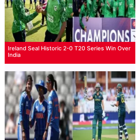
Ireland Seal Historic 2-0 T20 Series Win Over
India