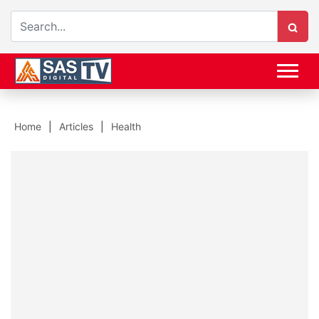
Home
Articles
Health