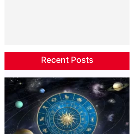
Recent Posts