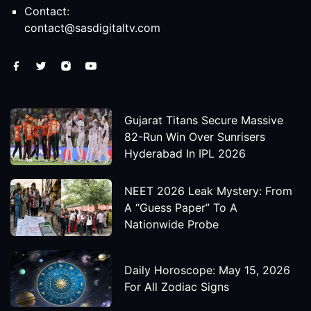
Contact:
contact@sasdigitaltv.com
Gujarat Titans Secure Massive
82-Run Win Over Sunrisers
Hyderabad In IPL 2026
NEET 2026 Leak Mystery: From
A “Guess Paper” To A
Nationwide Probe
Daily Horoscope: May 15, 2026
For All Zodiac Signs