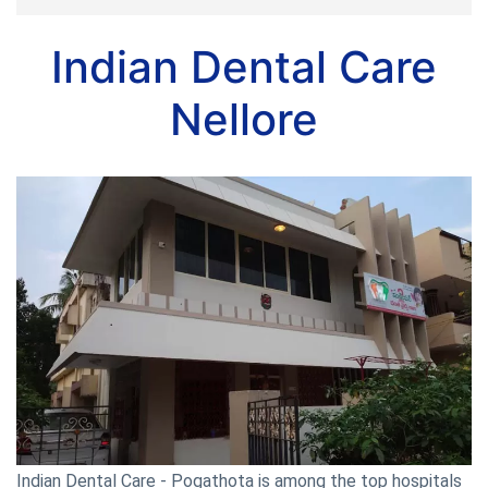
Indian Dental Care
Nellore
Indian Dental Care - Pogathota is among the top hospitals