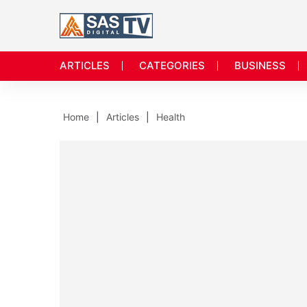
ARTICLES
CATEGORIES
BUSINESS
Home
Articles
Health