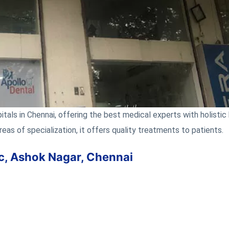
tals in Chennai, offering the best medical experts with holistic 
reas of specialization, it offers quality treatments to patients.
nic, Ashok Nagar, Chennai