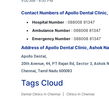
9:00 AM - 8:00 PM
Contact Numbers of Apollo Dental Clinic,
Hospital Number
: 088008 81347
Ambulance Number
: 088008 81347
Emergency Number
: 088008 81347
Address of Apollo Dental Clinic, Ashok N
Apollo Dental,
20th Avenue, 44, PT Rajan Rd, Sector 3, Ashok 
Chennai, Tamil Nadu 600083
Tags Cloud
Dental Clinics In Chennai
Clinics In Chennai