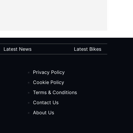
Latest News
Latest Bikes
Privacy Policy
Cookie Policy
Terms & Conditions
Contact Us
About Us