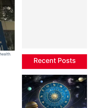
health.
Recent Posts