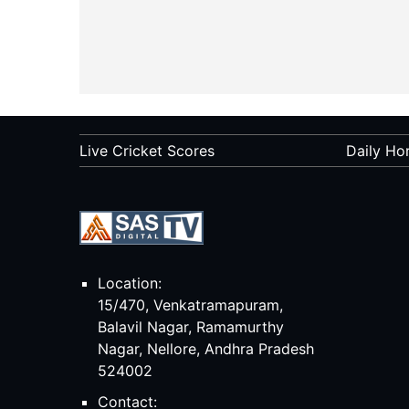
Live Cricket Scores
Daily Ho
Location:
15/470, Venkatramapuram,
Balavil Nagar, Ramamurthy
Nagar, Nellore, Andhra Pradesh
524002
Contact: