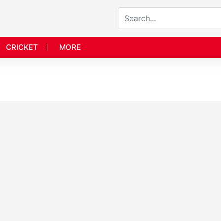
CRICKET
MORE