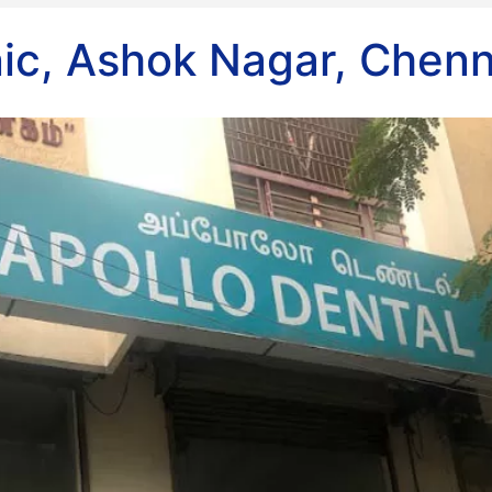
nic, Ashok Nagar, Chenn