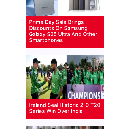
Prime Day Sale Brings
Discounts On Samsung
Galaxy S25 Ultra And Other
Smartphones
Ireland Seal Historic 2-0 T20
Series Win Over India