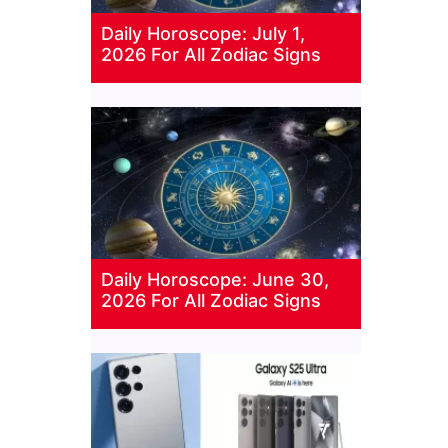
Daily Horoscope: July 1,
2026 For All Zodiac Signs
Daily Horoscope: June 30,
2026 For All Zodiac Signs