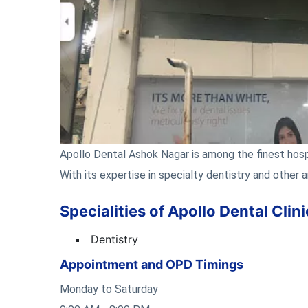
Apollo Dental Ashok Nagar is among the finest hospi
With its expertise in specialty dentistry and other a
Specialities of Apollo Dental Cli
Dentistry
Appointment and OPD Timings
Monday to Saturday