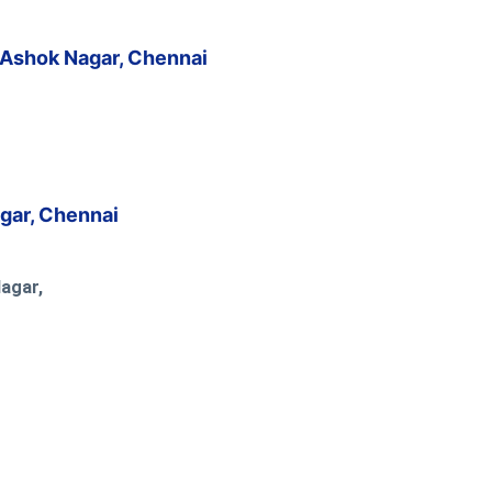
 Ashok Nagar, Chennai
agar, Chennai
Nagar,