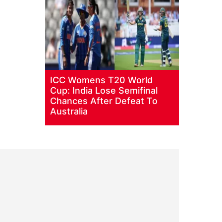
ICC Womens T20 World
Cup: India Lose Semifinal
Chances After Defeat To
Australia