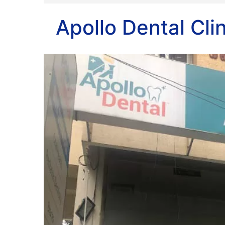
Apollo Dental Cli