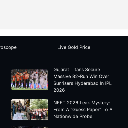
roscope
Live Gold Price
Gujarat Titans Secure
Massive 82-Run Win Over
Sunrisers Hyderabad In IPL
2026
NEET 2026 Leak Mystery:
From A “Guess Paper” To A
Nationwide Probe