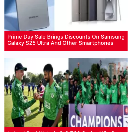
Prime Day Sale Brings Discounts On Samsung
Galaxy S25 Ultra And Other Smartphones