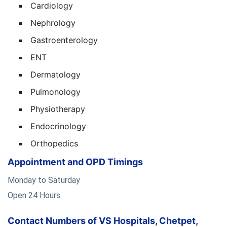
Cardiology
Nephrology
Gastroenterology
ENT
Dermatology
Pulmonology
Physiotherapy
Endocrinology
Orthopedics
Appointment and OPD Timings
Monday to Saturday
Open 24 Hours
Contact Numbers of VS Hospitals, Chetpet,