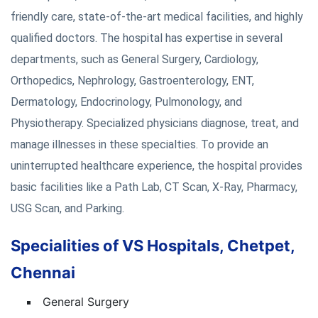
friendly care, state-of-the-art medical facilities, and highly
qualified doctors. The hospital has expertise in several
departments, such as General Surgery, Cardiology,
Orthopedics, Nephrology, Gastroenterology, ENT,
Dermatology, Endocrinology, Pulmonology, and
Physiotherapy. Specialized physicians diagnose, treat, and
manage illnesses in these specialties. To provide an
uninterrupted healthcare experience, the hospital provides
basic facilities like a Path Lab, CT Scan, X-Ray, Pharmacy,
USG Scan, and Parking.
Specialities of VS Hospitals, Chetpet,
Chennai
General Surgery