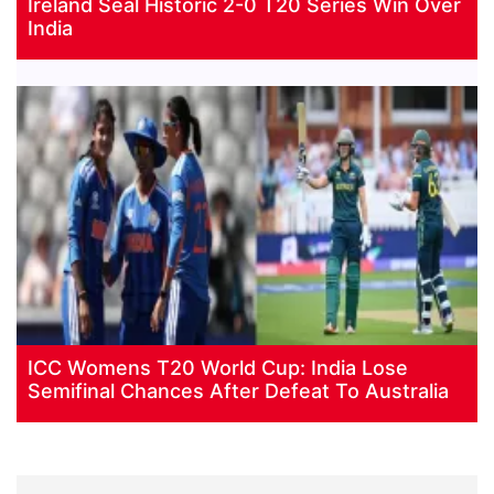
Ireland Seal Historic 2-0 T20 Series Win Over
India
ICC Womens T20 World Cup: India Lose
Semifinal Chances After Defeat To Australia