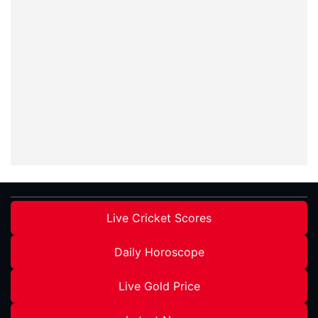
Live Cricket Scores
Daily Horoscope
Live Gold Price