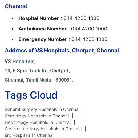
Chennai
Hospital Number
: 044 4200 1000
Ambulance Number
: 044 4200 1000
Emergency Number
: 044 4200 1000
Address of VS Hospitals, Chetpet, Chennai
VS Hospitals,
13, E Spur Tank Rd, Chetpet,
Chennai, Tamil Nadu - 600031.
Tags Cloud
General Surgery Hospitals In Chennai
Cardiology Hospitals In Chennai
Nephrology Hospitals In Chennai
Gastroenterology Hospitals In Chennai
Ent Hospitals In Chennai