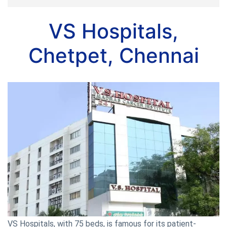
VS Hospitals,
Chetpet, Chennai
VS Hospitals, with 75 beds, is famous for its patient-