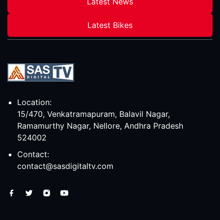
Latest News
Latest Bikes
Location:
15/470, Venkatramapuram, Balavil Nagar,
Ramamurthy Nagar, Nellore, Andhra Pradesh
524002
Contact:
contact@sasdigitaltv.com