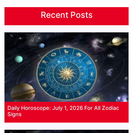
Recent Posts
Daily Horoscope: July 1, 2026 For All Zodiac
Signs