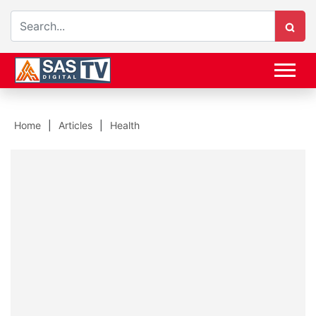
Home
Articles
Health