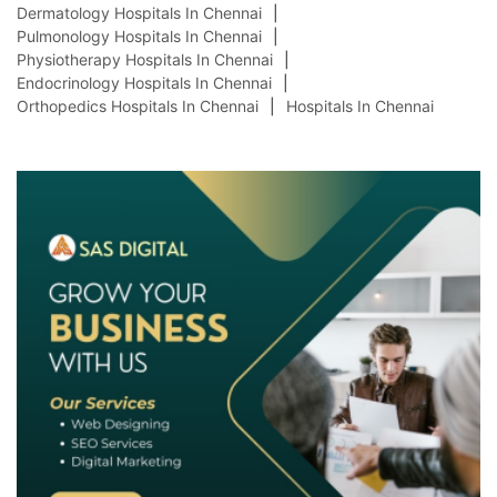
Dermatology Hospitals In Chennai
Pulmonology Hospitals In Chennai
Physiotherapy Hospitals In Chennai
Endocrinology Hospitals In Chennai
Orthopedics Hospitals In Chennai
Hospitals In Chennai