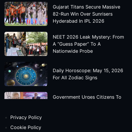
Gujarat Titans Secure Massive
82-Run Win Over Sunrisers
Hyderabad In IPL 2026
NEET 2026 Leak Mystery: From
A “Guess Paper” To A
Nationwide Probe
Daily Horoscope: May 15, 2026
For All Zodiac Signs
Government Urges Citizens To
Save Foreign Exchange During
Global Uncertainty
Privacy Policy
'Godzilla X Kong: Supernova'
Cookie Policy