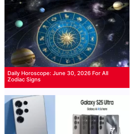
Daily Horoscope: June 30, 2026 For All
Zodiac Signs