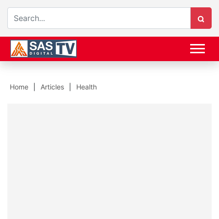
Home
Articles
Health