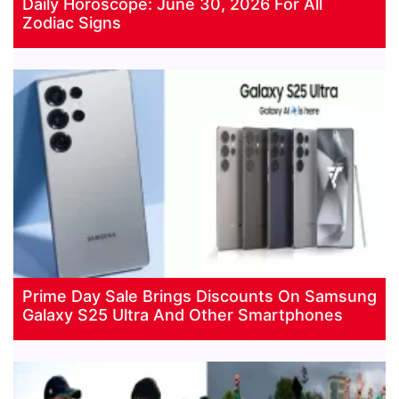
Daily Horoscope: June 30, 2026 For All
Zodiac Signs
Prime Day Sale Brings Discounts On Samsung
Galaxy S25 Ultra And Other Smartphones