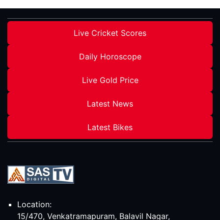
Live Cricket Scores
Daily Horoscope
Live Gold Price
Latest News
Latest Bikes
Location:
15/470, Venkatramapuram, Balavil Nagar,