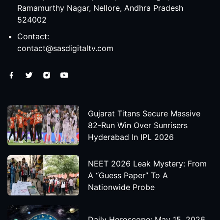
Ramamurthy Nagar, Nellore, Andhra Pradesh
524002
Contact:
contact@sasdigitaltv.com
Gujarat Titans Secure Massive
82-Run Win Over Sunrisers
Hyderabad In IPL 2026
NEET 2026 Leak Mystery: From
A “Guess Paper” To A
Nationwide Probe
Daily Horoscope: May 15, 2026