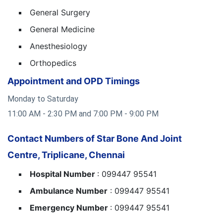
General Surgery
General Medicine
Anesthesiology
Orthopedics
Appointment and OPD Timings
Monday to Saturday
11:00 AM - 2:30 PM and 7:00 PM - 9:00 PM
Contact Numbers of Star Bone And Joint
Centre, Triplicane, Chennai
Hospital Number
: 099447 95541
Ambulance Number
: 099447 95541
Emergency Number
: 099447 95541