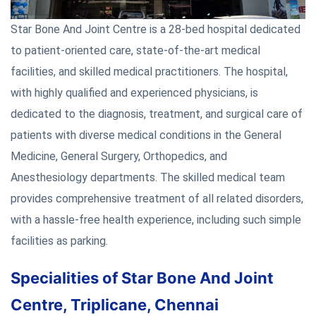
Star Bone And Joint Centre is a 28-bed hospital dedicated
to patient-oriented care, state-of-the-art medical
facilities, and skilled medical practitioners. The hospital,
with highly qualified and experienced physicians, is
dedicated to the diagnosis, treatment, and surgical care of
patients with diverse medical conditions in the General
Medicine, General Surgery, Orthopedics, and
Anesthesiology departments. The skilled medical team
provides comprehensive treatment of all related disorders,
with a hassle-free health experience, including such simple
facilities as parking.
Specialities of Star Bone And Joint
Centre, Triplicane, Chennai