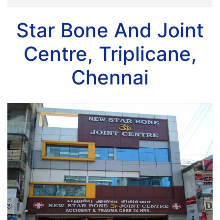
Star Bone And Joint
Centre, Triplicane,
Chennai