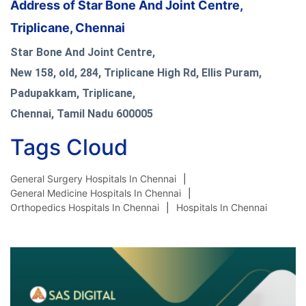
Address of Star Bone And Joint Centre,
Triplicane, Chennai
Star Bone And Joint Centre,
New 158, old, 284, Triplicane High Rd, Ellis Puram,
Padupakkam, Triplicane,
Chennai, Tamil Nadu 600005
Tags Cloud
General Surgery Hospitals In Chennai
General Medicine Hospitals In Chennai
Orthopedics Hospitals In Chennai
Hospitals In Chennai