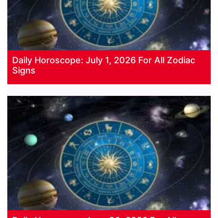
Daily Horoscope: July 1, 2026 For All Zodiac
Signs