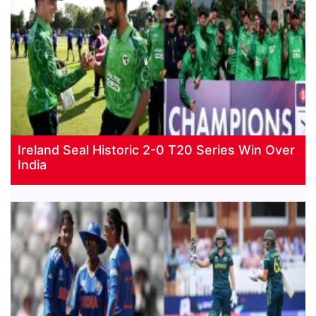
Ireland Seal Historic 2-0 T20 Series Win Over
India