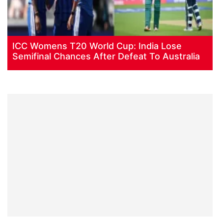
ICC Womens T20 World Cup: India Lose
Semifinal Chances After Defeat To Australia