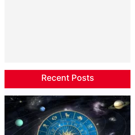
Recent Posts