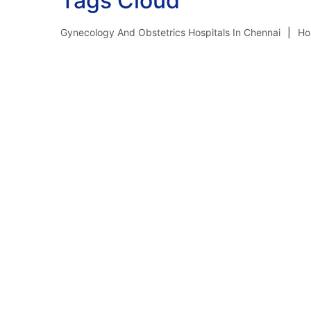
Tags Cloud
Gynecology And Obstetrics Hospitals In Chennai
Ho