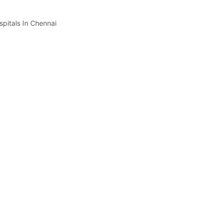
spitals In Chennai