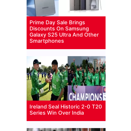
Prime Day Sale Brings
Discounts On Samsung
Galaxy S25 Ultra And Other
Smartphones
Ireland Seal Historic 2-0 T20
Series Win Over India