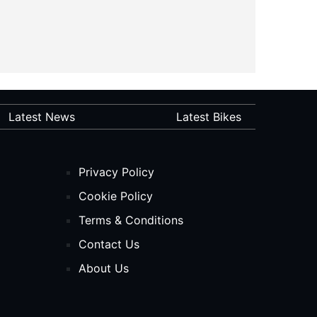
Latest News
Latest Bikes
Privacy Policy
Cookie Policy
Terms & Conditions
Contact Us
About Us