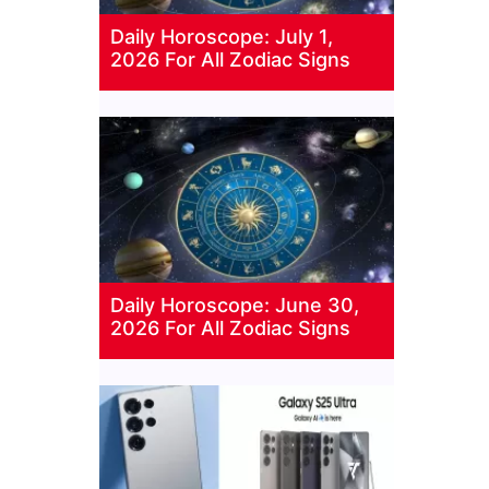
Daily Horoscope: July 1,
2026 For All Zodiac Signs
Daily Horoscope: June 30,
2026 For All Zodiac Signs