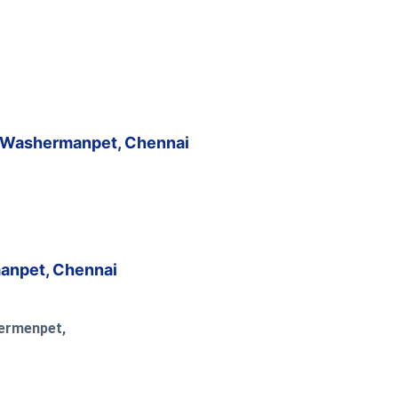
, Washermanpet, Chennai
anpet, Chennai
hermenpet,