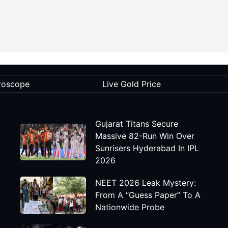
roscope
Live Gold Price
Gujarat Titans Secure
Massive 82-Run Win Over
Sunrisers Hyderabad In IPL
2026
NEET 2026 Leak Mystery:
From A “Guess Paper” To A
Nationwide Probe