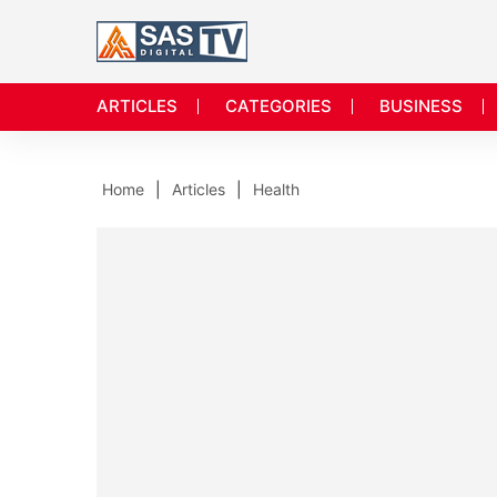
ARTICLES
CATEGORIES
BUSINESS
Home
Articles
Health