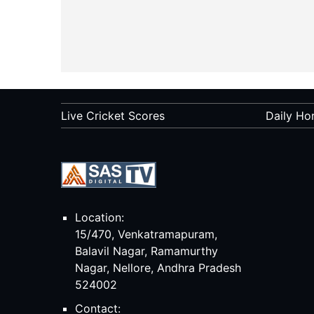
Live Cricket Scores
Daily Ho
Location:
15/470, Venkatramapuram,
Balavil Nagar, Ramamurthy
Nagar, Nellore, Andhra Pradesh
524002
Contact: