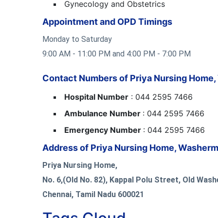
Gynecology and Obstetrics
Appointment and OPD Timings
Monday to Saturday
9:00 AM - 11:00 PM and 4:00 PM - 7:00 PM
Contact Numbers of Priya Nursing Home
Hospital Number
: 044 2595 7466
Ambulance Number
: 044 2595 7466
Emergency Number
: 044 2595 7466
Address of Priya Nursing Home, Washerm
Priya Nursing Home,
No. 6,(Old No. 82), Kappal Polu Street, Old Was
Chennai, Tamil Nadu 600021