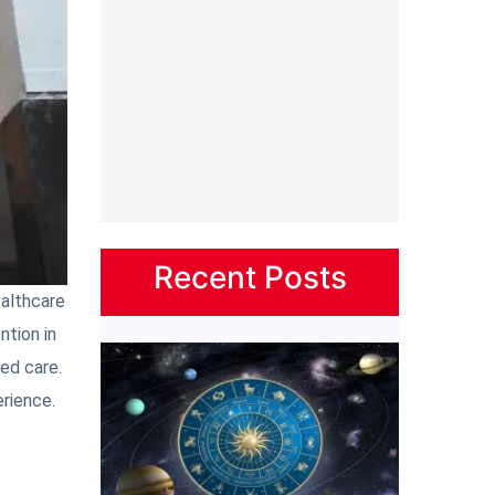
Recent Posts
ealthcare
ntion in
ged care.
erience.