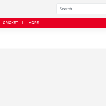
CRICKET
MORE