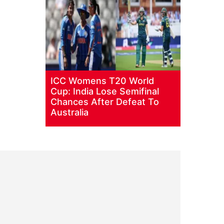
ICC Womens T20 World
Cup: India Lose Semifinal
Chances After Defeat To
Australia