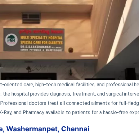
t-oriented care, high-tech medical facilities, and professional h
, the hospital provides diagnosis, treatment, and surgical interve
 Professional doctors treat all connected ailments for full-fled
 X-Ray, and Pharmacy available to patients for a hassle-free exp
ome, Washermanpet, Chennai