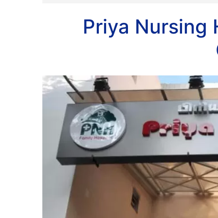
Priya Nursing