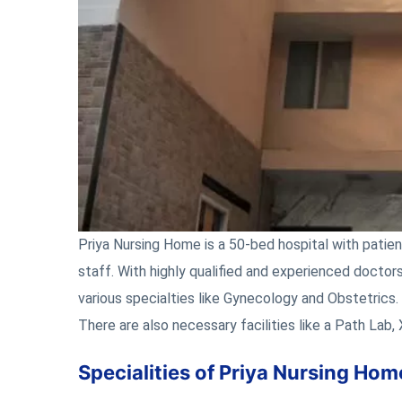
Priya Nursing Home is a 50-bed hospital with patien
staff. With highly qualified and experienced doctors
various specialties like Gynecology and Obstetrics.
There are also necessary facilities like a Path Lab,
Specialities of Priya Nursing H