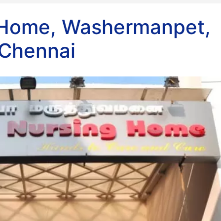
 Home, Washermanpet,
Chennai