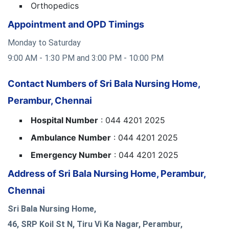
Orthopedics
Appointment and OPD Timings
Monday to Saturday
9:00 AM - 1:30 PM and 3:00 PM - 10:00 PM
Contact Numbers of Sri Bala Nursing Home,
Perambur, Chennai
Hospital Number
: 044 4201 2025
Ambulance Number
: 044 4201 2025
Emergency Number
: 044 4201 2025
Address of Sri Bala Nursing Home, Perambur,
Chennai
Sri Bala Nursing Home,
46, SRP Koil St N, Tiru Vi Ka Nagar, Perambur,