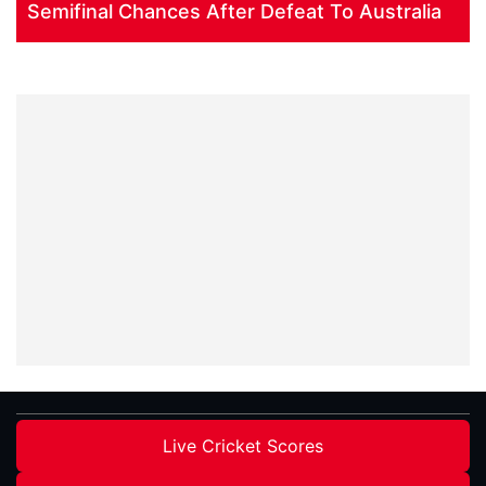
Semifinal Chances After Defeat To Australia
Live Cricket Scores