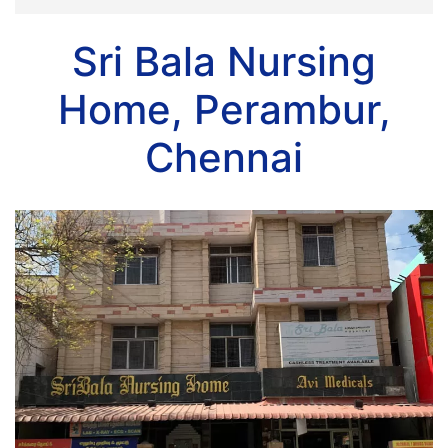
Sri Bala Nursing
Home, Perambur,
Chennai