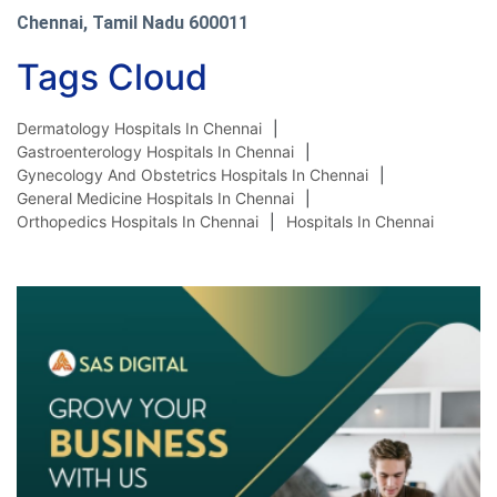
Chennai, Tamil Nadu 600011
Tags Cloud
Dermatology Hospitals In Chennai
Gastroenterology Hospitals In Chennai
Gynecology And Obstetrics Hospitals In Chennai
General Medicine Hospitals In Chennai
Orthopedics Hospitals In Chennai
Hospitals In Chennai