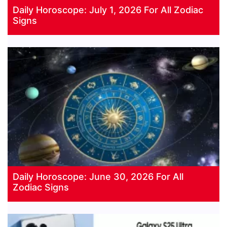
Daily Horoscope: July 1, 2026 For All Zodiac
Signs
Daily Horoscope: June 30, 2026 For All
Zodiac Signs