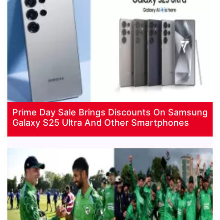
Prime Day Sale Brings Discounts On Samsung
Galaxy S25 Ultra And Other Smartphones