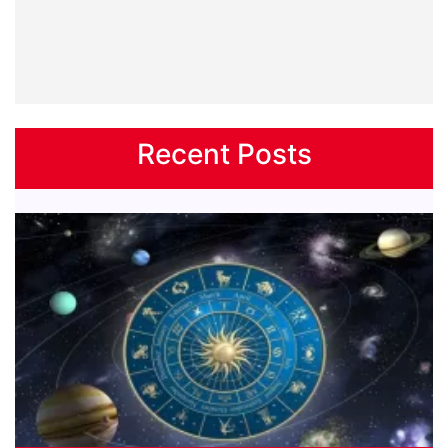
Recent Posts