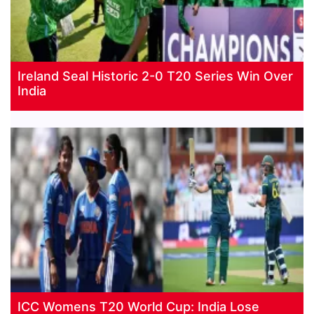
Ireland Seal Historic 2-0 T20 Series Win Over
India
ICC Womens T20 World Cup: India Lose