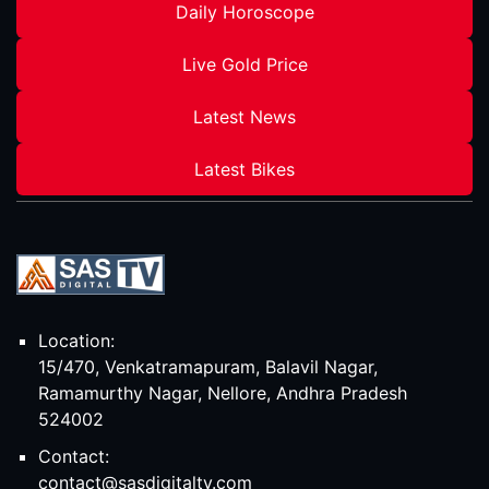
Daily Horoscope
Live Gold Price
Latest News
Latest Bikes
Location:
15/470, Venkatramapuram, Balavil Nagar,
Ramamurthy Nagar, Nellore, Andhra Pradesh
524002
Contact:
contact@sasdigitaltv.com