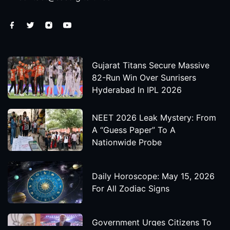
Gujarat Titans Secure Massive
82-Run Win Over Sunrisers
Hyderabad In IPL 2026
NEET 2026 Leak Mystery: From
A “Guess Paper” To A
Nationwide Probe
Daily Horoscope: May 15, 2026
For All Zodiac Signs
Government Urges Citizens To