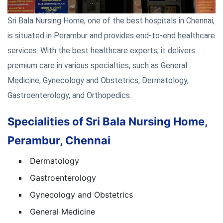
Sri Bala Nursing Home, one of the best hospitals in Chennai,
is situated in Perambur and provides end-to-end healthcare
services. With the best healthcare experts, it delivers
premium care in various specialties, such as General
Medicine, Gynecology and Obstetrics, Dermatology,
Gastroenterology, and Orthopedics.
Specialities of Sri Bala Nursing Home,
Perambur, Chennai
Dermatology
Gastroenterology
Gynecology and Obstetrics
General Medicine