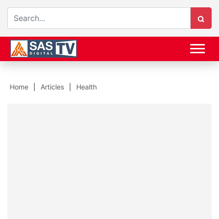
Home
Articles
Health